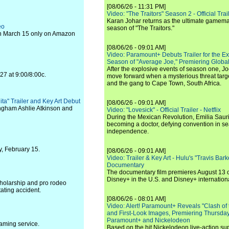
[08/06/26 - 11:31 PM]
Video: "The Traitors" Season 2 - Official Trai
Karan Johar returns as the ultimate gamemast
eo
season of "The Traitors."
on March 15 only on Amazon
[08/06/26 - 09:01 AM]
Video: Paramount+ Debuts Trailer for the E
Season of "Average Joe," Premiering Global
After the explosive events of season one, Jo
27 at 9:00/8:00c.
move forward when a mysterious threat targe
and the gang to Cape Town, South Africa.
ita" Trailer and Key Art Debut
[08/06/26 - 09:01 AM]
ingham Ashlie Atkinson and
Video: "Lovesick" - Official Trailer - Netflix
During the Mexican Revolution, Emilia Saur
becoming a doctor, defying convention in se
independence.
y, February 15.
[08/06/26 - 09:01 AM]
Video: Trailer & Key Art - Hulu's "Travis Ba
Documentary
The documentary film premieres August 13 
Disney+ in the U.S. and Disney+ internationa
holarship and pro rodeo
ating accident.
[08/06/26 - 08:01 AM]
Video: Alert! Paramount+ Reveals "Clash of
and First-Look Images, Premiering Thursda
Paramount+ and Nickelodeon
aming service.
Based on the hit Nickelodeon live-action s