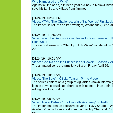
Who Harnessed the Wind"
Against all the odds, a thirteen year old boy in Malawi inv
save his family and village from famine.
[01/24/19 - 02:26 PM]
Video: MTV's "The Challenge: War of the Worlds" First Look 
The franchise returns on its new night, Wednesday, Februar
[01/24/19 - 11:25 AM]
Video: YouTube Debuts Official Trailer for New Season of 
High Water"
The second season of "Step Up: High Water" will debut o
20.
[01/24/19 - 10:01 AM]
Video: "She-Ra and the Princesses of Power" - Season 2
The animated series returns to Netflix on Friday, April 26.
[01/24/19 - 10:01 AM]
Video: "The Boys" - Official Teaser - Prime Video
The series centers on a group of vigilantes known informall
to take down corrupt superheroes with no more than their bl
willingness to fight dirty.
[01/24/19 - 08:30 AM]
Video: Trailer Debut - "The Umbrella Academy" on Netflix
The trailer features an exclusive cover of "Hazy Shade of W
Academy" comic book creator and former My Chemical Rom