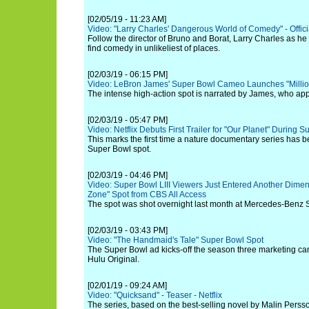
[02/05/19 - 11:23 AM]
Video: "Larry Charles' Dangerous World of Comedy" - Official
Follow the director of Bruno and Borat, Larry Charles as he 
find comedy in unlikeliest of places.
[02/03/19 - 06:15 PM]
Video: LeBron James' Super Bowl Cameo Launches "Millio
The intense high-action spot is narrated by James, who app
[02/03/19 - 05:47 PM]
Video: Netflix Debuts First Trailer for "Our Planet" During 
This marks the first time a nature documentary series has b
Super Bowl spot.
[02/03/19 - 04:46 PM]
Video: Super Bowl LIII Viewers Just Entered Another Dimen
Zone" Spot from CBS All Access
The spot was shot overnight last month at Mercedes-Benz 
[02/03/19 - 03:43 PM]
Video: "The Handmaid's Tale" Super Bowl Spot
The Super Bowl ad kicks-off the season three marketing c
Hulu Original.
[02/01/19 - 09:24 AM]
Video: "Quicksand" - Teaser - Netflix
The series, based on the best-selling novel by Malin Persso