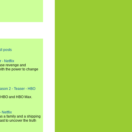
ll posts
 - Netflix
hase revenge and
with the power to change
eason 2 - Teaser - HBO
n HBO and HBO Max.
 Netflix
s a family and a shipping
ast to uncover the truth