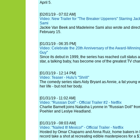
April 5.
[02/01/19 - 07:02 AM]
Video: New Trailer for "The Breaker Upperers" Starring J
Sami
Jackie Van Beek and Madeleine Sami also wrote and directed
February 15.
[01/31/19 - 06:35 PM]
Video: Celebrate the 20th Anniversary of the Award-Winn
Guy"
Since its debut in 1999, the series has reached cult status
star, a talking baby, has become one of the greatest TV chara
[01/31/19 - 12:14 PM]
Video: Teaser - Hulu's "Shrill"
The comedy series stars Aidy Bryant as Annie, a fat youn
her life - but not her body.
[01/31/19 - 11:02 AM]
Video: "Russian Doll" - Official Trailer #2 - Netflix
Charlie Barnett joins Natasha Lyonne in "Russian Doll" f
Poehler and Leslye Headland.
[01/31/19 - 08:03 AM]
Video: "Nailed It! Mexico!" - Official Trailer - Netflix
Hosted by Omar Chaparro and Anna Ruiz, home bakers in Me
record take a shot at recreating edible masterpieces for a $