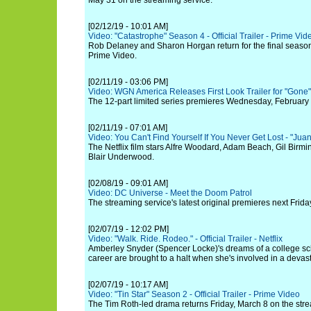
May 31 on the streaming service.
[02/12/19 - 10:01 AM]
Video: "Catastrophe" Season 4 - Official Trailer - Prime Vid
Rob Delaney and Sharon Horgan return for the final seas
Prime Video.
[02/11/19 - 03:06 PM]
Video: WGN America Releases First Look Trailer for "Gone"
The 12-part limited series premieres Wednesday, February 
[02/11/19 - 07:01 AM]
Video: You Can't Find Yourself If You Never Get Lost - "Juan
The Netflix film stars Alfre Woodard, Adam Beach, Gil Birm
Blair Underwood.
[02/08/19 - 09:01 AM]
Video: DC Universe - Meet the Doom Patrol
The streaming service's latest original premieres next Frida
[02/07/19 - 12:02 PM]
Video: "Walk. Ride. Rodeo." - Official Trailer - Netflix
Amberley Snyder (Spencer Locke)'s dreams of a college sc
career are brought to a halt when she's involved in a devast
[02/07/19 - 10:17 AM]
Video: "Tin Star" Season 2 - Official Trailer - Prime Video
The Tim Roth-led drama returns Friday, March 8 on the stre