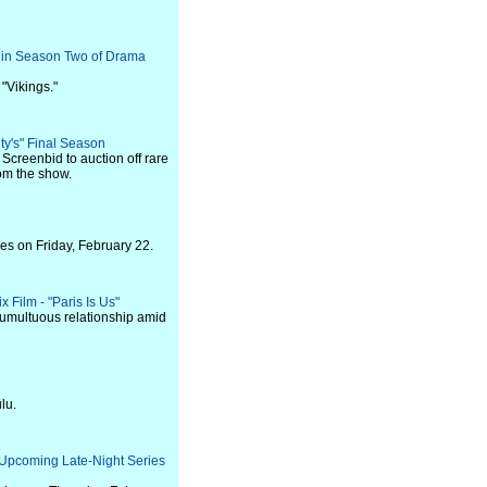
l in Season Two of Drama
 "Vikings."
ty's" Final Season
 Screenbid to auction off rare
rom the show.
es on Friday, February 22.
x Film - "Paris Is Us"
tumultuous relationship amid
lu.
 Upcoming Late-Night Series