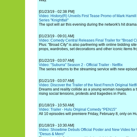
Way.
[01/23/19 - 02:38 PM]
Video: History(R) Unveils First Tease Promo of Mark Hamil
Series "Knightfall"
The spot will air this evening during the network's hit drama
[01/23/19 - 09:01 AM]
Video: Comedy Central Releases Final Trailer for "Broad Ci
Plus: "Broad City" is also partnering with online bidding site
props, wardrobes, set decorations and other iconic items f
[01/22/19 - 03:07 AM]
Video: "Suburra" Season 2 - Official Trailer - Netflix
The series returns to the streaming service with new episod
[01/21/19 - 03:07 AM]
Video: Discover the Trailer of the Next French Original Netfli
Dreams and reality collide as a young woman navigates a 
rising social tensions, protests and tragedies in Paris.
[01/18/19 - 10:50 AM]
Video: Trailer - Hulu Original Comedy "PEN15"
All 10 episodes will premiere Friday, February 8, only on Hu
[01/18/19 - 10:30 AM]
Video: Showtime Debuts Official Poster and New Video for
"Desus & Mero"