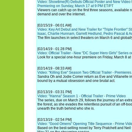
Video: Showtime(R) Debuts Official Poster and New Video fo
Premiering on Sunday, March 17 at 9 PM ET/PT
Viewers can catch up on the first three seasons, available
demand and over the internet.
[02/15/19 - 06:01 AM]
Video: Key Art Debut and New Trailer for "Triple Frontier" S
Isaac, Charlie Hunnam, Garrett Hedlund, Pedro Pascal & Ad
The film launches in select theaters on March 6 and globall
[02/14/19 - 01:28 PM]
Video: Official Trailer - New "DC Super Hero Girls" Series
Look for a special one-hour premiere on Friday, March 8 at 
[02/14/19 - 08:33 AM]
Video: "Killing Eve" Season Two Official Trailer - Premiere
Sandra Oh and Jodie Comer return as Eve and Villanelle in
bound by a mutual obsession and one brutal act.
[02/13/19 - 03:31 PM]
Video: "Hanna" Season 1 - Official Trailer - Prime Video
The series, due on March 29, follows the journey of an extra
the forest, as she evades the relentless pursuit of an off-bo
unearth the truth behind who she is.
[02/13/19 - 02:54 PM]
Video: "Good Omens" Opening Title Sequence - Prime Vid
Based on the best-selling novel by Terry Pratchett and Nei