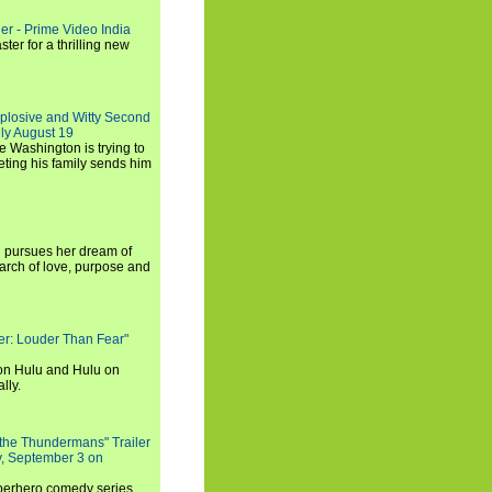
ler - Prime Video India
er for a thrilling new
xplosive and Witty Second
ly August 19
e Washington is trying to
ting his family sends him
i pursues her dream of
arch of love, purpose and
rker: Louder Than Fear"
on Hulu and Hulu on
lly.
 the Thundermans" Trailer
y, September 3 on
uperhero comedy series,