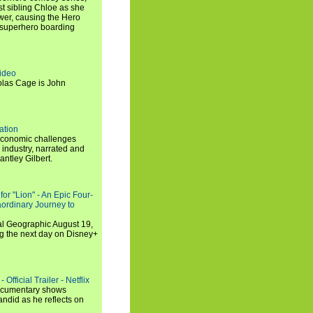
t sibling Chloe as she
er, causing the Hero
 superhero boarding
ideo
olas Cage is John
ation
economic challenges
 industry, narrated and
ntley Gilbert.
or "Lion" - An Epic Four-
aordinary Journey to
al Geographic August 19,
ng the next day on Disney+
Official Trailer - Netflix
documentary shows
andid as he reflects on