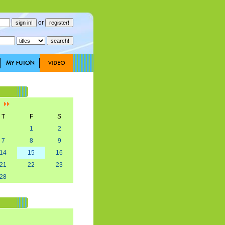
or
]
T
F
S
1
2
7
8
9
14
15
16
21
22
23
28