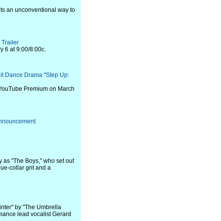
ents an unconventional way to
Trailer
y 6 at 9:00/8:00c.
Hit Dance Drama "Step Up:
n YouTube Premium on March
 Announcement
y as "The Boys," who set out
ue-collar grit and a
inter" by "The Umbrella
ance lead vocalist Gerard