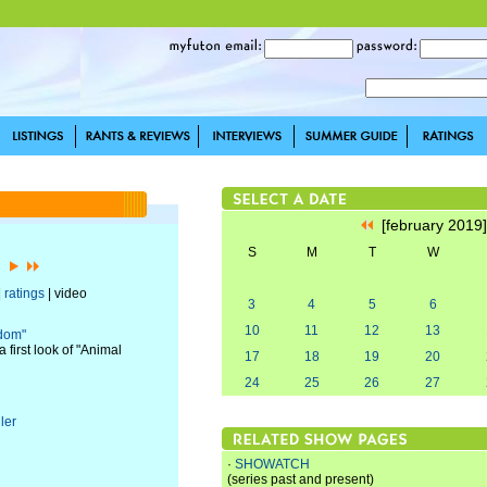
[february 2019
S
M
T
W
9]
|
ratings
| video
3
4
5
6
10
11
12
13
gdom"
first look of "Animal
17
18
19
20
24
25
26
27
ler
·
SHOWATCH
(series past and present)