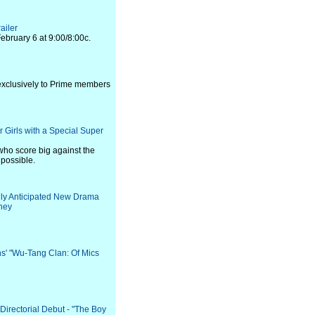
ailer
ebruary 6 at 9:00/8:00c.
 exclusively to Prime members
 Girls with a Special Super
 who score big against the
 possible.
ghly Anticipated New Drama
ney
ns' "Wu-Tang Clan: Of Mics
s Directorial Debut - "The Boy