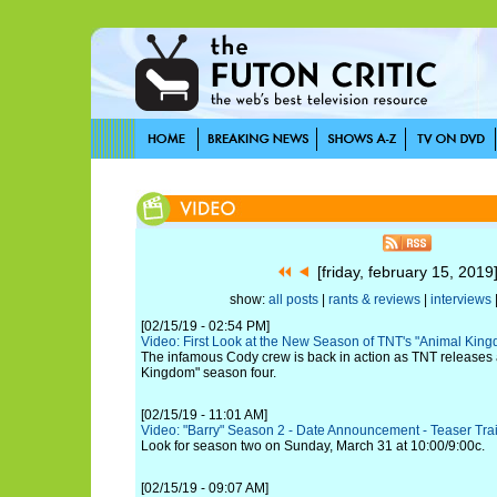
[friday, february 15, 201
show:
all posts
|
rants & reviews
|
interviews
[02/15/19 - 02:54 PM]
Video: First Look at the New Season of TNT's "Animal Kin
The infamous Cody crew is back in action as TNT releases a 
Kingdom" season four.
[02/15/19 - 11:01 AM]
Video: "Barry" Season 2 - Date Announcement - Teaser Trai
Look for season two on Sunday, March 31 at 10:00/9:00c.
[02/15/19 - 09:07 AM]