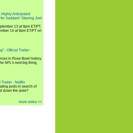
 Highly Anticipated
 for Saddam" Starring Joel
September 13 at 9pm ET/PT,
tember 14 at 9pm ET/PT on
 - Official Trailer -
ances in Rose Bowl history,
e NFL's next big thing,
Trailer - Netflix
ating pods in search of
and down the aisle?
more video >>