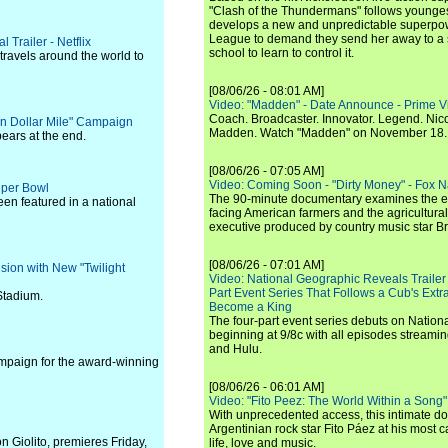
"Clash of the Thundermans" follows younges
develops a new and unpredictable superpow
League to demand they send her away to a
 Trailer - Netflix
school to learn to control it.
travels around the world to
[08/06/26 - 08:01 AM]
Video: "Madden" - Date Announce - Prime V
Coach. Broadcaster. Innovator. Legend. Nic
n Dollar Mile" Campaign
Madden. Watch "Madden" on November 18.
ears at the end.
[08/06/26 - 07:05 AM]
Video: Coming Soon - "Dirty Money" - Fox N
Super Bowl
The 90-minute documentary examines the 
een featured in a national
facing American farmers and the agricultural
executive produced by country music star Bra
[08/06/26 - 07:01 AM]
sion with New "Twilight
Video: National Geographic Reveals Trailer f
Part Event Series That Follows a Cub's Extr
Stadium.
Become a King
The four-part event series debuts on Nation
beginning at 9/8c with all episodes streami
and Hulu.
ampaign for the award-winning
[08/06/26 - 06:01 AM]
Video: "Fito Peez: The World Within a Song" - 
With unprecedented access, this intimate 
Argentinian rock star Fito Páez at his most c
n Giolito, premieres Friday,
life, love and music.