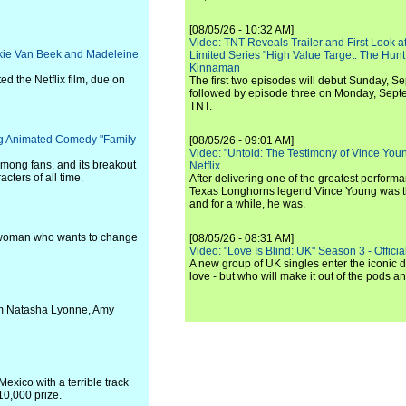
[08/05/26 - 10:32 AM]
Video: TNT Reveals Trailer and First Look at
ackie Van Beek and Madeleine
Limited Series "High Value Target: The Hunt
Kinnaman
 the Netflix film, due on
The first two episodes will debut Sunday, 
followed by episode three on Monday, Sep
TNT.
ing Animated Comedy "Family
[08/05/26 - 09:01 AM]
Video: "Untold: The Testimony of Vince Young"
 among fans, and its breakout
Netflix
cters of all time.
After delivering one of the greatest perform
Texas Longhorns legend Vince Young was th
and for a while, he was.
g woman who wants to change
[08/05/26 - 08:31 AM]
Video: "Love Is Blind: UK" Season 3 - Official 
A new group of UK singles enter the iconic d
love - but who will make it out of the pods 
rom Natasha Lyonne, Amy
xico with a terrible track
10,000 prize.