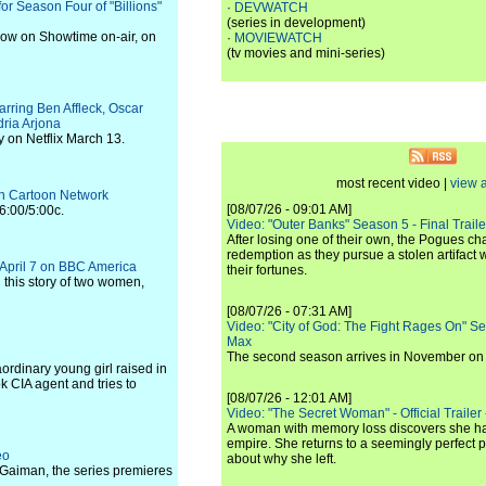
r Season Four of "Billions"
·
DEVWATCH
(series in development)
 now on Showtime on-air, on
·
MOVIEWATCH
(tv movies and mini-series)
tarring Ben Affleck, Oscar
ria Arjona
y on Netflix March 13.
most recent video |
view a
 on Cartoon Network
[08/07/26 - 09:01 AM]
6:00/5:00c.
Video: "Outer Banks" Season 5 - Final Trailer
After losing one of their own, the Pogues c
redemption as they pursue a stolen artifact 
s April 7 on BBC America
their fortunes.
 this story of two women,
[08/07/26 - 07:31 AM]
Video: "City of God: The Fight Rages On" S
Max
The second season arrives in November o
ordinary young girl raised in
ok CIA agent and tries to
[08/07/26 - 12:01 AM]
Video: "The Secret Woman" - Official Trailer -
A woman with memory loss discovers she ha
empire. She returns to a seemingly perfect p
eo
about why she left.
l Gaiman, the series premieres