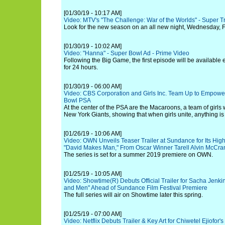
[01/30/19 - 10:17 AM]
Video: MTV's "The Challenge: War of the Worlds" - Super Tr
Look for the new season on an all new night, Wednesday, F
[01/30/19 - 10:02 AM]
Video: "Hanna" - Super Bowl Ad - Prime Video
Following the Big Game, the first episode will be available
for 24 hours.
[01/30/19 - 06:00 AM]
Video: CBS Corporation and Girls Inc. Team Up to Empower
Bowl PSA
At the center of the PSA are the Macaroons, a team of girls
New York Giants, showing that when girls unite, anything is
[01/26/19 - 10:06 AM]
Video: OWN Unveils Teaser Trailer at Sundance for Its Hi
"David Makes Man," From Oscar Winner Tarell Alvin McCra
The series is set for a summer 2019 premiere on OWN.
[01/25/19 - 10:05 AM]
Video: Showtime(R) Debuts Official Trailer for Sacha Jenki
and Men" Ahead of Sundance Film Festival Premiere
The full series will air on Showtime later this spring.
[01/25/19 - 07:00 AM]
Video: Netflix Debuts Trailer & Key Art for Chiwetel Ejiofor'