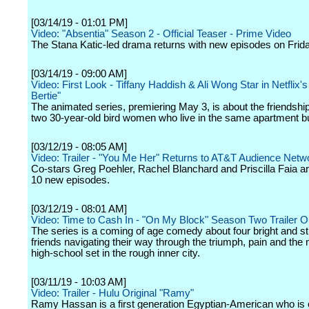
[03/14/19 - 01:01 PM]
Video: "Absentia" Season 2 - Official Teaser - Prime Video
The Stana Katic-led drama returns with new episodes on Frida
[03/14/19 - 09:00 AM]
Video: First Look - Tiffany Haddish & Ali Wong Star in Netflix'
Bertie"
The animated series, premiering May 3, is about the friendsh
two 30-year-old bird women who live in the same apartment bu
[03/12/19 - 08:05 AM]
Video: Trailer - "You Me Her" Returns to AT&T Audience Netwo
Co-stars Greg Poehler, Rachel Blanchard and Priscilla Faia ar
10 new episodes.
[03/12/19 - 08:01 AM]
Video: Time to Cash In - "On My Block" Season Two Trailer 
The series is a coming of age comedy about four bright and s
friends navigating their way through the triumph, pain and the
high-school set in the rough inner city.
[03/11/19 - 10:03 AM]
Video: Trailer - Hulu Original "Ramy"
Ramy Hassan is a first generation Egyptian-American who is 