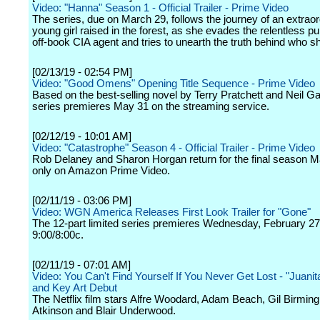
Video: "Hanna" Season 1 - Official Trailer - Prime Video
The series, due on March 29, follows the journey of an extraor
young girl raised in the forest, as she evades the relentless pu
off-book CIA agent and tries to unearth the truth behind who sh
[02/13/19 - 02:54 PM]
Video: "Good Omens" Opening Title Sequence - Prime Video
Based on the best-selling novel by Terry Pratchett and Neil G
series premieres May 31 on the streaming service.
[02/12/19 - 10:01 AM]
Video: "Catastrophe" Season 4 - Official Trailer - Prime Video
Rob Delaney and Sharon Horgan return for the final season 
only on Amazon Prime Video.
[02/11/19 - 03:06 PM]
Video: WGN America Releases First Look Trailer for "Gone"
The 12-part limited series premieres Wednesday, February 27
9:00/8:00c.
[02/11/19 - 07:01 AM]
Video: You Can't Find Yourself If You Never Get Lost - "Juanita
and Key Art Debut
The Netflix film stars Alfre Woodard, Adam Beach, Gil Birmin
Atkinson and Blair Underwood.