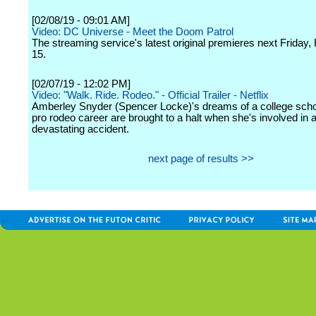
[02/08/19 - 09:01 AM]
Video: DC Universe - Meet the Doom Patrol
The streaming service's latest original premieres next Friday,
15.
[02/07/19 - 12:02 PM]
Video: "Walk. Ride. Rodeo." - Official Trailer - Netflix
Amberley Snyder (Spencer Locke)'s dreams of a college scho
pro rodeo career are brought to a halt when she's involved in 
devastating accident.
next page of results >>