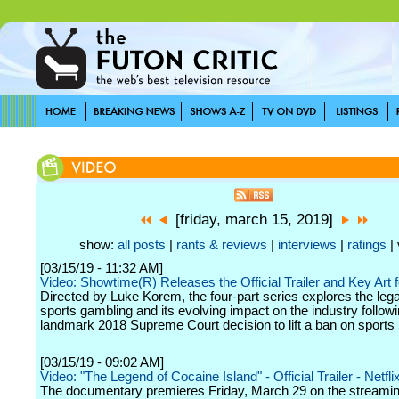
[friday, march 15, 2019]
show:
all posts
|
rants & reviews
|
interviews
|
ratings
| 
[03/15/19 - 11:32 AM]
Video: Showtime(R) Releases the Official Trailer and Key Art f
Directed by Luke Korem, the four-part series explores the legal
sports gambling and its evolving impact on the industry followi
landmark 2018 Supreme Court decision to lift a ban on sports 
[03/15/19 - 09:02 AM]
Video: "The Legend of Cocaine Island" - Official Trailer - Netfli
The documentary premieres Friday, March 29 on the streamin