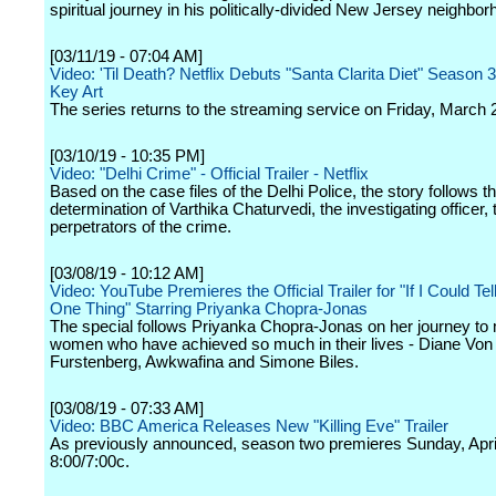
spiritual journey in his politically-divided New Jersey neighbor
[03/11/19 - 07:04 AM]
Video: 'Til Death? Netflix Debuts "Santa Clarita Diet" Season 3
Key Art
The series returns to the streaming service on Friday, March 
[03/10/19 - 10:35 PM]
Video: "Delhi Crime" - Official Trailer - Netflix
Based on the case files of the Delhi Police, the story follows th
determination of Varthika Chaturvedi, the investigating officer, t
perpetrators of the crime.
[03/08/19 - 10:12 AM]
Video: YouTube Premieres the Official Trailer for "If I Could Tel
One Thing" Starring Priyanka Chopra-Jonas
The special follows Priyanka Chopra-Jonas on her journey to 
women who have achieved so much in their lives - Diane Von
Furstenberg, Awkwafina and Simone Biles.
[03/08/19 - 07:33 AM]
Video: BBC America Releases New "Killing Eve" Trailer
As previously announced, season two premieres Sunday, April
8:00/7:00c.