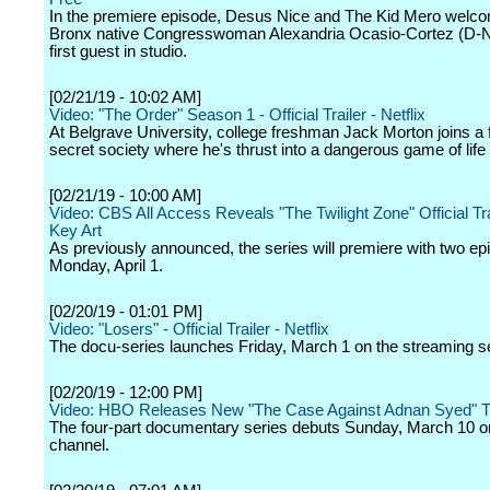
In the premiere episode, Desus Nice and The Kid Mero welco
Bronx native Congresswoman Alexandria Ocasio-Cortez (D-N.
first guest in studio.
[02/21/19 - 10:02 AM]
Video: "The Order" Season 1 - Official Trailer - Netflix
At Belgrave University, college freshman Jack Morton joins a 
secret society where he's thrust into a dangerous game of life 
[02/21/19 - 10:00 AM]
Video: CBS All Access Reveals "The Twilight Zone" Official Tra
Key Art
As previously announced, the series will premiere with two e
Monday, April 1.
[02/20/19 - 01:01 PM]
Video: "Losers" - Official Trailer - Netflix
The docu-series launches Friday, March 1 on the streaming s
[02/20/19 - 12:00 PM]
Video: HBO Releases New "The Case Against Adnan Syed" Tr
The four-part documentary series debuts Sunday, March 10 o
channel.