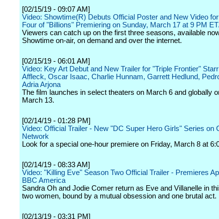
[02/15/19 - 09:07 AM]
Video: Showtime(R) Debuts Official Poster and New Video fo
Four of "Billions" Premiering on Sunday, March 17 at 9 PM E
Viewers can catch up on the first three seasons, available no
Showtime on-air, on demand and over the internet.
[02/15/19 - 06:01 AM]
Video: Key Art Debut and New Trailer for "Triple Frontier" Star
Affleck, Oscar Isaac, Charlie Hunnam, Garrett Hedlund, Pedr
Adria Arjona
The film launches in select theaters on March 6 and globally on
March 13.
[02/14/19 - 01:28 PM]
Video: Official Trailer - New "DC Super Hero Girls" Series on
Network
Look for a special one-hour premiere on Friday, March 8 at 6:
[02/14/19 - 08:33 AM]
Video: "Killing Eve" Season Two Official Trailer - Premieres Apr
BBC America
Sandra Oh and Jodie Comer return as Eve and Villanelle in thi
two women, bound by a mutual obsession and one brutal act.
[02/13/19 - 03:31 PM]