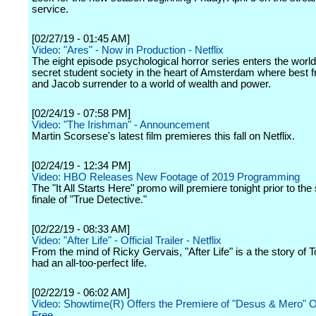
service.
[02/27/19 - 01:45 AM]
Video: "Ares" - Now in Production - Netflix
The eight episode psychological horror series enters the world
secret student society in the heart of Amsterdam where best 
and Jacob surrender to a world of wealth and power.
[02/24/19 - 07:58 PM]
Video: "The Irishman" - Announcement
Martin Scorsese's latest film premieres this fall on Netflix.
[02/24/19 - 12:34 PM]
Video: HBO Releases New Footage of 2019 Programming
The "It All Starts Here" promo will premiere tonight prior to th
finale of "True Detective."
[02/22/19 - 08:33 AM]
Video: "After Life" - Official Trailer - Netflix
From the mind of Ricky Gervais, "After Life" is a the story of 
had an all-too-perfect life.
[02/22/19 - 06:02 AM]
Video: Showtime(R) Offers the Premiere of "Desus & Mero" On
Free