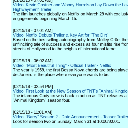
[02/20/19 - 07:01 AM]
Video: Kevin Costner and Woody Harrelson Lay Down the Law
Highwaymen" Trailer
The film launches globally on Netflix on March 29 with exclusiv
engagements beginning March 15.
[02/19/19 - 07:01 AM]
Video: Netflix Debuts Trailer & Key Art for "The Dirt"
Based on the bestselling autobiography from Mötley Crüe, the 
unflinching tale of success and excess as four misfits rise fro
streets of Hollywood to the heights of international fame.
[02/19/19 - 06:02 AM]
Video: "Most Beautiful Thing" - Official Trailer - Netflix
The year is 1959, the first Bossa Nova chords are being playe
de Janeiro is the place where everyone wants to be.
[02/15/19 - 02:54 PM]
Video: First Look at the New Season of TNT's "Animal Kingd
The infamous Cody crew is back in action as TNT releases a fi
"Animal Kingdom" season four.
[02/15/19 - 11:01 AM]
Video: "Barry" Season 2 - Date Announcement - Teaser Traile
Look for season two on Sunday, March 31 at 10:00/9:00c.