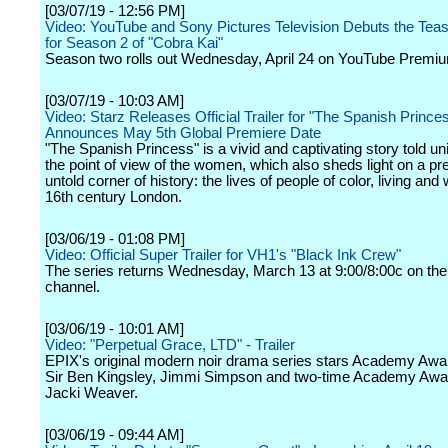
[03/07/19 - 12:56 PM]
Video: YouTube and Sony Pictures Television Debuts the Tease
for Season 2 of "Cobra Kai"
Season two rolls out Wednesday, April 24 on YouTube Premi
[03/07/19 - 10:03 AM]
Video: Starz Releases Official Trailer for "The Spanish Prince
Announces May 5th Global Premiere Date
"The Spanish Princess" is a vivid and captivating story told un
the point of view of the women, which also sheds light on a pr
untold corner of history: the lives of people of color, living and
16th century London.
[03/06/19 - 01:08 PM]
Video: Official Super Trailer for VH1's "Black Ink Crew"
The series returns Wednesday, March 13 at 9:00/8:00c on the
channel.
[03/06/19 - 10:01 AM]
Video: "Perpetual Grace, LTD" - Trailer
EPIX's original modern noir drama series stars Academy Awa
Sir Ben Kingsley, Jimmi Simpson and two-time Academy Aw
Jacki Weaver.
[03/06/19 - 09:44 AM]