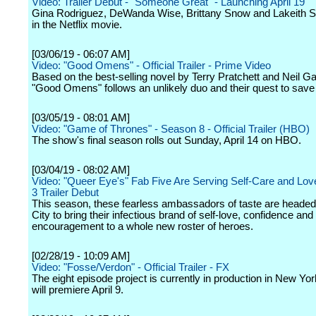
Video: Trailer Debut - "Someone Great" - Launching April 19
Gina Rodriguez, DeWanda Wise, Brittany Snow and Lakeith Sta
in the Netflix movie.
[03/06/19 - 06:07 AM]
Video: "Good Omens" - Official Trailer - Prime Video
Based on the best-selling novel by Terry Pratchett and Neil G
"Good Omens" follows an unlikely duo and their quest to save 
[03/05/19 - 08:01 AM]
Video: "Game of Thrones" - Season 8 - Official Trailer (HBO)
The show's final season rolls out Sunday, April 14 on HBO.
[03/04/19 - 08:02 AM]
Video: "Queer Eye's" Fab Five Are Serving Self-Care and Lov
3 Trailer Debut
This season, these fearless ambassadors of taste are heade
City to bring their infectious brand of self-love, confidence and
encouragement to a whole new roster of heroes.
[02/28/19 - 10:09 AM]
Video: "Fosse/Verdon" - Official Trailer - FX
The eight episode project is currently in production in New Yo
will premiere April 9.