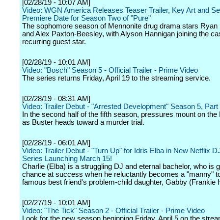
[02/28/19 - 10:07 AM]
Video: WGN America Releases Teaser Trailer, Key Art and S
Premiere Date for Season Two of "Pure"
The sophomore season of Mennonite drug drama stars Ryan
and Alex Paxton-Beesley, with Alyson Hannigan joining the ca
recurring guest star.
[02/28/19 - 10:01 AM]
Video: "Bosch" Season 5 - Official Trailer - Prime Video
The series returns Friday, April 19 to the streaming service.
[02/28/19 - 08:31 AM]
Video: Trailer Debut - "Arrested Development" Season 5, Par
In the second half of the fifth season, pressures mount on the 
as Buster heads toward a murder trial.
[02/28/19 - 06:01 AM]
Video: Trailer Debut - "Turn Up" for Idris Elba in New Netflix
Series Launching March 15!
Charlie (Elba) is a struggling DJ and eternal bachelor, who is g
chance at success when he reluctantly becomes a "manny" to
famous best friend's problem-child daughter, Gabby (Frankie 
[02/27/19 - 10:01 AM]
Video: "The Tick" Season 2 - Official Trailer - Prime Video
Look for the new season beginning Friday, April 5 on the stre