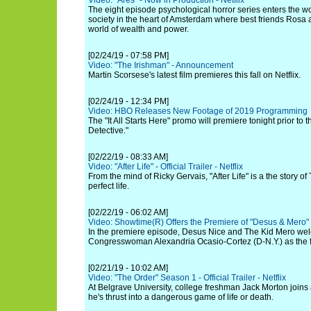
Video: "Ares" - Now in Production - Netflix
The eight episode psychological horror series enters the wor
society in the heart of Amsterdam where best friends Rosa 
world of wealth and power.
[02/24/19 - 07:58 PM]
Video: "The Irishman" - Announcement
Martin Scorsese's latest film premieres this fall on Netflix.
[02/24/19 - 12:34 PM]
Video: HBO Releases New Footage of 2019 Programming
The "It All Starts Here" promo will premiere tonight prior to 
Detective."
[02/22/19 - 08:33 AM]
Video: "After Life" - Official Trailer - Netflix
From the mind of Ricky Gervais, "After Life" is a the story of
perfect life.
[02/22/19 - 06:02 AM]
Video: Showtime(R) Offers the Premiere of "Desus & Mero" 
In the premiere episode, Desus Nice and The Kid Mero wel
Congresswoman Alexandria Ocasio-Cortez (D-N.Y.) as the fir
[02/21/19 - 10:02 AM]
Video: "The Order" Season 1 - Official Trailer - Netflix
At Belgrave University, college freshman Jack Morton joins 
he's thrust into a dangerous game of life or death.