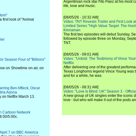
Argentinian rock star Fito Páez at his most c
life, love and music.
gdom"
[08/05/26 - 10:32 AM]
first look of "Animal
Video: TNT Reveals Trailer and First Look at
Limited Series "High Value Target: The Hunt
Kinnaman
The first two episodes will debut Sunday, 
followed by episode three on Monday, Sep
ler
TNT.
[08/05/26 - 09:01 AM]
Video: "Untold: The Testimony of Vince Young"
r Season Four of "Billions"
Netflix
After delivering one of the greatest perform
 now on Showtime on-air, on
Texas Longhorns legend Vince Young was th
and for a while, he was.
[08/05/26 - 08:31 AM]
tarring Ben Affleck, Oscar
Video: "Love Is Blind: UK" Season 3 - Official 
ria Arjona
A new group of UK singles enter the iconic d
y on Netflix March 13.
love - but who will make it out of the pods 
 on Cartoon Network
6:00/5:00c.
s April 7 on BBC America