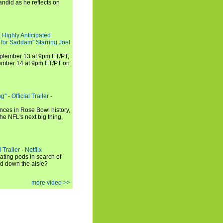
andid as he reflects on
 Highly Anticipated
 for Saddam" Starring Joel
September 13 at 9pm ET/PT,
tember 14 at 9pm ET/PT on
 - Official Trailer -
ances in Rose Bowl history,
e NFL's next big thing,
Trailer - Netflix
ating pods in search of
and down the aisle?
more video >>