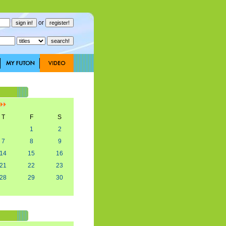
or
]
T
F
S
1
2
7
8
9
14
15
16
21
22
23
28
29
30