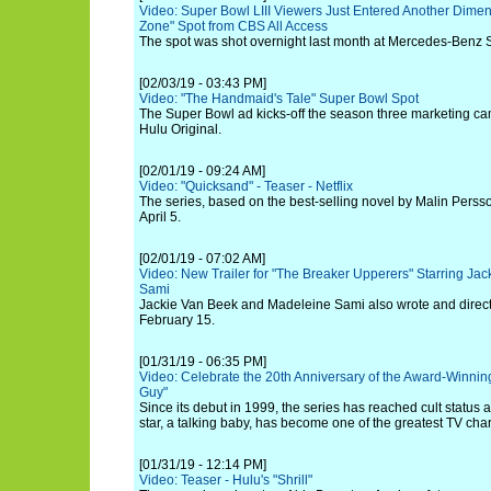
Video: Super Bowl LIII Viewers Just Entered Another Dimen
Zone" Spot from CBS All Access
The spot was shot overnight last month at Mercedes-Benz 
[02/03/19 - 03:43 PM]
Video: "The Handmaid's Tale" Super Bowl Spot
The Super Bowl ad kicks-off the season three marketing c
Hulu Original.
[02/01/19 - 09:24 AM]
Video: "Quicksand" - Teaser - Netflix
The series, based on the best-selling novel by Malin Persso
April 5.
[02/01/19 - 07:02 AM]
Video: New Trailer for "The Breaker Upperers" Starring J
Sami
Jackie Van Beek and Madeleine Sami also wrote and directed
February 15.
[01/31/19 - 06:35 PM]
Video: Celebrate the 20th Anniversary of the Award-Winn
Guy"
Since its debut in 1999, the series has reached cult status
star, a talking baby, has become one of the greatest TV chara
[01/31/19 - 12:14 PM]
Video: Teaser - Hulu's "Shrill"