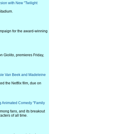
sion with New "Twilight
Stadium.
ampaign for the award-winning
n Giolito, premieres Friday,
ackie Van Beek and Madeleine
 the Netflix film, due on
ing Animated Comedy "Family
 among fans, and its breakout
cters of all time.