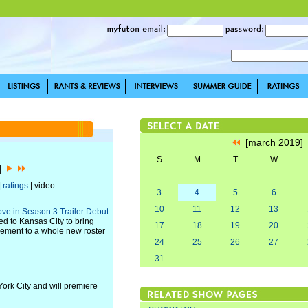
[march 2019
S
M
T
W
9]
|
ratings
| video
3
4
5
6
10
11
12
13
ove in Season 3 Trailer Debut
d to Kansas City to bring
17
18
19
20
agement to a whole new roster
24
25
26
27
31
York City and will premiere