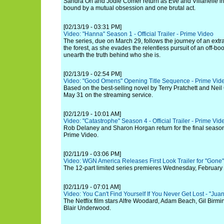
Sandra Oh and Jodie Comer return as Eve and Villanelle in
bound by a mutual obsession and one brutal act.
[02/13/19 - 03:31 PM]
Video: "Hanna" Season 1 - Official Trailer - Prime Video
The series, due on March 29, follows the journey of an extra
the forest, as she evades the relentless pursuit of an off-bo
unearth the truth behind who she is.
[02/13/19 - 02:54 PM]
Video: "Good Omens" Opening Title Sequence - Prime Vid
Based on the best-selling novel by Terry Pratchett and Nei
May 31 on the streaming service.
[02/12/19 - 10:01 AM]
Video: "Catastrophe" Season 4 - Official Trailer - Prime Vid
Rob Delaney and Sharon Horgan return for the final seas
Prime Video.
[02/11/19 - 03:06 PM]
Video: WGN America Releases First Look Trailer for "Gone"
The 12-part limited series premieres Wednesday, February 
[02/11/19 - 07:01 AM]
Video: You Can't Find Yourself If You Never Get Lost - "Juan
The Netflix film stars Alfre Woodard, Adam Beach, Gil Birm
Blair Underwood.