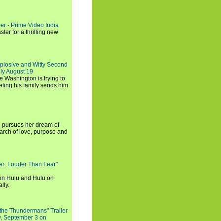
ler - Prime Video India
er for a thrilling new
xplosive and Witty Second
ly August 19
e Washington is trying to
ting his family sends him
i pursues her dream of
arch of love, purpose and
rker: Louder Than Fear"
on Hulu and Hulu on
lly.
 the Thundermans" Trailer
y, September 3 on