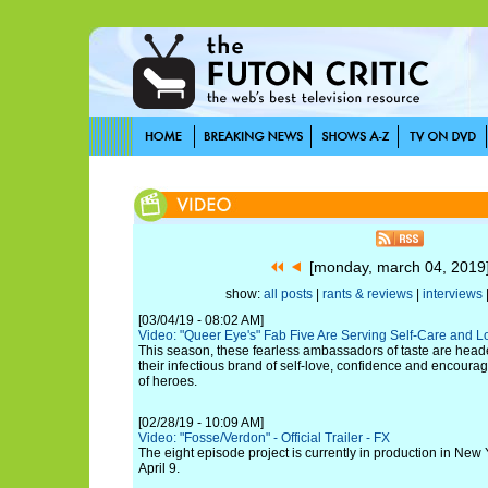
[monday, march 04, 201
show:
all posts
|
rants & reviews
|
interviews
[03/04/19 - 08:02 AM]
Video: "Queer Eye's" Fab Five Are Serving Self-Care and L
This season, these fearless ambassadors of taste are heade
their infectious brand of self-love, confidence and encour
of heroes.
[02/28/19 - 10:09 AM]
Video: "Fosse/Verdon" - Official Trailer - FX
The eight episode project is currently in production in New 
April 9.