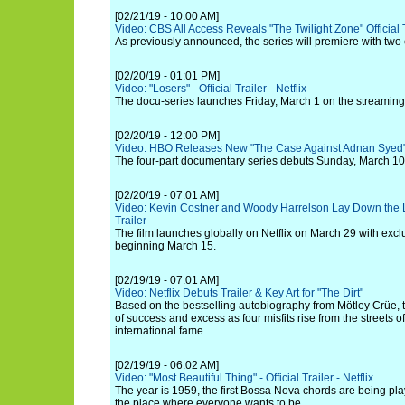
[02/21/19 - 10:00 AM]
Video: CBS All Access Reveals "The Twilight Zone" Official 
As previously announced, the series will premiere with two
[02/20/19 - 01:01 PM]
Video: "Losers" - Official Trailer - Netflix
The docu-series launches Friday, March 1 on the streaming
[02/20/19 - 12:00 PM]
Video: HBO Releases New "The Case Against Adnan Syed" 
The four-part documentary series debuts Sunday, March 10
[02/20/19 - 07:01 AM]
Video: Kevin Costner and Woody Harrelson Lay Down the
Trailer
The film launches globally on Netflix on March 29 with exc
beginning March 15.
[02/19/19 - 07:01 AM]
Video: Netflix Debuts Trailer & Key Art for "The Dirt"
Based on the bestselling autobiography from Mötley Crüe, th
of success and excess as four misfits rise from the streets o
international fame.
[02/19/19 - 06:02 AM]
Video: "Most Beautiful Thing" - Official Trailer - Netflix
The year is 1959, the first Bossa Nova chords are being pla
the place where everyone wants to be.