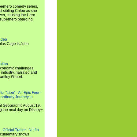
uperhero comedy series,
t sibling Chloe as she
er, causing the Hero
 superhero boarding
ideo
olas Cage is John
ation
economic challenges
 industry, narrated and
ntley Gilbert.
or "Lion" - An Epic Four-
aordinary Journey to
al Geographic August 19,
ng the next day on Disney+
Official Trailer - Netflix
documentary shows