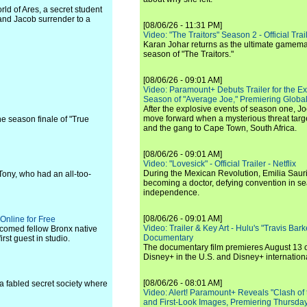
ld of Ares, a secret student
and Jacob surrender to a
[08/06/26 - 11:31 PM]
Video: "The Traitors" Season 2 - Official Trai
Karan Johar returns as the ultimate gamemast
season of "The Traitors."
[08/06/26 - 09:01 AM]
Video: Paramount+ Debuts Trailer for the E
Season of "Average Joe," Premiering Global
After the explosive events of season one, Jo
move forward when a mysterious threat targe
the season finale of "True
and the gang to Cape Town, South Africa.
[08/06/26 - 09:01 AM]
Video: "Lovesick" - Official Trailer - Netflix
During the Mexican Revolution, Emilia Saur
 Tony, who had an all-too-
becoming a doctor, defying convention in se
independence.
[08/06/26 - 09:01 AM]
Online for Free
Video: Trailer & Key Art - Hulu's "Travis Ba
comed fellow Bronx native
Documentary
st guest in studio.
The documentary film premieres August 13 
Disney+ in the U.S. and Disney+ internationa
[08/06/26 - 08:01 AM]
a fabled secret society where
Video: Alert! Paramount+ Reveals "Clash of
and First-Look Images, Premiering Thursda