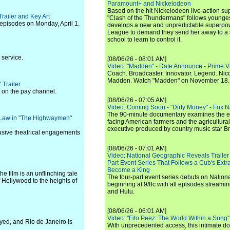
Paramount+ and Nickelodeon
Based on the hit Nickelodeon live-action s
Trailer and Key Art
"Clash of the Thundermans" follows younges
 episodes on Monday, April 1.
develops a new and unpredictable superpow
League to demand they send her away to a
school to learn to control it.
 service.
[08/06/26 - 08:01 AM]
Video: "Madden" - Date Announce - Prime V
Coach. Broadcaster. Innovator. Legend. Nic
Madden. Watch "Madden" on November 18.
Trailer
 on the pay channel.
[08/06/26 - 07:05 AM]
Video: Coming Soon - "Dirty Money" - Fox N
The 90-minute documentary examines the 
 Law in "The Highwaymen"
facing American farmers and the agricultural
executive produced by country music star Bra
lusive theatrical engagements
[08/06/26 - 07:01 AM]
Video: National Geographic Reveals Trailer f
Part Event Series That Follows a Cub's Extr
Become a King
e film is an unflinching tale
The four-part event series debuts on Nation
f Hollywood to the heights of
beginning at 9/8c with all episodes streami
and Hulu.
[08/06/26 - 06:01 AM]
Video: "Fito Peez: The World Within a Song" - 
yed, and Rio de Janeiro is
With unprecedented access, this intimate 