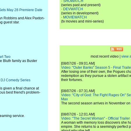
·
SHOWATCH
(series past and present)
·
DEVWATCH
 Sets May 28 Premiere Date
(series in development)
·
MOVIEWATCH
n Robbins and Alex Paxton-
(tv movies and mini-series)
g guest star.
most recent video |
view a
art Two
he Bluth family as Buster
[08/07/26 - 09:01 AM]
Video: "Outer Banks" Season 5 - Final Trailer
After losing one of their own, the Pogues c
redemption as they pursue a stolen artifact 
their fortunes.
lix DJ Comedy Series
is given a final chance at
[08/07/26 - 07:31 AM]
us best friend's problem-
Video: "City of God: The Fight Rages On" S
Max
The second season arrives in November o
[08/07/26 - 12:01 AM]
reaming service.
Video: "The Secret Woman" - Official Trailer -
A woman with memory loss discovers she ha
empire. She returns to a seemingly perfect p
about why she left.