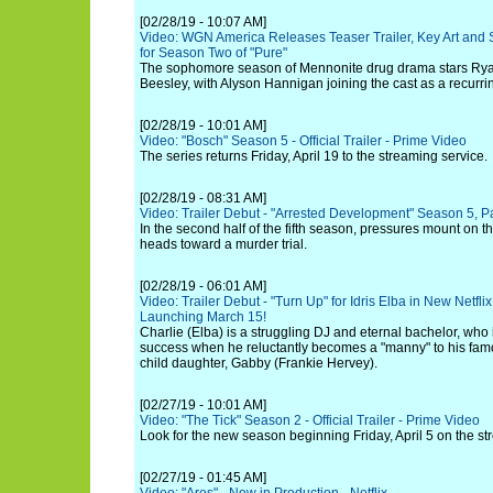
[02/28/19 - 10:07 AM]
Video: WGN America Releases Teaser Trailer, Key Art and
for Season Two of "Pure"
The sophomore season of Mennonite drug drama stars Rya
Beesley, with Alyson Hannigan joining the cast as a recurrin
[02/28/19 - 10:01 AM]
Video: "Bosch" Season 5 - Official Trailer - Prime Video
The series returns Friday, April 19 to the streaming service.
[02/28/19 - 08:31 AM]
Video: Trailer Debut - "Arrested Development" Season 5, P
In the second half of the fifth season, pressures mount on t
heads toward a murder trial.
[02/28/19 - 06:01 AM]
Video: Trailer Debut - "Turn Up" for Idris Elba in New Netf
Launching March 15!
Charlie (Elba) is a struggling DJ and eternal bachelor, who 
success when he reluctantly becomes a "manny" to his famo
child daughter, Gabby (Frankie Hervey).
[02/27/19 - 10:01 AM]
Video: "The Tick" Season 2 - Official Trailer - Prime Video
Look for the new season beginning Friday, April 5 on the st
[02/27/19 - 01:45 AM]