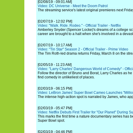
[02/08/19 - 09:01 AM]
Video: DC Universe - Meet the Doom Patrol
The streaming service's latest original premieres next Frida
[02/07/19 - 12:02 PM]
Video: "Walk. Ride. Rodeo." - Official Trailer - Netflix
Amberley Snyder (Spencer Locke)'s dreams of a college sc
career are brought to a halt when she's involved in a devast
[02/07/19 - 10:17 AM]
Video: "Tin Star" Season 2 - Official Trailer - Prime Video
The Tim Roth-led drama returns Friday, March 8 on the stre
[02/05/19 - 11:23 AM]
Video: "Larry Charles' Dangerous World of Comedy" - Official
Follow the director of Bruno and Borat, Larry Charles as he 
find comedy in unlikeliest of places.
[02/03/19 - 06:15 PM]
Video: LeBron James' Super Bowl Cameo Launches "Millio
The intense high-action spot is narrated by James, who app
[02/03/19 - 05:47 PM]
Video: Netflix Debuts First Trailer for "Our Planet" During 
This marks the first time a nature documentary series has b
Super Bowl spot.
[02/03/19 - 04:46 PM]