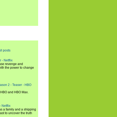
ll posts
 - Netflix
hase revenge and
with the power to change
eason 2 - Teaser - HBO
n HBO and HBO Max.
 Netflix
s a family and a shipping
ast to uncover the truth