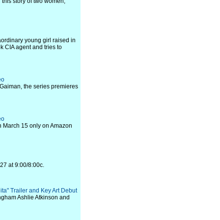
 this story of two women,
ordinary young girl raised in
ok CIA agent and tries to
eo
l Gaiman, the series premieres
eo
on March 15 only on Amazon
27 at 9:00/8:00c.
ita" Trailer and Key Art Debut
ingham Ashlie Atkinson and