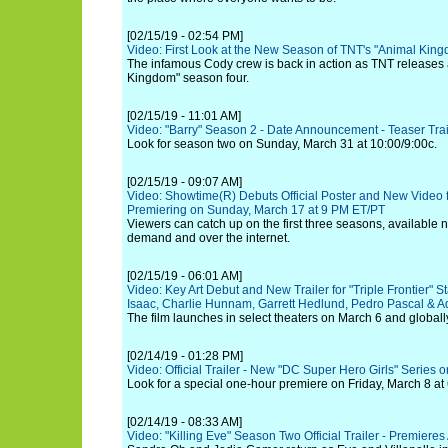
[02/15/19 - 02:54 PM]
Video: First Look at the New Season of TNT's "Animal Kin
The infamous Cody crew is back in action as TNT releases a 
Kingdom" season four.
[02/15/19 - 11:01 AM]
Video: "Barry" Season 2 - Date Announcement - Teaser Trai
Look for season two on Sunday, March 31 at 10:00/9:00c.
[02/15/19 - 09:07 AM]
Video: Showtime(R) Debuts Official Poster and New Video fo
Premiering on Sunday, March 17 at 9 PM ET/PT
Viewers can catch up on the first three seasons, available
demand and over the internet.
[02/15/19 - 06:01 AM]
Video: Key Art Debut and New Trailer for "Triple Frontier" S
Isaac, Charlie Hunnam, Garrett Hedlund, Pedro Pascal & Ad
The film launches in select theaters on March 6 and globall
[02/14/19 - 01:28 PM]
Video: Official Trailer - New "DC Super Hero Girls" Series
Look for a special one-hour premiere on Friday, March 8 at 
[02/14/19 - 08:33 AM]
Video: "Killing Eve" Season Two Official Trailer - Premiere