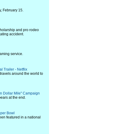
y, February 15.
holarship and pro rodeo
ating accident.
aming service.
 Trailer - Netflix
travels around the world to
n Dollar Mile" Campaign
ears at the end.
Super Bowl
een featured in a national