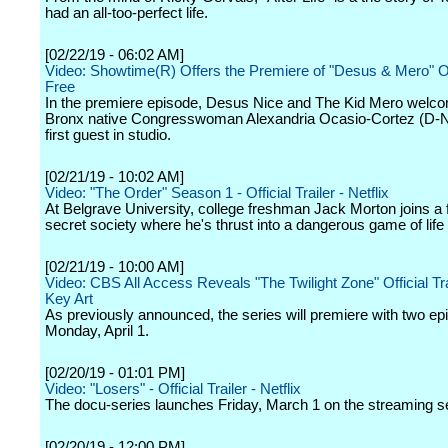
had an all-too-perfect life.
[02/22/19 - 06:02 AM]
Video: Showtime(R) Offers the Premiere of "Desus & Mero" On
Free
In the premiere episode, Desus Nice and The Kid Mero welco
Bronx native Congresswoman Alexandria Ocasio-Cortez (D-N.
first guest in studio.
[02/21/19 - 10:02 AM]
Video: "The Order" Season 1 - Official Trailer - Netflix
At Belgrave University, college freshman Jack Morton joins a 
secret society where he's thrust into a dangerous game of life 
[02/21/19 - 10:00 AM]
Video: CBS All Access Reveals "The Twilight Zone" Official Tra
Key Art
As previously announced, the series will premiere with two e
Monday, April 1.
[02/20/19 - 01:01 PM]
Video: "Losers" - Official Trailer - Netflix
The docu-series launches Friday, March 1 on the streaming s
[02/20/19 - 12:00 PM]