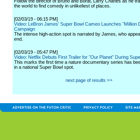
Follow the director of Bruno and Borat, Larry Charles as he tr
the world to find comedy in unlikeliest of places.
[02/03/19 - 06:15 PM]
Video: LeBron James' Super Bowl Cameo Launches "Million Do
Campaign
The intense high-action spot is narrated by James, who appea
end.
[02/03/19 - 05:47 PM]
Video: Netflix Debuts First Trailer for "Our Planet" During Sup
This marks the first time a nature documentary series has be
in a national Super Bowl spot.
next page of results >>