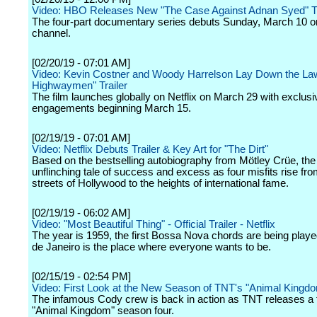
Video: HBO Releases New "The Case Against Adnan Syed" Tr
The four-part documentary series debuts Sunday, March 10 o
channel.
[02/20/19 - 07:01 AM]
Video: Kevin Costner and Woody Harrelson Lay Down the Law
Highwaymen" Trailer
The film launches globally on Netflix on March 29 with exclusiv
engagements beginning March 15.
[02/19/19 - 07:01 AM]
Video: Netflix Debuts Trailer & Key Art for "The Dirt"
Based on the bestselling autobiography from Mötley Crüe, the 
unflinching tale of success and excess as four misfits rise fro
streets of Hollywood to the heights of international fame.
[02/19/19 - 06:02 AM]
Video: "Most Beautiful Thing" - Official Trailer - Netflix
The year is 1959, the first Bossa Nova chords are being playe
de Janeiro is the place where everyone wants to be.
[02/15/19 - 02:54 PM]
Video: First Look at the New Season of TNT's "Animal Kingd
The infamous Cody crew is back in action as TNT releases a fi
"Animal Kingdom" season four.