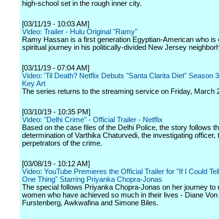
high-school set in the rough inner city.
[03/11/19 - 10:03 AM]
Video: Trailer - Hulu Original "Ramy"
Ramy Hassan is a first generation Egyptian-American who is 
spiritual journey in his politically-divided New Jersey neighbor
[03/11/19 - 07:04 AM]
Video: 'Til Death? Netflix Debuts "Santa Clarita Diet" Season 3
Key Art
The series returns to the streaming service on Friday, March 
[03/10/19 - 10:35 PM]
Video: "Delhi Crime" - Official Trailer - Netflix
Based on the case files of the Delhi Police, the story follows th
determination of Varthika Chaturvedi, the investigating officer, t
perpetrators of the crime.
[03/08/19 - 10:12 AM]
Video: YouTube Premieres the Official Trailer for "If I Could Tel
One Thing" Starring Priyanka Chopra-Jonas
The special follows Priyanka Chopra-Jonas on her journey to 
women who have achieved so much in their lives - Diane Von
Furstenberg, Awkwafina and Simone Biles.