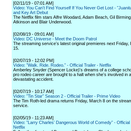
[02/11/19 - 07:01 AM]
Video: You Can't Find Yourself If You Never Get Lost - "Juanita
and Key Art Debut
The Netflix film stars Alfre Woodard, Adam Beach, Gil Birmin
Atkinson and Blair Underwood.
[02/08/19 - 09:01 AM]
Video: DC Universe - Meet the Doom Patrol
The streaming service's latest original premieres next Friday,
15.
[02/07/19 - 12:02 PM]
Video: "Walk. Ride. Rodeo." - Official Trailer - Netflix
Amberley Snyder (Spencer Locke)'s dreams of a college scho
pro rodeo career are brought to a halt when she's involved in 
devastating accident.
[02/07/19 - 10:17 AM]
Video: "Tin Star" Season 2 - Official Trailer - Prime Video
The Tim Roth-led drama returns Friday, March 8 on the strea
service.
[02/05/19 - 11:23 AM]
Video: "Larry Charles' Dangerous World of Comedy" - Official T
Netflix