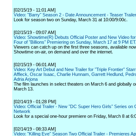
[02/15/19 - 11:01 AM]
Video: "Barry" Season 2 - Date Announcement - Teaser Traile
Look for season two on Sunday, March 31 at 10:00/9:00c.
[02/15/19 - 09:07 AM]
Video: Showtime(R) Debuts Official Poster and New Video fo
Four of "Billions" Premiering on Sunday, March 17 at 9 PM E
Viewers can catch up on the first three seasons, available no
Showtime on-air, on demand and over the internet.
[02/15/19 - 06:01 AM]
Video: Key Art Debut and New Trailer for "Triple Frontier" Star
Affleck, Oscar Isaac, Charlie Hunnam, Garrett Hedlund, Pedr
Adria Arjona
The film launches in select theaters on March 6 and globally on
March 13.
[02/14/19 - 01:28 PM]
Video: Official Trailer - New "DC Super Hero Girls" Series on
Network
Look for a special one-hour premiere on Friday, March 8 at 6:
[02/14/19 - 08:33 AM]
Video: "Killing Eve" Season Two Official Trailer - Premieres Apr