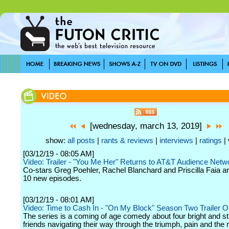
[wednesday, march 13, 2019]
show:
all posts
|
rants & reviews
|
interviews
|
ratings
| 
[03/12/19 - 08:05 AM]
Video: Trailer - "You Me Her" Returns to AT&T Audience Netwo
Co-stars Greg Poehler, Rachel Blanchard and Priscilla Faia ar
10 new episodes.
[03/12/19 - 08:01 AM]
Video: Time to Cash In - "On My Block" Season Two Trailer 
The series is a coming of age comedy about four bright and s
friends navigating their way through the triumph, pain and the