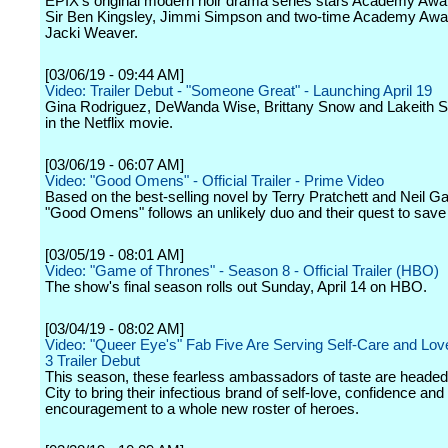
EPIX's original modern noir drama series stars Academy Awa
Sir Ben Kingsley, Jimmi Simpson and two-time Academy Aw
Jacki Weaver.
[03/06/19 - 09:44 AM]
Video: Trailer Debut - "Someone Great" - Launching April 19
Gina Rodriguez, DeWanda Wise, Brittany Snow and Lakeith Sta
in the Netflix movie.
[03/06/19 - 06:07 AM]
Video: "Good Omens" - Official Trailer - Prime Video
Based on the best-selling novel by Terry Pratchett and Neil G
"Good Omens" follows an unlikely duo and their quest to save 
[03/05/19 - 08:01 AM]
Video: "Game of Thrones" - Season 8 - Official Trailer (HBO)
The show's final season rolls out Sunday, April 14 on HBO.
[03/04/19 - 08:02 AM]
Video: "Queer Eye's" Fab Five Are Serving Self-Care and Lov
3 Trailer Debut
This season, these fearless ambassadors of taste are heade
City to bring their infectious brand of self-love, confidence and
encouragement to a whole new roster of heroes.