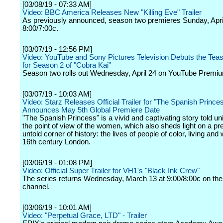
[03/08/19 - 07:33 AM]
Video: BBC America Releases New "Killing Eve" Trailer
As previously announced, season two premieres Sunday, April
8:00/7:00c.
[03/07/19 - 12:56 PM]
Video: YouTube and Sony Pictures Television Debuts the Tease
for Season 2 of "Cobra Kai"
Season two rolls out Wednesday, April 24 on YouTube Premi
[03/07/19 - 10:03 AM]
Video: Starz Releases Official Trailer for "The Spanish Prince
Announces May 5th Global Premiere Date
"The Spanish Princess" is a vivid and captivating story told un
the point of view of the women, which also sheds light on a pr
untold corner of history: the lives of people of color, living and
16th century London.
[03/06/19 - 01:08 PM]
Video: Official Super Trailer for VH1's "Black Ink Crew"
The series returns Wednesday, March 13 at 9:00/8:00c on the
channel.
[03/06/19 - 10:01 AM]
Video: "Perpetual Grace, LTD" - Trailer