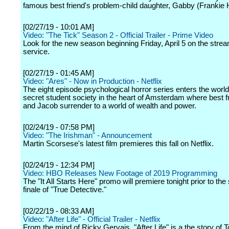
famous best friend's problem-child daughter, Gabby (Frankie 
[02/27/19 - 10:01 AM]
Video: "The Tick" Season 2 - Official Trailer - Prime Video
Look for the new season beginning Friday, April 5 on the stre
service.
[02/27/19 - 01:45 AM]
Video: "Ares" - Now in Production - Netflix
The eight episode psychological horror series enters the world
secret student society in the heart of Amsterdam where best 
and Jacob surrender to a world of wealth and power.
[02/24/19 - 07:58 PM]
Video: "The Irishman" - Announcement
Martin Scorsese's latest film premieres this fall on Netflix.
[02/24/19 - 12:34 PM]
Video: HBO Releases New Footage of 2019 Programming
The "It All Starts Here" promo will premiere tonight prior to th
finale of "True Detective."
[02/22/19 - 08:33 AM]
Video: "After Life" - Official Trailer - Netflix
From the mind of Ricky Gervais, "After Life" is a the story of 