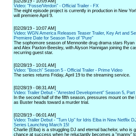
[02/28/19 - 10:09 AM]
Video: "Fosse/Verdon" - Official Trailer - FX
The eight episode project is currently in production in New Yo
will premiere April 9.
[02/28/19 - 10:07 AM]
Video: WGN America Releases Teaser Trailer, Key Art and S
Premiere Date for Season Two of "Pure"
The sophomore season of Mennonite drug drama stars Ryan
and Alex Paxton-Beesley, with Alyson Hannigan joining the ca
recurring guest star.
[02/28/19 - 10:01 AM]
Video: "Bosch" Season 5 - Official Trailer - Prime Video
The series returns Friday, April 19 to the streaming service.
[02/28/19 - 08:31 AM]
Video: Trailer Debut - "Arrested Development" Season 5, Par
In the second half of the fifth season, pressures mount on the 
as Buster heads toward a murder trial.
[02/28/19 - 06:01 AM]
Video: Trailer Debut - "Turn Up" for Idris Elba in New Netflix
Series Launching March 15!
Charlie (Elba) is a struggling DJ and eternal bachelor, who is g
chance at success when he reluctantly becomes a "manny" to