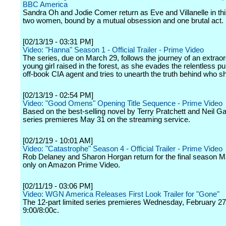
BBC America
Sandra Oh and Jodie Comer return as Eve and Villanelle in thi
two women, bound by a mutual obsession and one brutal act.
[02/13/19 - 03:31 PM]
Video: "Hanna" Season 1 - Official Trailer - Prime Video
The series, due on March 29, follows the journey of an extraor
young girl raised in the forest, as she evades the relentless pu
off-book CIA agent and tries to unearth the truth behind who sh
[02/13/19 - 02:54 PM]
Video: "Good Omens" Opening Title Sequence - Prime Video
Based on the best-selling novel by Terry Pratchett and Neil G
series premieres May 31 on the streaming service.
[02/12/19 - 10:01 AM]
Video: "Catastrophe" Season 4 - Official Trailer - Prime Video
Rob Delaney and Sharon Horgan return for the final season 
only on Amazon Prime Video.
[02/11/19 - 03:06 PM]
Video: WGN America Releases First Look Trailer for "Gone"
The 12-part limited series premieres Wednesday, February 27
9:00/8:00c.