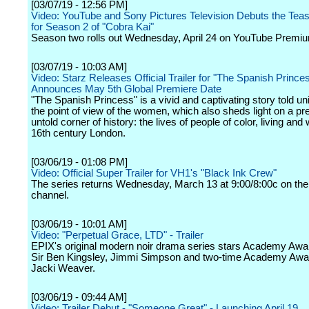
[03/07/19 - 12:56 PM]
Video: YouTube and Sony Pictures Television Debuts the Tease
for Season 2 of "Cobra Kai"
Season two rolls out Wednesday, April 24 on YouTube Premi
[03/07/19 - 10:03 AM]
Video: Starz Releases Official Trailer for "The Spanish Prince
Announces May 5th Global Premiere Date
"The Spanish Princess" is a vivid and captivating story told un
the point of view of the women, which also sheds light on a pr
untold corner of history: the lives of people of color, living and
16th century London.
[03/06/19 - 01:08 PM]
Video: Official Super Trailer for VH1's "Black Ink Crew"
The series returns Wednesday, March 13 at 9:00/8:00c on the
channel.
[03/06/19 - 10:01 AM]
Video: "Perpetual Grace, LTD" - Trailer
EPIX's original modern noir drama series stars Academy Awa
Sir Ben Kingsley, Jimmi Simpson and two-time Academy Aw
Jacki Weaver.
[03/06/19 - 09:44 AM]
Video: Trailer Debut - "Someone Great" - Launching April 19