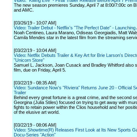
Video: "Killing Eve" - Final Trailer Release Before April 7 Prem
The new season premieres Sunday, April 7 at 8:00/7:00c on
and AMC.
[03/26/19 - 10:07 AM]
Video: Trailer Debut - Netflix's "The Perfect Date" - Launching 
Noah Centineo, Laura Marano, Odiseas Georgiadis, Matt Wal
Camila Mendes star in the latest film from the streaming servi
[03/22/19 - 10:04 AM]
Video: Netflix Debuts Trailer & Key Art for Brie Larson's Direct
"Unicorn Store"
Samuel L. Jackson, Joan Cusack and Bradley Whitford also st
film, due on Friday, April 5.
[03/22/19 - 08:35 AM]
Video: Sundance Now's "Riviera" Returns June 20 - Official 
Trailer
Behind every great fortune is a great crime, and the second 
Georgina (Julia Stiles) focused on trying to get away with mur
fights to retain power within the Clios household and her positi
of the elusive art world.
[03/22/19 - 08:06 AM]
Video: Showtime(R) Releases First Look at Its New Sports G
Docu-Series "Action"