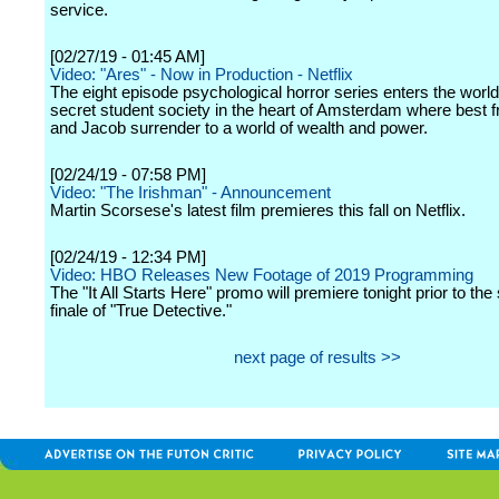
service.
[02/27/19 - 01:45 AM]
Video: "Ares" - Now in Production - Netflix
The eight episode psychological horror series enters the world
secret student society in the heart of Amsterdam where best 
and Jacob surrender to a world of wealth and power.
[02/24/19 - 07:58 PM]
Video: "The Irishman" - Announcement
Martin Scorsese's latest film premieres this fall on Netflix.
[02/24/19 - 12:34 PM]
Video: HBO Releases New Footage of 2019 Programming
The "It All Starts Here" promo will premiere tonight prior to th
finale of "True Detective."
next page of results >>