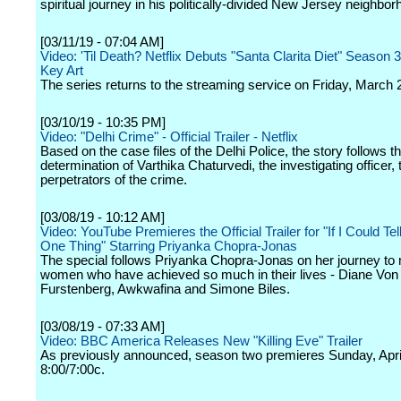
spiritual journey in his politically-divided New Jersey neighbor
[03/11/19 - 07:04 AM]
Video: 'Til Death? Netflix Debuts "Santa Clarita Diet" Season 3
Key Art
The series returns to the streaming service on Friday, March 
[03/10/19 - 10:35 PM]
Video: "Delhi Crime" - Official Trailer - Netflix
Based on the case files of the Delhi Police, the story follows th
determination of Varthika Chaturvedi, the investigating officer, t
perpetrators of the crime.
[03/08/19 - 10:12 AM]
Video: YouTube Premieres the Official Trailer for "If I Could Tel
One Thing" Starring Priyanka Chopra-Jonas
The special follows Priyanka Chopra-Jonas on her journey to 
women who have achieved so much in their lives - Diane Von
Furstenberg, Awkwafina and Simone Biles.
[03/08/19 - 07:33 AM]
Video: BBC America Releases New "Killing Eve" Trailer
As previously announced, season two premieres Sunday, April
8:00/7:00c.