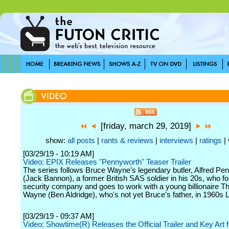
[friday, march 29, 2019]
show:
all posts
|
rants & reviews
|
interviews
|
ratings
| 
[03/29/19 - 10:19 AM]
Video: EPIX Releases "Pennyworth" Teaser Trailer
The series follows Bruce Wayne's legendary butler, Alfred Pe
(Jack Bannon), a former British SAS soldier in his 20s, who f
security company and goes to work with a young billionaire 
Wayne (Ben Aldridge), who's not yet Bruce's father, in 1960s 
[03/29/19 - 09:37 AM]
Video: Showtime(R) Releases the Official Trailer and Key Art 