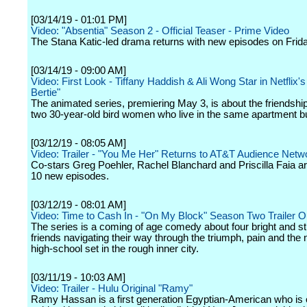
[03/14/19 - 01:01 PM]
Video: "Absentia" Season 2 - Official Teaser - Prime Video
The Stana Katic-led drama returns with new episodes on Frida
[03/14/19 - 09:00 AM]
Video: First Look - Tiffany Haddish & Ali Wong Star in Netflix'
Bertie"
The animated series, premiering May 3, is about the friendsh
two 30-year-old bird women who live in the same apartment bu
[03/12/19 - 08:05 AM]
Video: Trailer - "You Me Her" Returns to AT&T Audience Netwo
Co-stars Greg Poehler, Rachel Blanchard and Priscilla Faia ar
10 new episodes.
[03/12/19 - 08:01 AM]
Video: Time to Cash In - "On My Block" Season Two Trailer 
The series is a coming of age comedy about four bright and s
friends navigating their way through the triumph, pain and the
high-school set in the rough inner city.
[03/11/19 - 10:03 AM]
Video: Trailer - Hulu Original "Ramy"
Ramy Hassan is a first generation Egyptian-American who is 