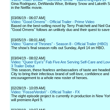
Gina Rodriguez, DeWanda Wise, Brittany Snow and Lakeith Sta
in the Netflix movie.
[03/06/19 - 06:07 AM]
Video: "Good Omens" - Official Trailer - Prime Video
Based on the best-selling novel by Terry Pratchett and Neil G
"Good Omens" follows an unlikely duo and their quest to save 
[03/05/19 - 08:01 AM]
Video: "Game of Thrones" - Season 8 - Official Trailer (HBO)
The show's final season rolls out Sunday, April 14 on HBO.
[03/04/19 - 08:02 AM]
Video: "Queer Eye's" Fab Five Are Serving Self-Care and Lov
3 Trailer Debut
This season, these fearless ambassadors of taste are heade
City to bring their infectious brand of self-love, confidence and
encouragement to a whole new roster of heroes.
[02/28/19 - 10:09 AM]
Video: "Fosse/Verdon" - Official Trailer - FX
The eight episode project is currently in production in New Yo
will premiere April 9.