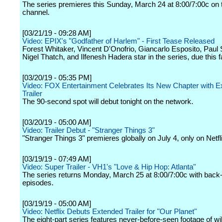
The series premieres this Sunday, March 24 at 8:00/7:00c on 
channel.
[03/21/19 - 09:28 AM]
Video: EPIX's "Godfather of Harlem" - First Tease Released
Forest Whitaker, Vincent D'Onofrio, Giancarlo Esposito, Paul 
Nigel Thatch, and Ilfenesh Hadera star in the series, due this fa
[03/20/19 - 05:35 PM]
Video: FOX Entertainment Celebrates Its New Chapter with E
Trailer
The 90-second spot will debut tonight on the network.
[03/20/19 - 05:00 AM]
Video: Trailer Debut - "Stranger Things 3"
"Stranger Things 3" premieres globally on July 4, only on Netfl
[03/19/19 - 07:49 AM]
Video: Super Trailer - VH1's "Love & Hip Hop: Atlanta"
The series returns Monday, March 25 at 8:00/7:00c with back
episodes.
[03/19/19 - 05:00 AM]
Video: Netflix Debuts Extended Trailer for "Our Planet"
The eight-part series features never-before-seen footage of wil