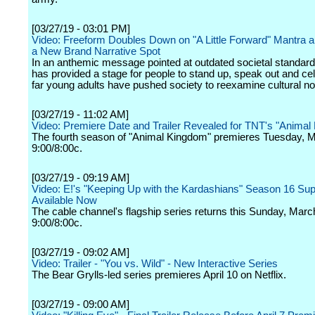
[03/27/19 - 03:01 PM]
Video: Freeform Doubles Down on "A Little Forward" Mantra a
a New Brand Narrative Spot
In an anthemic message pointed at outdated societal standar
has provided a stage for people to stand up, speak out and ce
far young adults have pushed society to reexamine cultural n
[03/27/19 - 11:02 AM]
Video: Premiere Date and Trailer Revealed for TNT's "Animal
The fourth season of "Animal Kingdom" premieres Tuesday, M
9:00/8:00c.
[03/27/19 - 09:19 AM]
Video: E!'s "Keeping Up with the Kardashians" Season 16 Su
Available Now
The cable channel's flagship series returns this Sunday, Marc
9:00/8:00c.
[03/27/19 - 09:02 AM]
Video: Trailer - "You vs. Wild" - New Interactive Series
The Bear Grylls-led series premieres April 10 on Netflix.
[03/27/19 - 09:00 AM]