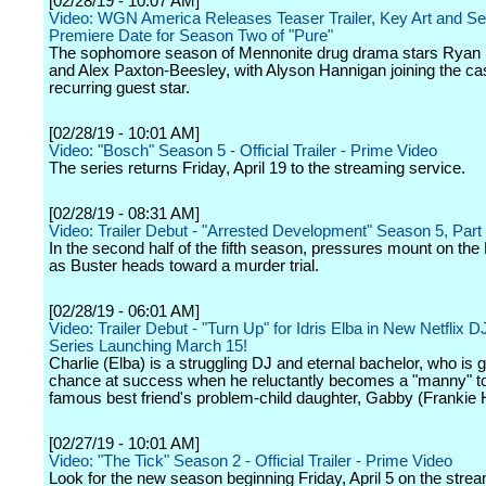
[02/28/19 - 10:07 AM]
Video: WGN America Releases Teaser Trailer, Key Art and S
Premiere Date for Season Two of "Pure"
The sophomore season of Mennonite drug drama stars Ryan
and Alex Paxton-Beesley, with Alyson Hannigan joining the ca
recurring guest star.
[02/28/19 - 10:01 AM]
Video: "Bosch" Season 5 - Official Trailer - Prime Video
The series returns Friday, April 19 to the streaming service.
[02/28/19 - 08:31 AM]
Video: Trailer Debut - "Arrested Development" Season 5, Par
In the second half of the fifth season, pressures mount on the 
as Buster heads toward a murder trial.
[02/28/19 - 06:01 AM]
Video: Trailer Debut - "Turn Up" for Idris Elba in New Netflix
Series Launching March 15!
Charlie (Elba) is a struggling DJ and eternal bachelor, who is g
chance at success when he reluctantly becomes a "manny" to
famous best friend's problem-child daughter, Gabby (Frankie 
[02/27/19 - 10:01 AM]
Video: "The Tick" Season 2 - Official Trailer - Prime Video
Look for the new season beginning Friday, April 5 on the stre