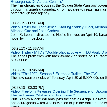
Resurgence: DeMarcus Cousins"
The film chronicles Cousins, the Golden State Warriors' power
through his grueling comeback from a career-threatening injur
path through free agency.
[03/29/19 - 08:01 AM]
Video: Trailer for "The Silence" Starring Stanley Tucci, Kierna
Miranda Otto and John Corbett
John R. Leonetti directed the Netflix film, due on April 10, bas
novel by Tim Lebbon.
[03/28/19 - 11:33 AM]
Video: Trailer - MTV's "Double Shot at Love with DJ Pauly D 
The series premieres with back-to-back episodes on Thursday,
8:00/7:00c.
[03/28/19 - 10:05 AM]
Video: "The 100" - Season 6 Extended Trailer - The CW
The new season kicks off Tuesday, April 30 at 9:00/8:00c on t
[03/27/19 - 03:03 PM]
Video: Freeform Releases Opening Title Sequence for Upcom
Themed Series "Motherland: Fort Salem"
Plus: Ashley Nicole Williams joins the cast as Abigail Bellweat
and courageous witch who is excited to join the ranks of the w
army.