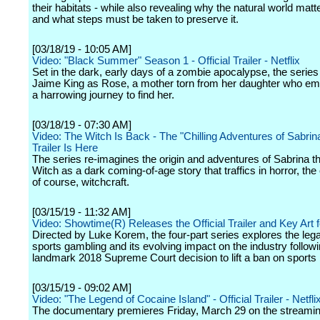
their habitats - while also revealing why the natural world matte
and what steps must be taken to preserve it.
[03/18/19 - 10:05 AM]
Video: "Black Summer" Season 1 - Official Trailer - Netflix
Set in the dark, early days of a zombie apocalypse, the series
Jaime King as Rose, a mother torn from her daughter who e
a harrowing journey to find her.
[03/18/19 - 07:30 AM]
Video: The Witch Is Back - The "Chilling Adventures of Sabrina
Trailer Is Here
The series re-imagines the origin and adventures of Sabrina 
Witch as a dark coming-of-age story that traffics in horror, the
of course, witchcraft.
[03/15/19 - 11:32 AM]
Video: Showtime(R) Releases the Official Trailer and Key Art f
Directed by Luke Korem, the four-part series explores the legal
sports gambling and its evolving impact on the industry followi
landmark 2018 Supreme Court decision to lift a ban on sports 
[03/15/19 - 09:02 AM]
Video: "The Legend of Cocaine Island" - Official Trailer - Netfli
The documentary premieres Friday, March 29 on the streamin