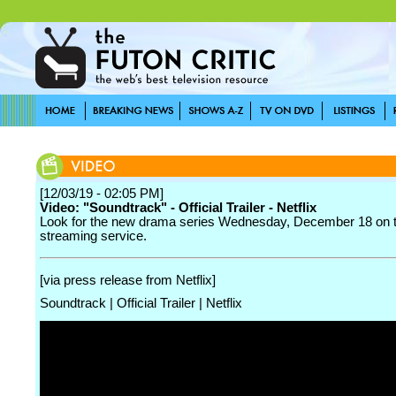
[12/03/19 - 02:05 PM]
Video: "Soundtrack" - Official Trailer - Netflix
Look for the new drama series Wednesday, December 18 on 
streaming service.
[via press release from Netflix]
Soundtrack | Official Trailer | Netflix