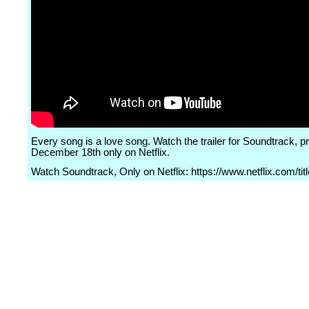
Every song is a love song. Watch the trailer for Soundtrack, p
December 18th only on Netflix.
Watch Soundtrack, Only on Netflix: https://www.netflix.com/ti