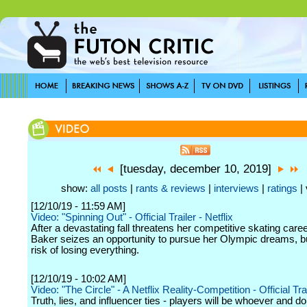
[tuesday, december 10, 2019]
show:
all posts
|
rants & reviews
|
interviews
|
ratings
| 
[12/10/19 - 11:59 AM]
Video: "Spinning Out" - Official Trailer - Netflix
After a devastating fall threatens her competitive skating caree
Baker seizes an opportunity to pursue her Olympic dreams, bu
risk of losing everything.
[12/10/19 - 10:02 AM]
Video: "The Circle" - A Netflix Reality-Competition - Official Trai
Truth, lies, and influencer ties - players will be whoever and do