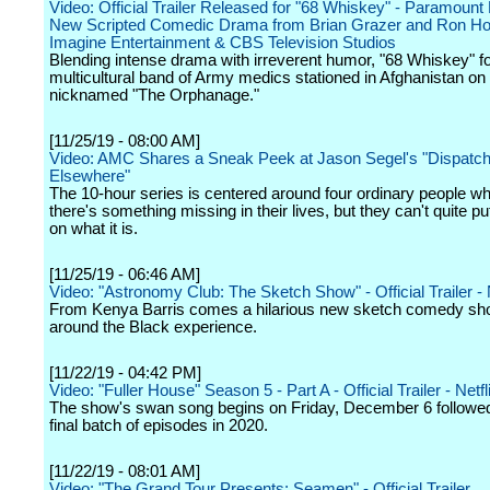
Video: Official Trailer Released for "68 Whiskey" - Paramount
New Scripted Comedic Drama from Brian Grazer and Ron H
Imagine Entertainment & CBS Television Studios
Blending intense drama with irreverent humor, "68 Whiskey" f
multicultural band of Army medics stationed in Afghanistan on
nicknamed "The Orphanage."
[11/25/19 - 08:00 AM]
Video: AMC Shares a Sneak Peek at Jason Segel's "Dispatc
Elsewhere"
The 10-hour series is centered around four ordinary people wh
there's something missing in their lives, but they can't quite put
on what it is.
[11/25/19 - 06:46 AM]
Video: "Astronomy Club: The Sketch Show" - Official Trailer - N
From Kenya Barris comes a hilarious new sketch comedy sh
around the Black experience.
[11/22/19 - 04:42 PM]
Video: "Fuller House" Season 5 - Part A - Official Trailer - Netfl
The show's swan song begins on Friday, December 6 followed
final batch of episodes in 2020.
[11/22/19 - 08:01 AM]
Video: "The Grand Tour Presents: Seamen" - Official Trailer