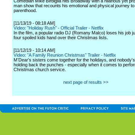
Comedian Mike Birbiglia hits Broadway with a hilarious yet pr
man show that recounts his emotional and physical journey to
parenthood.
[11/13/19 - 08:18 AM]
Video: "Holiday Rush" - Official Trailer - Netflix
In the film, a popular radio DJ (Romany Malco) loses his job ju
four spoiled kids hand over their Christmas lists.
[11/12/19 - 10:14 AM]
Video: "A Family Reunion Christmas" Trailer - Netflix
M'Dear's sisters come together for the holidays, and nobody'
holding back the punches - especially when it comes to perfor
Christmas church service.
next page of results >>