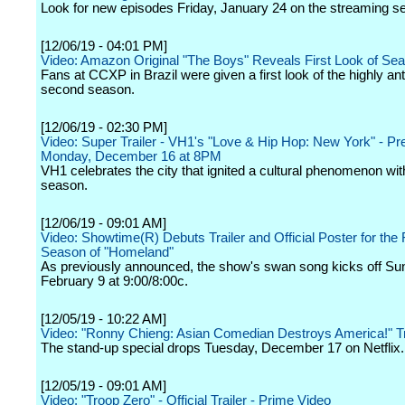
Look for new episodes Friday, January 24 on the streaming se
[12/06/19 - 04:01 PM]
Video: Amazon Original "The Boys" Reveals First Look of Se
Fans at CCXP in Brazil were given a first look of the highly ant
second season.
[12/06/19 - 02:30 PM]
Video: Super Trailer - VH1's "Love & Hip Hop: New York" - Pr
Monday, December 16 at 8PM
VH1 celebrates the city that ignited a cultural phenomenon with
season.
[12/06/19 - 09:01 AM]
Video: Showtime(R) Debuts Trailer and Official Poster for the 
Season of "Homeland"
As previously announced, the show's swan song kicks off Su
February 9 at 9:00/8:00c.
[12/05/19 - 10:22 AM]
Video: "Ronny Chieng: Asian Comedian Destroys America!" Tr
The stand-up special drops Tuesday, December 17 on Netflix.
[12/05/19 - 09:01 AM]
Video: "Troop Zero" - Official Trailer - Prime Video