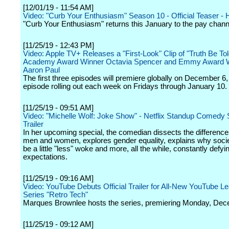
[12/01/19 - 11:54 AM]
Video: "Curb Your Enthusiasm" Season 10 - Official Teaser -
"Curb Your Enthusiasm" returns this January to the pay chann
[11/25/19 - 12:43 PM]
Video: Apple TV+ Releases a "First-Look" Clip of "Truth Be Tol
Academy Award Winner Octavia Spencer and Emmy Award W
Aaron Paul
The first three episodes will premiere globally on December 6,
episode rolling out each week on Fridays through January 10.
[11/25/19 - 09:51 AM]
Video: "Michelle Wolf: Joke Show" - Netflix Standup Comedy 
Trailer
In her upcoming special, the comedian dissects the differenc
men and women, explores gender equality, explains why soci
be a little "less" woke and more, all the while, constantly defyi
expectations.
[11/25/19 - 09:16 AM]
Video: YouTube Debuts Official Trailer for All-New YouTube Le
Series "Retro Tech"
Marques Brownlee hosts the series, premiering Monday, Dec
[11/25/19 - 09:12 AM]