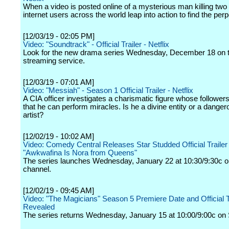
When a video is posted online of a mysterious man killing two 
internet users across the world leap into action to find the perp
[12/03/19 - 02:05 PM]
Video: "Soundtrack" - Official Trailer - Netflix
Look for the new drama series Wednesday, December 18 on 
streaming service.
[12/03/19 - 07:01 AM]
Video: "Messiah" - Season 1 Official Trailer - Netflix
A CIA officer investigates a charismatic figure whose followers
that he can perform miracles. Is he a divine entity or a dange
artist?
[12/02/19 - 10:02 AM]
Video: Comedy Central Releases Star Studded Official Trailer 
"Awkwafina Is Nora from Queens"
The series launches Wednesday, January 22 at 10:30/9:30c o
channel.
[12/02/19 - 09:45 AM]
Video: "The Magicians" Season 5 Premiere Date and Official T
Revealed
The series returns Wednesday, January 15 at 10:00/9:00c on 