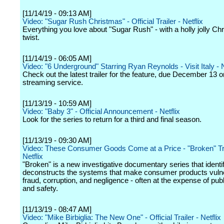
[11/14/19 - 09:13 AM]
Video: "Sugar Rush Christmas" - Official Trailer - Netflix
Everything you love about "Sugar Rush" - with a holly jolly Ch
twist.
[11/14/19 - 06:05 AM]
Video: "6 Underground" Starring Ryan Reynolds - Visit Italy - N
Check out the latest trailer for the feature, due December 13 o
streaming service.
[11/13/19 - 10:59 AM]
Video: "Baby 3" - Official Announcement - Netflix
Look for the series to return for a third and final season.
[11/13/19 - 09:30 AM]
Video: These Consumer Goods Come at a Price - "Broken" Tra
Netflix
"Broken" is a new investigative documentary series that identi
deconstructs the systems that make consumer products vulne
fraud, corruption, and negligence - often at the expense of publ
and safety.
[11/13/19 - 08:47 AM]
Video: "Mike Birbiglia: The New One" - Official Trailer - Netflix