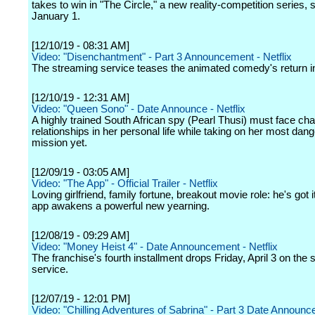
takes to win in "The Circle," a new reality-competition series,
January 1.
[12/10/19 - 08:31 AM]
Video: "Disenchantment" - Part 3 Announcement - Netflix
The streaming service teases the animated comedy's return i
[12/10/19 - 12:31 AM]
Video: "Queen Sono" - Date Announce - Netflix
A highly trained South African spy (Pearl Thusi) must face ch
relationships in her personal life while taking on her most dan
mission yet.
[12/09/19 - 03:05 AM]
Video: "The App" - Official Trailer - Netflix
Loving girlfriend, family fortune, breakout movie role: he's got it 
app awakens a powerful new yearning.
[12/08/19 - 09:29 AM]
Video: "Money Heist 4" - Date Announcement - Netflix
The franchise's fourth installment drops Friday, April 3 on the
service.
[12/07/19 - 12:01 PM]
Video: "Chilling Adventures of Sabrina" - Part 3 Date Announce 