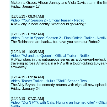
Mckenna Grace, Allison Janney and Viola Davis star in the fil
Friday, January 17.
[12/05/19 - 08:04 AM]
Video: "You" Season 2 - Official Teaser - Netflix
A new city, a new identity. What could go wrong?
[12/05/19 - 07:02 AM]
Video: "Lost in Space" Season 2 - Final Official Trailer - Netflix
The Robinsons are back... but have you seen our Robot?
[12/04/19 - 10:35 AM]
Video: "AJ and the Queen" - Official Trailer - Netflix
RuPaul stars in this outrageous series as a down-on-her-luck
traveling across America in a RV with a tough-talking 10-year-
stowaway.
[12/04/19 - 09:34 AM]
Video: Teaser Trailer - Hulu's "Shrill" Season Two
The Aidy Bryant-led comedy returns with eight all-new episod
Friday, January 24.
[12/04/19 - 07:31 AM]
Video: "Don't F**k with Cats: Hunting an Internet Killer" - Officia
Netflix