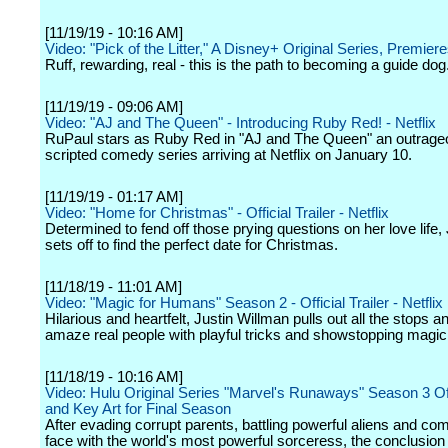
[11/19/19 - 10:16 AM]
Video: "Pick of the Litter," A Disney+ Original Series, Premier
Ruff, rewarding, real - this is the path to becoming a guide dog
[11/19/19 - 09:06 AM]
Video: "AJ and The Queen" - Introducing Ruby Red! - Netflix
RuPaul stars as Ruby Red in "AJ and The Queen" an outrag
scripted comedy series arriving at Netflix on January 10.
[11/19/19 - 01:17 AM]
Video: "Home for Christmas" - Official Trailer - Netflix
Determined to fend off those prying questions on her love life
sets off to find the perfect date for Christmas.
[11/18/19 - 11:01 AM]
Video: "Magic for Humans" Season 2 - Official Trailer - Netflix
Hilarious and heartfelt, Justin Willman pulls out all the stops a
amaze real people with playful tricks and showstopping magic 
[11/18/19 - 10:16 AM]
Video: Hulu Original Series "Marvel's Runaways" Season 3 Offi
and Key Art for Final Season
After evading corrupt parents, battling powerful aliens and com
face with the world's most powerful sorceress, the conclusion 