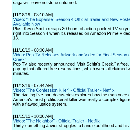
saga will leave no stone unturned.
[11/18/19 - 08:10 AM]
Video: "The Expanse" Season 4 Official Trailer and New Poste
Available Now
Plus: Kevin Smith recaps 30 hours of action-packed TV so y
right into Season 4 when it's released on Amazon Prime Vid
13.
[11/18/19 - 08:00 AM]
Video: Pop TV Releases Artwork and Video for Final Season of
Creek"
Pop TV also recently announced "Visit Schitt's Creek," a free
pop-up that offered free reservations, which were all claimed w
minutes.
[11/18/19 - 07:44 AM]
Video: "The Confession Killer" - Official Trailer - Netflix
The riveting five-part docuseries explores how the man once c
America's most prolific serial killer was really a complex figur
with a flawed justice system.
[11/15/19 - 10:06 AM]
Video: "The Neighbor" - Official Trailer - Netflix
Thirty-something Javier struggles to handle adulthood and his g