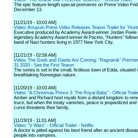
The epic feature-length special premieres on Prime Video Frid
December 13.
[11/21/19 - 10:03 AM]
Video: Amazon Prime Video Releases Teaser Trailer for "Hunt
Executive produced by Academy Award-winner Jordan Peele 
legendary Academy Award-winner Al Pacino, "Hunters" follows
band of Nazi hunters living in 1977 New York City.
[11/21/19 - 02:58 AM]
Video: The Gods and Giants Are Coming: "Ragnarok" Premier
31 2020 - See the First Teaser
The series is set in the small, fictitious town of Edda, situated 
breathtaking Norwegian nature.
[11/20/19 - 10:03 AM]
Video: "A Christmas Prince 3: The Royal Baby" - Official Trailer
Amber and Richard host royals from a distant kingdom to ren
truce, but when the treaty vanishes, peace is jeopardized and
curse threatens their family.
[11/19/19 - 11:01 AM]
Video: "V Wars" - Official Trailer - Netflix
A doctor is pitted against his best friend after an ancient disea
people into vampires.