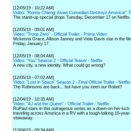
[12/05/19 - 10:22 AM]
Video: "Ronny Chieng: Asian Comedian Destroys America!" Tr
The stand-up special drops Tuesday, December 17 on Netflix.
[12/05/19 - 09:01 AM]
Video: "Troop Zero" - Official Trailer - Prime Video
Mckenna Grace, Allison Janney and Viola Davis star in the fil
Friday, January 17.
[12/05/19 - 08:04 AM]
Video: "You" Season 2 - Official Teaser - Netflix
A new city, a new identity. What could go wrong?
[12/05/19 - 07:02 AM]
Video: "Lost in Space" Season 2 - Final Official Trailer - Netflix
The Robinsons are back... but have you seen our Robot?
[12/04/19 - 10:35 AM]
Video: "AJ and the Queen" - Official Trailer - Netflix
RuPaul stars in this outrageous series as a down-on-her-luck
traveling across America in a RV with a tough-talking 10-year-
stowaway.
[12/04/19 - 09:34 AM]