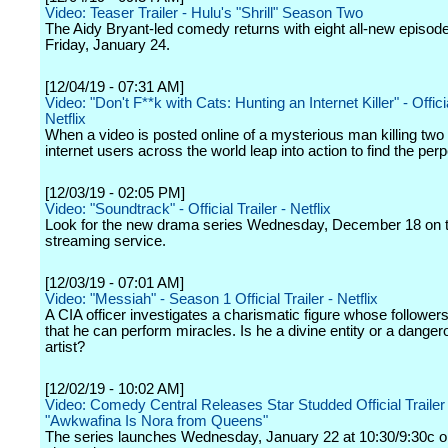
Video: Teaser Trailer - Hulu's "Shrill" Season Two
The Aidy Bryant-led comedy returns with eight all-new episod
Friday, January 24.
[12/04/19 - 07:31 AM]
Video: "Don't F**k with Cats: Hunting an Internet Killer" - Officia
Netflix
When a video is posted online of a mysterious man killing two 
internet users across the world leap into action to find the perp
[12/03/19 - 02:05 PM]
Video: "Soundtrack" - Official Trailer - Netflix
Look for the new drama series Wednesday, December 18 on 
streaming service.
[12/03/19 - 07:01 AM]
Video: "Messiah" - Season 1 Official Trailer - Netflix
A CIA officer investigates a charismatic figure whose followers
that he can perform miracles. Is he a divine entity or a dange
artist?
[12/02/19 - 10:02 AM]
Video: Comedy Central Releases Star Studded Official Trailer 
"Awkwafina Is Nora from Queens"
The series launches Wednesday, January 22 at 10:30/9:30c o