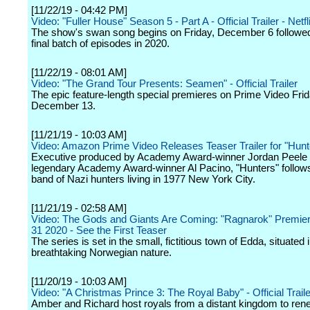
[11/22/19 - 04:42 PM]
Video: "Fuller House" Season 5 - Part A - Official Trailer - Netfl
The show's swan song begins on Friday, December 6 followed
final batch of episodes in 2020.
[11/22/19 - 08:01 AM]
Video: "The Grand Tour Presents: Seamen" - Official Trailer
The epic feature-length special premieres on Prime Video Frid
December 13.
[11/21/19 - 10:03 AM]
Video: Amazon Prime Video Releases Teaser Trailer for "Hunt
Executive produced by Academy Award-winner Jordan Peele 
legendary Academy Award-winner Al Pacino, "Hunters" follows
band of Nazi hunters living in 1977 New York City.
[11/21/19 - 02:58 AM]
Video: The Gods and Giants Are Coming: "Ragnarok" Premier
31 2020 - See the First Teaser
The series is set in the small, fictitious town of Edda, situated 
breathtaking Norwegian nature.
[11/20/19 - 10:03 AM]
Video: "A Christmas Prince 3: The Royal Baby" - Official Trailer
Amber and Richard host royals from a distant kingdom to ren