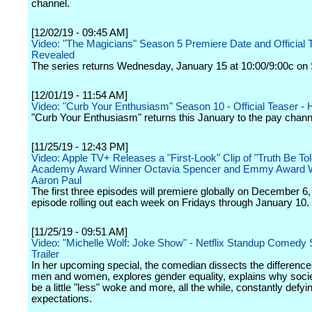
channel.
[12/02/19 - 09:45 AM]
Video: "The Magicians" Season 5 Premiere Date and Official T
Revealed
The series returns Wednesday, January 15 at 10:00/9:00c on 
[12/01/19 - 11:54 AM]
Video: "Curb Your Enthusiasm" Season 10 - Official Teaser -
"Curb Your Enthusiasm" returns this January to the pay chann
[11/25/19 - 12:43 PM]
Video: Apple TV+ Releases a "First-Look" Clip of "Truth Be Tol
Academy Award Winner Octavia Spencer and Emmy Award W
Aaron Paul
The first three episodes will premiere globally on December 6,
episode rolling out each week on Fridays through January 10.
[11/25/19 - 09:51 AM]
Video: "Michelle Wolf: Joke Show" - Netflix Standup Comedy 
Trailer
In her upcoming special, the comedian dissects the differenc
men and women, explores gender equality, explains why soci
be a little "less" woke and more, all the while, constantly defyi
expectations.