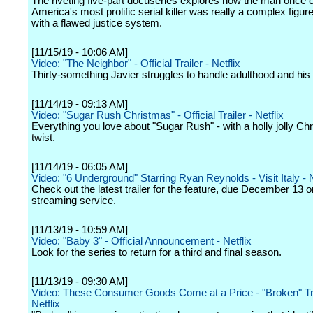
The riveting five-part docuseries explores how the man once c
America's most prolific serial killer was really a complex figur
with a flawed justice system.
[11/15/19 - 10:06 AM]
Video: "The Neighbor" - Official Trailer - Netflix
Thirty-something Javier struggles to handle adulthood and his g
[11/14/19 - 09:13 AM]
Video: "Sugar Rush Christmas" - Official Trailer - Netflix
Everything you love about "Sugar Rush" - with a holly jolly Ch
twist.
[11/14/19 - 06:05 AM]
Video: "6 Underground" Starring Ryan Reynolds - Visit Italy - N
Check out the latest trailer for the feature, due December 13 o
streaming service.
[11/13/19 - 10:59 AM]
Video: "Baby 3" - Official Announcement - Netflix
Look for the series to return for a third and final season.
[11/13/19 - 09:30 AM]
Video: These Consumer Goods Come at a Price - "Broken" Tra
Netflix