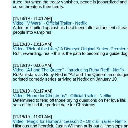
truce, but when the treaty vanishes, peace is jeopardized and
curse threatens their family.
[11/19/19 - 11:01 AM]
Video: "V Wars" - Official Trailer - Netflix
A doctor is pitted against his best friend after an ancient disea
people into vampires.
[11/19/19 - 10:16 AM]
Video: "Pick of the Litter," A Disney+ Original Series, Premier
Ruff, rewarding, real - this is the path to becoming a guide dog
[11/19/19 - 09:06 AM]
Video: "AJ and The Queen" - Introducing Ruby Red! - Netflix
RuPaul stars as Ruby Red in "AJ and The Queen" an outrag
scripted comedy series arriving at Netflix on January 10.
[11/19/19 - 01:17 AM]
Video: "Home for Christmas" - Official Trailer - Netflix
Determined to fend off those prying questions on her love life
sets off to find the perfect date for Christmas.
[11/18/19 - 11:01 AM]
Video: "Magic for Humans" Season 2 - Official Trailer - Netflix
Hilarious and heartfelt, Justin Willman pulls out all the stops a