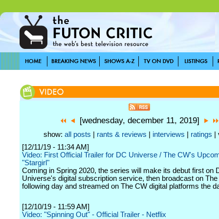
[wednesday, december 11, 2019]
show:
all posts
|
rants & reviews
|
interviews
|
ratings
| 
[12/11/19 - 11:34 AM]
Video: First Official Trailer for DC Universe / The CW's Upco
"Stargirl"
Coming in Spring 2020, the series will make its debut first on
Universe's digital subscription service, then broadcast on Th
following day and streamed on The CW digital platforms the day
[12/10/19 - 11:59 AM]
Video: "Spinning Out" - Official Trailer - Netflix