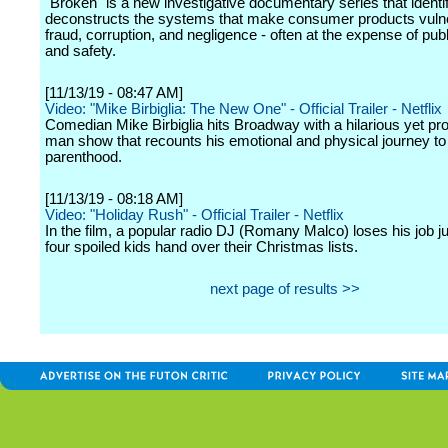
"Broken" is a new investigative documentary series that identi
deconstructs the systems that make consumer products vulne
fraud, corruption, and negligence - often at the expense of publ
and safety.
[11/13/19 - 08:47 AM]
Video: "Mike Birbiglia: The New One" - Official Trailer - Netflix
Comedian Mike Birbiglia hits Broadway with a hilarious yet pr
man show that recounts his emotional and physical journey to
parenthood.
[11/13/19 - 08:18 AM]
Video: "Holiday Rush" - Official Trailer - Netflix
In the film, a popular radio DJ (Romany Malco) loses his job ju
four spoiled kids hand over their Christmas lists.
next page of results >>