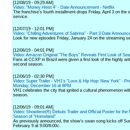
[12/08/19 - 09:29 AM]
Video: "Money Heist 4" - Date Announcement - Netflix
The franchise's fourth installment drops Friday, April 3 on the
service.
[12/07/19 - 12:01 PM]
Video: "Chilling Adventures of Sabrina" - Part 3 Date Announce 
Look for new episodes Friday, January 24 on the streaming se
[12/06/19 - 04:01 PM]
Video: Amazon Original "The Boys" Reveals First Look of Se
Fans at CCXP in Brazil were given a first look of the highly ant
second season.
[12/06/19 - 02:30 PM]
Video: Super Trailer - VH1's "Love & Hip Hop: New York" - Pr
Monday, December 16 at 8PM
VH1 celebrates the city that ignited a cultural phenomenon with
season.
[12/06/19 - 09:01 AM]
Video: Showtime(R) Debuts Trailer and Official Poster for the 
Season of "Homeland"
As previously announced, the show's swan song kicks off Su
February 9 at 9:00/8:00c.