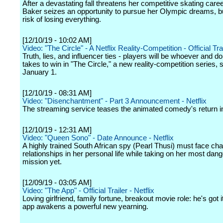
After a devastating fall threatens her competitive skating caree
Baker seizes an opportunity to pursue her Olympic dreams, bu
risk of losing everything.
[12/10/19 - 10:02 AM]
Video: "The Circle" - A Netflix Reality-Competition - Official Trai
Truth, lies, and influencer ties - players will be whoever and do
takes to win in "The Circle," a new reality-competition series,
January 1.
[12/10/19 - 08:31 AM]
Video: "Disenchantment" - Part 3 Announcement - Netflix
The streaming service teases the animated comedy's return i
[12/10/19 - 12:31 AM]
Video: "Queen Sono" - Date Announce - Netflix
A highly trained South African spy (Pearl Thusi) must face ch
relationships in her personal life while taking on her most dan
mission yet.
[12/09/19 - 03:05 AM]
Video: "The App" - Official Trailer - Netflix
Loving girlfriend, family fortune, breakout movie role: he's got it 
app awakens a powerful new yearning.