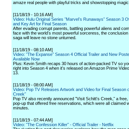
amaze real people with playful tricks and showstopping magic 
[11/18/19 - 10:16 AM]
Video: Hulu Original Series "Marvel's Runaways" Season 3 Offi
and Key Art for Final Season
After evading corrupt parents, battling powerful aliens and com
face with the world's most powerful sorceress, the conclusion 
saga will leave no stone unturned.
[11/18/19 - 08:10 AM]
Video: "The Expanse" Season 4 Official Trailer and New Poste
Available Now
Plus: Kevin Smith recaps 30 hours of action-packed TV so y
right into Season 4 when it's released on Amazon Prime Vid
13.
[11/18/19 - 08:00 AM]
Video: Pop TV Releases Artwork and Video for Final Season of
Creek"
Pop TV also recently announced "Visit Schitt's Creek," a free
pop-up that offered free reservations, which were all claimed w
minutes.
[11/18/19 - 07:44 AM]
Video: "The Confession Killer" - Official Trailer - Netflix