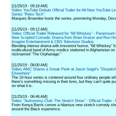
[11/25/19 - 09:16 AM]
Video: YouTube Debuts Official Trailer for All-New YouTube Le
Series "Retro Tech"
Marques Brownlee hosts the series, premiering Monday, Dec
[11/25/19 - 09:12 AM]
Video: Official Trailer Released for "68 Whiskey" - Paramount
New Scripted Comedic Drama from Brian Grazer and Ron H
Imagine Entertainment & CBS Television Studios
Blending intense drama with irreverent humor, "68 Whiskey" f
multicultural band of Army medics stationed in Afghanistan on
nicknamed "The Orphanage."
[11/25/19 - 08:00 AM]
Video: AMC Shares a Sneak Peek at Jason Segel's "Dispatc
Elsewhere"
The 10-hour series is centered around four ordinary people wh
there's something missing in their lives, but they can't quite put
on what it is.
[11/25/19 - 06:46 AM]
Video: "Astronomy Club: The Sketch Show" - Official Trailer - N
From Kenya Barris comes a hilarious new sketch comedy sh
around the Black experience.