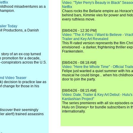
etflix
Video: "Tyler Perry's Beauty in Black" Season 
r childhood misadventures as a
Netflix
 champion.
Chaos rocks the Bellarie empire as Horace's
behind bars, Kimmie vies for power and hi
every ruthless move.
ailer Today
M Productions, a Danish
[08/04/26 - 12:30 PM]
Video: "The X-Files: I Want to Believe - Vrac
Trailer and Key Art Revealed
This R-rated version represents the film Chr
envisioned - a darker, frightening thriller expl
Frankenstein.
 story of an ex-cop turned
 promotion for a decade,
o-conspirators across the U.S.
[08/04/26 - 08:18 AM]
Video: "Here the Whole Time" - Official Traile
Felipe just wanted a quiet summer with his
musical he could binge... when his childho
and Video Teaser
door to join the party.
k) decision to practice law as
 change for those in his
[08/04/26 - 08:15 AM]
Video: Date, Trailer & Key Art Debut - Hulu's
Kardashian Project"
The series premieres with all six episodes 
Hulu on Disney+ for bundle subscribers in 
discover their seemingly
internationally.
er alert!) trained assassins