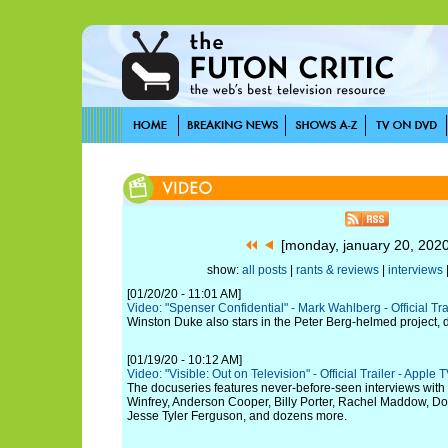
[monday, january 20, 202
show:
all posts
|
rants & reviews
|
interviews
[01/20/20 - 11:01 AM]
Video: "Spenser Confidential" - Mark Wahlberg - Official Trail
Winston Duke also stars in the Peter Berg-helmed project, 
[01/19/20 - 10:12 AM]
Video: "Visible: Out on Television" - Official Trailer - Apple 
The docuseries features never-before-seen interviews wit
Winfrey, Anderson Cooper, Billy Porter, Rachel Maddow, 
Jesse Tyler Ferguson, and dozens more.