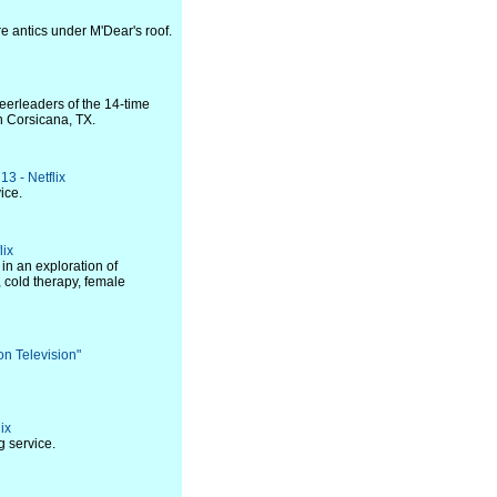
e antics under M'Dear's roof.
eerleaders of the 14-time
n Corsicana, TX.
13 - Netflix
ice.
lix
in an exploration of
 cold therapy, female
on Television"
ix
 service.