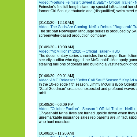
Video: "Fortune Feimster: Sweet & Salty" - Official Trailer - N
Feimster's first full length stand-up special talks about he
former Girl Scout, debutante and (disqualified) swim meet
[01/10/20 - 12:18 AM]
Video: The Gods Are Coming: Netflix Debuts "Ragnarok" Tr
The six part Norwegian language series is produced by SA
screenwriter-based production company.
[01/09/20 - 10:00 AM]
Video: "McMillions" (2020) - Official Trailer - HBO
The documentary series chronicles the stranger-than-fiction
security auditor who rigged the McDonald's Monopoly game
stealing millions of dollars and building a vast network of c
[01/09/20 - 09:01 AM]
Video: AMC Releases "Better Call Saul" Season 5 Key Art 
In the 10-episode fifth season, Jimmy McGill's (Bob Odenkir
"Saul Goodman" creates unexpected and profound waves of
orbit.
[01/08/20 - 06:09 PM]
Video: "October Faction" - Season 1 Official Trailer - Netflix
17-year-old twins' lives are turned upside down when they 
unremarkable insurance sales rep parents are, in fact, (spoil
who hunt monsters.
[01/08/20 - 11:20 AM]