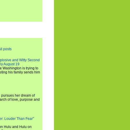
ll posts
xplosive and Witty Second
ly August 19
e Washington is trying to
ting his family sends him
i pursues her dream of
arch of love, purpose and
rker: Louder Than Fear"
on Hulu and Hulu on