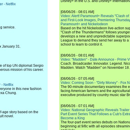
Disney+ in the U.S. and Disney+ internationa
r - Netflix
[08/06/26 - 08:01 AM]
Video: Alert! Paramount+ Reveals "Clash of
and First-Look Images, Premiering Thursda
Paramount+ and Nickelodeon
g service.
Based on the hit Nickelodeon live-action s
"Clash of the Thundermans" follows younges
develops a new and unpredictable superpow
League to demand they send her away to a
school to learn to control it.
x January 31.
[08/06/26 - 08:01 AM]
Video: "Madden" - Date Announce - Prime V
Coach. Broadcaster. Innovator. Legend. Nic
ife of top UN diplomat Sergio
Madden. Watch "Madden" on November 18.
erous mission of his career.
[08/06/26 - 07:05 AM]
Video: Coming Soon - "Dirty Money" - Fox N
 - Netflix
The 90-minute documentary examines the 
veryone in this new fashion
facing American farmers and the agricultural
lexa Chung.
executive produced by country music star Bra
[08/06/26 - 07:01 AM]
Video: National Geographic Reveals Trailer f
of-age story based on the
Part Event Series That Follows a Cub's Extr
lt novel.
Become a King
The four-part event series debuts on Nation
beginning at 9/8c with all episodes streami