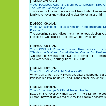
[01/18/20 - 03:04 PM]
Video: Facebook Watch and Blumhouse Television Drop Offic
The Singing Bones" at TCA
This season of Sacred Lies follows Elsie (Jordan Alexander
family she never knew after being abandoned as a child.
[01/16/20 - 09:14 AM]
Video: Showtime(R) Releases Season Three Trailer and Key
President"
The upcoming season dives into a momentous election year t
question of who could be the next Cartoon President.
[01/16/20 - 08:41 AM]
Video: OWN Sets Premiere Date and Unveils Official Trail
"Cherish the Day" from Award-Winning Creator Ava DuVer
"Cherish the Day" is set for a two-night premiere on Tuesda
and Wednesday, February 12 at 8:00/7:00c.
[01/16/20 - 08:31 AM]
Video: "Lost Girls" - Official Trailer - Netflix
When Mari Gilbert's (Amy Ryan) daughter disappears, polic
investigation into the gated Long Island community where
[01/16/20 - 08:08 AM]
Video: "The Stranger" - Official Trailer - Netflix
Based on the novel by Harlan Coben, "The Stranger" forces
all fear - how well do we really know the people closest to 