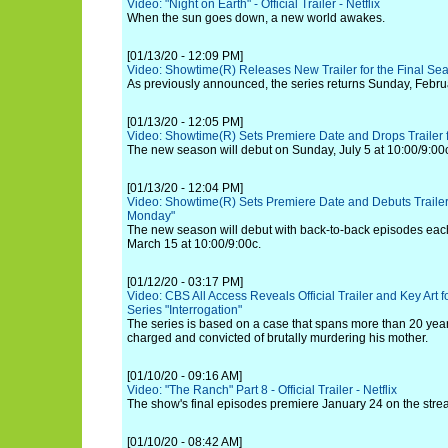
Video: "Night on Earth" - Official Trailer - Netflix
When the sun goes down, a new world awakes.
[01/13/20 - 12:09 PM]
Video: Showtime(R) Releases New Trailer for the Final Se
As previously announced, the series returns Sunday, Februa
[01/13/20 - 12:05 PM]
Video: Showtime(R) Sets Premiere Date and Drops Trailer 
The new season will debut on Sunday, July 5 at 10:00/9:00
[01/13/20 - 12:04 PM]
Video: Showtime(R) Sets Premiere Date and Debuts Trailer
Monday"
The new season will debut with back-to-back episodes ea
March 15 at 10:00/9:00c.
[01/12/20 - 03:17 PM]
Video: CBS All Access Reveals Official Trailer and Key Art 
Series "Interrogation"
The series is based on a case that spans more than 20 ye
charged and convicted of brutally murdering his mother.
[01/10/20 - 09:16 AM]
Video: "The Ranch" Part 8 - Official Trailer - Netflix
The show's final episodes premiere January 24 on the stre
[01/10/20 - 08:42 AM]