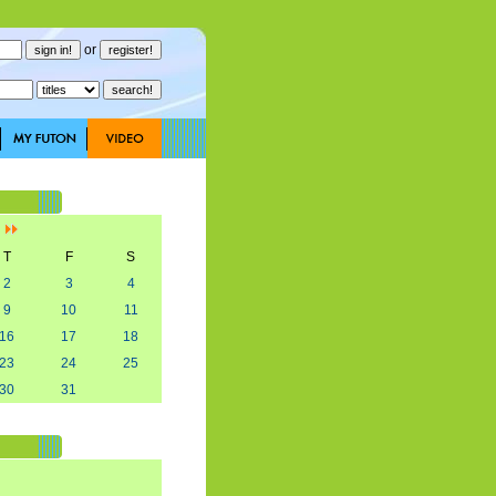
or
]
T
F
S
2
3
4
9
10
11
16
17
18
23
24
25
30
31