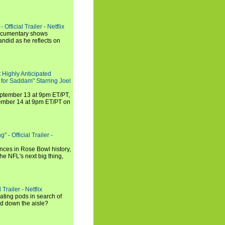
Official Trailer - Netflix
documentary shows
andid as he reflects on
 Highly Anticipated
 for Saddam" Starring Joel
September 13 at 9pm ET/PT,
tember 14 at 9pm ET/PT on
 - Official Trailer -
ances in Rose Bowl history,
e NFL's next big thing,
Trailer - Netflix
ating pods in search of
and down the aisle?