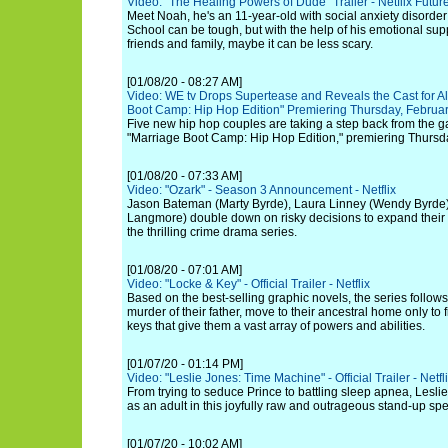
Video: "The Healing Powers of Dude" Trailer - Netflix Futur
Meet Noah, he's an 11-year-old with social anxiety disorder
School can be tough, but with the help of his emotional sup
friends and family, maybe it can be less scary.
[01/08/20 - 08:27 AM]
Video: WE tv Drops Supertease and Reveals the Cast for A
Boot Camp: Hip Hop Edition" Premiering Thursday, Februa
Five new hip hop couples are taking a step back from the 
"Marriage Boot Camp: Hip Hop Edition," premiering Thursda
[01/08/20 - 07:33 AM]
Video: "Ozark" - Season 3 Announcement - Netflix
Jason Bateman (Marty Byrde), Laura Linney (Wendy Byrde)
Langmore) double down on risky decisions to expand their e
the thrilling crime drama series.
[01/08/20 - 07:01 AM]
Video: "Locke & Key" - Official Trailer - Netflix
Based on the best-selling graphic novels, the series follows 
murder of their father, move to their ancestral home only to
keys that give them a vast array of powers and abilities.
[01/07/20 - 01:14 PM]
Video: "Leslie Jones: Time Machine" - Official Trailer - Netfl
From trying to seduce Prince to battling sleep apnea, Lesli
as an adult in this joyfully raw and outrageous stand-up spe
[01/07/20 - 10:02 AM]