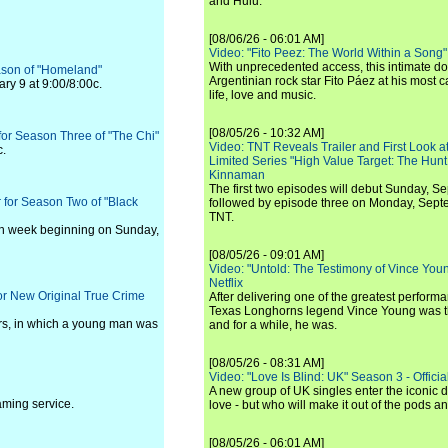
and Hulu.
[08/06/26 - 06:01 AM]
Video: "Fito Peez: The World Within a Song" - 
With unprecedented access, this intimate 
ason of "Homeland"
Argentinian rock star Fito Páez at his most c
ry 9 at 9:00/8:00c.
life, love and music.
[08/05/26 - 10:32 AM]
for Season Three of "The Chi"
Video: TNT Reveals Trailer and First Look at
c.
Limited Series "High Value Target: The Hunt
Kinnaman
The first two episodes will debut Sunday, 
 for Season Two of "Black
followed by episode three on Monday, Sep
TNT.
ch week beginning on Sunday,
[08/05/26 - 09:01 AM]
Video: "Untold: The Testimony of Vince Young"
Netflix
for New Original True Crime
After delivering one of the greatest perform
Texas Longhorns legend Vince Young was th
ars, in which a young man was
and for a while, he was.
[08/05/26 - 08:31 AM]
Video: "Love Is Blind: UK" Season 3 - Official 
A new group of UK singles enter the iconic d
aming service.
love - but who will make it out of the pods 
[08/05/26 - 06:01 AM]