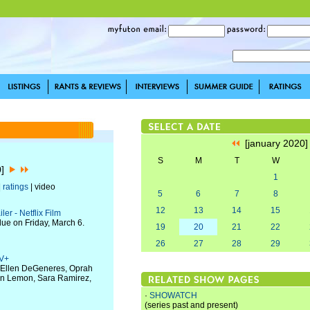
[january 2020
S
M
T
W
0]
1
|
ratings
| video
5
6
7
8
12
13
14
15
er - Netflix Film
due on Friday, March 6.
19
20
21
22
26
27
28
29
TV+
h Ellen DeGeneres, Oprah
Don Lemon, Sara Ramirez,
·
SHOWATCH
(series past and present)