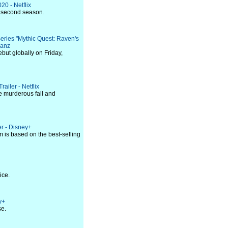
20 - Netflix
he second season.
Series "Mythic Quest: Raven's
Ganz
ebut globally on Friday,
ailer - Netflix
e murderous fall and
er - Disney+
 is based on the best-selling
ice.
y+
se.