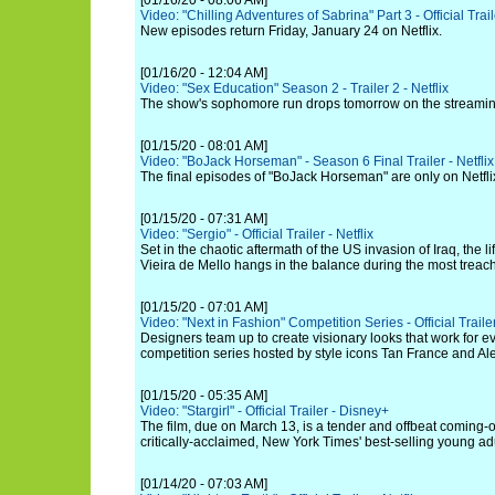
[01/16/20 - 08:06 AM]
Video: "Chilling Adventures of Sabrina" Part 3 - Official Traile
New episodes return Friday, January 24 on Netflix.
[01/16/20 - 12:04 AM]
Video: "Sex Education" Season 2 - Trailer 2 - Netflix
The show's sophomore run drops tomorrow on the streamin
[01/15/20 - 08:01 AM]
Video: "BoJack Horseman" - Season 6 Final Trailer - Netflix
The final episodes of "BoJack Horseman" are only on Netfli
[01/15/20 - 07:31 AM]
Video: "Sergio" - Official Trailer - Netflix
Set in the chaotic aftermath of the US invasion of Iraq, the l
Vieira de Mello hangs in the balance during the most treach
[01/15/20 - 07:01 AM]
Video: "Next in Fashion" Competition Series - Official Trailer
Designers team up to create visionary looks that work for e
competition series hosted by style icons Tan France and A
[01/15/20 - 05:35 AM]
Video: "Stargirl" - Official Trailer - Disney+
The film, due on March 13, is a tender and offbeat coming-
critically-acclaimed, New York Times' best-selling young adu
[01/14/20 - 07:03 AM]