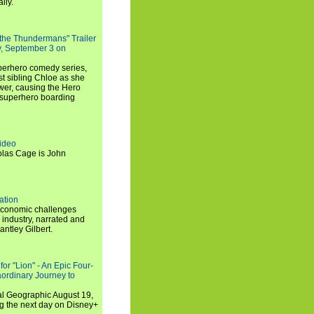
lly.
 the Thundermans" Trailer
y, September 3 on
uperhero comedy series,
t sibling Chloe as she
er, causing the Hero
 superhero boarding
ideo
olas Cage is John
ation
economic challenges
 industry, narrated and
ntley Gilbert.
or "Lion" - An Epic Four-
aordinary Journey to
al Geographic August 19,
ng the next day on Disney+