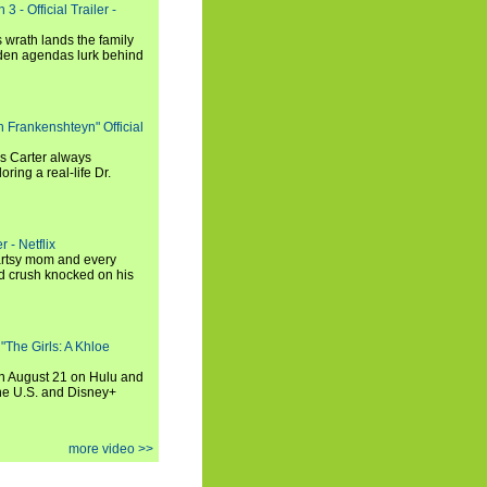
3 - Official Trailer -
 wrath lands the family
dden agendas lurk behind
h Frankenshteyn" Official
is Carter always
oring a real-life Dr.
r - Netflix
 artsy mom and every
od crush knocked on his
 "The Girls: A Khloe
on August 21 on Hulu and
the U.S. and Disney+
more video >>