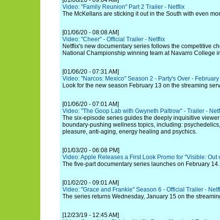
[01/06/20 - 09:04 AM]
Video: "Family Reunion" Part 2 Trailer - Netflix
The McKellans are sticking it out in the South with even mor
[01/06/20 - 08:08 AM]
Video: "Cheer" - Official Trailer - Netflix
Netflix's new documentary series follows the competitive ch
National Championship winning team at Navarro College i
[01/06/20 - 07:31 AM]
Video: "Narcos: Mexico" Season 2 - Party's Over - February 
Look for the new season February 13 on the streaming serv
[01/06/20 - 07:01 AM]
Video: "The Goop Lab with Gwyneth Paltrow" - Trailer - Netf
The six-episode series guides the deeply inquisitive viewer 
boundary-pushing wellness topics, including: psychedelics,
pleasure, anti-aging, energy healing and psychics.
[01/03/20 - 06:08 PM]
Video: Apple Releases a First Look Promo for "Visible: Out 
The five-part documentary series launches on February 14.
[01/02/20 - 09:01 AM]
Video: "Grace and Frankie" Season 6 - Official Trailer - Netfl
The series returns Wednesday, January 15 on the streaming
[12/23/19 - 12:45 AM]