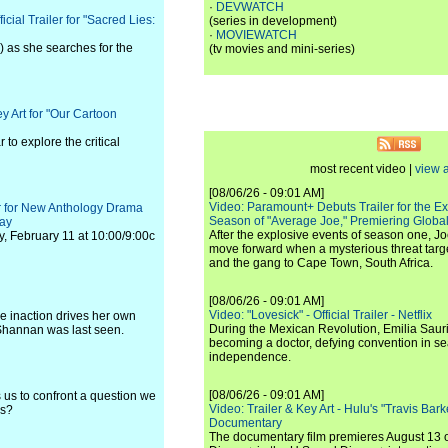
·
DEVWATCH
ial Trailer for "Sacred Lies:
(series in development)
·
MOVIEWATCH
) as she searches for the
(tv movies and mini-series)
 Art for "Our Cartoon
o explore the critical
most recent video |
view a
[08/06/26 - 09:01 AM]
Video: Paramount+ Debuts Trailer for the E
er for New Anthology Drama
Season of "Average Joe," Premiering Global
nay
After the explosive events of season one, Jo
y, February 11 at 10:00/9:00c
move forward when a mysterious threat targe
and the gang to Cape Town, South Africa.
[08/06/26 - 09:01 AM]
Video: "Lovesick" - Official Trailer - Netflix
e inaction drives her own
During the Mexican Revolution, Emilia Saur
 Shannan was last seen.
becoming a doctor, defying convention in se
independence.
[08/06/26 - 09:01 AM]
 us to confront a question we
Video: Trailer & Key Art - Hulu's "Travis Ba
us?
Documentary
The documentary film premieres August 13 