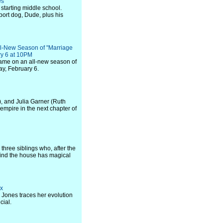
es
 starting middle school.
port dog, Dude, plus his
ll-New Season of "Marriage
ry 6 at 10PM
game on an all-new season of
y, February 6.
, and Julia Garner (Ruth
mpire in the next chapter of
three siblings who, after the
 find the house has magical
ix
e Jones traces her evolution
cial.