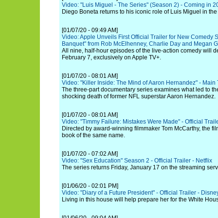
Video: "Luis Miguel - The Series" (Season 2) - Coming in 20
Diego Boneta returns to his iconic role of Luis Miguel in t
[01/07/20 - 09:49 AM]
Video: Apple Unveils First Official Trailer for New Comedy 
Banquet" from Rob McElhenney, Charlie Day and Megan 
All nine, half-hour episodes of the live-action comedy will d
February 7, exclusively on Apple TV+.
[01/07/20 - 08:01 AM]
Video: "Killer Inside: The Mind of Aaron Hernandez" - Main Tr
The three-part documentary series examines what led to th
shocking death of former NFL superstar Aaron Hernandez.
[01/07/20 - 08:01 AM]
Video: "Timmy Failure: Mistakes Were Made" - Official Trail
Directed by award-winning filmmaker Tom McCarthy, the film
book of the same name.
[01/07/20 - 07:02 AM]
Video: "Sex Education" Season 2 - Official Trailer - Netflix
The series returns Friday, January 17 on the streaming serv
[01/06/20 - 02:01 PM]
Video: "Diary of a Future President" - Official Trailer - Disne
Living in this house will help prepare her for the White Hou