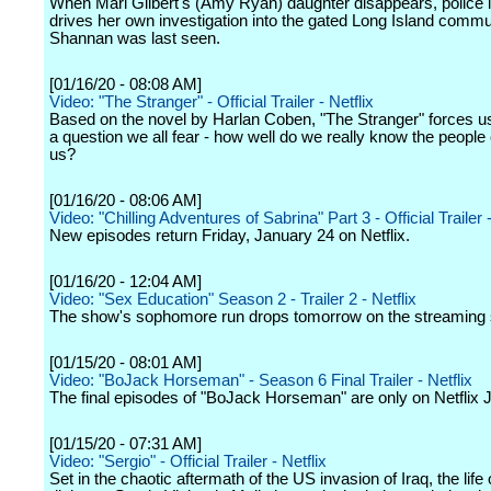
When Mari Gilbert's (Amy Ryan) daughter disappears, police i
drives her own investigation into the gated Long Island comm
Shannan was last seen.
[01/16/20 - 08:08 AM]
Video: "The Stranger" - Official Trailer - Netflix
Based on the novel by Harlan Coben, "The Stranger" forces us
a question we all fear - how well do we really know the people 
us?
[01/16/20 - 08:06 AM]
Video: "Chilling Adventures of Sabrina" Part 3 - Official Trailer -
New episodes return Friday, January 24 on Netflix.
[01/16/20 - 12:04 AM]
Video: "Sex Education" Season 2 - Trailer 2 - Netflix
The show's sophomore run drops tomorrow on the streaming 
[01/15/20 - 08:01 AM]
Video: "BoJack Horseman" - Season 6 Final Trailer - Netflix
The final episodes of "BoJack Horseman" are only on Netflix 
[01/15/20 - 07:31 AM]
Video: "Sergio" - Official Trailer - Netflix
Set in the chaotic aftermath of the US invasion of Iraq, the life