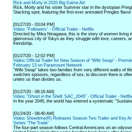
Rick and Morty in 2020 Big Game Ad
Rick, Morty and his sister Summer star in the dystopian Pring
Stacking spot, featuring the first-ever animated Pringles flavor
[01/27/20 - 03:04 PM]
Video: "Followers" - Official Trailer - Netflix
Directed by Mika Ninagawa, this is the story of women living i
glamorous city of Tokyo as they struggle with love, careers, a
friendship.
[01/27/20 - 12:02 PM]
Video: Official Trailer for New Season of "Wife Swap" - Premi
February 13 on Paramount Network
"Wife Swap" takes two families from very different walks of lif
switches spouses, regardless of sex, to discover there is ofte
unites us than divides us.
[01/27/20 - 08:16 AM]
Video: "Ghost in the Shell: SAC_2045" - Official Trailer - Netfli
In the year 2045, the world has entered a systematic "Sustain
[01/24/20 - 08:40 AM]
Video: Showtime(R) Releases Season Two Trailer and Key Art
Series "The Trade"
The four-part season follows Central Americans on an odyssey