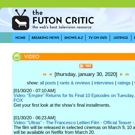
[thursday, january 30, 2020]
show:
all posts
|
rants & reviews
|
interviews
|
ratings
| 
[01/30/20 - 07:10 AM]
Video: "Empire" Returns for Its Final 10 Episodes on Tuesday
FOX
Get your first look at the show's final installments.
[01/30/20 - 06:23 AM]
Video: "Ultras" - The Francesco Lettieri Film - Official Teaser - 
The film will be released in selected cinemas on March 9, 10 
will be available on Netflix from March 20.