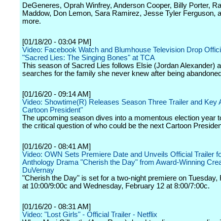
DeGeneres, Oprah Winfrey, Anderson Cooper, Billy Porter, R
Maddow, Don Lemon, Sara Ramirez, Jesse Tyler Ferguson, 
more.
[01/18/20 - 03:04 PM]
Video: Facebook Watch and Blumhouse Television Drop Official
"Sacred Lies: The Singing Bones" at TCA
This season of Sacred Lies follows Elsie (Jordan Alexander) 
searches for the family she never knew after being abandoned 
[01/16/20 - 09:14 AM]
Video: Showtime(R) Releases Season Three Trailer and Key A
Cartoon President"
The upcoming season dives into a momentous election year t
the critical question of who could be the next Cartoon Presiden
[01/16/20 - 08:41 AM]
Video: OWN Sets Premiere Date and Unveils Official Trailer 
Anthology Drama "Cherish the Day" from Award-Winning Crea
DuVernay
"Cherish the Day" is set for a two-night premiere on Tuesday,
at 10:00/9:00c and Wednesday, February 12 at 8:00/7:00c.
[01/16/20 - 08:31 AM]
Video: "Lost Girls" - Official Trailer - Netflix