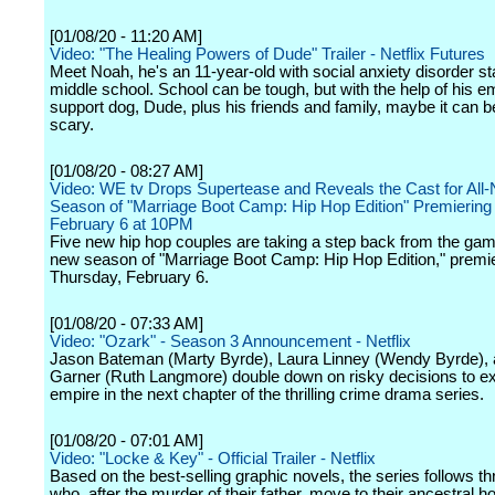
[01/08/20 - 11:20 AM]
Video: "The Healing Powers of Dude" Trailer - Netflix Futures
Meet Noah, he's an 11-year-old with social anxiety disorder st
middle school. School can be tough, but with the help of his e
support dog, Dude, plus his friends and family, maybe it can b
scary.
[01/08/20 - 08:27 AM]
Video: WE tv Drops Supertease and Reveals the Cast for All
Season of "Marriage Boot Camp: Hip Hop Edition" Premiering
February 6 at 10PM
Five new hip hop couples are taking a step back from the game
new season of "Marriage Boot Camp: Hip Hop Edition," premi
Thursday, February 6.
[01/08/20 - 07:33 AM]
Video: "Ozark" - Season 3 Announcement - Netflix
Jason Bateman (Marty Byrde), Laura Linney (Wendy Byrde), 
Garner (Ruth Langmore) double down on risky decisions to ex
empire in the next chapter of the thrilling crime drama series.
[01/08/20 - 07:01 AM]
Video: "Locke & Key" - Official Trailer - Netflix
Based on the best-selling graphic novels, the series follows th
who, after the murder of their father, move to their ancestral h