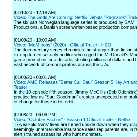
[01/10/20 - 12:18 AM]
Video: The Gods Are Coming: Netflix Debuts "Ragnarok" Trail
The six part Norwegian language series is produced by SAM
Productions, a Danish screenwriter-based production compan
[01/09/20 - 10:00 AM]
Video: "McMillions" (2020) - Official Trailer - HBO
The documentary series chronicles the stranger-than-fiction st
ex-cop turned security auditor who rigged the McDonald's Mo
game promotion for a decade, stealing millions of dollars and b
vast network of co-conspirators across the U.S.
[01/09/20 - 09:01 AM]
Video: AMC Releases "Better Call Saul" Season 5 Key Art an
Teaser
In the 10-episode fifth season, Jimmy McGill's (Bob Odenkirk)
practice law as "Saul Goodman" creates unexpected and pro
of change for those in his orbit.
[01/08/20 - 06:09 PM]
Video: "October Faction" - Season 1 Official Trailer - Netflix
17-year-old twins' lives are turned upside down when they disc
seemingly unremarkable insurance sales rep parents are, in fac
alert!) trained assassins who hunt monsters.