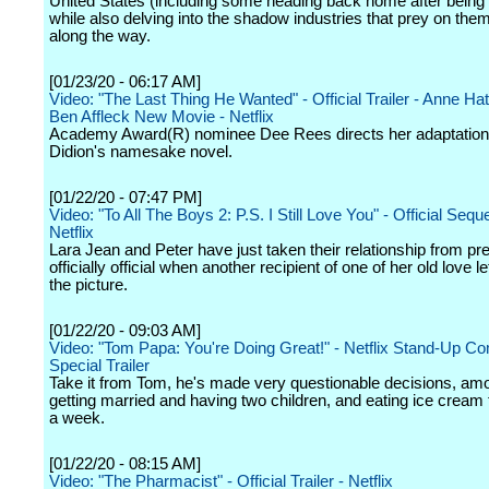
United States (including some heading back home after being 
while also delving into the shadow industries that prey on the
along the way.
[01/23/20 - 06:17 AM]
Video: "The Last Thing He Wanted" - Official Trailer - Anne H
Ben Affleck New Movie - Netflix
Academy Award(R) nominee Dee Rees directs her adaptation
Didion's namesake novel.
[01/22/20 - 07:47 PM]
Video: "To All The Boys 2: P.S. I Still Love You" - Official Sequel
Netflix
Lara Jean and Peter have just taken their relationship from pr
officially official when another recipient of one of her old love l
the picture.
[01/22/20 - 09:03 AM]
Video: "Tom Papa: You're Doing Great!" - Netflix Stand-Up C
Special Trailer
Take it from Tom, he's made very questionable decisions, am
getting married and having two children, and eating ice cream
a week.
[01/22/20 - 08:15 AM]
Video: "The Pharmacist" - Official Trailer - Netflix