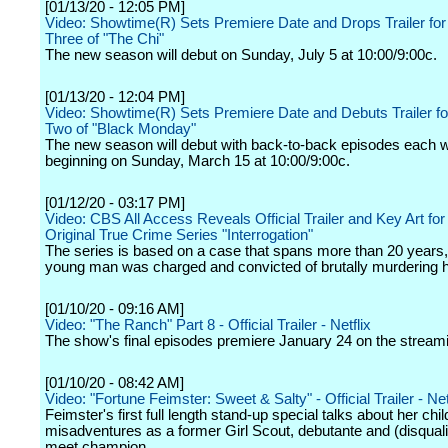
[01/13/20 - 12:05 PM]
Video: Showtime(R) Sets Premiere Date and Drops Trailer fo
Three of "The Chi"
The new season will debut on Sunday, July 5 at 10:00/9:00c.
[01/13/20 - 12:04 PM]
Video: Showtime(R) Sets Premiere Date and Debuts Trailer f
Two of "Black Monday"
The new season will debut with back-to-back episodes each 
beginning on Sunday, March 15 at 10:00/9:00c.
[01/12/20 - 03:17 PM]
Video: CBS All Access Reveals Official Trailer and Key Art fo
Original True Crime Series "Interrogation"
The series is based on a case that spans more than 20 years,
young man was charged and convicted of brutally murdering h
[01/10/20 - 09:16 AM]
Video: "The Ranch" Part 8 - Official Trailer - Netflix
The show's final episodes premiere January 24 on the streami
[01/10/20 - 08:42 AM]
Video: "Fortune Feimster: Sweet & Salty" - Official Trailer - Net
Feimster's first full length stand-up special talks about her chi
misadventures as a former Girl Scout, debutante and (disqual
meet champion.