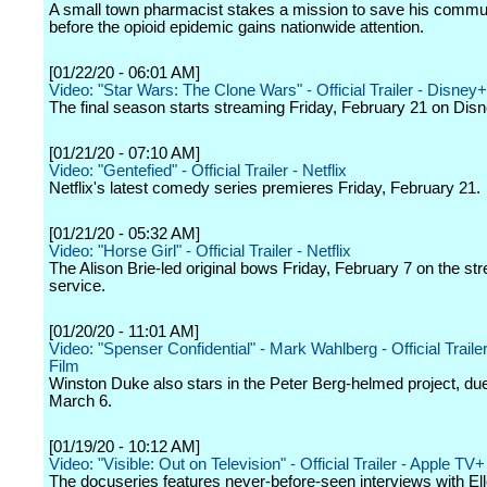
A small town pharmacist stakes a mission to save his commu
before the opioid epidemic gains nationwide attention.
[01/22/20 - 06:01 AM]
Video: "Star Wars: The Clone Wars" - Official Trailer - Disney+
The final season starts streaming Friday, February 21 on Dis
[01/21/20 - 07:10 AM]
Video: "Gentefied" - Official Trailer - Netflix
Netflix's latest comedy series premieres Friday, February 21.
[01/21/20 - 05:32 AM]
Video: "Horse Girl" - Official Trailer - Netflix
The Alison Brie-led original bows Friday, February 7 on the st
service.
[01/20/20 - 11:01 AM]
Video: "Spenser Confidential" - Mark Wahlberg - Official Trailer 
Film
Winston Duke also stars in the Peter Berg-helmed project, due
March 6.
[01/19/20 - 10:12 AM]
Video: "Visible: Out on Television" - Official Trailer - Apple TV+
The docuseries features never-before-seen interviews with El