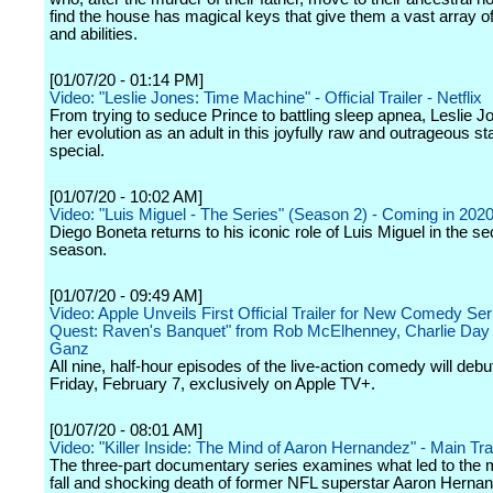
find the house has magical keys that give them a vast array 
and abilities.
[01/07/20 - 01:14 PM]
Video: "Leslie Jones: Time Machine" - Official Trailer - Netflix
From trying to seduce Prince to battling sleep apnea, Leslie J
her evolution as an adult in this joyfully raw and outrageous s
special.
[01/07/20 - 10:02 AM]
Video: "Luis Miguel - The Series" (Season 2) - Coming in 2020 
Diego Boneta returns to his iconic role of Luis Miguel in the s
season.
[01/07/20 - 09:49 AM]
Video: Apple Unveils First Official Trailer for New Comedy Ser
Quest: Raven's Banquet" from Rob McElhenney, Charlie Da
Ganz
All nine, half-hour episodes of the live-action comedy will debu
Friday, February 7, exclusively on Apple TV+.
[01/07/20 - 08:01 AM]
Video: "Killer Inside: The Mind of Aaron Hernandez" - Main Trail
The three-part documentary series examines what led to the
fall and shocking death of former NFL superstar Aaron Herna