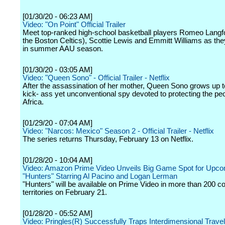
[01/30/20 - 06:23 AM]
Video: "On Point" Official Trailer
Meet top-ranked high-school basketball players Romeo Langf
the Boston Celtics), Scottie Lewis and Emmitt Williams as th
in summer AAU season.
[01/30/20 - 03:05 AM]
Video: "Queen Sono" - Official Trailer - Netflix
After the assassination of her mother, Queen Sono grows up 
kick- ass yet unconventional spy devoted to protecting the peo
Africa.
[01/29/20 - 07:04 AM]
Video: "Narcos: Mexico" Season 2 - Official Trailer - Netflix
The series returns Thursday, February 13 on Netflix.
[01/28/20 - 10:04 AM]
Video: Amazon Prime Video Unveils Big Game Spot for Upco
"Hunters" Starring Al Pacino and Logan Lerman
"Hunters" will be available on Prime Video in more than 200 c
territories on February 21.
[01/28/20 - 05:52 AM]
Video: Pringles(R) Successfully Traps Interdimensional Trave