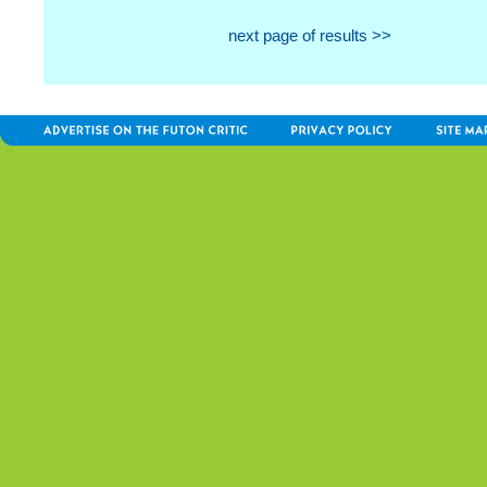
next page of results >>