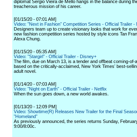
diplomat Sergio Vieira de Mello hangs in the balance during t
treacherous mission of his career.
[01/15/20 - 07:01 AM]
Video: "Next in Fashion" Competition Series - Official Trailer - 
Designers team up to create visionary looks that work for ever
new fashion competition series hosted by style icons Tan Fra
Alexa Chung.
[01/15/20 - 05:35 AM]
Video: "Stargirl" - Official Trailer - Disney+
The film, due on March 13, is a tender and offbeat coming-of-
based on the critically-acclaimed, New York Times' best-selli
adult novel.
[01/14/20 - 07:03 AM]
Video: "Night on Earth" - Official Trailer - Netflix
When the sun goes down, a new world awakes.
[01/13/20 - 12:09 PM]
Video: Showtime(R) Releases New Trailer for the Final Seaso
"Homeland"
As previously announced, the series returns Sunday, February
9:00/8:00c.