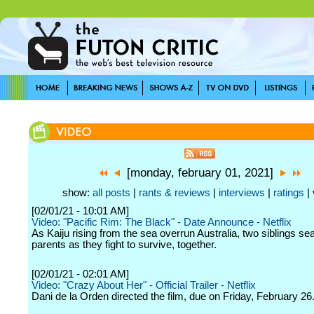
[monday, february 01, 2021]
show:
all posts
|
rants & reviews
|
interviews
|
ratings
| 
[02/01/21 - 10:01 AM]
Video: "Pacific Rim: The Black" - Date Announce - Netflix
As Kaiju rising from the sea overrun Australia, two siblings sea
parents as they fight to survive, together.
[02/01/21 - 02:01 AM]
Video: "Crazy About Her" - Official Trailer - Netflix
Dani de la Orden directed the film, due on Friday, February 26