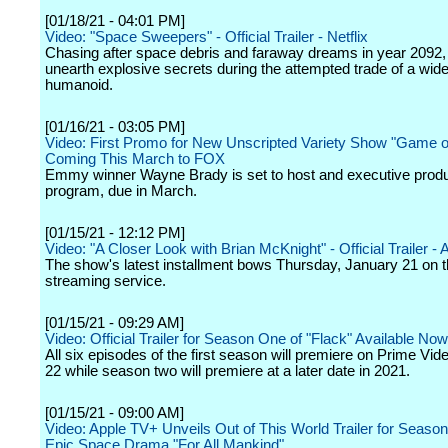
[01/18/21 - 04:01 PM]
Video: "Space Sweepers" - Official Trailer - Netflix
Chasing after space debris and faraway dreams in year 2092, 
unearth explosive secrets during the attempted trade of a wid
humanoid.
[01/16/21 - 03:05 PM]
Video: First Promo for New Unscripted Variety Show "Game of
Coming This March to FOX
Emmy winner Wayne Brady is set to host and executive prod
program, due in March.
[01/15/21 - 12:12 PM]
Video: "A Closer Look with Brian McKnight" - Official Trailer 
The show's latest installment bows Thursday, January 21 on 
streaming service.
[01/15/21 - 09:29 AM]
Video: Official Trailer for Season One of "Flack" Available Now
All six episodes of the first season will premiere on Prime Vi
22 while season two will premiere at a later date in 2021.
[01/15/21 - 09:00 AM]
Video: Apple TV+ Unveils Out of This World Trailer for Seaso
Epic Space Drama "For All Mankind"