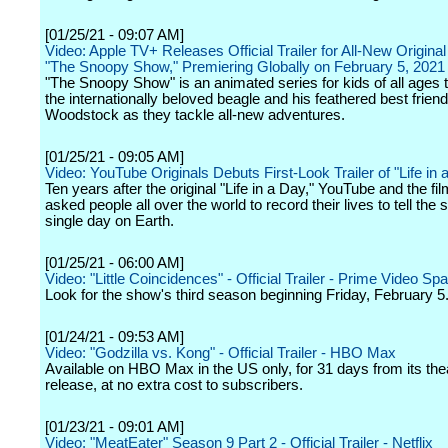
[01/25/21 - 09:07 AM]
Video: Apple TV+ Releases Official Trailer for All-New Original
"The Snoopy Show," Premiering Globally on February 5, 2021
"The Snoopy Show" is an animated series for kids of all ages t
the internationally beloved beagle and his feathered best friend
Woodstock as they tackle all-new adventures.
[01/25/21 - 09:05 AM]
Video: YouTube Originals Debuts First-Look Trailer of "Life in
Ten years after the original "Life in a Day," YouTube and the f
asked people all over the world to record their lives to tell the s
single day on Earth.
[01/25/21 - 06:00 AM]
Video: "Little Coincidences" - Official Trailer - Prime Video Spa
Look for the show's third season beginning Friday, February 5
[01/24/21 - 09:53 AM]
Video: "Godzilla vs. Kong" - Official Trailer - HBO Max
Available on HBO Max in the US only, for 31 days from its thea
release, at no extra cost to subscribers.
[01/23/21 - 09:01 AM]
Video: "MeatEater" Season 9 Part 2 - Official Trailer - Netflix