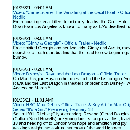
[01/26/21 - 09:01 AM]
Video: "Crime Scene: The Vanishing at the Cecil Hotel" - Officia
Netflix
From housing serial killers to untimely deaths, the Cecil Hotel 
Downtown Los Angeles is known to many as LA's deadliest ho
[01/26/21 - 08:01 AM]
Video: "Ginny & Georgia" - Official Trailer - Netflix
Free-spirited Georgia and her two kids, Ginny and Austin, mov
search of a fresh start but find that the road to new beginning
bumpy.
[01/26/21 - 06:01 AM]
Video: Disney's "Raya and the Last Dragon" - Official Trailer
On March 5, join Raya on her quest to find the last dragon. S
Raya and the Last Dragon in theaters or order it on Disney+ w
Access on March 5.
[01/25/21 - 11:01 AM]
Video: HBO Max Debuts Official Trailer & Key Art for Max Orig
Series "It's a Sin," Premiering February 18
Set in 1981, Ritchie (Olly Alexander), Roscoe (Omari Douglas
(Callum Scott Howells) are young lads, strangers at first, lea
18 and heading off to London with hope and ambition and joy..
walking straight into a virus that most of the world ignores.