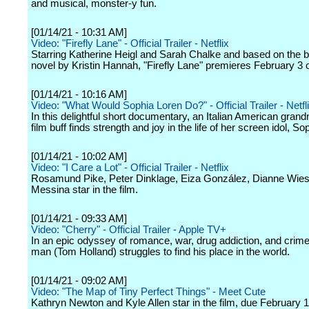
and musical, monster-y fun.
[01/14/21 - 10:31 AM]
Video: "Firefly Lane" - Official Trailer - Netflix
Starring Katherine Heigl and Sarah Chalke and based on the b
novel by Kristin Hannah, "Firefly Lane" premieres February 3 o
[01/14/21 - 10:16 AM]
Video: "What Would Sophia Loren Do?" - Official Trailer - Netfl
In this delightful short documentary, an Italian American gran
film buff finds strength and joy in the life of her screen idol, So
[01/14/21 - 10:02 AM]
Video: "I Care a Lot" - Official Trailer - Netflix
Rosamund Pike, Peter Dinklage, Eiza González, Dianne Wiest
Messina star in the film.
[01/14/21 - 09:33 AM]
Video: "Cherry" - Official Trailer - Apple TV+
In an epic odyssey of romance, war, drug addiction, and crim
man (Tom Holland) struggles to find his place in the world.
[01/14/21 - 09:02 AM]
Video: "The Map of Tiny Perfect Things" - Meet Cute
Kathryn Newton and Kyle Allen star in the film, due February 