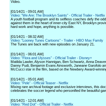
Video.
[01/14/21 - 09:01 AM]
Video: "We Are: The Brooklyn Saints" - Official Trailer - Netflix
A youth football program and its selfless coaches defy the od
against them in the heart of inner-city East NY, Brooklyn provi
hard work and hope, anything is possible.
[01/14/21 - 08:32 AM]
Video: "Looney Tunes Cartoons" - Trailer - HBO Max Family
The Tunes are back with new episodes on January 21.
[01/14/21 - 06:01 AM]
Video: "Flora and Ulysses" - Official Trailer - Disney+
Matilda Lawler, Alyson Hannigan, Ben Schwartz, Anna Deaver
Danny Pudi, Benjamin Evans Ainsworth, Janeane Garofolo an
McCucci star in the film, based on the Newbery Award-winnin
[01/14/21 - 05:01 AM]
Video: "Pele" - Official Teaser - Netflix
Mixing rare archival footage and exclusive interviews, this d
celebrates the soccer legend who personified the beautiful ga
[01/14/21 - 12:01 AM]
Video: "Red Dot" - Official Trailer - Netflix