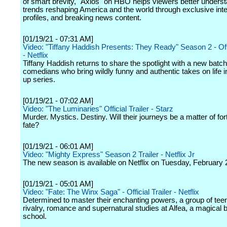
of smart brevity, "Axios" on HBO helps viewers better underst
trends reshaping America and the world through exclusive int
profiles, and breaking news content.
[01/19/21 - 07:31 AM]
Video: "Tiffany Haddish Presents: They Ready" Season 2 - Offi
- Netflix
Tiffany Haddish returns to share the spotlight with a new batch
comedians who bring wildly funny and authentic takes on life in
up series.
[01/19/21 - 07:02 AM]
Video: "The Luminaries" Official Trailer - Starz
Murder. Mystics. Destiny. Will their journeys be a matter of for
fate?
[01/19/21 - 06:01 AM]
Video: "Mighty Express" Season 2 Trailer - Netflix Jr
The new season is available on Netflix on Tuesday, February 
[01/19/21 - 05:01 AM]
Video: "Fate: The Winx Saga" - Official Trailer - Netflix
Determined to master their enchanting powers, a group of tee
rivalry, romance and supernatural studies at Alfea, a magical 
school.