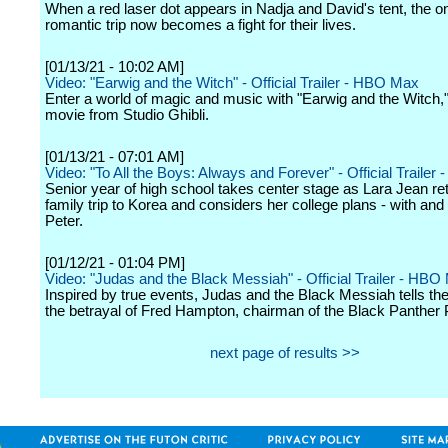
When a red laser dot appears in Nadja and David's tent, the o
romantic trip now becomes a fight for their lives.
[01/13/21 - 10:02 AM]
Video: "Earwig and the Witch" - Official Trailer - HBO Max
Enter a world of magic and music with "Earwig and the Witch,
movie from Studio Ghibli.
[01/13/21 - 07:01 AM]
Video: "To All the Boys: Always and Forever" - Official Trailer - 
Senior year of high school takes center stage as Lara Jean re
family trip to Korea and considers her college plans - with and
Peter.
[01/12/21 - 01:04 PM]
Video: "Judas and the Black Messiah" - Official Trailer - HBO
Inspired by true events, Judas and the Black Messiah tells the
the betrayal of Fred Hampton, chairman of the Black Panther 
next page of results >>