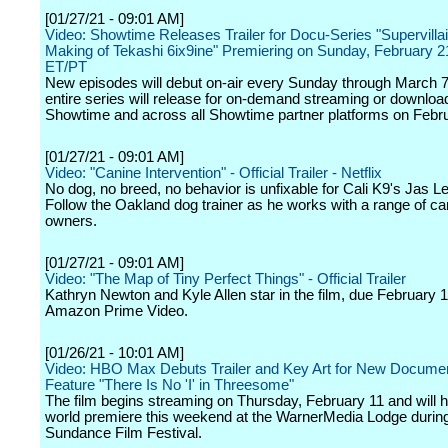
[01/27/21 - 09:01 AM]
Video: Showtime Releases Trailer for Docu-Series "Supervillai
Making of Tekashi 6ix9ine" Premiering on Sunday, February 2
ET/PT
New episodes will debut on-air every Sunday through March 7,
entire series will release for on-demand streaming or downloa
Showtime and across all Showtime partner platforms on Febr
[01/27/21 - 09:01 AM]
Video: "Canine Intervention" - Official Trailer - Netflix
No dog, no breed, no behavior is unfixable for Cali K9's Jas Le
Follow the Oakland dog trainer as he works with a range of c
owners.
[01/27/21 - 09:01 AM]
Video: "The Map of Tiny Perfect Things" - Official Trailer
Kathryn Newton and Kyle Allen star in the film, due February 
Amazon Prime Video.
[01/26/21 - 10:01 AM]
Video: HBO Max Debuts Trailer and Key Art for New Docume
Feature "There Is No 'I' in Threesome"
The film begins streaming on Thursday, February 11 and will h
world premiere this weekend at the WarnerMedia Lodge during
Sundance Film Festival.