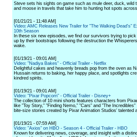
Steve sets his sights on game such as mule deer, duck, wild t
and moose in travels that take him to hunting hot spots acros
[01/21/21 - 11:48 AM]
Video: AMC Releases New Trailer for "The Walking Dead's" 
10th Season
In these six new episodes, we find our survivors trying to pic
up by their bootstraps following the destruction the Whisperers l
wake.
[01/19/21 - 09:01 AM]
Video: "Nadiya Bakes" - Official Trailer - Netflix
Delightful cakes and heavenly breads pop from the oven as N
Hussain returns to baking, her happy place, and spotlights cre
kindred spirits.
[01/19/21 - 09:01 AM]
Video: "Pixar Popcorn" - Official Trailer - Disney+
The collection of 10 mini shorts features characters from Pixar
like "Toy Story," "Finding Nemo," "Cars" and "The Incredibles" 
bite-size stories created by Pixar Animation Studios' talented 
[01/19/21 - 07:59 AM]
Video: "Axios" on HBO - Season 4 - Official Trailer - HBO
Known for delivering news, coverage, and insight with a distin