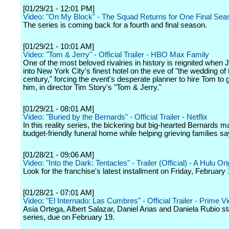
[01/29/21 - 12:01 PM]
Video: "On My Block" - The Squad Returns for One Final Seas
The series is coming back for a fourth and final season.
[01/29/21 - 10:01 AM]
Video: "Tom & Jerry" - Official Trailer - HBO Max Family
One of the most beloved rivalries in history is reignited when
into New York City's finest hotel on the eve of "the wedding of 
century," forcing the event's desperate planner to hire Tom to g
him, in director Tim Story's "Tom & Jerry."
[01/29/21 - 08:01 AM]
Video: "Buried by the Bernards" - Official Trailer - Netflix
In this reality series, the bickering but big-hearted Bernards m
budget-friendly funeral home while helping grieving families sa
[01/28/21 - 09:06 AM]
Video: "Into the Dark: Tentacles" - Trailer (Official) - A Hulu Ori
Look for the franchise's latest installment on Friday, February 
[01/28/21 - 07:01 AM]
Video: "El Internado: Las Cumbres" - Official Trailer - Prime V
Asia Ortega, Albert Salazar, Daniel Arias and Daniela Rubio sta
series, due on February 19.