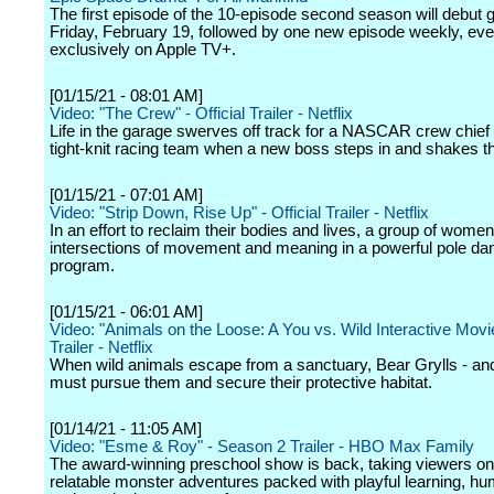
The first episode of the 10-episode second season will debut g
Friday, February 19, followed by one new episode weekly, eve
exclusively on Apple TV+.
[01/15/21 - 08:01 AM]
Video: "The Crew" - Official Trailer - Netflix
Life in the garage swerves off track for a NASCAR crew chief
tight-knit racing team when a new boss steps in and shakes t
[01/15/21 - 07:01 AM]
Video: "Strip Down, Rise Up" - Official Trailer - Netflix
In an effort to reclaim their bodies and lives, a group of wome
intersections of movement and meaning in a powerful pole da
program.
[01/15/21 - 06:01 AM]
Video: "Animals on the Loose: A You vs. Wild Interactive Movie"
Trailer - Netflix
When wild animals escape from a sanctuary, Bear Grylls - an
must pursue them and secure their protective habitat.
[01/14/21 - 11:05 AM]
Video: "Esme & Roy" - Season 2 Trailer - HBO Max Family
The award-winning preschool show is back, taking viewers o
relatable monster adventures packed with playful learning, hum