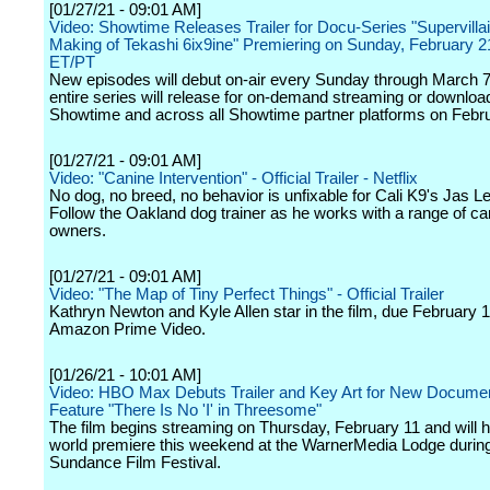
[01/27/21 - 09:01 AM]
Video: Showtime Releases Trailer for Docu-Series "Supervillai
Making of Tekashi 6ix9ine" Premiering on Sunday, February 2
ET/PT
New episodes will debut on-air every Sunday through March 7,
entire series will release for on-demand streaming or downloa
Showtime and across all Showtime partner platforms on Febr
[01/27/21 - 09:01 AM]
Video: "Canine Intervention" - Official Trailer - Netflix
No dog, no breed, no behavior is unfixable for Cali K9's Jas Le
Follow the Oakland dog trainer as he works with a range of c
owners.
[01/27/21 - 09:01 AM]
Video: "The Map of Tiny Perfect Things" - Official Trailer
Kathryn Newton and Kyle Allen star in the film, due February 
Amazon Prime Video.
[01/26/21 - 10:01 AM]
Video: HBO Max Debuts Trailer and Key Art for New Docume
Feature "There Is No 'I' in Threesome"
The film begins streaming on Thursday, February 11 and will h
world premiere this weekend at the WarnerMedia Lodge during
Sundance Film Festival.