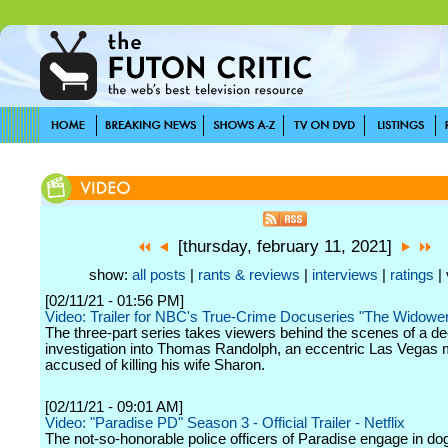
[thursday, february 11, 2021]
show:
all posts
|
rants & reviews
|
interviews
|
ratings
| 
[02/11/21 - 01:56 PM]
Video: Trailer for NBC's True-Crime Docuseries "The Widowe
The three-part series takes viewers behind the scenes of a d
investigation into Thomas Randolph, an eccentric Las Vegas
accused of killing his wife Sharon.
[02/11/21 - 09:01 AM]
Video: "Paradise PD" Season 3 - Official Trailer - Netflix
The not-so-honorable police officers of Paradise engage in do