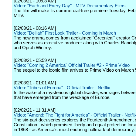
[02/03/21 - 10:08 AM]
Video: "Each and Every Day" - MTV Documentary Films
The film will make its commercial-free premiere Tuesday, Feb
MTV.
[02/03/21 - 08:16 AM]
Video: "Delilah" First Look Trailer - Coming in March
The new drama comes from acclaimed "Greenleaf" creator Cr
who serves as executive producer along with Charles Randol
and Oprah Winfrey.
[02/03/21 - 05:59 AM]
Video: "Coming 2 America" Official Trailer #2 - Prime Video
The sequel to the iconic film arrives to Prime Video on March 
[02/03/21 - 01:01 AM]
Video: "Tribes of Europa" - Official Trailer - Netflix
In the wake of a mysterious global disaster, war rages betwee
that have emerged from the wreckage of Europe.
[02/02/21 - 11:31 AM]
Video: "Amend: The Fight for America" - Official Trailer - Netfli
The six-part docuseries explores the Fourteenth Amendment o
Constitution - which promised liberty and equal protection for 
in 1868 - as America's most enduring hallmark of democracy.