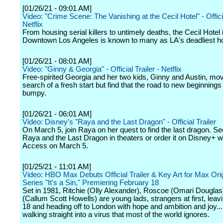
[01/26/21 - 09:01 AM]
Video: "Crime Scene: The Vanishing at the Cecil Hotel" - Officia
Netflix
From housing serial killers to untimely deaths, the Cecil Hotel 
Downtown Los Angeles is known to many as LA's deadliest ho
[01/26/21 - 08:01 AM]
Video: "Ginny & Georgia" - Official Trailer - Netflix
Free-spirited Georgia and her two kids, Ginny and Austin, mov
search of a fresh start but find that the road to new beginning
bumpy.
[01/26/21 - 06:01 AM]
Video: Disney's "Raya and the Last Dragon" - Official Trailer
On March 5, join Raya on her quest to find the last dragon. S
Raya and the Last Dragon in theaters or order it on Disney+ w
Access on March 5.
[01/25/21 - 11:01 AM]
Video: HBO Max Debuts Official Trailer & Key Art for Max Orig
Series "It's a Sin," Premiering February 18
Set in 1981, Ritchie (Olly Alexander), Roscoe (Omari Douglas
(Callum Scott Howells) are young lads, strangers at first, lea
18 and heading off to London with hope and ambition and joy..
walking straight into a virus that most of the world ignores.