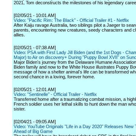
2021, Tom deconstructs the milestones of his legendary caree
[02/05/21 - 10:01 AM]
Video: "Pacific Rim: The Black" - Official Trailer #1 - Netflix
After Kaiju ravage Australia, two siblings pilot a Jaeger to searc
parents, encountering new creatures, seedy characters and 
allies.
[02/05/21 - 07:38 AM]
Video: PSA with First Lady Jill Biden (and the 1st Dogs - Ch
Major) to Air on discovery+ During "Puppy Bowl XVII" on Sun
Major Biden's journey from the Delaware Humane Association
Biden family and now to the White House illustrates Puppy Bo
message of how a shelter animal's life can be transformed wh
second chance in a loving, forever home.
[02/05/21 - 12:01 AM]
Video: "Sentinelle" - Official Trailer - Netflix
Transferred home after a traumatizing combat mission, a highl
French soldier uses her lethal skills to hunt down the man who
sister.
[02/04/21 - 09:05 AM]
Video: YouTube Originals "Life in a Day 2020" Releases New T
Ahead of Big Game