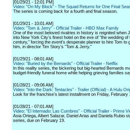
[01/29/21 - 12:01 PM]
Video: "On My Block" - The Squad Returns for One Final Seas
The series is coming back for a fourth and final season.
[01/29/21 - 10:01 AM]
Video: "Tom & Jerry" - Official Trailer - HBO Max Family
One of the most beloved rivalries in history is reignited when
into New York City's finest hotel on the eve of "the wedding of 
century," forcing the event's desperate planner to hire Tom to g
him, in director Tim Story's "Tom & Jerry."
[01/29/21 - 08:01 AM]
Video: "Buried by the Bernards" - Official Trailer - Netflix
In this reality series, the bickering but big-hearted Bernards m
budget-friendly funeral home while helping grieving families sa
[01/28/21 - 09:06 AM]
Video: "Into the Dark: Tentacles" - Trailer (Official) - A Hulu Ori
Look for the franchise's latest installment on Friday, February 
[01/28/21 - 07:01 AM]
Video: "El Internado: Las Cumbres" - Official Trailer - Prime V
Asia Ortega, Albert Salazar, Daniel Arias and Daniela Rubio sta
series, due on February 19.