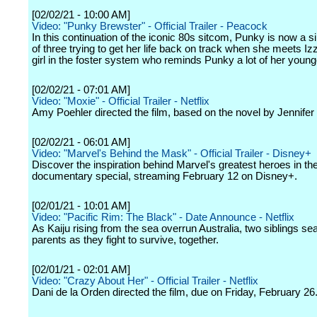
[02/02/21 - 10:00 AM]
Video: "Punky Brewster" - Official Trailer - Peacock
In this continuation of the iconic 80s sitcom, Punky is now a s
of three trying to get her life back on track when she meets Iz
girl in the foster system who reminds Punky a lot of her younge
[02/02/21 - 07:01 AM]
Video: "Moxie" - Official Trailer - Netflix
Amy Poehler directed the film, based on the novel by Jennifer
[02/02/21 - 06:01 AM]
Video: "Marvel's Behind the Mask" - Official Trailer - Disney+
Discover the inspiration behind Marvel's greatest heroes in t
documentary special, streaming February 12 on Disney+.
[02/01/21 - 10:01 AM]
Video: "Pacific Rim: The Black" - Date Announce - Netflix
As Kaiju rising from the sea overrun Australia, two siblings sea
parents as they fight to survive, together.
[02/01/21 - 02:01 AM]
Video: "Crazy About Her" - Official Trailer - Netflix
Dani de la Orden directed the film, due on Friday, February 26