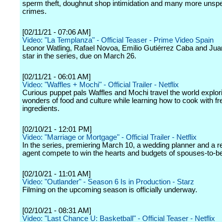
sperm theft, doughnut shop intimidation and many more unsp
crimes.
[02/11/21 - 07:06 AM]
Video: "La Templanza" - Official Teaser - Prime Video Spain
Leonor Watling, Rafael Novoa, Emilio Gutiérrez Caba and Ju
star in the series, due on March 26.
[02/11/21 - 06:01 AM]
Video: "Waffles + Mochi" - Official Trailer - Netflix
Curious puppet pals Waffles and Mochi travel the world explor
wonders of food and culture while learning how to cook with fr
ingredients.
[02/10/21 - 12:01 PM]
Video: "Marriage or Mortgage" - Official Trailer - Netflix
In the series, premiering March 10, a wedding planner and a re
agent compete to win the hearts and budgets of spouses-to-b
[02/10/21 - 11:01 AM]
Video: "Outlander" - Season 6 Is in Production - Starz
Filming on the upcoming season is officially underway.
[02/10/21 - 08:31 AM]
Video: "Last Chance U: Basketball" - Official Teaser - Netflix