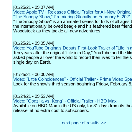
[01/25/21 - 09:07 AM]
Video: Apple TV+ Releases Official Trailer for All-New Original
"The Snoopy Show," Premiering Globally on February 5, 2021
"The Snoopy Show" is an animated series for kids of all ages t
the internationally beloved beagle and his feathered best friend
Woodstock as they tackle all-new adventures.
[01/25/21 - 09:05 AM]
Video: YouTube Originals Debuts First-Look Trailer of "Life in
Ten years after the original "Life in a Day," YouTube and the f
asked people all over the world to record their lives to tell the s
single day on Earth.
[01/25/21 - 06:00 AM]
Video: "Little Coincidences" - Official Trailer - Prime Video Spa
Look for the show's third season beginning Friday, February 5
[01/24/21 - 09:53 AM]
Video: "Godzilla vs. Kong" - Official Trailer - HBO Max
Available on HBO Max in the US only, for 31 days from its thea
release, at no extra cost to subscribers.
next page of results >>