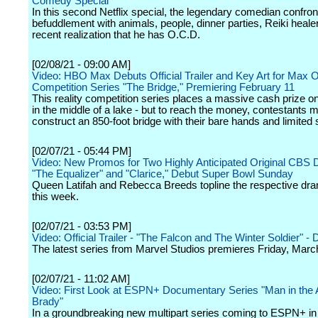
Comedy Special
In this second Netflix special, the legendary comedian confron
befuddlement with animals, people, dinner parties, Reiki heale
recent realization that he has O.C.D.
[02/08/21 - 09:00 AM]
Video: HBO Max Debuts Official Trailer and Key Art for Max O
Competition Series "The Bridge," Premiering February 11
This reality competition series places a massive cash prize on
in the middle of a lake - but to reach the money, contestants 
construct an 850-foot bridge with their bare hands and limited 
[02/07/21 - 05:44 PM]
Video: New Promos for Two Highly Anticipated Original CBS
"The Equalizer" and "Clarice," Debut Super Bowl Sunday
Queen Latifah and Rebecca Breeds topline the respective dr
this week.
[02/07/21 - 03:53 PM]
Video: Official Trailer - "The Falcon and The Winter Soldier" -
The latest series from Marvel Studios premieres Friday, Marc
[02/07/21 - 11:02 AM]
Video: First Look at ESPN+ Documentary Series "Man in the
Brady"
In a groundbreaking new multipart series coming to ESPN+ in t