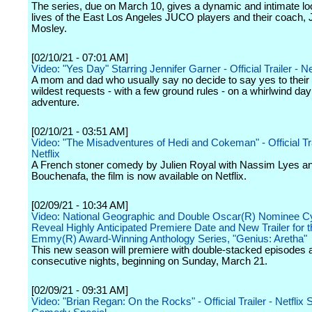
The series, due on March 10, gives a dynamic and intimate lo
lives of the East Los Angeles JUCO players and their coach,
Mosley.
[02/10/21 - 07:01 AM]
Video: "Yes Day" Starring Jennifer Garner - Official Trailer - Ne
A mom and dad who usually say no decide to say yes to their 
wildest requests - with a few ground rules - on a whirlwind day
adventure.
[02/10/21 - 03:51 AM]
Video: "The Misadventures of Hedi and Cokeman" - Official Tra
Netflix
A French stoner comedy by Julien Royal with Nassim Lyes a
Bouchenafa, the film is now available on Netflix.
[02/09/21 - 10:34 AM]
Video: National Geographic and Double Oscar(R) Nominee Cy
Reveal Highly Anticipated Premiere Date and New Trailer for t
Emmy(R) Award-Winning Anthology Series, "Genius: Aretha"
This new season will premiere with double-stacked episodes 
consecutive nights, beginning on Sunday, March 21.
[02/09/21 - 09:31 AM]
Video: "Brian Regan: On the Rocks" - Official Trailer - Netflix