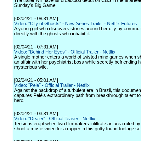
The trailer will have its broadcast debut on CBS in the final lea
Sunday's Big Game.
[02/04/21 - 08:31 AM]
Video: "City of Ghosts" - New Series Trailer - Netflix Futures
A young girl who discovers stories around her city by commun
directly with the ghosts who inhabit it.
[02/04/21 - 07:31 AM]
Video: "Behind Her Eyes" - Official Trailer - Netflix
A single mother enters a world of twisted mind games when s
an affair with her psychiatrist boss while secretly befriending h
mysterious wife.
[02/04/21 - 05:01 AM]
Video: "Pele" - Official Trailer - Netflix
Against the backdrop of a turbulent era in Brazil, this documen
captures Pelé's extraordinary path from breakthrough talent to
hero.
[02/04/21 - 03:31 AM]
Video: "Dealer" - Official Teaser - Netflix
Tensions erupt when two filmmakers infiltrate an area ruled by
shoot a music video for a rapper in this gritty found-footage se