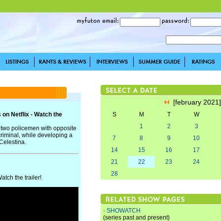
[february 2021
on Netflix - Watch the
S
M
T
W
1
2
3
s two policemen with opposite
criminal, while developing a
7
8
9
10
 Celestina.
14
15
16
17
21
22
23
24
28
tch the trailer!
·
SHOWATCH
(series past and present)