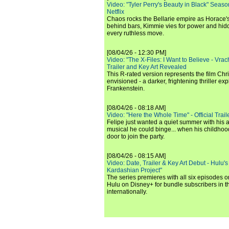
Video: "Tyler Perry's Beauty in Black" Season 
Netflix
Chaos rocks the Bellarie empire as Horace's
behind bars, Kimmie vies for power and hi
every ruthless move.
[08/04/26 - 12:30 PM]
Video: "The X-Files: I Want to Believe - Vrac
Trailer and Key Art Revealed
This R-rated version represents the film Chr
envisioned - a darker, frightening thriller expl
Frankenstein.
[08/04/26 - 08:18 AM]
Video: "Here the Whole Time" - Official Traile
Felipe just wanted a quiet summer with his
musical he could binge... when his childho
door to join the party.
[08/04/26 - 08:15 AM]
Video: Date, Trailer & Key Art Debut - Hulu's
Kardashian Project"
The series premieres with all six episodes 
Hulu on Disney+ for bundle subscribers in 
internationally.