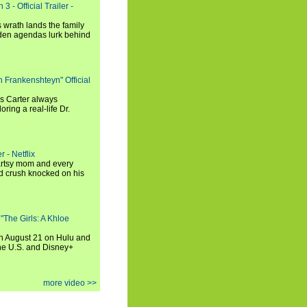
3 - Official Trailer -
 wrath lands the family
dden agendas lurk behind
h Frankenshteyn" Official
is Carter always
oring a real-life Dr.
r - Netflix
 artsy mom and every
od crush knocked on his
 "The Girls: A Khloe
on August 21 on Hulu and
the U.S. and Disney+
more video >>