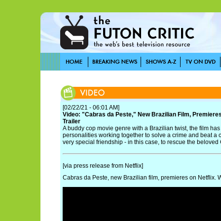
[02/22/21 - 06:01 AM]
Video: "Cabras da Peste," New Brazilian Film, Premieres 
Trailer
A buddy cop movie genre with a Brazilian twist, the film ha
personalities working together to solve a crime and beat a 
very special friendship - in this case, to rescue the beloved
[via press release from Netflix]
Cabras da Peste, new Brazilian film, premieres on Netflix. Wa