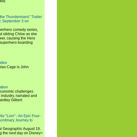
lly.
 the Thundermans" Trailer
y, September 3 on
uperhero comedy series,
t sibling Chloe as she
er, causing the Hero
 superhero boarding
ideo
olas Cage is John
ation
economic challenges
 industry, narrated and
ntley Gilbert.
or "Lion" - An Epic Four-
aordinary Journey to
al Geographic August 19,
ng the next day on Disney+