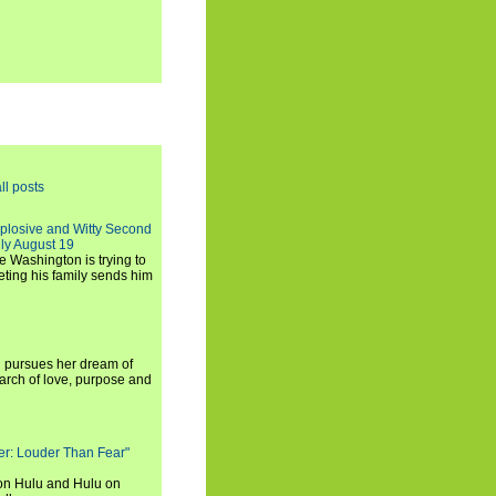
ll posts
xplosive and Witty Second
ly August 19
e Washington is trying to
ting his family sends him
i pursues her dream of
arch of love, purpose and
rker: Louder Than Fear"
on Hulu and Hulu on