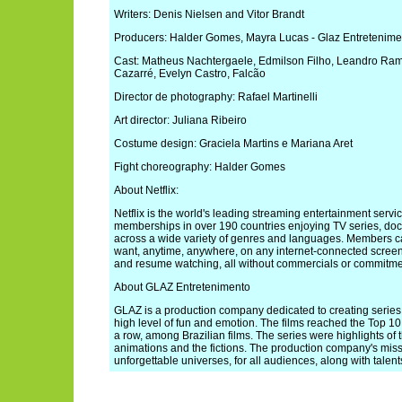
Writers: Denis Nielsen and Vitor Brandt
Producers: Halder Gomes, Mayra Lucas - Glaz Entretenime
Cast: Matheus Nachtergaele, Edmilson Filho, Leandro Ramo
Cazarré, Evelyn Castro, Falcão
Director de photography: Rafael Martinelli
Art director: Juliana Ribeiro
Costume design: Graciela Martins e Mariana Aret
Fight choreography: Halder Gomes
About Netflix:
Netflix is the world's leading streaming entertainment servi
memberships in over 190 countries enjoying TV series, doc
across a wide variety of genres and languages. Members 
want, anytime, anywhere, on any internet-connected scree
and resume watching, all without commercials or commitme
About GLAZ Entretenimento
GLAZ is a production company dedicated to creating series,
high level of fun and emotion. The films reached the Top 10 a
a row, among Brazilian films. The series were highlights of 
animations and the fictions. The production company's miss
unforgettable universes, for all audiences, along with talen