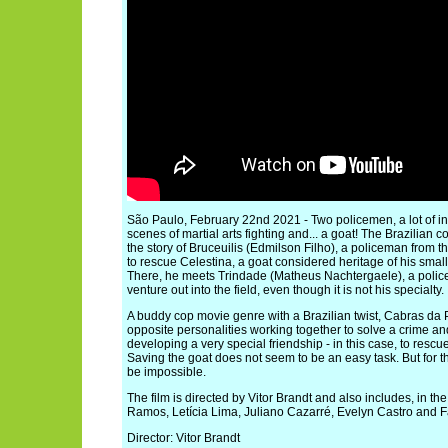
São Paulo, February 22nd 2021 - Two policemen, a lot of inve
scenes of martial arts fighting and... a goat! The Brazilian
the story of Bruceuilis (Edmilson Filho), a policeman from t
to rescue Celestina, a goat considered heritage of his small 
There, he meets Trindade (Matheus Nachtergaele), a police
venture out into the field, even though it is not his specialty.
A buddy cop movie genre with a Brazilian twist, Cabras da
opposite personalities working together to solve a crime and
developing a very special friendship - in this case, to resc
Saving the goat does not seem to be an easy task. But for 
be impossible.
The film is directed by Vitor Brandt and also includes, in t
Ramos, Letícia Lima, Juliano Cazarré, Evelyn Castro and F
Director: Vitor Brandt