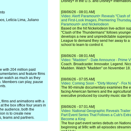
Disney+ in the U.S. and Disney+ internationa
[08/06/26 - 08:01 AM]
nto
Video: Alert! Paramount+ Reveals "Clash of
s, Letícia Lima, Juliano
and First-Look Images, Premiering Thursda
Paramount+ and Nickelodeon
Based on the hit Nickelodeon live-action s
"Clash of the Thundermans" follows younges
develops a new and unpredictable superpow
League to demand they send her away to a
school to learn to control it.
[08/06/26 - 08:01 AM]
Video: "Madden" - Date Announce - Prime V
Coach. Broadcaster. Innovator. Legend. Nic
Madden. Watch "Madden" on November 18.
ce with 204 million paid
umentaries and feature films
can watch as much as they
[08/06/26 - 07:05 AM]
n. Members can play, pause
Video: Coming Soon - "Dirty Money" - Fox N
nts.
The 90-minute documentary examines the 
facing American farmers and the agricultural
executive produced by country music star Bra
 films and animations with a
t the box office four years in
[08/06/26 - 07:01 AM]
the audience, both the
Video: National Geographic Reveals Trailer f
ion is to create new
Part Event Series That Follows a Cub's Extr
ts, teams and partners.
Become a King
The four-part event series debuts on Nation
beginning at 9/8c with all episodes streami