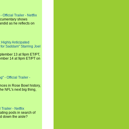
Official Trailer - Netflix
documentary shows
andid as he reflects on
 Highly Anticipated
 for Saddam" Starring Joel
September 13 at 9pm ET/PT,
tember 14 at 9pm ET/PT on
 - Official Trailer -
ances in Rose Bowl history,
e NFL's next big thing,
Trailer - Netflix
ating pods in search of
and down the aisle?