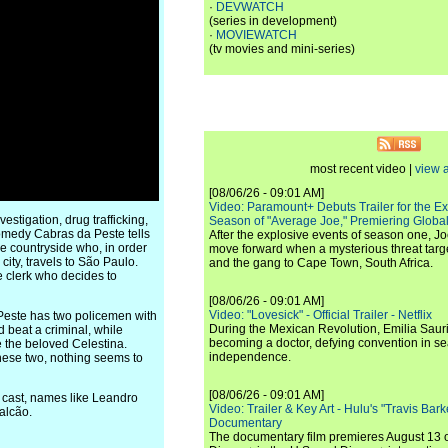
·
DEVWATCH
(series in development)
·
MOVIEWATCH
(tv movies and mini-series)
most recent video |
view a
[08/06/26 - 09:01 AM]
Video: Paramount+ Debuts Trailer for the E
stigation, drug trafficking,
Season of "Average Joe," Premiering Global
 comedy Cabras da Peste tells
After the explosive events of season one, Jo
he countryside who, in order
move forward when a mysterious threat targe
city, travels to São Paulo.
and the gang to Cape Town, South Africa.
 clerk who decides to
[08/06/26 - 09:01 AM]
Video: "Lovesick" - Official Trailer - Netflix
 Peste has two policemen with
During the Mexican Revolution, Emilia Saur
 beat a criminal, while
becoming a doctor, defying convention in se
ue the beloved Celestina.
independence.
these two, nothing seems to
[08/06/26 - 09:01 AM]
he cast, names like Leandro
Video: Trailer & Key Art - Hulu's "Travis Ba
alcão.
Documentary
The documentary film premieres August 13 