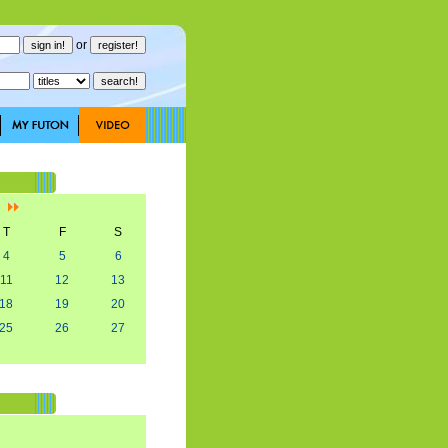
or
]
T
F
S
4
5
6
11
12
13
18
19
20
25
26
27