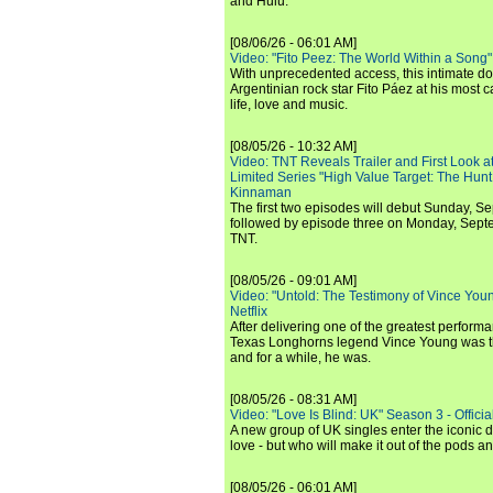
and Hulu.
[08/06/26 - 06:01 AM]
Video: "Fito Peez: The World Within a Song" - 
With unprecedented access, this intimate 
Argentinian rock star Fito Páez at his most c
life, love and music.
[08/05/26 - 10:32 AM]
Video: TNT Reveals Trailer and First Look at
Limited Series "High Value Target: The Hunt
Kinnaman
The first two episodes will debut Sunday, 
followed by episode three on Monday, Sep
TNT.
[08/05/26 - 09:01 AM]
Video: "Untold: The Testimony of Vince Young"
Netflix
After delivering one of the greatest perform
Texas Longhorns legend Vince Young was th
and for a while, he was.
[08/05/26 - 08:31 AM]
Video: "Love Is Blind: UK" Season 3 - Official 
A new group of UK singles enter the iconic d
love - but who will make it out of the pods 
[08/05/26 - 06:01 AM]