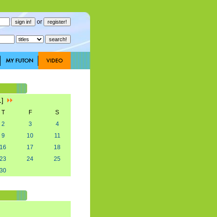
or
1]
T
F
S
2
3
4
9
10
11
16
17
18
23
24
25
30