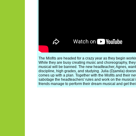
The Misfits are headed for a crazy year as they begin worki
While they are busy creating music and choreography, they
musical will be banned. The new headteacher, Agnes, wants
discipline, high grades, and studying. Julia (Djamila) doesn
comes up with a plan. Together with the Misfits and their new
sabotage the headteachers' rules and work on the musical in
friends manage to perform their dream musical and get the