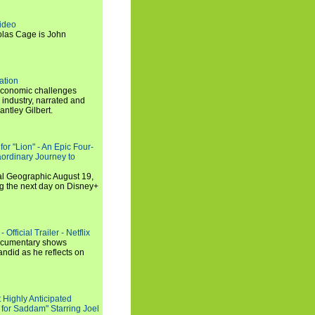
ideo
olas Cage is John
ation
economic challenges
 industry, narrated and
ntley Gilbert.
or "Lion" - An Epic Four-
aordinary Journey to
al Geographic August 19,
ng the next day on Disney+
Official Trailer - Netflix
documentary shows
andid as he reflects on
 Highly Anticipated
 for Saddam" Starring Joel