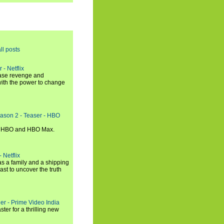
ll posts
 - Netflix
hase revenge and
with the power to change
eason 2 - Teaser - HBO
n HBO and HBO Max.
 Netflix
s a family and a shipping
ast to uncover the truth
ler - Prime Video India
er for a thrilling new