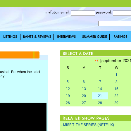
[september 202
S
M
T
W
usical. But when the strict
1
day.
5
6
7
8
12
13
14
15
19
20
21
22
26
27
28
29
·
MISFIT: THE SERIES (NETFLIX)