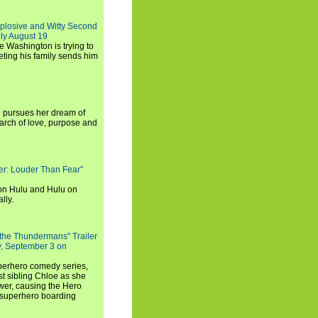
xplosive and Witty Second
ly August 19
e Washington is trying to
ting his family sends him
i pursues her dream of
arch of love, purpose and
rker: Louder Than Fear"
on Hulu and Hulu on
lly.
 the Thundermans" Trailer
y, September 3 on
uperhero comedy series,
t sibling Chloe as she
er, causing the Hero
 superhero boarding