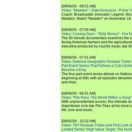
[08/06/26 - 08:01 AM]
Video: "Madden" - Date Announce - Prime V
Coach. Broadcaster. Innovator. Legend. Nic
Madden. Watch "Madden" on November 18.
[08/06/26 - 07:05 AM]
Video: Coming Soon - "Dirty Money" - Fox N
The 90-minute documentary examines the 
facing American farmers and the agricultural
executive produced by country music star Bra
[08/06/26 - 07:01 AM]
Video: National Geographic Reveals Trailer f
Part Event Series That Follows a Cub's Extr
Become a King
The four-part event series debuts on Nation
beginning at 9/8c with all episodes streami
and Hulu.
[08/06/26 - 06:01 AM]
Video: "Fito Peez: The World Within a Song" - 
With unprecedented access, this intimate 
Argentinian rock star Fito Páez at his most c
life, love and music.
[08/05/26 - 10:32 AM]
Video: TNT Reveals Trailer and First Look at
Limited Series "High Value Target: The Hunt