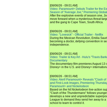
[08/06/26 - 09:01 AM]
Video: Paramount+ Debuts Trailer for the E
Season of "Average Joe," Premiering Global
After the explosive events of season one, Jo
move forward when a mysterious threat targe
and the gang to Cape Town, South Africa.
[08/06/26 - 09:01 AM]
Video: "Lovesick" - Official Trailer - Netflix
During the Mexican Revolution, Emilia Saur
becoming a doctor, defying convention in se
independence.
[08/06/26 - 09:01 AM]
Video: Trailer & Key Art - Hulu's "Travis Ba
Documentary
The documentary film premieres August 13 
Disney+ in the U.S. and Disney+ internationa
[08/06/26 - 08:01 AM]
Video: Alert! Paramount+ Reveals "Clash of
and First-Look Images, Premiering Thursda
Paramount+ and Nickelodeon
Based on the hit Nickelodeon live-action s
"Clash of the Thundermans" follows younges
develops a new and unpredictable superpow
League to demand they send her away to a
school to learn to control it.