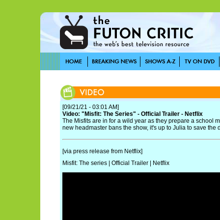
[09/21/21 - 03:01 AM]
Video: "Misfit: The Series" - Official Trailer - Netflix
The Misfits are in for a wild year as they prepare a school m
new headmaster bans the show, it's up to Julia to save the 
[via press release from Netflix]
Misfit: The series | Official Trailer | Netflix