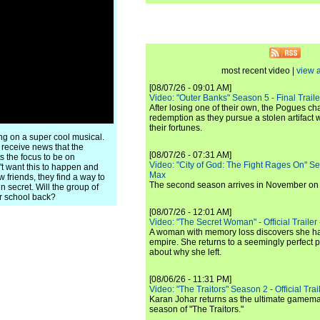
most recent video |
view a
[08/07/26 - 09:01 AM]
Video: "Outer Banks" Season 5 - Final Trailer
After losing one of their own, the Pogues c
redemption as they pursue a stolen artifact 
their fortunes.
ng on a super cool musical.
 receive news that the
[08/07/26 - 07:31 AM]
 the focus to be on
Video: "City of God: The Fight Rages On" S
't want this to happen and
Max
 friends, they find a way to
The second season arrives in November o
 secret. Will the group of
ir school back?
[08/07/26 - 12:01 AM]
Video: "The Secret Woman" - Official Trailer -
A woman with memory loss discovers she ha
empire. She returns to a seemingly perfect p
about why she left.
[08/06/26 - 11:31 PM]
Video: "The Traitors" Season 2 - Official Trai
Karan Johar returns as the ultimate gamemast
season of "The Traitors."