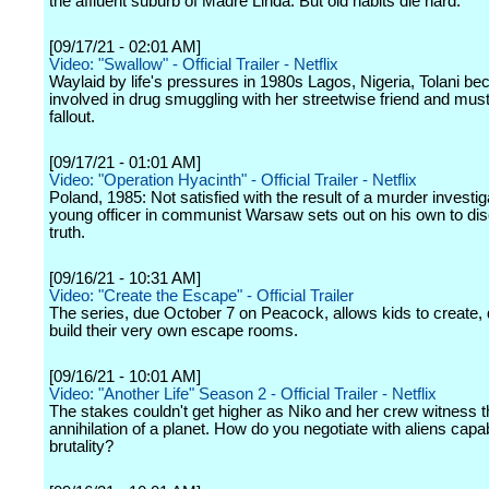
the affluent suburb of Madre Linda. But old habits die hard.
[09/17/21 - 02:01 AM]
Video: "Swallow" - Official Trailer - Netflix
Waylaid by life's pressures in 1980s Lagos, Nigeria, Tolani b
involved in drug smuggling with her streetwise friend and must
fallout.
[09/17/21 - 01:01 AM]
Video: "Operation Hyacinth" - Official Trailer - Netflix
Poland, 1985: Not satisfied with the result of a murder investig
young officer in communist Warsaw sets out on his own to dis
truth.
[09/16/21 - 10:31 AM]
Video: "Create the Escape" - Official Trailer
The series, due October 7 on Peacock, allows kids to create,
build their very own escape rooms.
[09/16/21 - 10:01 AM]
Video: "Another Life" Season 2 - Official Trailer - Netflix
The stakes couldn't get higher as Niko and her crew witness t
annihilation of a planet. How do you negotiate with aliens capa
brutality?