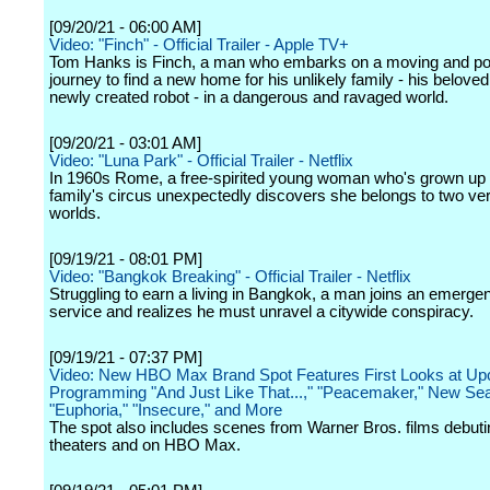
[09/20/21 - 06:00 AM]
Video: "Finch" - Official Trailer - Apple TV+
Tom Hanks is Finch, a man who embarks on a moving and po
journey to find a new home for his unlikely family - his belove
newly created robot - in a dangerous and ravaged world.
[09/20/21 - 03:01 AM]
Video: "Luna Park" - Official Trailer - Netflix
In 1960s Rome, a free-spirited young woman who's grown up 
family's circus unexpectedly discovers she belongs to two very
worlds.
[09/19/21 - 08:01 PM]
Video: "Bangkok Breaking" - Official Trailer - Netflix
Struggling to earn a living in Bangkok, a man joins an emerg
service and realizes he must unravel a citywide conspiracy.
[09/19/21 - 07:37 PM]
Video: New HBO Max Brand Spot Features First Looks at U
Programming "And Just Like That...," "Peacemaker," New Se
"Euphoria," "Insecure," and More
The spot also includes scenes from Warner Bros. films debuti
theaters and on HBO Max.