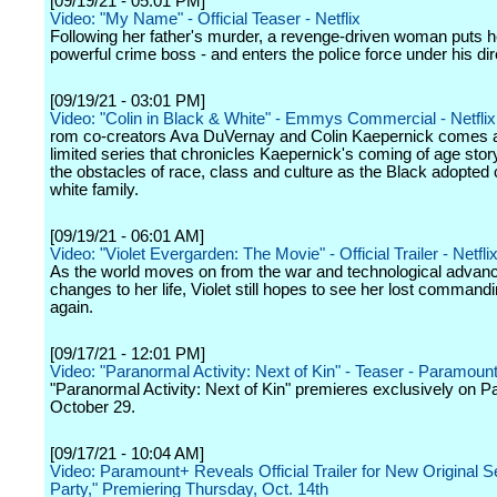
[09/19/21 - 05:01 PM]
Video: "My Name" - Official Teaser - Netflix
Following her father's murder, a revenge-driven woman puts he
powerful crime boss - and enters the police force under his dir
[09/19/21 - 03:01 PM]
Video: "Colin in Black & White" - Emmys Commercial - Netflix
rom co-creators Ava DuVernay and Colin Kaepernick comes 
limited series that chronicles Kaepernick's coming of age story
the obstacles of race, class and culture as the Black adopted c
white family.
[09/19/21 - 06:01 AM]
Video: "Violet Evergarden: The Movie" - Official Trailer - Netfl
As the world moves on from the war and technological advanc
changes to her life, Violet still hopes to see her lost commandi
again.
[09/17/21 - 12:01 PM]
Video: "Paranormal Activity: Next of Kin" - Teaser - Paramoun
"Paranormal Activity: Next of Kin" premieres exclusively on 
October 29.
[09/17/21 - 10:04 AM]
Video: Paramount+ Reveals Official Trailer for New Original Se
Party," Premiering Thursday, Oct. 14th