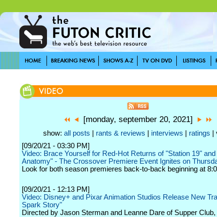
[monday, september 20, 2021]
show:
all posts
|
rants & reviews
|
interviews
|
ratings
| 
[09/20/21 - 03:30 PM]
Video: Brace Yourself for Red-Hot Returns of "Station 19" and
Anatomy" - The Crossover Premiere Event Ignites on Thursda
Look for both season premieres back-to-back beginning at 8:0
[09/20/21 - 12:13 PM]
Video: Disney+ and Pixar Animation Studios Release New Trail
Spark Story"
Directed by Jason Sterman and Leanne Dare of Supper Club,