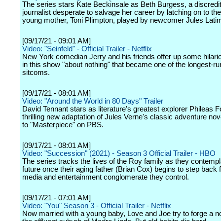
The series stars Kate Beckinsale as Beth Burgess, a discredi
journalist desperate to salvage her career by latching on to the
young mother, Toni Plimpton, played by newcomer Jules Latim
[09/17/21 - 09:01 AM]
Video: "Seinfeld" - Official Trailer - Netflix
New York comedian Jerry and his friends offer up some hilari
in this show "about nothing" that became one of the longest-ru
sitcoms.
[09/17/21 - 08:01 AM]
Video: "Around the World in 80 Days" Trailer
David Tennant stars as literature's greatest explorer Phileas F
thrilling new adaptation of Jules Verne's classic adventure no
to "Masterpiece" on PBS.
[09/17/21 - 08:01 AM]
Video: "Succession" (2021) - Season 3 Official Trailer - HBO
The series tracks the lives of the Roy family as they contempla
future once their aging father (Brian Cox) begins to step back 
media and entertainment conglomerate they control.
[09/17/21 - 07:01 AM]
Video: "You" Season 3 - Official Trailer - Netflix
Now married with a young baby, Love and Joe try to forge a nor