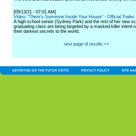
[09/13/21 - 07:01 AM]
Video: "There's Someone Inside Your House" - Official Trailer -
A high school senior (Sydney Park) and the rest of her new sc
graduating class are being targeted by a masked killer intent 
their darkest secrets to the world.
next page of results >>