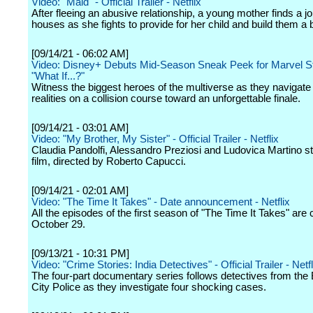
Video: "Maid" - Official Trailer - Netflix
After fleeing an abusive relationship, a young mother finds a j
houses as she fights to provide for her child and build them a b
[09/14/21 - 06:02 AM]
Video: Disney+ Debuts Mid-Season Sneak Peek for Marvel St
"What If...?"
Witness the biggest heroes of the multiverse as they navigate 
realities on a collision course toward an unforgettable finale.
[09/14/21 - 03:01 AM]
Video: "My Brother, My Sister" - Official Trailer - Netflix
Claudia Pandolfi, Alessandro Preziosi and Ludovica Martino sta
film, directed by Roberto Capucci.
[09/14/21 - 02:01 AM]
Video: "The Time It Takes" - Date announcement - Netflix
All the episodes of the first season of "The Time It Takes" are
October 29.
[09/13/21 - 10:31 PM]
Video: "Crime Stories: India Detectives" - Official Trailer - Netfl
The four-part documentary series follows detectives from the
City Police as they investigate four shocking cases.