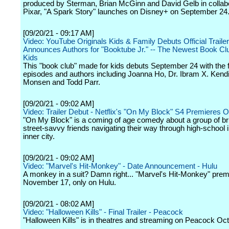
produced by Sterman, Brian McGinn and David Gelb in collabo
Pixar, "A Spark Story" launches on Disney+ on September 24
[09/20/21 - 09:17 AM]
Video: YouTube Originals Kids & Family Debuts Official Traile
Announces Authors for "Booktube Jr." -- The Newest Book Clu
Kids
This "book club" made for kids debuts September 24 with the fi
episodes and authors including Joanna Ho, Dr. Ibram X. Kendi
Monsen and Todd Parr.
[09/20/21 - 09:02 AM]
Video: Trailer Debut - Netflix's "On My Block" S4 Premieres O
"On My Block" is a coming of age comedy about a group of br
street-savvy friends navigating their way through high-school 
inner city.
[09/20/21 - 09:02 AM]
Video: "Marvel's Hit-Monkey" - Date Announcement - Hulu
A monkey in a suit? Damn right... "Marvel's Hit-Monkey" prem
November 17, only on Hulu.
[09/20/21 - 08:02 AM]
Video: "Halloween Kills" - Final Trailer - Peacock
"Halloween Kills" is in theatres and streaming on Peacock Oc