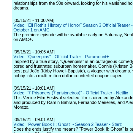
relationships from the 90s onward, looking for his vanished h
dreams.
[09/15/21 - 11:00 AM]
Video: "Eli Roth's History of Horror" Season 3 Official Teaser 
October 1 on AMC
The premiere episode will be available early on Saturday, Se
on AMC+.
[09/15/21 - 10:06 AM]
Video: "Queenpins" - Official Trailer - Paramount+
Inspired by a true story, "Queenpins" is an outrageous comed
bored and frustrated suburban homemaker, Connie (Kristen Be
best pal JoJo (Kirby Howell-Baptiste), a vlogger with dreams,
hobby into a multi-million dollar counterfeit coupon caper.
[09/15/21 - 10:01 AM]
Video: "7 Prisoners (7 prisioneiros)" - Official Trailer - Netflix
This Venice Film Festival selected film is directed by Alexand
and produced by Ramin Bahrani, Fernando Meirelles, and Ale
Moratto.
[09/15/21 - 09:01 AM]
Video: "Power Book II: Ghost" - Season 2 Teaser - Starz
Does the ends justify the means? "Power Book II: Ghost" is b