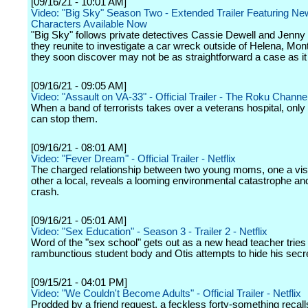
[09/16/21 - 10:01 AM]
Video: "Big Sky" Season Two - Extended Trailer Featuring Ne
Characters Available Now
"Big Sky" follows private detectives Cassie Dewell and Jenny
they reunite to investigate a car wreck outside of Helena, Mo
they soon discover may not be as straightforward a case as i
[09/16/21 - 09:05 AM]
Video: "Assault on VA-33" - Official Trailer - The Roku Channe
When a band of terrorists takes over a veterans hospital, onl
can stop them.
[09/16/21 - 08:01 AM]
Video: "Fever Dream" - Official Trailer - Netflix
The charged relationship between two young moms, one a visi
other a local, reveals a looming environmental catastrophe and 
crash.
[09/16/21 - 05:01 AM]
Video: "Sex Education" - Season 3 - Trailer 2 - Netflix
Word of the "sex school" gets out as a new head teacher tries 
rambunctious student body and Otis attempts to hide his secr
[09/15/21 - 04:01 PM]
Video: "We Couldn't Become Adults" - Official Trailer - Netflix
Prodded by a friend request, a feckless forty-something recall