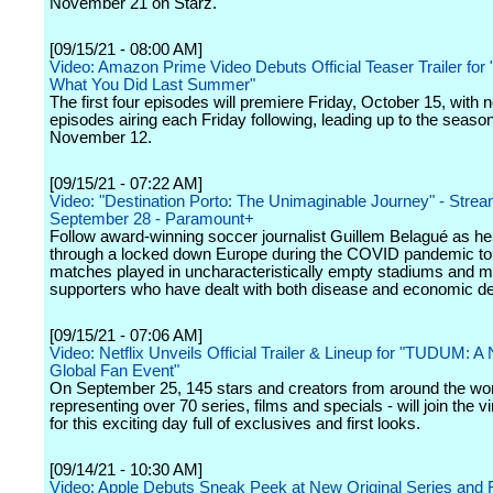
November 21 on Starz.
[09/15/21 - 08:00 AM]
Video: Amazon Prime Video Debuts Official Teaser Trailer for
What You Did Last Summer"
The first four episodes will premiere Friday, October 15, with 
episodes airing each Friday following, leading up to the season
November 12.
[09/15/21 - 07:22 AM]
Video: "Destination Porto: The Unimaginable Journey" - Stre
September 28 - Paramount+
Follow award-winning soccer journalist Guillem Belagué as he
through a locked down Europe during the COVID pandemic to
matches played in uncharacteristically empty stadiums and m
supporters who have dealt with both disease and economic de
[09/15/21 - 07:06 AM]
Video: Netflix Unveils Official Trailer & Lineup for "TUDUM: A N
Global Fan Event"
On September 25, 145 stars and creators from around the wor
representing over 70 series, films and specials - will join the vi
for this exciting day full of exclusives and first looks.
[09/14/21 - 10:30 AM]
Video: Apple Debuts Sneak Peek at New Original Series and 