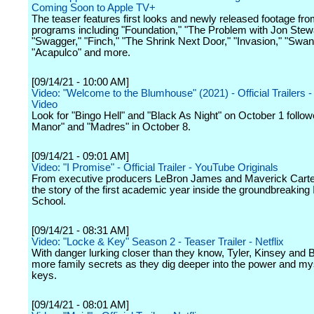
Coming Soon to Apple TV+
The teaser features first looks and newly released footage f
programs including "Foundation," "The Problem with Jon Stewa
"Swagger," "Finch," "The Shrink Next Door," "Invasion," "Swa
"Acapulco" and more.
[09/14/21 - 10:00 AM]
Video: "Welcome to the Blumhouse" (2021) - Official Trailers 
Video
Look for "Bingo Hell" and "Black As Night" on October 1 follo
Manor" and "Madres" in October 8.
[09/14/21 - 09:01 AM]
Video: "I Promise" - Official Trailer - YouTube Originals
From executive producers LeBron James and Maverick Cart
the story of the first academic year inside the groundbreaking
School.
[09/14/21 - 08:31 AM]
Video: "Locke & Key" Season 2 - Teaser Trailer - Netflix
With danger lurking closer than they know, Tyler, Kinsey and
more family secrets as they dig deeper into the power and mys
keys.
[09/14/21 - 08:01 AM]