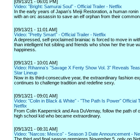
[09/13/21 - 06:01 PM]
Video: "Bright: Samurai Soul" - Official Trailer - Netflix
In the early years of Japan's Meiji Restoration, a human ronin
with an orc assassin to save an elf orphan from their common
[09/13/21 - 11:01 AM]
Video: "Pretty Smart" - Official Trailer - Netflix
A depressed, self-proclaimed brainiac is forced to move in wit
than intelligent hot sibling and friends who show her the true w
happiness.
[09/13/21 - 10:01 AM]
Video: Rihanna's "Savage X Fenty Show Vol. 3" Reveals Tease
Star Lineup
Now in its third-consecutive year, the extraordinary fashion e
continues to challenge tradition and redefine sexy.
[09/13/21 - 09:01 AM]
Video: "Colin in Black & White" - "The Path Is Power" Official 
Netflix
From Colin Kaepernick and Ava DuVernay, follow the path of 
high school kid who became extraordinary.
[09/13/21 - 08:31 AM]
Video: "Narcos: Mexico" - Season 3 Date Announcement - Net
The third and final season premieres November 5, only on Netf