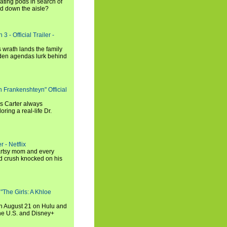
ating pods in search of
and down the aisle?
3 - Official Trailer -
 wrath lands the family
dden agendas lurk behind
h Frankenshteyn" Official
is Carter always
oring a real-life Dr.
r - Netflix
 artsy mom and every
od crush knocked on his
 "The Girls: A Khloe
on August 21 on Hulu and
the U.S. and Disney+