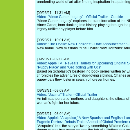
unrelenting world of art after finding inspiration in a painting
[09/23/21 - 11:31 AM]
Video: "Vince Carter: Legacy" - Official Trailer - Crackle
"Vince Carter: Legacy" explores the transformation of the N
Vince Carter, from dunking into history, playing through the
legacy unlike any player before him.
[09/23/21 - 10:01 AM]
Video: "The Orville: New Horizons" - Date Announcement -
New home. New missions. "The Orville: New Horizons" arri
[09/23/21 - 09:08 AM]
Video: Apple TV+ Reveals Trailers for Upcoming Original Se
"Puppy Place" and "Get Rolling with Otis"
Based on Scholastic's best-selling book series written by E
chronicles the adventures of dog-loving siblings, Charles a
puppy pals they foster in search of forever homes.
[09/23/21 - 09:03 AM]
Video: "Jacinta" Trailer - Official Trailer
An intimate portrait of mothers and daughters, the effects 
woman's fight for her future.
[09/23/21 - 08:04 AM]
Video: Apple's "Acapulco," A New Spanish-and English-Lan
Eugenio Derbez, Debuts Trailer Ahead of Global Premiere 
"Acapulco" tells the story of twenty-something Máximo Gall