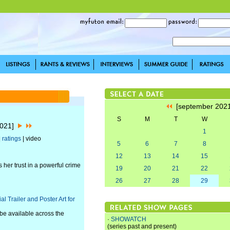
[september 202
S
M
T
W
2021]
1
|
ratings
| video
5
6
7
8
12
13
14
15
her trust in a powerful crime
19
20
21
22
26
27
28
29
 Trailer and Poster Art for
be available across the
·
SHOWATCH
(series past and present)