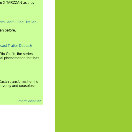
n X TARZZAN as they
h Jedi" - Final Trailer -
en before.
cast Trailer Debut &
a Ciuffo, the series
tural phenomenon that has
 Casán transforms her life
ntroversy and ceaseless
more video >>