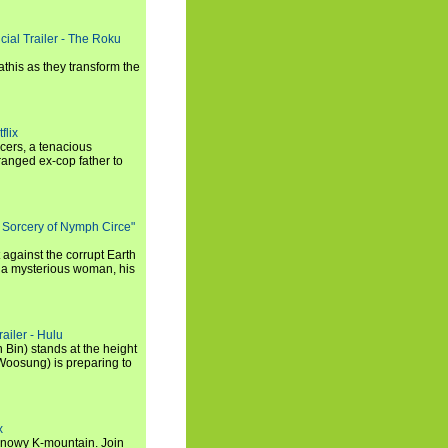
cial Trailer - The Roku
this as they transform the
flix
icers, a tenacious
tranged ex-cop father to
 Sorcery of Nymph Circe"
 against the corrupt Earth
 a mysterious woman, his
ailer - Hulu
 Bin) stands at the height
Woosung) is preparing to
x
a snowy K-mountain. Join