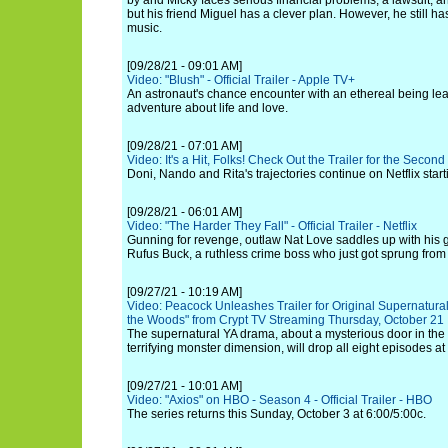
by and Micky faces serious financial problems, a lawsuit, an
but his friend Miguel has a clever plan. However, he still ha
music.
[09/28/21 - 09:01 AM]
Video: "Blush" - Official Trailer - Apple TV+
An astronaut's chance encounter with an ethereal being lea
adventure about life and love.
[09/28/21 - 07:01 AM]
Video: It's a Hit, Folks! Check Out the Trailer for the Secon
Doni, Nando and Rita's trajectories continue on Netflix star
[09/28/21 - 06:01 AM]
Video: "The Harder They Fall" - Official Trailer - Netflix
Gunning for revenge, outlaw Nat Love saddles up with his
Rufus Buck, a ruthless crime boss who just got sprung from 
[09/27/21 - 10:19 AM]
Video: Peacock Unleashes Trailer for Original Supernatural
the Woods" from Crypt TV Streaming Thursday, October 21
The supernatural YA drama, about a mysterious door in the 
terrifying monster dimension, will drop all eight episodes at
[09/27/21 - 10:01 AM]
Video: "Axios" on HBO - Season 4 - Official Trailer - HBO
The series returns this Sunday, October 3 at 6:00/5:00c.