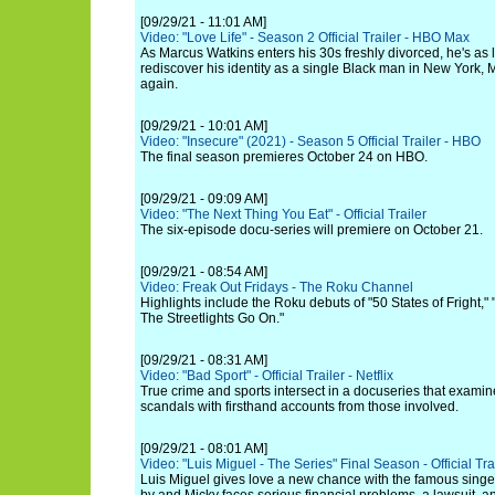
[09/29/21 - 11:01 AM]
Video: "Love Life" - Season 2 Official Trailer - HBO Max
As Marcus Watkins enters his 30s freshly divorced, he's as l
rediscover his identity as a single Black man in New York, M
again.
[09/29/21 - 10:01 AM]
Video: "Insecure" (2021) - Season 5 Official Trailer - HBO
The final season premieres October 24 on HBO.
[09/29/21 - 09:09 AM]
Video: "The Next Thing You Eat" - Official Trailer
The six-episode docu-series will premiere on October 21.
[09/29/21 - 08:54 AM]
Video: Freak Out Fridays - The Roku Channel
Highlights include the Roku debuts of "50 States of Fright,
The Streetlights Go On."
[09/29/21 - 08:31 AM]
Video: "Bad Sport" - Official Trailer - Netflix
True crime and sports intersect in a docuseries that exami
scandals with firsthand accounts from those involved.
[09/29/21 - 08:01 AM]
Video: "Luis Miguel - The Series" Final Season - Official Trail
Luis Miguel gives love a new chance with the famous singe