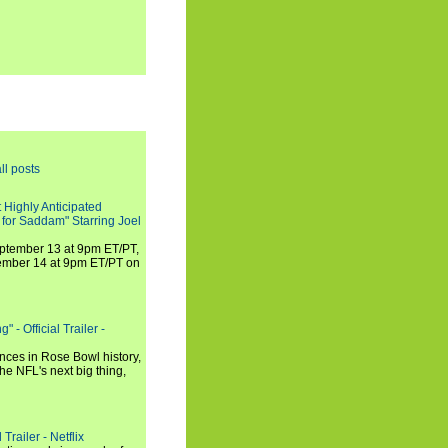
ll posts
 Highly Anticipated
 for Saddam" Starring Joel
September 13 at 9pm ET/PT,
tember 14 at 9pm ET/PT on
 - Official Trailer -
ances in Rose Bowl history,
e NFL's next big thing,
Trailer - Netflix