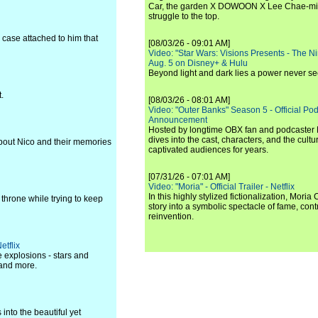
Car, the garden X DOWOON X Lee Chae-mi
struggle to the top.
 case attached to him that
[08/03/26 - 09:01 AM]
Video: "Star Wars: Visions Presents - The Nint
Aug. 5 on Disney+ & Hulu
Beyond light and dark lies a power never se
.
[08/03/26 - 08:01 AM]
Video: "Outer Banks" Season 5 - Official Pod
Announcement
Hosted by longtime OBX fan and podcaster Ri
dives into the cast, characters, and the cul
about Nico and their memories
captivated audiences for years.
[07/31/26 - 07:01 AM]
Video: "Moria" - Official Trailer - Netflix
In this highly stylized fictionalization, Moria
 throne while trying to keep
story into a symbolic spectacle of fame, co
reinvention.
etflix
 explosions - stars and
 and more.
into the beautiful yet