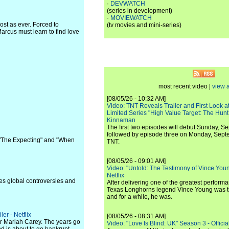
·
DEVWATCH
(series in development)
·
MOVIEWATCH
ost as ever. Forced to
(tv movies and mini-series)
arcus must learn to find love
most recent video |
view a
[08/05/26 - 10:32 AM]
Video: TNT Reveals Trailer and First Look at
Limited Series "High Value Target: The Hunt
Kinnaman
The first two episodes will debut Sunday, 
followed by episode three on Monday, Sep
" "The Expecting" and "When
TNT.
[08/05/26 - 09:01 AM]
Video: "Untold: The Testimony of Vince Young"
Netflix
nes global controversies and
After delivering one of the greatest perform
Texas Longhorns legend Vince Young was th
and for a while, he was.
er - Netflix
[08/05/26 - 08:31 AM]
r Mariah Carey. The years go
Video: "Love Is Blind: UK" Season 3 - Official 