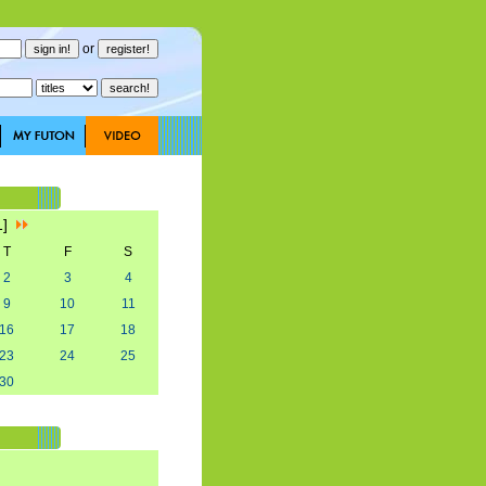
or
1]
T
F
S
2
3
4
9
10
11
16
17
18
23
24
25
30