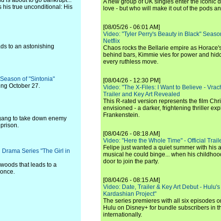
d is about to go bankrupt...
A new group of UK singles enter the iconic d
s his true unconditional: His
love - but who will make it out of the pods 
[08/05/26 - 06:01 AM]
Video: "Tyler Perry's Beauty in Black" Season 
Netflix
ds to an astonishing
Chaos rocks the Bellarie empire as Horace's
behind bars, Kimmie vies for power and hi
every ruthless move.
d Season of "Sintonia"
[08/04/26 - 12:30 PM]
ting October 27.
Video: "The X-Files: I Want to Believe - Vrac
Trailer and Key Art Revealed
This R-rated version represents the film Chr
envisioned - a darker, frightening thriller expl
Frankenstein.
 gang to take down enemy
prison.
[08/04/26 - 08:18 AM]
Video: "Here the Whole Time" - Official Traile
Felipe just wanted a quiet summer with his
 Drama Series "The Girl in
musical he could binge... when his childho
door to join the party.
woods that leads to a
 once.
[08/04/26 - 08:15 AM]
Video: Date, Trailer & Key Art Debut - Hulu's
Kardashian Project"
The series premieres with all six episodes 
Hulu on Disney+ for bundle subscribers in 
internationally.