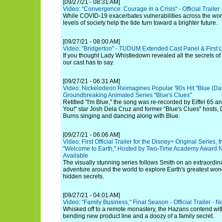
[09/27/21 - 08:31 AM]
Video: "Convergence: Courage in a Crisis" - Official Trailer -
While COVID-19 exacerbates vulnerabilities across the worl
levels of society help the tide turn toward a brighter future.
[09/27/21 - 08:00 AM]
Video: "Bridgerton" - TUDUM Extended Cast Panel & First
If you thought Lady Whistledown revealed all the secrets of 
our cast has to say.
[09/27/21 - 06:31 AM]
Video: Nickelodeon Reimagines Popular '90s Hit "Blue (Da Ba
Groundbreaking Animated Series "Blue's Clues"
Retitled "I'm Blue," the song was re-recorded by Eiffel 65 a
You!" star Josh Dela Cruz and former "Blue's Clues" hosts
Burns singing and dancing along with Blue.
[09/27/21 - 06:06 AM]
Video: First Official Trailer for the Disney+ Original Series
"Welcome to Earth," Hosted by Two-Time Academy Award 
Available
The visually stunning series follows Smith on an extraordina
adventure around the world to explore Earth's greatest won
hidden secrets.
[09/27/21 - 04:01 AM]
Video: "Family Business," Final Season - Official Trailer - Ne
Whisked off to a remote monastery, the Hazans contend with
bending new product line and a doozy of a family secret.