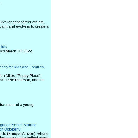
.
BA's longest career athlete,
 pain, and evolving to create a
 Hulu
ves March 10, 2022.
ries for Kids and Families,
llen Miles, "Puppy Place"
nd Lizzie Peterson, and the
of trauma and a young
guage Series Starring
on October 8
ardo (Enrique Arrizon), whose