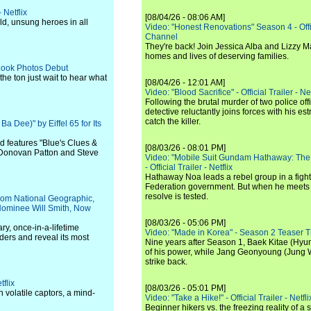
 Netflix
[08/04/26 - 08:06 AM]
d, unsung heroes in all
Video: "Honest Renovations" Season 4 - Offi
Channel
They're back! Join Jessica Alba and Lizzy Ma
homes and lives of deserving families.
 Look Photos Debut
the ton just wait to hear what
[08/04/26 - 12:01 AM]
Video: "Blood Sacrifice" - Official Trailer - Net
Following the brutal murder of two police off
detective reluctantly joins forces with his es
catch the killer.
 Dee)" by Eiffel 65 for Its
nd features "Blue's Clues &
[08/03/26 - 08:01 PM]
, Donovan Patton and Steve
Video: "Mobile Suit Gundam Hathaway: The
- Official Trailer - Netflix
Hathaway Noa leads a rebel group in a fight
Federation government. But when he meets
resolve is tested.
, from National Geographic,
Nominee Will Smith, Now
[08/03/26 - 05:06 PM]
ry, once-in-a-lifetime
Video: "Made in Korea" - Season 2 Teaser Tr
ders and reveal its most
Nine years after Season 1, Baek Kitae (Hyun
of his power, while Jang Geonyoung (Jung 
strike back.
tflix
[08/03/26 - 05:01 PM]
 volatile captors, a mind-
Video: "Take a Hike!" - Official Trailer - Netfli
Beginner hikers vs. the freezing reality of 