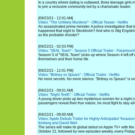
In a country where dating is outlawed, three teenage girls 
to join a reclusive community led by a charismatic leader.
[09/23/21 - 12:01 AM]
Video: "The Unlikely Murderer" - Official Teaser - Netflix
An assassinated prime minister. A police investigation that
happened that night in Stockholm? And who is Stig Engstr
as the probable shooter?
[09/22/21 - 02:03 PM]
Video: "SEAL Team" - Season 5 Official Trailer - Paramoun
Season 5 of "SEAL Team" picks up where Season 4 left off w
themselves and their home life.
[09/22/21 - 12:01 PM]
Video: "Britney vs Spears" - Official Trailer - Netflix
No more secrets. No more silence. "Britney vs Spears" is o
[09/22/21 - 09:01 AM]
Video: "Night Teeth" - Official Trailer - Netflix
A young driver picks up two mysterious women for a night o
passengers reveal their true nature, he must fight to stay ali
[09/22/21 - 09:00 AM]
Video: Apple Debuts Trailer for Highly Anticipated "Invasio
Kinberg and David Weil
The series will make its global debut on Apple TV+ with the 
October 22, followed by new episodes weekly, every Friday