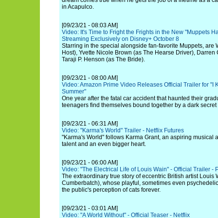
dream comes true when he gets the job of a lifetime as a ca
in Acapulco.
[09/23/21 - 08:03 AM]
Video: It's Time to Fright the Frights in the New "Muppets H
Streaming Exclusively on Disney+ October 8
Starring in the special alongside fan-favorite Muppets, are 
Host), Yvette Nicole Brown (as The Hearse Driver), Darren 
Taraji P. Henson (as The Bride).
[09/23/21 - 08:00 AM]
Video: Amazon Prime Video Releases Official Trailer for "
Summer"
One year after the fatal car accident that haunted their grad
teenagers find themselves bound together by a dark secret an
[09/23/21 - 06:31 AM]
Video: "Karma's World" Trailer - Netflix Futures
"Karma's World" follows Karma Grant, an aspiring musical ar
talent and an even bigger heart.
[09/23/21 - 06:00 AM]
Video: "The Electrical Life of Louis Wain" - Official Trailer -
The extraordinary true story of eccentric British artist Loui
Cumberbatch), whose playful, sometimes even psychedelic 
the public's perception of cats forever.
[09/23/21 - 03:01 AM]
Video: "A World Without" - Official Teaser - Netflix