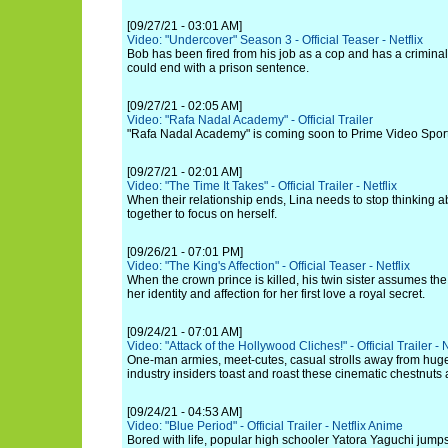
[09/27/21 - 03:01 AM]
Video: "Undercover" Season 3 - Official Teaser - Netflix
Bob has been fired from his job as a cop and has a criminal
could end with a prison sentence.
[09/27/21 - 02:05 AM]
Video: "Rafa Nadal Academy" - Official Trailer
"Rafa Nadal Academy" is coming soon to Prime Video Sport
[09/27/21 - 02:01 AM]
Video: "The Time It Takes" - Official Trailer - Netflix
When their relationship ends, Lina needs to stop thinking 
together to focus on herself.
[09/26/21 - 07:01 PM]
Video: "The King's Affection" - Official Teaser - Netflix
When the crown prince is killed, his twin sister assumes the
her identity and affection for her first love a royal secret.
[09/24/21 - 07:01 AM]
Video: "Attack of the Hollywood Cliches!" - Official Trailer - N
One-man armies, meet-cutes, casual strolls away from huge
industry insiders toast and roast these cinematic chestnuts
[09/24/21 - 04:53 AM]
Video: "Blue Period" - Official Trailer - Netflix Anime
Bored with life, popular high schooler Yatora Yaguchi jumps 