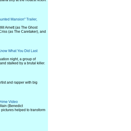
bana boy at the hottest resort
aunted Mansion" Trailer,
Will Arnett (as The Ghost
Criss (as The Caretaker), and
I Know What You Did Last
uation night, a group of
d stalked by a brutal killer.
tist and rapper with big
 Prime Video
s Wain (Benedict
pictures helped to transform