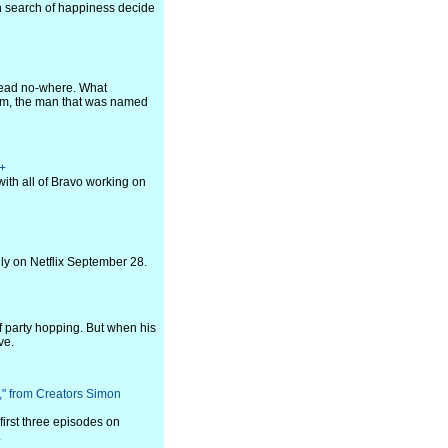
in search of happiness decide
 lead no-where. What
öm, the man that was named
t+
ith all of Bravo working on
nly on Netflix September 28.
f party hopping. But when his
ve.
n," from Creators Simon
first three episodes on
.