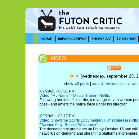
[wednesday, september 29, 
show:
all posts
|
rants & reviews
|
interviews
[09/29/21 - 05:01 PM]
Video: "My Name" - Official Trailer - Netflix
Following her father's murder, a revenge-driven woman puts 
boss - and enters the police force under his direction.
[09/29/21 - 02:17 PM]
Video: Showtime Sports Documentary Films Releases Official
"Passion Play: Russell Westbrook"
The documentary premieres on Friday, October 15 and will 
network's on-demand and streaming platforms at premiere.