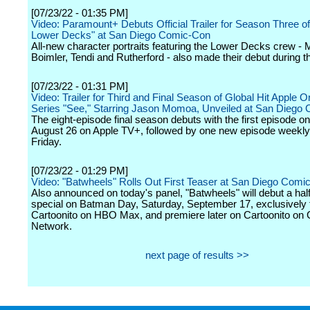
[07/23/22 - 01:35 PM]
Video: Paramount+ Debuts Official Trailer for Season Three of
Lower Decks" at San Diego Comic-Con
All-new character portraits featuring the Lower Decks crew - M
Boimler, Tendi and Rutherford - also made their debut during t
[07/23/22 - 01:31 PM]
Video: Trailer for Third and Final Season of Global Hit Apple Or
Series "See," Starring Jason Momoa, Unveiled at San Diego
The eight-episode final season debuts with the first episode on
August 26 on Apple TV+, followed by one new episode weekly
Friday.
[07/23/22 - 01:29 PM]
Video: "Batwheels" Rolls Out First Teaser at San Diego Comi
Also announced on today's panel, "Batwheels" will debut a half
special on Batman Day, Saturday, September 17, exclusively f
Cartoonito on HBO Max, and premiere later on Cartoonito on 
Network.
next page of results >>