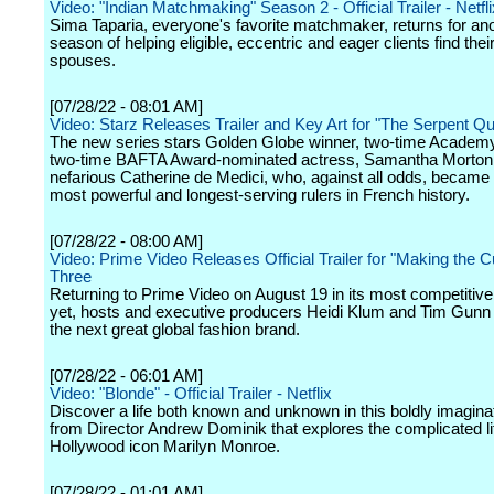
Video: "Indian Matchmaking" Season 2 - Official Trailer - Netfli
Sima Taparia, everyone's favorite matchmaker, returns for an
season of helping eligible, eccentric and eager clients find their
spouses.
[07/28/22 - 08:01 AM]
Video: Starz Releases Trailer and Key Art for "The Serpent Q
The new series stars Golden Globe winner, two-time Academ
two-time BAFTA Award-nominated actress, Samantha Morton,
nefarious Catherine de Medici, who, against all odds, became 
most powerful and longest-serving rulers in French history.
[07/28/22 - 08:00 AM]
Video: Prime Video Releases Official Trailer for "Making the 
Three
Returning to Prime Video on August 19 in its most competitiv
yet, hosts and executive producers Heidi Klum and Tim Gunn 
the next great global fashion brand.
[07/28/22 - 06:01 AM]
Video: "Blonde" - Official Trailer - Netflix
Discover a life both known and unknown in this boldly imaginat
from Director Andrew Dominik that explores the complicated li
Hollywood icon Marilyn Monroe.
[07/28/22 - 01:01 AM]