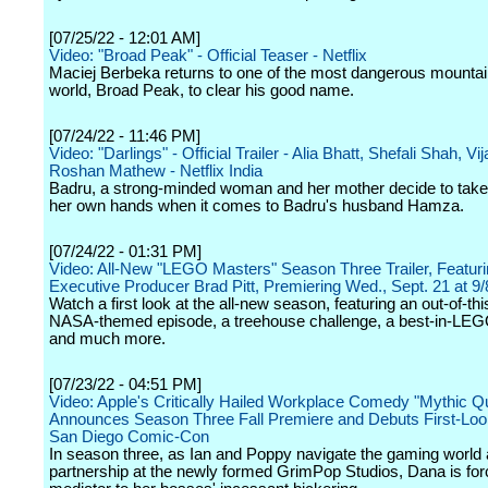
[07/25/22 - 12:01 AM]
Video: "Broad Peak" - Official Teaser - Netflix
Maciej Berbeka returns to one of the most dangerous mountai
world, Broad Peak, to clear his good name.
[07/24/22 - 11:46 PM]
Video: "Darlings" - Official Trailer - Alia Bhatt, Shefali Shah, V
Roshan Mathew - Netflix India
Badru, a strong-minded woman and her mother decide to take
her own hands when it comes to Badru's husband Hamza.
[07/24/22 - 01:31 PM]
Video: All-New "LEGO Masters" Season Three Trailer, Featur
Executive Producer Brad Pitt, Premiering Wed., Sept. 21 at 9
Watch a first look at the all-new season, featuring an out-of-th
NASA-themed episode, a treehouse challenge, a best-in-LE
and much more.
[07/23/22 - 04:51 PM]
Video: Apple's Critically Hailed Workplace Comedy "Mythic Q
Announces Season Three Fall Premiere and Debuts First-Loo
San Diego Comic-Con
In season three, as Ian and Poppy navigate the gaming world 
partnership at the newly formed GrimPop Studios, Dana is for