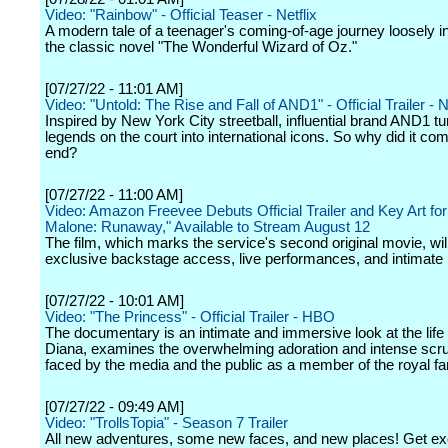
Video: "Rainbow" - Official Teaser - Netflix
A modern tale of a teenager's coming-of-age journey loosely i
the classic novel "The Wonderful Wizard of Oz."
[07/27/22 - 11:01 AM]
Video: "Untold: The Rise and Fall of AND1" - Official Trailer - N
Inspired by New York City streetball, influential brand AND1 tu
legends on the court into international icons. So why did it co
end?
[07/27/22 - 11:00 AM]
Video: Amazon Freevee Debuts Official Trailer and Key Art for
Malone: Runaway," Available to Stream August 12
The film, which marks the service's second original movie, will
exclusive backstage access, live performances, and intimate 
[07/27/22 - 10:01 AM]
Video: "The Princess" - Official Trailer - HBO
The documentary is an intimate and immersive look at the life
Diana, examines the overwhelming adoration and intense scru
faced by the media and the public as a member of the royal fa
[07/27/22 - 09:49 AM]
Video: "TrollsTopia" - Season 7 Trailer
All new adventures, some new faces, and new places! Get exc