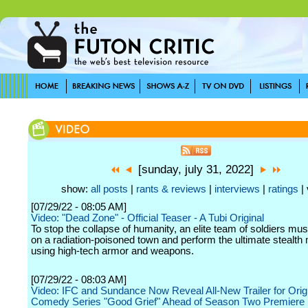
[sunday, july 31, 2022]
show:
all posts
|
rants & reviews
|
interviews
|
ratings
| 
[07/29/22 - 08:05 AM]
Video: "Dead Zone" - Official Teaser - A Tubi Original
To stop the collapse of humanity, an elite team of soldiers mu
on a radiation-poisoned town and perform the ultimate stealth
using high-tech armor and weapons.
[07/29/22 - 08:03 AM]
Video: IFC and Sundance Now Reveal All-New Trailer for Orig
Comedy Series "Good Grief" Ahead of Season Two Premiere