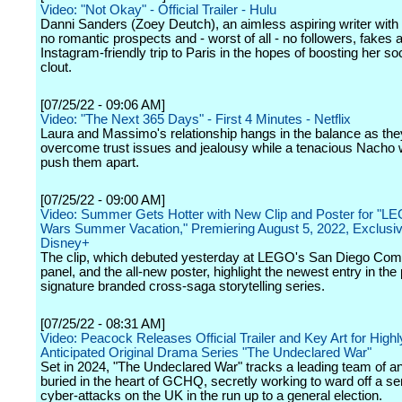
Video: "Not Okay" - Official Trailer - Hulu
Danni Sanders (Zoey Deutch), an aimless aspiring writer with 
no romantic prospects and - worst of all - no followers, fakes 
Instagram-friendly trip to Paris in the hopes of boosting her so
clout.
[07/25/22 - 09:06 AM]
Video: "The Next 365 Days" - First 4 Minutes - Netflix
Laura and Massimo's relationship hangs in the balance as they
overcome trust issues and jealousy while a tenacious Nacho 
push them apart.
[07/25/22 - 09:00 AM]
Video: Summer Gets Hotter with New Clip and Poster for "L
Wars Summer Vacation," Premiering August 5, 2022, Exclusiv
Disney+
The clip, which debuted yesterday at LEGO's San Diego Co
panel, and the all-new poster, highlight the newest entry in the
signature branded cross-saga storytelling series.
[07/25/22 - 08:31 AM]
Video: Peacock Releases Official Trailer and Key Art for Highl
Anticipated Original Drama Series "The Undeclared War"
Set in 2024, "The Undeclared War" tracks a leading team of a
buried in the heart of GCHQ, secretly working to ward off a ser
cyber-attacks on the UK in the run up to a general election.