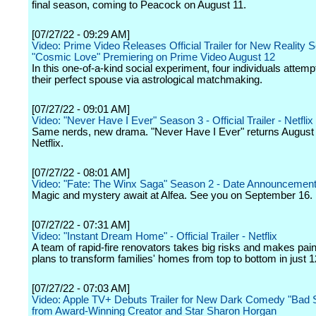
final season, coming to Peacock on August 11.
[07/27/22 - 09:29 AM]
Video: Prime Video Releases Official Trailer for New Reality S
"Cosmic Love" Premiering on Prime Video August 12
In this one-of-a-kind social experiment, four individuals attempt
their perfect spouse via astrological matchmaking.
[07/27/22 - 09:01 AM]
Video: "Never Have I Ever" Season 3 - Official Trailer - Netflix
Same nerds, new drama. "Never Have I Ever" returns August 
Netflix.
[07/27/22 - 08:01 AM]
Video: "Fate: The Winx Saga" Season 2 - Date Announcement 
Magic and mystery await at Alfea. See you on September 16.
[07/27/22 - 07:31 AM]
Video: "Instant Dream Home" - Official Trailer - Netflix
A team of rapid-fire renovators takes big risks and makes pai
plans to transform families' homes from top to bottom in just 1
[07/27/22 - 07:03 AM]
Video: Apple TV+ Debuts Trailer for New Dark Comedy "Bad S
from Award-Winning Creator and Star Sharon Horgan