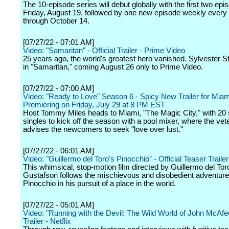
The 10-episode series will debut globally with the first two ep
Friday, August 19, followed by one new episode weekly every
through October 14.
[07/27/22 - 07:01 AM]
Video: "Samaritan" - Official Trailer - Prime Video
25 years ago, the world's greatest hero vanished. Sylvester St
in "Samaritan," coming August 26 only to Prime Video.
[07/27/22 - 07:00 AM]
Video: "Ready to Love" Season 6 - Spicy New Trailer for Mia
Premiering on Friday, July 29 at 8 PM EST
Host Tommy Miles heads to Miami, "The Magic City," with 20
singles to kick off the season with a pool mixer, where the vet
advises the newcomers to seek "love over lust."
[07/27/22 - 06:01 AM]
Video: "Guillermo del Toro's Pinocchio" - Official Teaser Trailer 
This whimsical, stop-motion film directed by Guillermo del To
Gustafson follows the mischievous and disobedient adventure
Pinocchio in his pursuit of a place in the world.
[07/27/22 - 05:01 AM]
Video: "Running with the Devil: The Wild World of John McAfee"
Trailer - Netflix