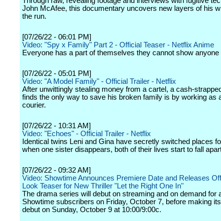
Through raw, revealing footage and interviews with fugitive te
John McAfee, this documentary uncovers new layers of his wi
the run.
[07/26/22 - 06:01 PM]
Video: "Spy x Family" Part 2 - Official Teaser - Netflix Anime
Everyone has a part of themselves they cannot show anyone 
[07/26/22 - 05:01 PM]
Video: "A Model Family" - Official Trailer - Netflix
After unwittingly stealing money from a cartel, a cash-strappe
finds the only way to save his broken family is by working as 
courier.
[07/26/22 - 10:31 AM]
Video: "Echoes" - Official Trailer - Netflix
Identical twins Leni and Gina have secretly switched places fo
when one sister disappears, both of their lives start to fall apart
[07/26/22 - 09:32 AM]
Video: Showtime Announces Premiere Date and Releases Offic
Look Teaser for New Thriller "Let the Right One In"
The drama series will debut on streaming and on demand for a
Showtime subscribers on Friday, October 7, before making its
debut on Sunday, October 9 at 10:00/9:00c.