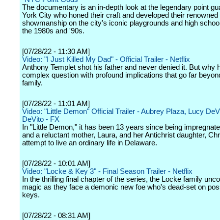
The documentary is an in-depth look at the legendary point g
York City who honed their craft and developed their renowned
showmanship on the city's iconic playgrounds and high schoo
the 1980s and '90s.
[07/28/22 - 11:30 AM]
Video: "I Just Killed My Dad" - Official Trailer - Netflix
Anthony Templet shot his father and never denied it. But why h
complex question with profound implications that go far beyon
family.
[07/28/22 - 11:01 AM]
Video: "Little Demon" Official Trailer - Aubrey Plaza, Lucy De
DeVito - FX
In "Little Demon," it has been 13 years since being impregnat
and a reluctant mother, Laura, and her Antichrist daughter, Chr
attempt to live an ordinary life in Delaware.
[07/28/22 - 10:01 AM]
Video: "Locke & Key 3" - Final Season Trailer - Netflix
In the thrilling final chapter of the series, the Locke family un
magic as they face a demonic new foe who's dead-set on pos
keys.
[07/28/22 - 08:31 AM]