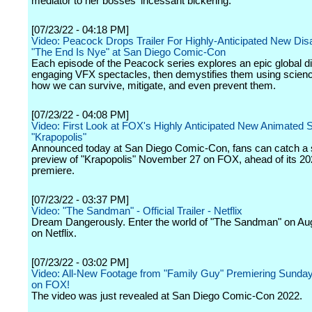
mediator to her bosses' incessant bickering.
[07/23/22 - 04:18 PM]
Video: Peacock Drops Trailer For Highly-Anticipated New Dis
"The End Is Nye" at San Diego Comic-Con
Each episode of the Peacock series explores an epic global di
engaging VFX spectacles, then demystifies them using scien
how we can survive, mitigate, and even prevent them.
[07/23/22 - 04:08 PM]
Video: First Look at FOX's Highly Anticipated New Animated 
"Krapopolis"
Announced today at San Diego Comic-Con, fans can catch a 
preview of "Krapopolis" November 27 on FOX, ahead of its 2
premiere.
[07/23/22 - 03:37 PM]
Video: "The Sandman" - Official Trailer - Netflix
Dream Dangerously. Enter the world of "The Sandman" on Aug
on Netflix.
[07/23/22 - 03:02 PM]
Video: All-New Footage from "Family Guy" Premiering Sunday
on FOX!
The video was just revealed at San Diego Comic-Con 2022.