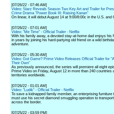
[07/26/22 - 07:46 AM]
Video: Starz Reveals Season Two Key Art and Trailer for Pres
Crime Drama "Power Book III: Raising Kanan"
On linear, it will debut August 14 at 9:00/8:00c in the U.S. and
[07/26/22 - 07:01 AM]
Video: "Me Time" - Official Trailer - Netflix
With his family away, a devoted stay-at-home dad enjoys his f
in years by joining his hard-partying old friend on a wild birthd
adventure.
[07/26/22 - 05:30 AM]
Video: Got Game? Prime Video Releases Official Trailer for "
Their Own"
As previously announced, the series will premiere all eight ep
Prime Video on Friday, August 12 in more than 240 countries 
territories worldwide.
[07/26/22 - 01:01 AM]
Video: "Ludik" - Official Trailer - Netflix
To save a kidnapped family member, an enterprising furniture
must use his secret diamond smuggling operation to transpor
across the border.
[07/25/22 - 03:59 PM]