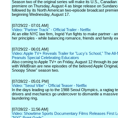
Season two of the original series will make its U.S., Canadian
premiere on Thursday, August 4 as binge release on Sundan
followed by its North American two-episode broadcast premie
beginning Wednesday, August 17.
[07/29/22 - 07:01 AM]
Video: "Partner Track" - Official Trailer - Netflix
At an elite NYC law firm, Ingrid Yun fights to make partner - a
her principles - while balancing romance, friends and family e
[07/29/22 - 06:01 AM]
Video: Apple TV+ Reveals Trailer for "Lucy's School," The All
Peanuts Special Celebrating Educators
Also coming to Apple TV+ on Friday, August 12 through its par
with WildBrain are new episodes of the beloved Apple Original
Snoopy Show" season two.
[07/28/22 - 05:01 PM]
Video: "Seoul Vibe" - Official Teaser - Netflix
In the days leading up to the 1988 Seoul Olympics, a ragtag t
drivers and mechanics go undercover to dismantle a massiv
laundering ring.
[07/28/22 - 11:56 AM]
Video: Showtime Sports Documentary Films Releases First L
"NYC Point Gods"