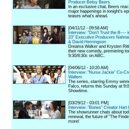
Producer Betsy Beers
In an exclusive chat, Beers react
major happenings in tonight's ep
teases what's ahead.
[04/11/12 - 09:58 AM]
Interview: "Don't Trust the B----
23" Executive Producers Nahna
& David Hemingson
Dreama Walker and Krysten Ritte
their new comedy, premiering ton
9:30/8:30c on ABC.
[04/06/12 - 10:20 AM]
Interview: "Nurse Jackie" Co-Cr
Wallem
The series, starring Emmy winn
Falco, returns this Sunday at 9:
Showtime.
[03/29/12 - 03:01 PM]
Interview: "Bones" Creator Har
The showrunner chats about tod
renewal, the future of "The Finde
more!