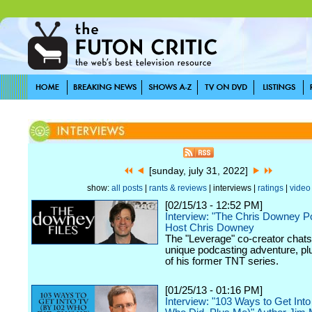
[sunday, july 31, 2022]
show:
all posts
|
rants & reviews
| interviews |
ratings
|
video
[02/15/13 - 12:52 PM]
Interview: "The Chris Downey P
Host Chris Downey
The "Leverage" co-creator chats
unique podcasting adventure, plu
of his former TNT series.
[01/25/13 - 01:16 PM]
Interview: "103 Ways to Get Int