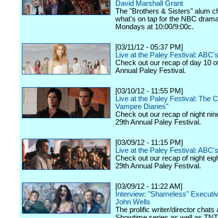
David Marshall Grant
The "Brothers & Sisters" alum c
what's on tap for the NBC drama,
Mondays at 10:00/9:00c.
[03/11/12 - 05:37 PM]
Live at the Paley Festival: ABC
Check out our recap of day 10 o
Annual Paley Festival.
[03/10/12 - 11:55 PM]
Live at the Paley Festival: The 
Vampire Diaries"
Check out our recap of night nin
29th Annual Paley Festival.
[03/09/12 - 11:15 PM]
Live at the Paley Festival: ABC's
Check out our recap of night eig
29th Annual Paley Festival.
[03/09/12 - 11:22 AM]
Interview: "Shameless" Executi
John Wells
The prolific writer/director chats
Showtime series as well as TNT