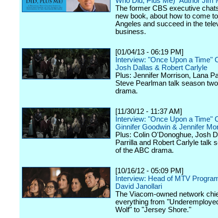
Who Did, Plus Me)" Author Jim
The former CBS executive chats
new book, about how to come to
Angeles and succeed in the tele
business.
[01/04/13 - 06:19 PM]
Interview: "Once Upon a Time" 
Josh Dallas & Robert Carlyle
Plus: Jennifer Morrison, Lana Par
Steve Pearlman talk season two
drama.
[11/30/12 - 11:37 AM]
Interview: "Once Upon a Time" 
Ginnifer Goodwin & Jennifer Mor
Plus: Colin O'Donoghue, Josh D
Parrilla and Robert Carlyle talk
of the ABC drama.
[10/16/12 - 05:09 PM]
Interview: Head of MTV Progra
David Janollari
The Viacom-owned network chief
everything from "Underemployed
Wolf" to "Jersey Shore."