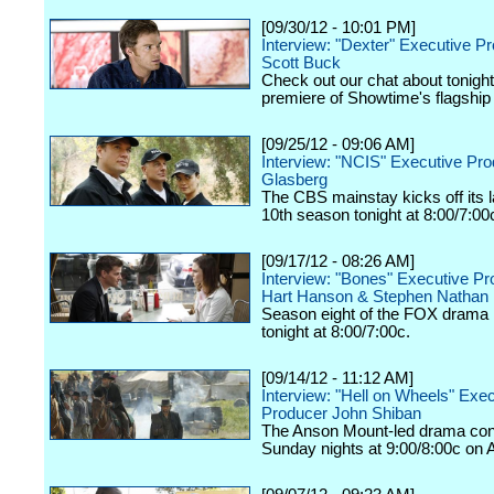
[09/30/12 - 10:01 PM]
Interview: "Dexter" Executive P
Scott Buck
Check out our chat about tonigh
premiere of Showtime's flagship
[09/25/12 - 09:06 AM]
Interview: "NCIS" Executive Pr
Glasberg
The CBS mainstay kicks off its
10th season tonight at 8:00/7:00
[09/17/12 - 08:26 AM]
Interview: "Bones" Executive P
Hart Hanson & Stephen Nathan
Season eight of the FOX drama k
tonight at 8:00/7:00c.
[09/14/12 - 11:12 AM]
Interview: "Hell on Wheels" Exe
Producer John Shiban
The Anson Mount-led drama con
Sunday nights at 9:00/8:00c on