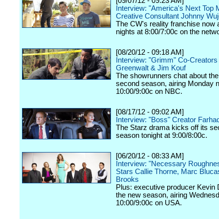
[09/07/12 - 09:23 AM]
Interview: "America's Next Top 
Creative Consultant Johnny Wu
The CW's reality franchise now a
nights at 8:00/7:00c on the netw
[08/20/12 - 09:18 AM]
Interview: "Grimm" Co-Creators
Greenwalt & Jim Kouf
The showrunners chat about the
second season, airing Monday n
10:00/9:00c on NBC.
[08/17/12 - 09:02 AM]
Interview: "Boss" Creator Farhad
The Starz drama kicks off its s
season tonight at 9:00/8:00c.
[06/20/12 - 08:33 AM]
Interview: "Necessary Roughne
Stars Callie Thorne, Marc Bluc
Brooks
Plus: executive producer Kevin 
the new season, airing Wednesd
10:00/9:00c on USA.