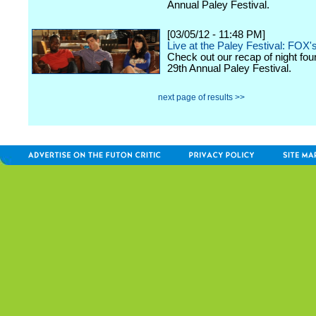
Annual Paley Festival.
[03/05/12 - 11:48 PM]
Live at the Paley Festival: FOX'
Check out our recap of night fou
29th Annual Paley Festival.
next page of results >>