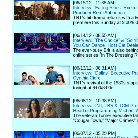
[06/15/12 - 11:38 AM]
Interview: "Falling Skies" Execut
Producer Remi Aubuchon
TNT's hit drama returns with a 
premiere this Sunday at 9:00/8:
[06/14/12 - 08:55 AM]
Interview: "The Choice" & "So Y
You Can Dance" Host Cat Deel
The ever-busy Brit is also behin
online series "In The Dressing 
[06/13/12 - 08:31 AM]
Interview: "Dallas" Executive P
Cynthia Cidre
TNT's revival of the 1980s stap
tonight at 9:00/8:00c.
[06/08/12 - 10:38 AM]
Interview: TNT, TBS & TCM Pres
Head of Programming Michael W
The veteran Turner executive tal
"Cougar Town," "Major Crimes" 
[06/07/12 - 05:29 PM]