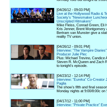
[04/26/12 - 09:03 PM]
Live at the Hollywood Radio & Te
Society's "Newsmaker Luncheon
Unscripted Hitmakers"
Mike Fleiss, Conrad Green, Eli
Kris Jenner, Brent Montgomery 
Bertram van Munster give a stat
reality TV union.
[04/26/12 - 09:01 PM]
Interview: "The Vampire Diaries
Producer Julie Plec
Plus: Michael Trevino, Candice 
Steven R. McQueen and Zach Ro
to tonight's episode.
[04/23/12 - 12:14 PM]
Interview: "Eureka" Co-Creator 
Paglia
The show's fifth and final seaso
Monday nights at 9:00/8:00c on 
[04/17/12 - 11:00 PM]
Interview: "Private Practice" Ex