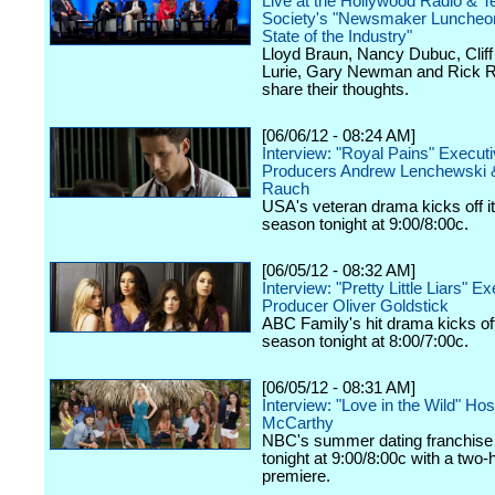
Live at the Hollywood Radio & Te
Society's "Newsmaker Luncheon
State of the Industry"
Lloyd Braun, Nancy Dubuc, Cliff 
Lurie, Gary Newman and Rick R
share their thoughts.
[06/06/12 - 08:24 AM]
Interview: "Royal Pains" Execut
Producers Andrew Lenchewski 
Rauch
USA's veteran drama kicks off it
season tonight at 9:00/8:00c.
[06/05/12 - 08:32 AM]
Interview: "Pretty Little Liars" E
Producer Oliver Goldstick
ABC Family's hit drama kicks off 
season tonight at 8:00/7:00c.
[06/05/12 - 08:31 AM]
Interview: "Love in the Wild" Ho
McCarthy
NBC's summer dating franchise 
tonight at 9:00/8:00c with a two-
premiere.