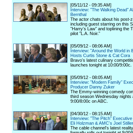
[05/11/12 - 09:35 AM]
Interview: "The Walking Dead" 
Bernthal
The actor chats about his post-z
including guest starring on this 
"Harry's Law" and toplining the
pilot "L.A. Noir."
[05/09/12 - 08:06 AM]
Interview: "Around the World in 
Hosts Curtis Stone & Cat Cora
Bravo's latest culinary competiti
launches tonight at 10:00/9:00c.
[05/09/12 - 08:05 AM]
Interview: "Modern Family" Exec
Producer Danny Zuker
The Emmy-winning comedy cont
third season Wednesday nights 
9:00/8:00c on ABC.
[04/30/12 - 08:15 AM]
Interview: "The Pitch" Executiv
Eli Holzman & AMC's Joel Still
The cable channel's latest realit
formally rolls out tonight at 9:00/