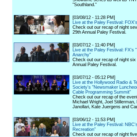
"Southland."
[03/08/12 - 11:28 PM]
Live at the Paley Festival: FOX'
Check out our recap of night se
29th Annual Paley Festival.
[03/07/12 - 11:40 PM]
Live at the Paley Festival: FX's 
Anarchy"
Check out our recap of night six
Annual Paley Festival.
[03/07/12 - 05:12 PM]
Live at the Hollywood Radio & Te
Society's "Newsmaker Luncheon
Cable Programming Summit"
Check out our recap of the event
Michael Wright, Joel Stillerman,
Janollari, Kate Juergens and Car
[03/06/12 - 11:53 PM]
Live at the Paley Festival: NBC'
Recreation"
Check out our recap of night fiv