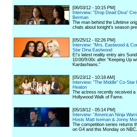
[06/03/12 - 10:15 PM]
Interview: "Drop Dead Diva" Cre
Berman
The man behind the Lifetime orig
chats about tonight's season pr
[05/25/12 - 02:26 PM]
Interview: "Mrs. Eastwood & C
Star Dina Eastwood
E!'s latest reality entry airs Sun
10:00/9:00c after "Keeping Up wi
Kardashians."
[05/23/12 - 10:18 AM]
Interview: "The Middle" Co-Star 
Heaton
The actress recently received a 
Hollywood Walk of Fame.
[05/18/12 - 05:14 PM]
Interview: "American Ninja Warri
Hosts Matt Iseman & Jonny Mo
The competition series returns 
on G4 and this Monday on NBC