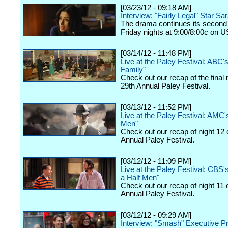
[03/23/12 - 09:18 AM]
Interview: "Fairly Legal" Star Sa
The drama continues its second
Friday nights at 9:00/8:00c on 
[03/14/12 - 11:48 PM]
Live at the Paley Festival: ABC
Family"
Check out our recap of the final 
29th Annual Paley Festival.
[03/13/12 - 11:52 PM]
Live at the Paley Festival: AMC
Men"
Check out our recap of night 12 
Annual Paley Festival.
[03/12/12 - 11:09 PM]
Live at the Paley Festival: CBS
a Half Men"
Check out our recap of night 11 
Annual Paley Festival.
[03/12/12 - 09:29 AM]
Interview: "Smash" Executive P