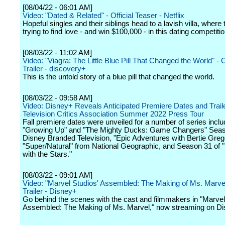
[08/04/22 - 06:01 AM]
Video: "Dated & Related" - Official Teaser - Netflix
Hopeful singles and their siblings head to a lavish villa, where th
trying to find love - and win $100,000 - in this dating competitio
[08/03/22 - 11:02 AM]
Video: "Viagra: The Little Blue Pill That Changed the World" - Of
Trailer - discovery+
This is the untold story of a blue pill that changed the world.
[08/03/22 - 09:58 AM]
Video: Disney+ Reveals Anticipated Premiere Dates and Traile
Television Critics Association Summer 2022 Press Tour
Fall premiere dates were unveiled for a number of series inclu
"Growing Up" and "The Mighty Ducks: Game Changers" Seas
Disney Branded Television, "Epic Adventures with Bertie Greg
"Super/Natural" from National Geographic, and Season 31 of 
with the Stars."
[08/03/22 - 09:01 AM]
Video: "Marvel Studios' Assembled: The Making of Ms. Marvel"
Trailer - Disney+
Go behind the scenes with the cast and filmmakers in "Marvel
Assembled: The Making of Ms. Marvel," now streaming on Di