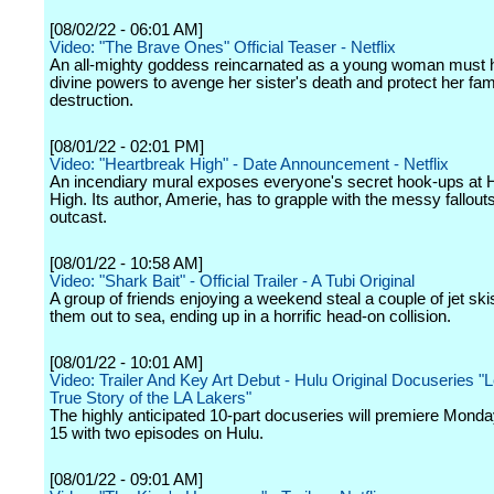
[08/02/22 - 06:01 AM]
Video: "The Brave Ones" Official Teaser - Netflix
An all-mighty goddess reincarnated as a young woman must 
divine powers to avenge her sister's death and protect her fam
destruction.
[08/01/22 - 02:01 PM]
Video: "Heartbreak High" - Date Announcement - Netflix
An incendiary mural exposes everyone's secret hook-ups at H
High. Its author, Amerie, has to grapple with the messy fallouts
outcast.
[08/01/22 - 10:58 AM]
Video: "Shark Bait" - Official Trailer - A Tubi Original
A group of friends enjoying a weekend steal a couple of jet ski
them out to sea, ending up in a horrific head-on collision.
[08/01/22 - 10:01 AM]
Video: Trailer And Key Art Debut - Hulu Original Docuseries "
True Story of the LA Lakers"
The highly anticipated 10-part docuseries will premiere Monda
15 with two episodes on Hulu.
[08/01/22 - 09:01 AM]