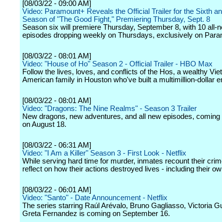
[08/03/22 - 09:00 AM]
Video: Paramount+ Reveals the Official Trailer for the Sixth an
Season of "The Good Fight," Premiering Thursday, Sept. 8
Season six will premiere Thursday, September 8, with 10 all-
episodes dropping weekly on Thursdays, exclusively on Par
[08/03/22 - 08:01 AM]
Video: "House of Ho" Season 2 - Official Trailer - HBO Max
Follow the lives, loves, and conflicts of the Hos, a wealthy V
American family in Houston who've built a multimillion-dollar e
[08/03/22 - 08:01 AM]
Video: "Dragons: The Nine Realms" - Season 3 Trailer
New dragons, new adventures, and all new episodes, coming
on August 18.
[08/03/22 - 06:31 AM]
Video: "I Am a Killer" Season 3 - First Look - Netflix
While serving hard time for murder, inmates recount their cri
reflect on how their actions destroyed lives - including their ow
[08/03/22 - 06:01 AM]
Video: "Santo" - Date Announcement - Netflix
The series starring Raúl Arévalo, Bruno Gagliasso, Victoria G
Greta Fernandez is coming on September 16.