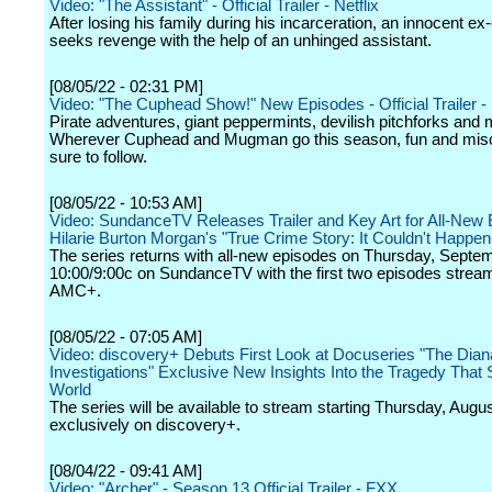
Video: "The Assistant" - Official Trailer - Netflix
After losing his family during his incarceration, an innocent ex
seeks revenge with the help of an unhinged assistant.
[08/05/22 - 02:31 PM]
Video: "The Cuphead Show!" New Episodes - Official Trailer - 
Pirate adventures, giant peppermints, devilish pitchforks and 
Wherever Cuphead and Mugman go this season, fun and misc
sure to follow.
[08/05/22 - 10:53 AM]
Video: SundanceTV Releases Trailer and Key Art for All-New 
Hilarie Burton Morgan's "True Crime Story: It Couldn't Happe
The series returns with all-new episodes on Thursday, Septem
10:00/9:00c on SundanceTV with the first two episodes strea
AMC+.
[08/05/22 - 07:05 AM]
Video: discovery+ Debuts First Look at Docuseries "The Dian
Investigations" Exclusive New Insights Into the Tragedy That
World
The series will be available to stream starting Thursday, Augu
exclusively on discovery+.
[08/04/22 - 09:41 AM]
Video: "Archer" - Season 13 Official Trailer - FXX