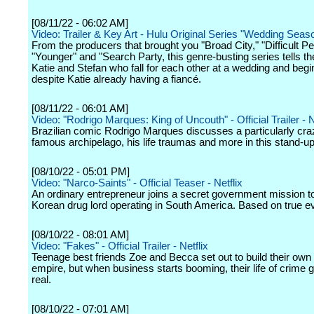
[08/11/22 - 06:02 AM]
Video: Trailer & Key Art - Hulu Original Series "Wedding Seas
From the producers that brought you "Broad City," "Difficult Pe
"Younger" and "Search Party, this genre-busting series tells th
Katie and Stefan who fall for each other at a wedding and begin
despite Katie already having a fiancé.
[08/11/22 - 06:01 AM]
Video: "Rodrigo Marques: King of Uncouth" - Official Trailer - Ne
Brazilian comic Rodrigo Marques discusses a particularly crazy
famous archipelago, his life traumas and more in this stand-up
[08/10/22 - 05:01 PM]
Video: "Narco-Saints" - Official Teaser - Netflix
An ordinary entrepreneur joins a secret government mission t
Korean drug lord operating in South America. Based on true e
[08/10/22 - 08:01 AM]
Video: "Fakes" - Official Trailer - Netflix
Teenage best friends Zoe and Becca set out to build their own
empire, but when business starts booming, their life of crime 
real.
[08/10/22 - 07:01 AM]