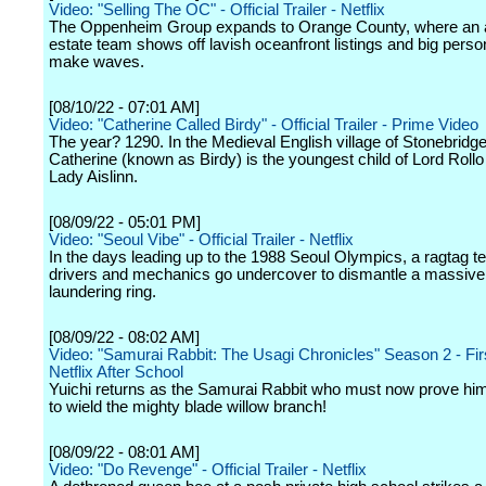
Video: "Selling The OC" - Official Trailer - Netflix
The Oppenheim Group expands to Orange County, where an a
estate team shows off lavish oceanfront listings and big person
make waves.
[08/10/22 - 07:01 AM]
Video: "Catherine Called Birdy" - Official Trailer - Prime Video
The year? 1290. In the Medieval English village of Stonebridg
Catherine (known as Birdy) is the youngest child of Lord Rollo
Lady Aislinn.
[08/09/22 - 05:01 PM]
Video: "Seoul Vibe" - Official Trailer - Netflix
In the days leading up to the 1988 Seoul Olympics, a ragtag t
drivers and mechanics go undercover to dismantle a massiv
laundering ring.
[08/09/22 - 08:02 AM]
Video: "Samurai Rabbit: The Usagi Chronicles" Season 2 - Fir
Netflix After School
Yuichi returns as the Samurai Rabbit who must now prove him
to wield the mighty blade willow branch!
[08/09/22 - 08:01 AM]
Video: "Do Revenge" - Official Trailer - Netflix