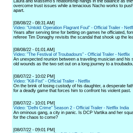
Laura and Massimo's relationship hangs in the balance as they
overcome trust issues while a tenacious Nacho works to pus
apart.
[08/08/22 - 08:31 AM]
Video: "Untold: Operation Flagrant Foul" - Official Trailer - Netfl
Years after serving time for betting on games he officiated, f
referee Tim Donaghy revisits the scandal that shook up the le
[08/08/22 - 01:01 AM]
Video: "The Festival of Troubadours" - Official Trailer - Netflix
An unexpected reunion between a traveling musician and his
old wounds as the two set out on a long journey to a troubadour
[08/07/22 - 10:02 PM]
Video: "Kill-Fist" - Official Trailer - Netflix
On the brink of losing custody of his daughter, a desperate fat
for a deadly game that forces him to confront his violent past.
[08/07/22 - 10:01 PM]
Video: "Delhi Crime" Season 2 - Official Trailer - Netflix India
An ominous gang, a city in panic. Is DCP Vartika and her squ
for the chaos to come?
[08/07/22 - 09:01 PM]