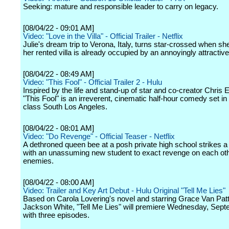
Seeking: mature and responsible leader to carry on legacy.
[08/04/22 - 09:01 AM]
Video: "Love in the Villa" - Official Trailer - Netflix
Julie's dream trip to Verona, Italy, turns star-crossed when s
her rented villa is already occupied by an annoyingly attractive
[08/04/22 - 08:49 AM]
Video: "This Fool" - Official Trailer 2 - Hulu
Inspired by the life and stand-up of star and co-creator Chris 
"This Fool" is an irreverent, cinematic half-hour comedy set in
class South Los Angeles.
[08/04/22 - 08:01 AM]
Video: "Do Revenge" - Official Teaser - Netflix
A dethroned queen bee at a posh private high school strikes a
with an unassuming new student to exact revenge on each oth
enemies.
[08/04/22 - 08:00 AM]
Video: Trailer and Key Art Debut - Hulu Original "Tell Me Lies"
Based on Carola Lovering's novel and starring Grace Van Pat
Jackson White, "Tell Me Lies" will premiere Wednesday, Sep
with three episodes.