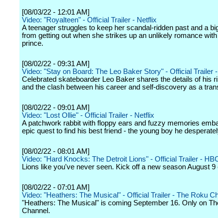
[08/03/22 - 12:01 AM]
Video: "Royalteen" - Official Trailer - Netflix
A teenager struggles to keep her scandal-ridden past and a bi
from getting out when she strikes up an unlikely romance with
prince.
[08/02/22 - 09:31 AM]
Video: "Stay on Board: The Leo Baker Story" - Official Trailer -
Celebrated skateboarder Leo Baker shares the details of his r
and the clash between his career and self-discovery as a tra
[08/02/22 - 09:01 AM]
Video: "Lost Ollie" - Official Trailer - Netflix
A patchwork rabbit with floppy ears and fuzzy memories emb
epic quest to find his best friend - the young boy he desperatel
[08/02/22 - 08:01 AM]
Video: "Hard Knocks: The Detroit Lions" - Official Trailer - HB
Lions like you've never seen. Kick off a new season August 
[08/02/22 - 07:01 AM]
Video: "Heathers: The Musical" - Official Trailer - The Roku C
"Heathers: The Musical" is coming September 16. Only on T
Channel.