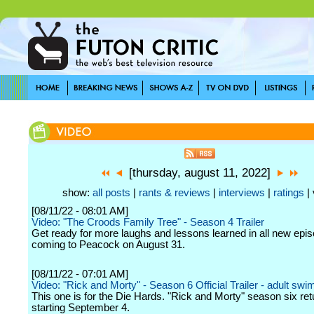
[thursday, august 11, 2022]
show:
all posts
|
rants & reviews
|
interviews
|
ratings
| 
[08/11/22 - 08:01 AM]
Video: "The Croods Family Tree" - Season 4 Trailer
Get ready for more laughs and lessons learned in all new epi
coming to Peacock on August 31.
[08/11/22 - 07:01 AM]
Video: "Rick and Morty" - Season 6 Official Trailer - adult swi
This one is for the Die Hards. "Rick and Morty" season six ret
starting September 4.