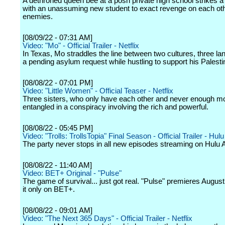
A dethroned queen bee at a posh private high school strikes a
with an unassuming new student to exact revenge on each oth
enemies.
[08/09/22 - 07:31 AM]
Video: "Mo" - Official Trailer - Netflix
In Texas, Mo straddles the line between two cultures, three l
a pending asylum request while hustling to support his Palestin
[08/08/22 - 07:01 PM]
Video: "Little Women" - Official Teaser - Netflix
Three sisters, who only have each other and never enough m
entangled in a conspiracy involving the rich and powerful.
[08/08/22 - 05:45 PM]
Video: "Trolls: TrollsTopia" Final Season - Official Trailer - Hulu
The party never stops in all new episodes streaming on Hulu 
[08/08/22 - 11:40 AM]
Video: BET+ Original - "Pulse"
The game of survival... just got real. "Pulse" premieres Augus
it only on BET+.
[08/08/22 - 09:01 AM]
Video: "The Next 365 Days" - Official Trailer - Netflix