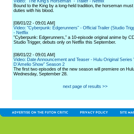
Video: "The King's Horseman" - Trailer - Netflix
Bound to the King by a long-held tradition, the horseman must fu
duties with his blood.
[08/01/22 - 09:01 AM]
Video: "Cyberpunk: Edgerunners" - Official Trailer (Studio Trig
- Netflix
"Cyberpunk: Edgerunners," a 10-episode original anime by 
Studio Trigger, debuts only on Netflix this September.
[08/01/22 - 09:01 AM]
Video: Date Announcement and Teaser - Hulu Original Series
D'Amelio Show" Season 2
The first two episodes of the new season will premiere on Hul
Wednesday, September 28.
next page of results >>