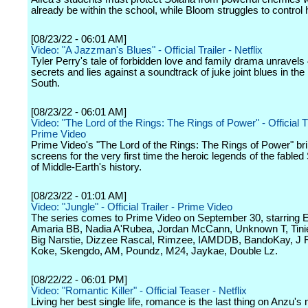
already be within the school, while Bloom struggles to control
[08/23/22 - 06:01 AM]
Video: "A Jazzman's Blues" - Official Trailer - Netflix
Tyler Perry's tale of forbidden love and family drama unravels
secrets and lies against a soundtrack of juke joint blues in th
South.
[08/23/22 - 06:01 AM]
Video: "The Lord of the Rings: The Rings of Power" - Official Tr
Prime Video
Prime Video's "The Lord of the Rings: The Rings of Power" bri
screens for the very first time the heroic legends of the fabl
of Middle-Earth's history.
[08/23/22 - 01:01 AM]
Video: "Jungle" - Official Trailer - Prime Video
The series comes to Prime Video on September 30, starring Ezr
Amaria BB, Nadia A'Rubea, Jordan McCann, Unknown T, Tin
Big Narstie, Dizzee Rascal, Rimzee, IAMDDB, BandoKay, J 
Koke, Skengdo, AM, Poundz, M24, Jaykae, Double Lz.
[08/22/22 - 06:01 PM]
Video: "Romantic Killer" - Official Teaser - Netflix
Living her best single life, romance is the last thing on Anzu's m