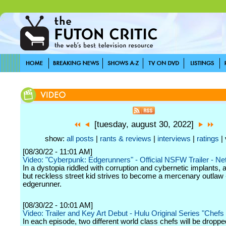
[tuesday, august 30, 2022]
show:
all posts
|
rants & reviews
|
interviews
|
ratings
| 
[08/30/22 - 11:01 AM]
Video: "Cyberpunk: Edgerunners" - Official NSFW Trailer - Net
In a dystopia riddled with corruption and cybernetic implants, a
but reckless street kid strives to become a mercenary outlaw 
edgerunner.
[08/30/22 - 10:01 AM]
Video: Trailer and Key Art Debut - Hulu Original Series "Chefs 
In each episode, two different world class chefs will be droppe