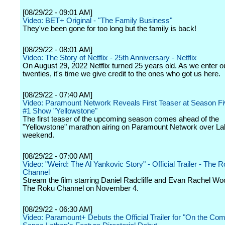
[08/29/22 - 09:01 AM]
Video: BET+ Original - "The Family Business"
They've been gone for too long but the family is back!
[08/29/22 - 08:01 AM]
Video: The Story of Netflix - 25th Anniversary - Netflix
On August 29, 2022 Netflix turned 25 years old. As we enter o
twenties, it's time we give credit to the ones who got us here.
[08/29/22 - 07:40 AM]
Video: Paramount Network Reveals First Teaser at Season Fi
#1 Show "Yellowstone"
The first teaser of the upcoming season comes ahead of the
"Yellowstone" marathon airing on Paramount Network over L
weekend.
[08/29/22 - 07:00 AM]
Video: "Weird: The Al Yankovic Story" - Official Trailer - The 
Channel
Stream the film starring Daniel Radcliffe and Evan Rachel Wo
The Roku Channel on November 4.
[08/29/22 - 06:30 AM]
Video: Paramount+ Debuts the Official Trailer for "On the Co