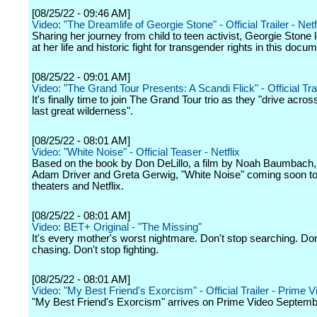
[08/25/22 - 09:46 AM]
Video: "The Dreamlife of Georgie Stone" - Official Trailer - Netf
Sharing her journey from child to teen activist, Georgie Stone
at her life and historic fight for transgender rights in this docu
[08/25/22 - 09:01 AM]
Video: "The Grand Tour Presents: A Scandi Flick" - Official Tra
It's finally time to join The Grand Tour trio as they "drive acro
last great wilderness".
[08/25/22 - 08:01 AM]
Video: "White Noise" - Official Teaser - Netflix
Based on the book by Don DeLillo, a film by Noah Baumbach, 
Adam Driver and Greta Gerwig, "White Noise" coming soon to
theaters and Netflix.
[08/25/22 - 08:01 AM]
Video: BET+ Original - "The Missing"
It's every mother's worst nightmare. Don't stop searching. Don
chasing. Don't stop fighting.
[08/25/22 - 08:01 AM]
Video: "My Best Friend's Exorcism" - Official Trailer - Prime V
"My Best Friend's Exorcism" arrives on Prime Video Septemb