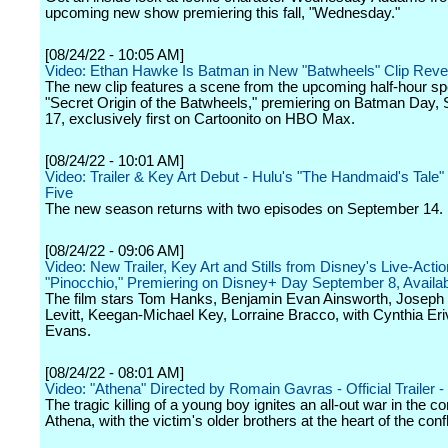
upcoming new show premiering this fall, "Wednesday."
[08/24/22 - 10:05 AM]
Video: Ethan Hawke Is Batman in New "Batwheels" Clip Reve
The new clip features a scene from the upcoming half-hour spe
"Secret Origin of the Batwheels," premiering on Batman Day,
17, exclusively first on Cartoonito on HBO Max.
[08/24/22 - 10:01 AM]
Video: Trailer & Key Art Debut - Hulu's "The Handmaid's Tale
Five
The new season returns with two episodes on September 14.
[08/24/22 - 09:06 AM]
Video: New Trailer, Key Art and Stills from Disney's Live-Actio
"Pinocchio," Premiering on Disney+ Day September 8, Availa
The film stars Tom Hanks, Benjamin Evan Ainsworth, Joseph
Levitt, Keegan-Michael Key, Lorraine Bracco, with Cynthia Er
Evans.
[08/24/22 - 08:01 AM]
Video: "Athena" Directed by Romain Gavras - Official Trailer - 
The tragic killing of a young boy ignites an all-out war in the 
Athena, with the victim's older brothers at the heart of the confl