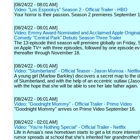
[08/24/22 - 08:01 AM]
Video: "Los Espookys" Season 2 - Official Trailer - HBO
Your horror is their passion. Season 2 premieres September 1
[08/24/22 - 08:01 AM]
Video: Emmy Award-Nominated and Acclaimed Apple Original
Comedy "Central Park" Debuts Season Three Trailer
The 13-episode third season will premiere globally on Friday,
on Apple TV+ with three episodes, followed by one episode ev
thereafter through November 18.
[08/24/22 - 06:01 AM]
Video: "Slumberland" - Official Teaser - Jason Momoa - Netfli
A young girl (Marlow Barkley) discovers a secret map to the
of Slumberland, and with the help of an eccentric outlaw (Ja
with the hope that she will be able to see her late father again.
[08/24/22 - 06:01 AM]
Video: "Goodnight Mommy" - Official Trailer - Prime Video
"Goodnight Mommy" arrives on Prime Video September 16.
[08/24/22 - 02:01 AM]
Video: "You're Nothing Special" - Official Trailer - Netflix
Life in Amaia's new hometown starts to get a lot more interes
rumor spreads at school that she's inherited her grandmother