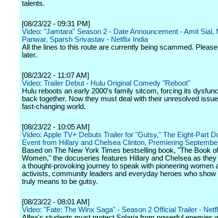
talents.
[08/23/22 - 09:31 PM]
Video: "Jamtara" Season 2 - Date Announcement - Amit Sial,
Panwar, Sparsh Srivastav - Netflix India
All the lines to this route are currently being scammed. Please
later.
[08/23/22 - 11:07 AM]
Video: Trailer Debut - Hulu Original Comedy "Reboot"
Hulu reboots an early 2000's family sitcom, forcing its dysfunc
back together. Now they must deal with their unresolved issue
fast-changing world.
[08/23/22 - 10:05 AM]
Video: Apple TV+ Debuts Trailer for "Gutsy," The Eight-Part 
Event from Hillary and Chelsea Clinton, Premiering Septembe
Based on The New York Times bestselling book, "The Book o
Women," the docuseries features Hillary and Chelsea as the
a thought-provoking journey to speak with pioneering women ar
activists, community leaders and everyday heroes who show 
truly means to be gutsy.
[08/23/22 - 08:01 AM]
Video: "Fate: The Winx Saga" - Season 2 Official Trailer - Netfl
Alfea's students must protect Solaria from powerful enemies