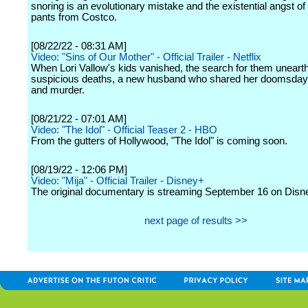
snoring is an evolutionary mistake and the existential angst of
pants from Costco.
[08/22/22 - 08:31 AM]
Video: "Sins of Our Mother" - Official Trailer - Netflix
When Lori Vallow's kids vanished, the search for them unearthe
suspicious deaths, a new husband who shared her doomsday
and murder.
[08/21/22 - 07:01 AM]
Video: "The Idol" - Official Teaser 2 - HBO
From the gutters of Hollywood, "The Idol" is coming soon.
[08/19/22 - 12:06 PM]
Video: "Mija" - Official Trailer - Disney+
The original documentary is streaming September 16 on Disn
next page of results >>