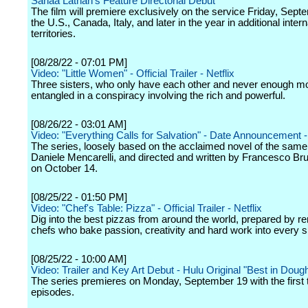
Sanaa Lathan's Feature Directorial Debut
The film will premiere exclusively on the service Friday, Sept
the U.S., Canada, Italy, and later in the year in additional intern
territories.
[08/28/22 - 07:01 PM]
Video: "Little Women" - Official Trailer - Netflix
Three sisters, who only have each other and never enough m
entangled in a conspiracy involving the rich and powerful.
[08/26/22 - 03:01 AM]
Video: "Everything Calls for Salvation" - Date Announcement - 
The series, loosely based on the acclaimed novel of the sam
Daniele Mencarelli, and directed and written by Francesco Bru
on October 14.
[08/25/22 - 01:50 PM]
Video: "Chef's Table: Pizza" - Official Trailer - Netflix
Dig into the best pizzas from around the world, prepared by 
chefs who bake passion, creativity and hard work into every sl
[08/25/22 - 10:00 AM]
Video: Trailer and Key Art Debut - Hulu Original "Best in Doug
The series premieres on Monday, September 19 with the first 
episodes.