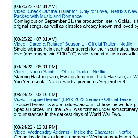
[08/25/22 - 07:31 AM]
Video: Check Out the Trailer for "Only for Love," Netflix's New
Packed with Music and Romance
Coming out on September 21, the production, set in Goiás, is fi
original songs, as well as classics already known and loved by
[08/25/22 - 07:01 AM]
Video: "Dated & Related" Season 1 - Official Trailer - Netflix
Single siblings help each other search for their soulmates, hopi
love (and maybe win $100,000) while living at a luxurious villa.
[08/24/22 - 05:01 PM]
Video: "Narco-Saints" - Official Trailer - Netflix
Starring Ha Jung-woo, Hwang Jung-min, Park Hae-soo, Jo Wo
Yoo Yeon-seok, "Narco-Saints" premieres September 9.
[08/24/22 - 02:16 PM]
Video: "Rogue Heroes" (EPIX 2022 Series) - Official Tease
"Rogue Heroes" is a dramatized account of how the world's gr
Special Forces unit, the SAS, was formed under extraordinary
circumstances in the darkest days of World War Two.
[08/24/22 - 12:01 PM]
Video: Wednesday Addams - Inside the Character - Netflix
Get an inside look at iconic character Wednesday Addams fro