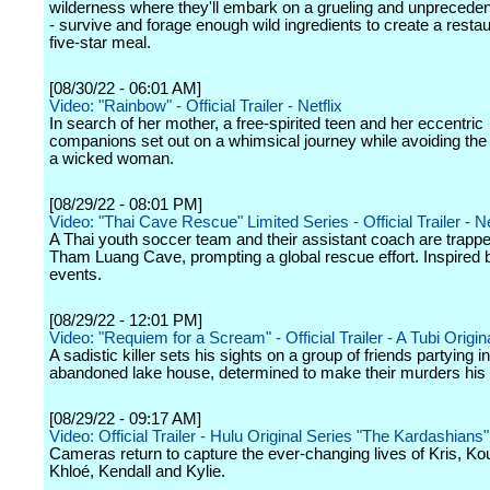
wilderness where they'll embark on a grueling and unprecede
- survive and forage enough wild ingredients to create a resta
five-star meal.
[08/30/22 - 06:01 AM]
Video: "Rainbow" - Official Trailer - Netflix
In search of her mother, a free-spirited teen and her eccentric
companions set out on a whimsical journey while avoiding the 
a wicked woman.
[08/29/22 - 08:01 PM]
Video: "Thai Cave Rescue" Limited Series - Official Trailer - Ne
A Thai youth soccer team and their assistant coach are trappe
Tham Luang Cave, prompting a global rescue effort. Inspired 
events.
[08/29/22 - 12:01 PM]
Video: "Requiem for a Scream" - Official Trailer - A Tubi Origin
A sadistic killer sets his sights on a group of friends partying i
abandoned lake house, determined to make their murders hi
[08/29/22 - 09:17 AM]
Video: Official Trailer - Hulu Original Series "The Kardashians"
Cameras return to capture the ever-changing lives of Kris, Ko
Khloé, Kendall and Kylie.