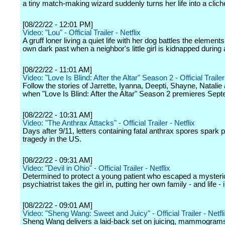
a tiny match-making wizard suddenly turns her life into a cli
[08/22/22 - 12:01 PM]
Video: "Lou" - Official Trailer - Netflix
A gruff loner living a quiet life with her dog battles the element
own dark past when a neighbor's little girl is kidnapped during
[08/22/22 - 11:01 AM]
Video: "Love Is Blind: After the Altar" Season 2 - Official Trailer 
Follow the stories of Jarrette, Iyanna, Deepti, Shayne, Natali
when "Love Is Blind: After the Altar" Season 2 premieres Sep
[08/22/22 - 10:31 AM]
Video: "The Anthrax Attacks" - Official Trailer - Netflix
Days after 9/11, letters containing fatal anthrax spores spark 
tragedy in the US.
[08/22/22 - 09:31 AM]
Video: "Devil in Ohio" - Official Trailer - Netflix
Determined to protect a young patient who escaped a mysterio
psychiatrist takes the girl in, putting her own family - and life - 
[08/22/22 - 09:01 AM]
Video: "Sheng Wang: Sweet and Juicy" - Official Trailer - Netfl
Sheng Wang delivers a laid-back set on juicing, mammogram