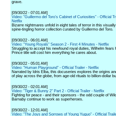
grave.
[09/30/22 - 07:01 AM]
Video: "Guillermo del Toro's Cabinet of Curiosities" - Official Tra
Netflix
Bizarre nightmares unfold in eight tales of terror in this visuall
spine-tingling horror collection curated by Guillermo del Toro.
[09/30/22 - 06:01 AM]
Video: "Young Royals" Season 2 - First 4 Minutes - Netflix
Struggling to accept his newfound royal duties, Wilhelm fears
Prince title will cost him everything he cares about.
[09/30/22 - 05:01 AM]
Video: "Human Playground" - Official Trailer - Netflix
Narrated by Idris Elba, this docuseries explores the origins an
of play across the globe, from age-old rituals to billion-dollar 
[09/30/22 - 02:01 AM]
Video: "Tiger & Bunny 2" Part 2 - Official Trailer - Netflix
Fighting for peace - and their sponsors - the odd couple of Wil
Barnaby continue to work as superheroes.
[09/30/22 - 12:01 AM]
Video: "The Joys and Sorrows of Young Yuguo" - Official Trailer