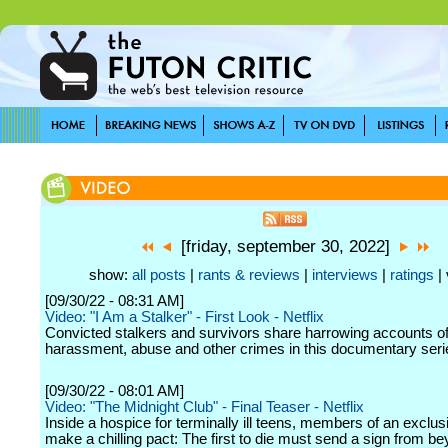
[friday, september 30, 2022]
show:
all posts
|
rants & reviews
|
interviews
|
ratings
| 
[09/30/22 - 08:31 AM]
Video: "I Am a Stalker" - First Look - Netflix
Convicted stalkers and survivors share harrowing accounts o
harassment, abuse and other crimes in this documentary seri
[09/30/22 - 08:01 AM]
Video: "The Midnight Club" - Final Teaser - Netflix
Inside a hospice for terminally ill teens, members of an exclus
make a chilling pact: The first to die must send a sign from b