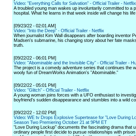
Video: "Everything Calls for Salvation" - Official Trailer - Netflix
A troubled young man wakes up involuntarily committed to a p
hospital. What he learns in that week inside will change his life
[09/23/22 - 02:01 AM]
Video: "Into the Deep" - Official Trailer - Netflix
When journalist Kim Wall disappears after boarding inventor P
Madsen's submarine, his changing story about her fate masks 
truth.
[09/22/22 - 06:01 PM]
Video: "Abominable and the Invisible City" - Official Trailer - H
The project is a comedy adventure series that continues the w
wooly fun of DreamWorks Animation's "Abominable."
[09/22/22 - 05:01 PM]
Video: "Glitch" - Official Trailer - Netflix
A young woman joins forces with a UFO enthusiast to investig
boyfriend's sudden disappearance and stumbles into a wild co
[09/22/22 - 12:02 PM]
Video: WE tv Drops Explosive Supertease for "Love During L
Season Two Premiering October 21 at 9PM ET
"Love During Lockup" documents the fascinating drama that 
ordinary people first decide to pursue relationships with priso