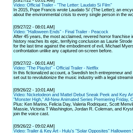
[09/27/22 - 09:01 AM]
Video: Official Trailer - "The Letter: Laudato Si Film"
In 2015, Pope Francis wrote Laudato Si' (The Letter); an encycl
about the environmental crisis to every single person in the wo
[09/27/22 - 08:01 AM]
Video: "Halloween Ends" - Final Trailer - Peacock
After 45 years, the most acclaimed, revered horror franchise i
history reaches its epic, terrifying conclusion as Laurie Strode
for the last time against the embodiment of evil, Michael Myers,
confrontation unlike any captured on-screen before.
[09/27/22 - 06:01 AM]
Video: "The Playlist" - Official Trailer - Netflix
In this fictionalized account, a Swedish tech entrepreneur and 
set out to revolutionize the music industry with a legal streami
[09/26/22 - 10:01 AM]
Video: Nickelodeon and Mattel Debut Sneak Peek and Key Art
"Monster High," All-New Animated Series Premiering Friday, O
Plus: Ken Marino, Felicia Day, Valeria Rodriquez, Scott Menvil
Massie, Victoria T Washington, Jordan R. Coleman, and Krys
join the voice cast.
[09/26/22 - 09:02 AM]
Video: Trailer & Key Art - Hulu's "Solar Opposites" Halloween 