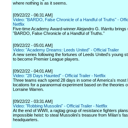
where nothing is as it seems.
[09/22/22 - 06:31 AM]
Video: "BARDO, False Chronicle of a Handful of Truths" - Offici
Netflix
Five-time Academy Award-winner Alejandro G. Iñárritu brings
"BARDO, False Chronicle of a Handful of Truths."
[09/22/22 - 05:01 AM]
Video: "Academy Dreams: Leeds United" - Official Trailer
A new series following the fortunes of Leeds United's young st
to become Premier League players.
[09/22/22 - 04:01 AM]
Video: "28 Days Haunted" - Official Trailer - Netflix
Three teams each spend 28 days in some of America's most
locations for a paranormal experiment based on the theories 
Lorraine Warren.
[09/22/22 - 03:31 AM]
Video: "Robbing Mussolini" - Official Trailer - Netflix
At the end of WWII, a ragtag group of resistance fighters plan
impossible heist: to steal Mussolini's treasure from Milan's fas
headquarters.