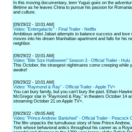
In this moving documentary, teen Yuguo goes on the adventur
lifetime as he leaves China to pursue his passion for Romanian
and culture.
[09/29/22 - 10:01 AM]
Video: "Entergalactic" - Final Trailer - Netflix
Ambitious artist Jabari attempts to balance success and love
moves into his dream Manhattan apartment and falls for his n
neighbor.
[09/29/22 - 10:01 AM]
Video: "Bite Size Halloween" Season 3 - Official Trailer - Hulu
This October, the strangest nightmares come creeping while y
awake!
[09/29/22 - 10:01 AM]
Video: "Raymond & Ray" - Official Trailer - Apple TV+
You can bury family, but you can't bury the past. Ethan Haw
McGregor star in "Raymond & Ray," in theaters October 14 a
streaming October 21 on Apple TV+.
[09/29/22 - 09:05 AM]
Video: "Prince Andrew: Banished" - Official Trailer - Peacock O
The film unpacks the tumultuous story of how Prince Andrew,
York whose behavioral antics throughout his career as a Roya