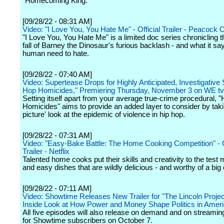
"Homecoming King."
[09/28/22 - 08:31 AM]
Video: "I Love You, You Hate Me" - Official Trailer - Peacock O
"I Love You, You Hate Me" is a limited doc series chronicling t
fall of Barney the Dinosaur's furious backlash - and what it sa
human need to hate.
[09/28/22 - 07:40 AM]
Video: Supertease Drops for Highly Anticipated, Investigative 
Hop Homicides," Premiering Thursday, November 3 on WE tv
Setting itself apart from your average true-crime procedural, 
Homicides" aims to provide an added layer to consider by taki
picture' look at the epidemic of violence in hip hop.
[09/28/22 - 07:31 AM]
Video: "Easy-Bake Battle: The Home Cooking Competition" - O
Trailer - Netflix
Talented home cooks put their skills and creativity to the test 
and easy dishes that are wildly delicious - and worthy of a big
[09/28/22 - 07:11 AM]
Video: Showtime Releases New Trailer for "The Lincoln Projec
Inside Look at How Power and Money Shape Politics in Amer
All five episodes will also release on demand and on streamin
for Showtime subscribers on October 7.