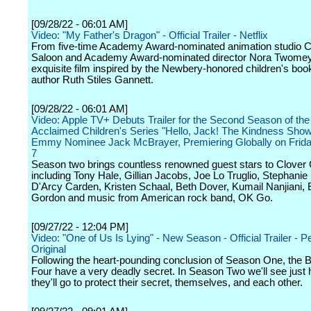
[09/28/22 - 06:01 AM]
Video: "My Father's Dragon" - Official Trailer - Netflix
From five-time Academy Award-nominated animation studio C
Saloon and Academy Award-nominated director Nora Twome
exquisite film inspired by the Newbery-honored children's boo
author Ruth Stiles Gannett.
[09/28/22 - 06:01 AM]
Video: Apple TV+ Debuts Trailer for the Second Season of the C
Acclaimed Children's Series "Hello, Jack! The Kindness Sho
Emmy Nominee Jack McBrayer, Premiering Globally on Frida
7
Season two brings countless renowned guest stars to Clover
including Tony Hale, Gillian Jacobs, Joe Lo Truglio, Stephanie 
D'Arcy Carden, Kristen Schaal, Beth Dover, Kumail Nanjiani, 
Gordon and music from American rock band, OK Go.
[09/27/22 - 12:04 PM]
Video: "One of Us Is Lying" - New Season - Official Trailer - 
Original
Following the heart-pounding conclusion of Season One, the 
Four have a very deadly secret. In Season Two we'll see just 
they'll go to protect their secret, themselves, and each other.