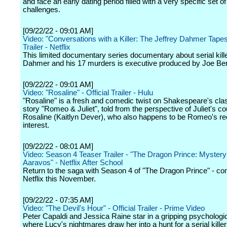
and face an early dating period filled with a very specific set o
challenges.
[09/22/22 - 09:01 AM]
Video: "Conversations with a Killer: The Jeffrey Dahmer Tapes"
Trailer - Netflix
This limited documentary series documentary about serial kille
Dahmer and his 17 murders is executive produced by Joe Berl
[09/22/22 - 09:01 AM]
Video: "Rosaline" - Official Trailer - Hulu
"Rosaline" is a fresh and comedic twist on Shakespeare's cla
story "Romeo & Juliet", told from the perspective of Juliet's co
Rosaline (Kaitlyn Dever), who also happens to be Romeo's re
interest.
[09/22/22 - 08:01 AM]
Video: Season 4 Teaser Trailer - "The Dragon Prince: Mystery
Aaravos" - Netflix After School
Return to the saga with Season 4 of "The Dragon Prince" - co
Netflix this November.
[09/22/22 - 07:35 AM]
Video: "The Devil's Hour" - Official Trailer - Prime Video
Peter Capaldi and Jessica Raine star in a gripping psychologica
where Lucy's nightmares draw her into a hunt for a serial killer