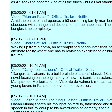
as Ari seeks to become king of all the tribes - but a rival stand
[09/29/22 - 01:01 AM]
Video: "Man on Pause" - Official Trailer - Netflix
Amid the onset of andropause, a 50-something family man b
obsessed with change and decides to pursue happiness. The
bungles it up completely.
[09/28/22 - 07:01 PM]
Video: "Shards of Her" - Official Trailer - Netflix
Waking up from a coma, an accomplished headhunter finds her
alternate reality where she has to revisit an excruciating child
trauma.
[09/28/22 - 10:46 AM]
Video: "Dangerous Liaisons" - Official Trailer - Starz
"Dangerous Liaisons" is a bold prelude of Laclos' classic 18th
novel focusing on the origin story of how his iconic characters,
Marquise de Merteuil and the Vicomte de Valmont, met as pa
young lovers in Paris on the eve of the revolution.
[09/28/22 - 10:01 AM]
Video: "Hasan Minhaj: The King's Jester" - Official Trailer - Net
Hasan Minhaj shares his thoughts on fertility, fatherhood and 
speech in this follow-up to his award-winning comedy special