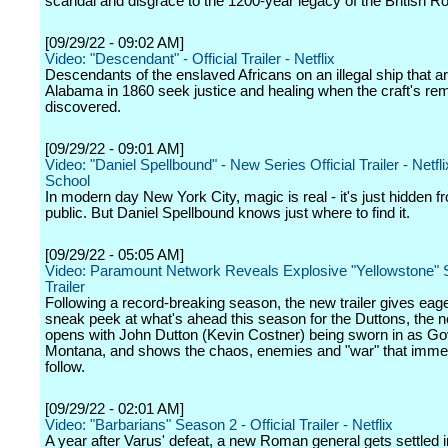
scandal and disgrace to the 1200-year legacy of the British Ro
[09/29/22 - 09:02 AM]
Video: "Descendant" - Official Trailer - Netflix
Descendants of the enslaved Africans on an illegal ship that ar
Alabama in 1860 seek justice and healing when the craft's re
discovered.
[09/29/22 - 09:01 AM]
Video: "Daniel Spellbound" - New Series Official Trailer - Netfli
School
In modern day New York City, magic is real - it's just hidden f
public. But Daniel Spellbound knows just where to find it.
[09/29/22 - 05:05 AM]
Video: Paramount Network Reveals Explosive "Yellowstone" 
Trailer
Following a record-breaking season, the new trailer gives eage
sneak peek at what's ahead this season for the Duttons, the ne
opens with John Dutton (Kevin Costner) being sworn in as Go
Montana, and shows the chaos, enemies and "war" that imme
follow.
[09/29/22 - 02:01 AM]
Video: "Barbarians" Season 2 - Official Trailer - Netflix
A year after Varus' defeat, a new Roman general gets settled