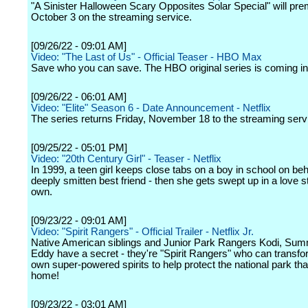
"A Sinister Halloween Scary Opposites Solar Special" will pre
October 3 on the streaming service.
[09/26/22 - 09:01 AM]
Video: "The Last of Us" - Official Teaser - HBO Max
Save who you can save. The HBO original series is coming in
[09/26/22 - 06:01 AM]
Video: "Elite" Season 6 - Date Announcement - Netflix
The series returns Friday, November 18 to the streaming serv
[09/25/22 - 05:01 PM]
Video: "20th Century Girl" - Teaser - Netflix
In 1999, a teen girl keeps close tabs on a boy in school on beh
deeply smitten best friend - then she gets swept up in a love s
own.
[09/23/22 - 09:01 AM]
Video: "Spirit Rangers" - Official Trailer - Netflix Jr.
Native American siblings and Junior Park Rangers Kodi, Su
Eddy have a secret - they're "Spirit Rangers" who can transfor
own super-powered spirits to help protect the national park that
home!
[09/23/22 - 03:01 AM]