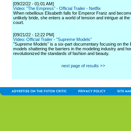
[09/22/22 - 01:01 AM]
Video: "The Empress" - Official Trailer - Netflix
When rebellious Elisabeth falls for Emperor Franz and becom
unlikely bride, she enters a world of tension and intrigue at th
court.
[09/21/22 - 12:22 PM]
Video: Official Trailer - "Supreme Models"
"Supreme Models" is a six-part documentary focusing on the 
models shattering the barriers in the modeling industry and h
revolutionized the standards of fashion and beauty.
next page of results >>