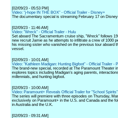
[02/09/23 - 05:53 PM]
Video: "j-hope IN THE BOX" - Official Trailer - Disney+
The documentary special is streaming February 17 on Disney
[02/09/23 - 11:46 AM]
Video: "Wreck" - Official Trailer - Hulu
Set aboard The Sacramentum cruise ship, "Wreck" follows 19
new recruit Jamie as he attempts to infiltrate a crew of 1000 pe
his missing sister who vanished on the previous tour aboard 
vessel.
[02/09/23 - 10:01 AM]
Video: "Kathleen Madigan: Hunting Bigfoot" - Official Trailer -
The brand-new special, recorded at The Paramount Theater i
explores topics including Madigan's aging parents, interaction
millennials, and hunting bigfoot.
[02/09/23 - 10:00 AM]
Video: Paramount+ Reveals Official Trailer for "School Spirits"
The series will premiere with three episodes on Thursday, Mar
exclusively on Paramount+ in the U.S. and Canada and the fo
in Australia and the U.K.
[02/09/23 - 09:31 AM]