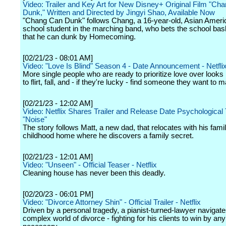
Video: Trailer and Key Art for New Disney+ Original Film "Ch
Dunk," Written and Directed by Jingyi Shao, Available Now
"Chang Can Dunk" follows Chang, a 16-year-old, Asian Ameri
school student in the marching band, who bets the school bask
that he can dunk by Homecoming.
[02/21/23 - 08:01 AM]
Video: "Love Is Blind" Season 4 - Date Announcement - Netfli
More single people who are ready to prioritize love over looks 
to flirt, fall, and - if they're lucky - find someone they want to m
[02/21/23 - 12:02 AM]
Video: Netflix Shares Trailer and Release Date Psychological T
"Noise"
The story follows Matt, a new dad, that relocates with his famil
childhood home where he discovers a family secret.
[02/21/23 - 12:01 AM]
Video: "Unseen" - Official Teaser - Netflix
Cleaning house has never been this deadly.
[02/20/23 - 06:01 PM]
Video: "Divorce Attorney Shin" - Official Trailer - Netflix
Driven by a personal tragedy, a pianist-turned-lawyer navigate
complex world of divorce - fighting for his clients to win by a