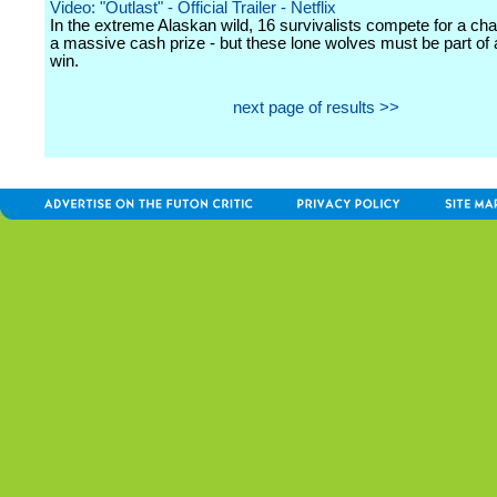
Video: "Outlast" - Official Trailer - Netflix
In the extreme Alaskan wild, 16 survivalists compete for a ch
a massive cash prize - but these lone wolves must be part of 
win.
next page of results >>