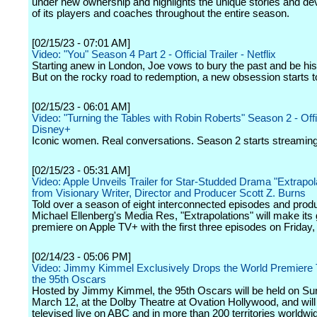
under new ownership and highlights the unique stories and d
of its players and coaches throughout the entire season.
[02/15/23 - 07:01 AM]
Video: "You" Season 4 Part 2 - Official Trailer - Netflix
Starting anew in London, Joe vows to bury the past and be his 
But on the rocky road to redemption, a new obsession starts t
[02/15/23 - 06:01 AM]
Video: "Turning the Tables with Robin Roberts" Season 2 - Offici
Disney+
Iconic women. Real conversations. Season 2 starts streamin
[02/15/23 - 05:31 AM]
Video: Apple Unveils Trailer for Star-Studded Drama "Extrapol
from Visionary Writer, Director and Producer Scott Z. Burns
Told over a season of eight interconnected episodes and prod
Michael Ellenberg's Media Res, "Extrapolations" will make its 
premiere on Apple TV+ with the first three episodes on Friday
[02/14/23 - 05:06 PM]
Video: Jimmy Kimmel Exclusively Drops the World Premiere Tr
the 95th Oscars
Hosted by Jimmy Kimmel, the 95th Oscars will be held on Su
March 12, at the Dolby Theatre at Ovation Hollywood, and will
televised live on ABC and in more than 200 territories worldwi