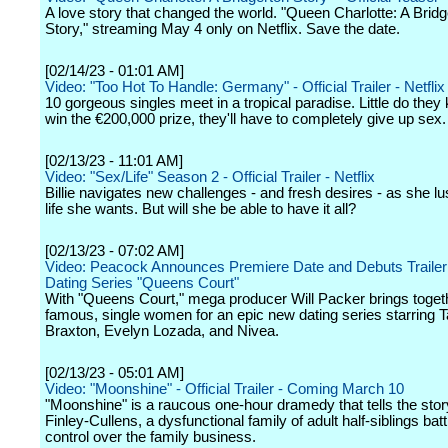
A love story that changed the world. "Queen Charlotte: A Bridg
Story," streaming May 4 only on Netflix. Save the date.
[02/14/23 - 01:01 AM]
Video: "Too Hot To Handle: Germany" - Official Trailer - Netflix
10 gorgeous singles meet in a tropical paradise. Little do they
win the €200,000 prize, they'll have to completely give up sex.
[02/13/23 - 11:01 AM]
Video: "Sex/Life" Season 2 - Official Trailer - Netflix
Billie navigates new challenges - and fresh desires - as she lus
life she wants. But will she be able to have it all?
[02/13/23 - 07:02 AM]
Video: Peacock Announces Premiere Date and Debuts Trailer
Dating Series "Queens Court"
With "Queens Court," mega producer Will Packer brings toget
famous, single women for an epic new dating series starring 
Braxton, Evelyn Lozada, and Nivea.
[02/13/23 - 05:01 AM]
Video: "Moonshine" - Official Trailer - Coming March 10
"Moonshine" is a raucous one-hour dramedy that tells the stor
Finley-Cullens, a dysfunctional family of adult half-siblings batt
control over the family business.