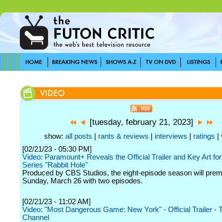
[tuesday, february 21, 2023]
show:
all posts
|
rants & reviews
|
interviews
|
ratings
| 
[02/21/23 - 05:30 PM]
Video: Paramount+ Reveals the Official Trailer and Key Art for
Series "Rabbit Hole"
Produced by CBS Studios, the eight-episode season will prem
Sunday, March 26 with two episodes.
[02/21/23 - 11:02 AM]
Video: "Most Dangerous Game: New York" - Official Trailer -
Channel