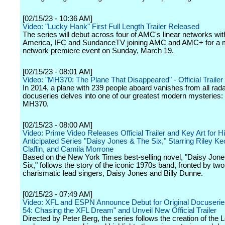
[02/15/23 - 10:36 AM]
Video: "Lucky Hank" First Full Length Trailer Released
The series will debut across four of AMC's linear networks w
America, IFC and SundanceTV joining AMC and AMC+ for a m
network premiere event on Sunday, March 19.
[02/15/23 - 08:01 AM]
Video: "MH370: The Plane That Disappeared" - Official Trailer -
In 2014, a plane with 239 people aboard vanishes from all rada
docuseries delves into one of our greatest modern mysteries: 
MH370.
[02/15/23 - 08:00 AM]
Video: Prime Video Releases Official Trailer and Key Art for H
Anticipated Series "Daisy Jones & The Six," Starring Riley 
Claflin, and Camila Morrone
Based on the New York Times best-selling novel, "Daisy Jone
Six," follows the story of the iconic 1970s band, fronted by two
charismatic lead singers, Daisy Jones and Billy Dunne.
[02/15/23 - 07:49 AM]
Video: XFL and ESPN Announce Debut for Original Docuserie
54: Chasing the XFL Dream" and Unveil New Official Trailer
Directed by Peter Berg, the series follows the creation of the