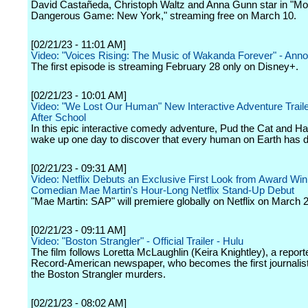
David Castañeda, Christoph Waltz and Anna Gunn star in "Mo
Dangerous Game: New York," streaming free on March 10.
[02/21/23 - 11:01 AM]
Video: "Voices Rising: The Music of Wakanda Forever" - Ann
The first episode is streaming February 28 only on Disney+.
[02/21/23 - 10:01 AM]
Video: "We Lost Our Human" New Interactive Adventure Trailer
After School
In this epic interactive comedy adventure, Pud the Cat and 
wake up one day to discover that every human on Earth has 
[02/21/23 - 09:31 AM]
Video: Netflix Debuts an Exclusive First Look from Award Win
Comedian Mae Martin's Hour-Long Netflix Stand-Up Debut
"Mae Martin: SAP" will premiere globally on Netflix on March 2
[02/21/23 - 09:11 AM]
Video: "Boston Strangler" - Official Trailer - Hulu
The film follows Loretta McLaughlin (Keira Knightley), a reporte
Record-American newspaper, who becomes the first journalist
the Boston Strangler murders.
[02/21/23 - 08:02 AM]