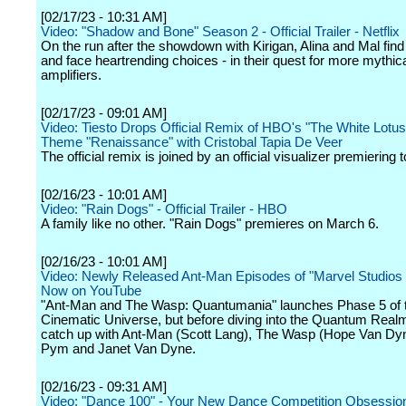
[02/17/23 - 10:31 AM]
Video: "Shadow and Bone" Season 2 - Official Trailer - Netflix
On the run after the showdown with Kirigan, Alina and Mal find 
and face heartrending choices - in their quest for more mythic
amplifiers.
[02/17/23 - 09:01 AM]
Video: Tiesto Drops Official Remix of HBO's "The White Lotus"
Theme "Renaissance" with Cristobal Tapia De Veer
The official remix is joined by an official visualizer premiering 
[02/16/23 - 10:01 AM]
Video: "Rain Dogs" - Official Trailer - HBO
A family like no other. "Rain Dogs" premieres on March 6.
[02/16/23 - 10:01 AM]
Video: Newly Released Ant-Man Episodes of "Marvel Studios
Now on YouTube
"Ant-Man and The Wasp: Quantumania" launches Phase 5 of 
Cinematic Universe, but before diving into the Quantum Real
catch up with Ant-Man (Scott Lang), The Wasp (Hope Van Dy
Pym and Janet Van Dyne.
[02/16/23 - 09:31 AM]
Video: "Dance 100" - Your New Dance Competition Obsession 