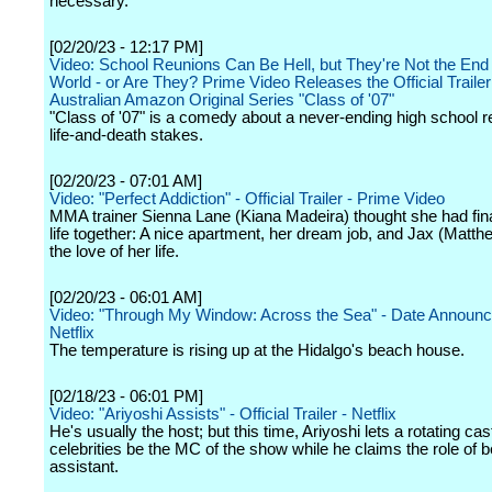
necessary.
[02/20/23 - 12:17 PM]
Video: School Reunions Can Be Hell, but They're Not the End 
World - or Are They? Prime Video Releases the Official Trailer
Australian Amazon Original Series "Class of '07"
"Class of '07" is a comedy about a never-ending high school r
life-and-death stakes.
[02/20/23 - 07:01 AM]
Video: "Perfect Addiction" - Official Trailer - Prime Video
MMA trainer Sienna Lane (Kiana Madeira) thought she had fina
life together: A nice apartment, her dream job, and Jax (Matt
the love of her life.
[02/20/23 - 06:01 AM]
Video: "Through My Window: Across the Sea" - Date Announ
Netflix
The temperature is rising up at the Hidalgo's beach house.
[02/18/23 - 06:01 PM]
Video: "Ariyoshi Assists" - Official Trailer - Netflix
He's usually the host; but this time, Ariyoshi lets a rotating cas
celebrities be the MC of the show while he claims the role of
assistant.