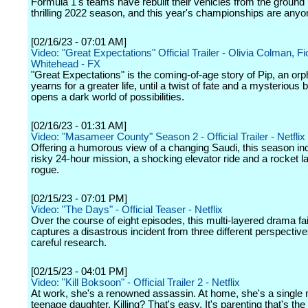
Formula 1's teams have rebuilt their vehicles from the ground 
thrilling 2022 season, and this year's championships are anyon
[02/16/23 - 07:01 AM]
Video: "Great Expectations" Official Trailer - Olivia Colman, F
Whitehead - FX
"Great Expectations" is the coming-of-age story of Pip, an or
yearns for a greater life, until a twist of fate and a mysterious 
opens a dark world of possibilities.
[02/16/23 - 01:31 AM]
Video: "Masameer County" Season 2 - Official Trailer - Netflix
Offering a humorous view of a changing Saudi, this season in
risky 24-hour mission, a shocking elevator ride and a rocket 
rogue.
[02/15/23 - 07:01 PM]
Video: "The Days" - Official Teaser - Netflix
Over the course of eight episodes, this multi-layered drama fai
captures a disastrous incident from three different perspectiv
careful research.
[02/15/23 - 04:01 PM]
Video: "Kill Boksoon" - Official Trailer 2 - Netflix
At work, she's a renowned assassin. At home, she's a single
teenage daughter. Killing? That's easy. It's parenting that's the