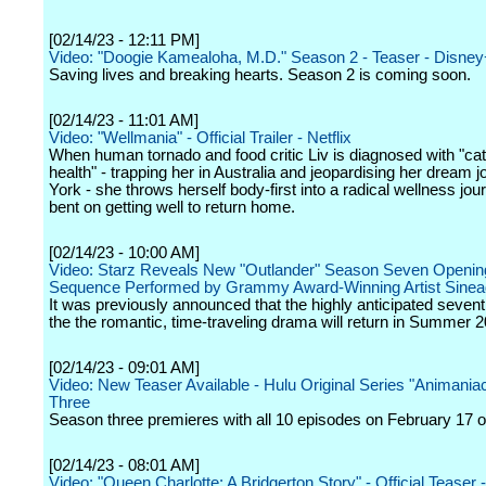
[02/14/23 - 12:11 PM]
Video: "Doogie Kamealoha, M.D." Season 2 - Teaser - Disne
Saving lives and breaking hearts. Season 2 is coming soon.
[02/14/23 - 11:01 AM]
Video: "Wellmania" - Official Trailer - Netflix
When human tornado and food critic Liv is diagnosed with "ca
health" - trapping her in Australia and jeopardising her dream 
York - she throws herself body-first into a radical wellness jour
bent on getting well to return home.
[02/14/23 - 10:00 AM]
Video: Starz Reveals New "Outlander" Season Seven Opening
Sequence Performed by Grammy Award-Winning Artist Sine
It was previously announced that the highly anticipated seven
the the romantic, time-traveling drama will return in Summer 2
[02/14/23 - 09:01 AM]
Video: New Teaser Available - Hulu Original Series "Animani
Three
Season three premieres with all 10 episodes on February 17 o
[02/14/23 - 08:01 AM]
Video: "Queen Charlotte: A Bridgerton Story" - Official Teaser -