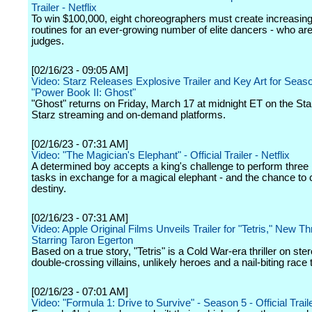
Trailer - Netflix
To win $100,000, eight choreographers must create increasin
routines for an ever-growing number of elite dancers - who are
judges.
[02/16/23 - 09:05 AM]
Video: Starz Releases Explosive Trailer and Key Art for Seas
"Power Book II: Ghost"
"Ghost" returns on Friday, March 17 at midnight ET on the Star
Starz streaming and on-demand platforms.
[02/16/23 - 07:31 AM]
Video: "The Magician's Elephant" - Official Trailer - Netflix
A determined boy accepts a king's challenge to perform three
tasks in exchange for a magical elephant - and the chance to 
destiny.
[02/16/23 - 07:31 AM]
Video: Apple Original Films Unveils Trailer for "Tetris," New Thr
Starring Taron Egerton
Based on a true story, "Tetris" is a Cold War-era thriller on ster
double-crossing villains, unlikely heroes and a nail-biting race t
[02/16/23 - 07:01 AM]
Video: "Formula 1: Drive to Survive" - Season 5 - Official Traile