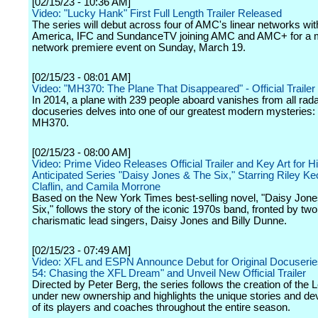
[02/15/23 - 10:36 AM]
Video: "Lucky Hank" First Full Length Trailer Released
The series will debut across four of AMC's linear networks w
America, IFC and SundanceTV joining AMC and AMC+ for a m
network premiere event on Sunday, March 19.
[02/15/23 - 08:01 AM]
Video: "MH370: The Plane That Disappeared" - Official Trailer -
In 2014, a plane with 239 people aboard vanishes from all rada
docuseries delves into one of our greatest modern mysteries: 
MH370.
[02/15/23 - 08:00 AM]
Video: Prime Video Releases Official Trailer and Key Art for H
Anticipated Series "Daisy Jones & The Six," Starring Riley 
Claflin, and Camila Morrone
Based on the New York Times best-selling novel, "Daisy Jone
Six," follows the story of the iconic 1970s band, fronted by two
charismatic lead singers, Daisy Jones and Billy Dunne.
[02/15/23 - 07:49 AM]
Video: XFL and ESPN Announce Debut for Original Docuserie
54: Chasing the XFL Dream" and Unveil New Official Trailer
Directed by Peter Berg, the series follows the creation of the
under new ownership and highlights the unique stories and d
of its players and coaches throughout the entire season.