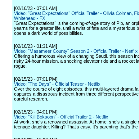
[02/16/23 - 07:01 AM]
Video: "Great Expectations" Official Trailer - Olivia Colman, F
Whitehead - FX
"Great Expectations" is the coming-of-age story of Pip, an or
yearns for a greater life, until a twist of fate and a mysterious 
opens a dark world of possibilities.
[02/16/23 - 01:31 AM]
Video: "Masameer County" Season 2 - Official Trailer - Netflix
Offering a humorous view of a changing Saudi, this season in
risky 24-hour mission, a shocking elevator ride and a rocket 
rogue.
[02/15/23 - 07:01 PM]
Video: "The Days" - Official Teaser - Netflix
Over the course of eight episodes, this multi-layered drama fai
captures a disastrous incident from three different perspectiv
careful research.
[02/15/23 - 04:01 PM]
Video: "Kill Boksoon" - Official Trailer 2 - Netflix
At work, she's a renowned assassin. At home, she's a single
teenage daughter. Killing? That's easy. It's parenting that's the