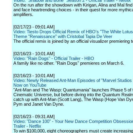
Video: "Shadow and Bone" Season 2 - Official Trailer - Netflix
On the run after the showdown with Kirigan, Alina and Mal find 
and face heartrending choices - in their quest for more mythic
amplifiers.
[02/17/23 - 09:01 AM]
Video: Tiesto Drops Official Remix of HBO's "The White Lotus"
Theme "Renaissance" with Cristobal Tapia De Veer
The official remix is joined by an official visualizer premiering 
[02/16/23 - 10:01 AM]
Video: "Rain Dogs" - Official Trailer - HBO
A family like no other. "Rain Dogs" premieres on March 6.
[02/16/23 - 10:01 AM]
Video: Newly Released Ant-Man Episodes of "Marvel Studios
Now on YouTube
"Ant-Man and The Wasp: Quantumania" launches Phase 5 of 
Cinematic Universe, but before diving into the Quantum Real
catch up with Ant-Man (Scott Lang), The Wasp (Hope Van Dy
Pym and Janet Van Dyne.
[02/16/23 - 09:31 AM]
Video: "Dance 100" - Your New Dance Competition Obsession 
Trailer - Netflix
To win $100,000, eight choreographers must create increasin