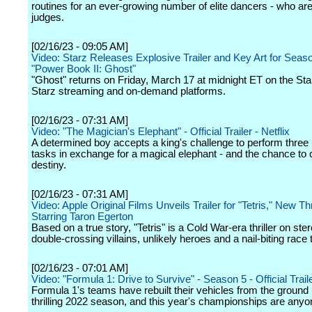
routines for an ever-growing number of elite dancers - who are
judges.
[02/16/23 - 09:05 AM]
Video: Starz Releases Explosive Trailer and Key Art for Seas
"Power Book II: Ghost"
"Ghost" returns on Friday, March 17 at midnight ET on the Star
Starz streaming and on-demand platforms.
[02/16/23 - 07:31 AM]
Video: "The Magician's Elephant" - Official Trailer - Netflix
A determined boy accepts a king's challenge to perform three
tasks in exchange for a magical elephant - and the chance to 
destiny.
[02/16/23 - 07:31 AM]
Video: Apple Original Films Unveils Trailer for "Tetris," New Thr
Starring Taron Egerton
Based on a true story, "Tetris" is a Cold War-era thriller on ster
double-crossing villains, unlikely heroes and a nail-biting race t
[02/16/23 - 07:01 AM]
Video: "Formula 1: Drive to Survive" - Season 5 - Official Traile
Formula 1's teams have rebuilt their vehicles from the ground 
thrilling 2022 season, and this year's championships are anyon