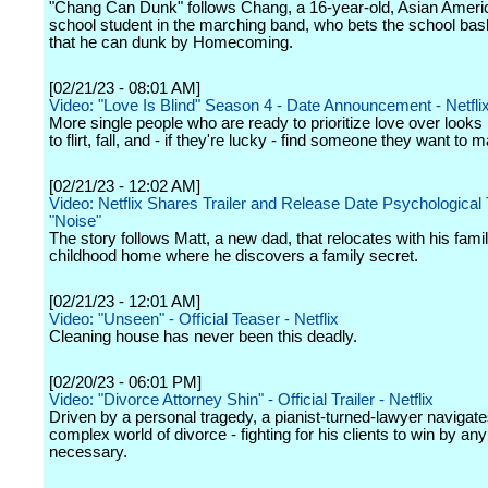
"Chang Can Dunk" follows Chang, a 16-year-old, Asian Ameri
school student in the marching band, who bets the school bask
that he can dunk by Homecoming.
[02/21/23 - 08:01 AM]
Video: "Love Is Blind" Season 4 - Date Announcement - Netfli
More single people who are ready to prioritize love over looks 
to flirt, fall, and - if they're lucky - find someone they want to m
[02/21/23 - 12:02 AM]
Video: Netflix Shares Trailer and Release Date Psychological T
"Noise"
The story follows Matt, a new dad, that relocates with his famil
childhood home where he discovers a family secret.
[02/21/23 - 12:01 AM]
Video: "Unseen" - Official Teaser - Netflix
Cleaning house has never been this deadly.
[02/20/23 - 06:01 PM]
Video: "Divorce Attorney Shin" - Official Trailer - Netflix
Driven by a personal tragedy, a pianist-turned-lawyer navigate
complex world of divorce - fighting for his clients to win by a
necessary.