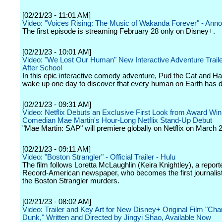
[02/21/23 - 11:01 AM]
Video: "Voices Rising: The Music of Wakanda Forever" - Ann
The first episode is streaming February 28 only on Disney+.
[02/21/23 - 10:01 AM]
Video: "We Lost Our Human" New Interactive Adventure Trailer
After School
In this epic interactive comedy adventure, Pud the Cat and 
wake up one day to discover that every human on Earth has 
[02/21/23 - 09:31 AM]
Video: Netflix Debuts an Exclusive First Look from Award Win
Comedian Mae Martin's Hour-Long Netflix Stand-Up Debut
"Mae Martin: SAP" will premiere globally on Netflix on March 2
[02/21/23 - 09:11 AM]
Video: "Boston Strangler" - Official Trailer - Hulu
The film follows Loretta McLaughlin (Keira Knightley), a reporte
Record-American newspaper, who becomes the first journalist
the Boston Strangler murders.
[02/21/23 - 08:02 AM]
Video: Trailer and Key Art for New Disney+ Original Film "Ch
Dunk," Written and Directed by Jingyi Shao, Available Now