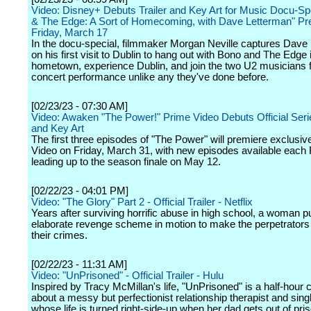
Video: Disney+ Debuts Trailer and Key Art for Music Docu-Sp
& The Edge: A Sort of Homecoming, with Dave Letterman" Pr
Friday, March 17
In the docu-special, filmmaker Morgan Neville captures Dave
on his first visit to Dublin to hang out with Bono and The Edge i
hometown, experience Dublin, and join the two U2 musicians f
concert performance unlike any they've done before.
[02/23/23 - 07:30 AM]
Video: Awaken "The Power!" Prime Video Debuts Official Serie
and Key Art
The first three episodes of "The Power" will premiere exclusiv
Video on Friday, March 31, with new episodes available each 
leading up to the season finale on May 12.
[02/22/23 - 04:01 PM]
Video: "The Glory" Part 2 - Official Trailer - Netflix
Years after surviving horrific abuse in high school, a woman p
elaborate revenge scheme in motion to make the perpetrators 
their crimes.
[02/22/23 - 11:31 AM]
Video: "UnPrisoned" - Official Trailer - Hulu
Inspired by Tracy McMillan's life, "UnPrisoned" is a half-hou
about a messy but perfectionist relationship therapist and si
whose life is turned right-side-up when her dad gets out of pri