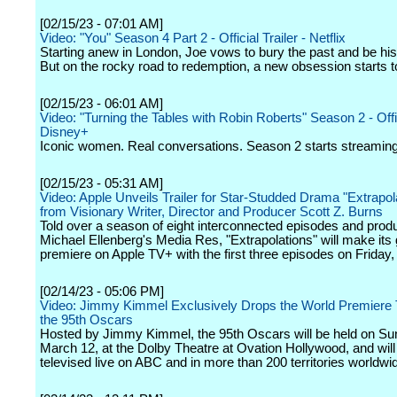
[02/15/23 - 07:01 AM]
Video: "You" Season 4 Part 2 - Official Trailer - Netflix
Starting anew in London, Joe vows to bury the past and be his 
But on the rocky road to redemption, a new obsession starts t
[02/15/23 - 06:01 AM]
Video: "Turning the Tables with Robin Roberts" Season 2 - Offici
Disney+
Iconic women. Real conversations. Season 2 starts streamin
[02/15/23 - 05:31 AM]
Video: Apple Unveils Trailer for Star-Studded Drama "Extrapol
from Visionary Writer, Director and Producer Scott Z. Burns
Told over a season of eight interconnected episodes and prod
Michael Ellenberg's Media Res, "Extrapolations" will make its 
premiere on Apple TV+ with the first three episodes on Friday
[02/14/23 - 05:06 PM]
Video: Jimmy Kimmel Exclusively Drops the World Premiere Tr
the 95th Oscars
Hosted by Jimmy Kimmel, the 95th Oscars will be held on Su
March 12, at the Dolby Theatre at Ovation Hollywood, and will
televised live on ABC and in more than 200 territories worldwi