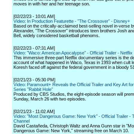
moves in with her and her teenage son.
[02/22/23 - 10:01 AM]
Video: In Production Featurette - "The Crossover" - Disney+
Based on the critically-acclaimed best-selling novel in-vers
Alexander, "The Crossover" introduces teen brothers Josh an
Bell, widely considered basketball phenoms.
[02/22/23 - 07:31 AM]
Video: "Waco: American Apocalypse" - Official Trailer - Netflix
This immersive three-part Netflix documentary series is the def
account of what happened in Waco, Texas in 1993 when cult l
Koresh faced off against the federal government in a bloody 5
[02/21/23 - 05:30 PM]
Video: Paramount+ Reveals the Official Trailer and Key Art for
Series "Rabbit Hole"
Produced by CBS Studios, the eight-episode season will prem
Sunday, March 26 with two episodes.
[02/21/23 - 11:02 AM]
Video: "Most Dangerous Game: New York" - Official Trailer -
Channel
David Castañeda, Christoph Waltz and Anna Gunn star in "Mo
Dangerous Game: New York," streaming free on March 10.