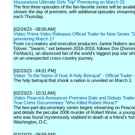
Housewives Ultimate Girls Trip" Premiering on March 23
The first three episodes of the fan-favorite series will be availa
stream the day of premiere, with additional episodes streami
each Thursday.
[02/24/23 - 08:00 AM]
Video: Prime Video Releases Official Trailer for New Series 
premiering March 17
From co-creators and executive producers Janine Nabers an
Glover, "Swarm," set between 2016-2018, follows Dre (Domin
Fishback), an obsessed fan of the world's biggest pop star wh
on an unexpected cross-country journey.
[02/23/23 - 04:01 PM]
Video: "In the Name of God: A Holy Betrayal" - Official Trailer -
The holy betrayal that shook a nation is unveiled on March 3.
[02/23/23 - 10:31 AM]
Video: Peacock Announces Premiere Date and Debuts Trailer f
True Crime Documentary "Who Killed Robert Wone?"
The two-part documentary series begins streaming on Peaco
and details the peculiar 2006 murder of Robert Wone, a young
who was found mysteriously stabbed to death at a friend's ho
Washington, D.C.
[02/23/23 - 08:59 AM]