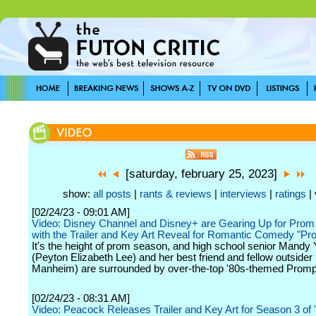
[saturday, february 25, 2023]
show:
all posts
|
rants & reviews
|
interviews
|
ratings
| 
[02/24/23 - 09:01 AM]
Video: Disney Channel and Disney+ are Gearing Up for Pro
with the Trailer and Key Art Reveal for Romantic Comedy "Pr
It's the height of prom season, and high school senior Mandy
(Peyton Elizabeth Lee) and her best friend and fellow outsider
Manheim) are surrounded by over-the-top '80s-themed Promp
[02/24/23 - 08:31 AM]
Video: Peacock Releases Trailer and Key Art for Season 3 of