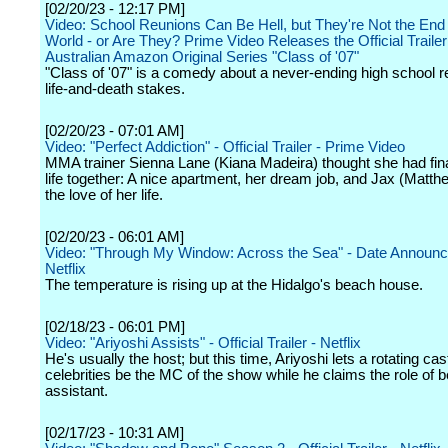
[02/20/23 - 12:17 PM]
Video: School Reunions Can Be Hell, but They're Not the End 
World - or Are They? Prime Video Releases the Official Trailer
Australian Amazon Original Series "Class of '07"
"Class of '07" is a comedy about a never-ending high school r
life-and-death stakes.
[02/20/23 - 07:01 AM]
Video: "Perfect Addiction" - Official Trailer - Prime Video
MMA trainer Sienna Lane (Kiana Madeira) thought she had fina
life together: A nice apartment, her dream job, and Jax (Matt
the love of her life.
[02/20/23 - 06:01 AM]
Video: "Through My Window: Across the Sea" - Date Announ
Netflix
The temperature is rising up at the Hidalgo's beach house.
[02/18/23 - 06:01 PM]
Video: "Ariyoshi Assists" - Official Trailer - Netflix
He's usually the host; but this time, Ariyoshi lets a rotating cas
celebrities be the MC of the show while he claims the role of
assistant.
[02/17/23 - 10:31 AM]