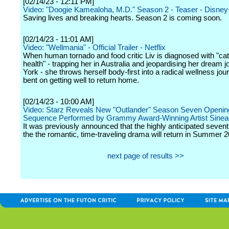
[02/14/23 - 12:11 PM]
Video: "Doogie Kamealoha, M.D." Season 2 - Teaser - Disne
Saving lives and breaking hearts. Season 2 is coming soon.
[02/14/23 - 11:01 AM]
Video: "Wellmania" - Official Trailer - Netflix
When human tornado and food critic Liv is diagnosed with "ca
health" - trapping her in Australia and jeopardising her dream 
York - she throws herself body-first into a radical wellness jour
bent on getting well to return home.
[02/14/23 - 10:00 AM]
Video: Starz Reveals New "Outlander" Season Seven Opening
Sequence Performed by Grammy Award-Winning Artist Sine
It was previously announced that the highly anticipated seven
the the romantic, time-traveling drama will return in Summer 2
next page of results >>