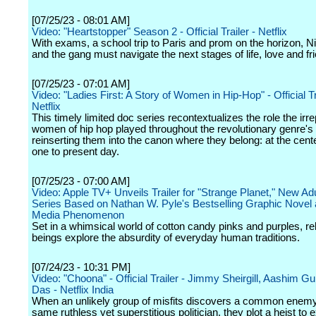
[07/25/23 - 08:01 AM]
Video: "Heartstopper" Season 2 - Official Trailer - Netflix
With exams, a school trip to Paris and prom on the horizon, Ni
and the gang must navigate the next stages of life, love and fr
[07/25/23 - 07:01 AM]
Video: "Ladies First: A Story of Women in Hip-Hop" - Official Tr
Netflix
This timely limited doc series recontextualizes the role the irr
women of hip hop played throughout the revolutionary genre's
reinserting them into the canon where they belong: at the cent
one to present day.
[07/25/23 - 07:00 AM]
Video: Apple TV+ Unveils Trailer for "Strange Planet," New Ad
Series Based on Nathan W. Pyle's Bestselling Graphic Novel 
Media Phenomenon
Set in a whimsical world of cotton candy pinks and purples, re
beings explore the absurdity of everyday human traditions.
[07/24/23 - 10:31 PM]
Video: "Choona" - Official Trailer - Jimmy Sheirgill, Aashim Gu
Das - Netflix India
When an unlikely group of misfits discovers a common enemy
same ruthless yet superstitious politician, they plot a heist to 