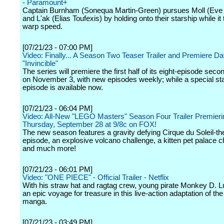
- Paramount+
Captain Burnham (Sonequa Martin-Green) pursues Moll (Eve
and L'ak (Elias Toufexis) by holding onto their starship while it 
warp speed.
[07/21/23 - 07:00 PM]
Video: Finally... A Season Two Teaser Trailer and Premiere Date
"Invincible"
The series will premiere the first half of its eight-episode sec
on November 3, with new episodes weekly; while a special st
episode is available now.
[07/21/23 - 06:04 PM]
Video: All-New "LEGO Masters" Season Four Trailer Premieri
Thursday, September 28 at 9/8c on FOX!
The new season features a gravity defying Cirque du Soleil-t
episode, an explosive volcano challenge, a kitten pet palace c
and much more!
[07/21/23 - 06:01 PM]
Video: "ONE PIECE" - Official Trailer - Netflix
With his straw hat and ragtag crew, young pirate Monkey D. L
an epic voyage for treasure in this live-action adaptation of th
manga.
[07/21/23 - 03:49 PM]