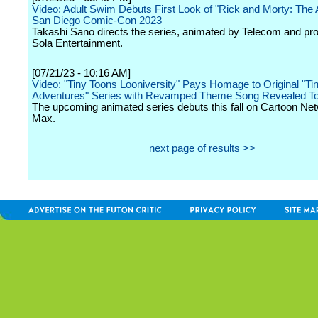
Video: Adult Swim Debuts First Look of "Rick and Morty: The 
San Diego Comic-Con 2023
Takashi Sano directs the series, animated by Telecom and pr
Sola Entertainment.
[07/21/23 - 10:16 AM]
Video: "Tiny Toons Looniversity" Pays Homage to Original "Ti
Adventures" Series with Revamped Theme Song Revealed T
The upcoming animated series debuts this fall on Cartoon Ne
Max.
next page of results >>