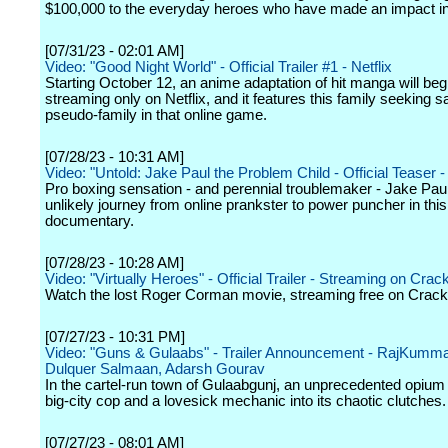
$100,000 to the everyday heroes who have made an impact in t
[07/31/23 - 02:01 AM]
Video: "Good Night World" - Official Trailer #1 - Netflix
Starting October 12, an anime adaptation of hit manga will beg
streaming only on Netflix, and it features this family seeking s
pseudo-family in that online game.
[07/28/23 - 10:31 AM]
Video: "Untold: Jake Paul the Problem Child - Official Teaser - 
Pro boxing sensation - and perennial troublemaker - Jake Pau
unlikely journey from online prankster to power puncher in this
documentary.
[07/28/23 - 10:28 AM]
Video: "Virtually Heroes" - Official Trailer - Streaming on Crac
Watch the lost Roger Corman movie, streaming free on Crack
[07/27/23 - 10:31 PM]
Video: "Guns & Gulaabs" - Trailer Announcement - RajKumm
Dulquer Salmaan, Adarsh Gourav
In the cartel-run town of Gulaabgunj, an unprecedented opium 
big-city cop and a lovesick mechanic into its chaotic clutches.
[07/27/23 - 08:01 AM]