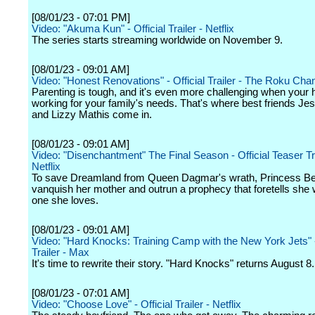
[08/01/23 - 07:01 PM]
Video: "Akuma Kun" - Official Trailer - Netflix
The series starts streaming worldwide on November 9.
[08/01/23 - 09:01 AM]
Video: "Honest Renovations" - Official Trailer - The Roku Cha
Parenting is tough, and it's even more challenging when your 
working for your family's needs. That's where best friends Je
and Lizzy Mathis come in.
[08/01/23 - 09:01 AM]
Video: "Disenchantment" The Final Season - Official Teaser Tra
Netflix
To save Dreamland from Queen Dagmar's wrath, Princess B
vanquish her mother and outrun a prophecy that foretells she wil
one she loves.
[08/01/23 - 09:01 AM]
Video: "Hard Knocks: Training Camp with the New York Jets" -
Trailer - Max
It's time to rewrite their story. "Hard Knocks" returns August 8.
[08/01/23 - 07:01 AM]
Video: "Choose Love" - Official Trailer - Netflix