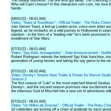
The steady boyfriend. The one who got away. The charming ro
Who will Cami choose? In this interactive rom-com, her love lif
hands.
[08/01/23 - 06:01 AM]
Video: "Toast of Tinseltown" - Official Trailer - The Roku Chan
Join Steven Toast, a fed-up London actor, voice-over artist an
legend, as he embarks on a wild journey to Hollywood in sear
stardom - in the form of a "leading role" he's been promised in 
installment of Star Wars.
[07/31/23 - 08:01 AM]
Video: "Spy Kids: Armageddon" - Date Announcement - Netfli
Robert Rodriguez reboots the beloved Spy Kids franchise, ins
generation of young heroes and taking the spy game to the nex
[07/31/23 - 06:02 AM]
Video: Disney+ Shares New Trailer & Poster for Marvel Studio
Season 2
The first season of "Loki" is the most watched Marvel Studios
Disney+, and the second season promises new excitement as 
the infamous God of Mischief into a new set of adventures wit
[07/31/23 - 06:01 AM]
Video: "Un Millon de Gracias" - Official Trailer - The Roku Ch
10 celebrities are kicking off a chain of gratitude by each givi