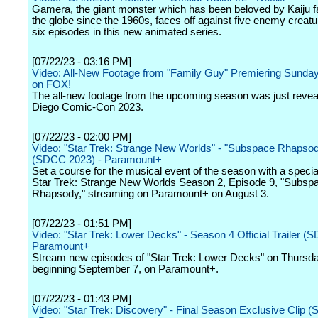
Gamera, the giant monster which has been beloved by Kaiju 
the globe since the 1960s, faces off against five enemy creat
six episodes in this new animated series.
[07/22/23 - 03:16 PM]
Video: All-New Footage from "Family Guy" Premiering Sunday
on FOX!
The all-new footage from the upcoming season was just revea
Diego Comic-Con 2023.
[07/22/23 - 02:00 PM]
Video: "Star Trek: Strange New Worlds" - "Subspace Rhapsody
(SDCC 2023) - Paramount+
Set a course for the musical event of the season with a specia
Star Trek: Strange New Worlds Season 2, Episode 9, "Subsp
Rhapsody," streaming on Paramount+ on August 3.
[07/22/23 - 01:51 PM]
Video: "Star Trek: Lower Decks" - Season 4 Official Trailer (
Paramount+
Stream new episodes of "Star Trek: Lower Decks" on Thursd
beginning September 7, on Paramount+.
[07/22/23 - 01:43 PM]
Video: "Star Trek: Discovery" - Final Season Exclusive Clip