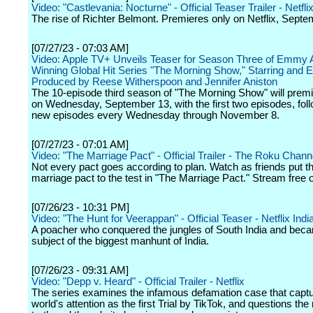
Video: "Castlevania: Nocturne" - Official Teaser Trailer - Netfli
The rise of Richter Belmont. Premieres only on Netflix, Septe
[07/27/23 - 07:03 AM]
Video: Apple TV+ Unveils Teaser for Season Three of Emmy 
Winning Global Hit Series "The Morning Show," Starring and 
Produced by Reese Witherspoon and Jennifer Aniston
The 10-episode third season of "The Morning Show" will premi
on Wednesday, September 13, with the first two episodes, fol
new episodes every Wednesday through November 8.
[07/27/23 - 07:01 AM]
Video: "The Marriage Pact" - Official Trailer - The Roku Chann
Not every pact goes according to plan. Watch as friends put th
marriage pact to the test in "The Marriage Pact." Stream free 
[07/26/23 - 10:31 PM]
Video: "The Hunt for Veerappan" - Official Teaser - Netflix Indi
A poacher who conquered the jungles of South India and bec
subject of the biggest manhunt of India.
[07/26/23 - 09:31 AM]
Video: "Depp v. Heard" - Official Trailer - Netflix
The series examines the infamous defamation case that captu
world's attention as the first Trial by TikTok, and questions the