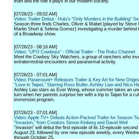
truth and the role it plays in our modern society.
[07/26/23 - 09:02 AM]
Video: Trailer Debut - Hulu's "Only Murders in the Building" 
Season three finds Charles, Oliver & Mabel (played by Steve 
Martin Short & Selena Gomez) investigating a murder behind
of a Broadway show.
[07/26/23 - 08:16 AM]
Video: "UFO Cowboys" - Official Trailer - The Roku Channel
Meet the Cowboy Sky Watchers, a group of ranchers who inve
extraterrestrial encounters and paranormal activity.
[07/26/23 - 07:01 AM]
Video: Paramount+ Releases Trailer & Key Art for New Origina
"Love in Taipei," Starring Ross Butler, Ashley Liao and Nico H
Ashley Liao stars as Ever Wong, whose summer takes an un
turn when her parents surprise her with a trip to Taipei for a cul
immersion program.
[07/26/23 - 07:01 AM]
Video: Apple TV+ Debuts Action-Packed Trailer for Season Tw
"Invasion," from Creators Simon Kinberg and David Weil
"Invasion" will debut the first episode of its 10-episode secon
August 23, followed by one new episode weekly, every Wedn
through October 25.