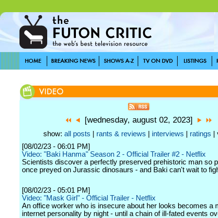
[wednesday, august 02, 2023]
show:
all posts
|
rants & reviews
|
interviews
|
ratings
| 
[08/02/23 - 06:01 PM]
Video: "Baki Hanma" Season 2 - Official Trailer #2 - Netflix
Scientists discover a perfectly preserved prehistoric man so p
once preyed on Jurassic dinosaurs - and Baki can't wait to fig
[08/02/23 - 05:01 PM]
Video: "Mask Girl" - Official Trailer - Netflix
An office worker who is insecure about her looks becomes a
internet personality by night - until a chain of ill-fated events 