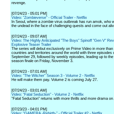
revenge.
[07/24/23 - 05:01 PM]
Video: "Zombieverse" - Official Trailer - Netflix
In Seoul, where a zombie virus outbreak has run amok, who wi
the undead in the face of challenging quests and come out ali
[07/24/23 - 09:07 AM]
Video: The Highly Anticipated "The Boys" Spinoff "Gen V" Re
Explosive Teaser Trailer
The series will debut exclusively on Prime Video in more than
countries and territories around the world with three episodes 
September 29, followed by weekly episodes, leading up to the
season finale on Friday, November 3.
[07/24/23 - 07:01 AM]
Video: "The Witcher" Season 3 - Volume 2 - Netflix
He will make them pay. Volume 2 is coming July 27.
[07/24/23 - 03:01 AM]
Video: "Fatal Seduction" - Volume 2 - Netflix
"Fatal Seduction" returns with more thrills and more drama on
[07/23/23 - 04:01 PM]
Video: "GAMERA -Rebirth-" - Official Trailer #2 - Netflix