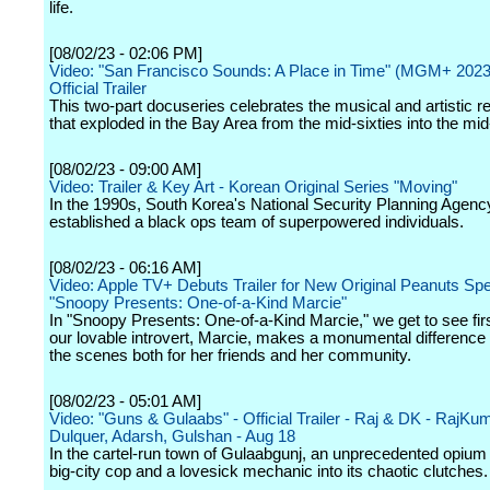
life.
[08/02/23 - 02:06 PM]
Video: "San Francisco Sounds: A Place in Time" (MGM+ 2023
Official Trailer
This two-part docuseries celebrates the musical and artistic 
that exploded in the Bay Area from the mid-sixties into the mi
[08/02/23 - 09:00 AM]
Video: Trailer & Key Art - Korean Original Series "Moving"
In the 1990s, South Korea's National Security Planning Agenc
established a black ops team of superpowered individuals.
[08/02/23 - 06:16 AM]
Video: Apple TV+ Debuts Trailer for New Original Peanuts Spe
"Snoopy Presents: One-of-a-Kind Marcie"
In "Snoopy Presents: One-of-a-Kind Marcie," we get to see fi
our lovable introvert, Marcie, makes a monumental difference
the scenes both for her friends and her community.
[08/02/23 - 05:01 AM]
Video: "Guns & Gulaabs" - Official Trailer - Raj & DK - RajKu
Dulquer, Adarsh, Gulshan - Aug 18
In the cartel-run town of Gulaabgunj, an unprecedented opium 
big-city cop and a lovesick mechanic into its chaotic clutches.