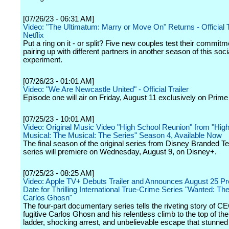
[07/26/23 - 06:31 AM]
Video: "The Ultimatum: Marry or Move On" Returns - Official 
Netflix
Put a ring on it - or split? Five new couples test their commit
pairing up with different partners in another season of this soci
experiment.
[07/26/23 - 01:01 AM]
Video: "We Are Newcastle United" - Official Trailer
Episode one will air on Friday, August 11 exclusively on Prime
[07/25/23 - 10:01 AM]
Video: Original Music Video "High School Reunion" from "Hig
Musical: The Musical: The Series" Season 4, Available Now
The final season of the original series from Disney Branded Te
series will premiere on Wednesday, August 9, on Disney+.
[07/25/23 - 08:25 AM]
Video: Apple TV+ Debuts Trailer and Announces August 25 P
Date for Thrilling International True-Crime Series "Wanted: Th
Carlos Ghosn"
The four-part documentary series tells the riveting story of C
fugitive Carlos Ghosn and his relentless climb to the top of th
ladder, shocking arrest, and unbelievable escape that stunned 