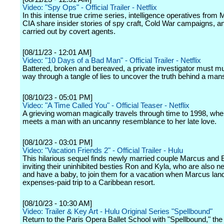
Video: "Spy Ops" - Official Trailer - Netflix
In this intense true crime series, intelligence operatives from 
CIA share insider stories of spy craft, Cold War campaigns, 
carried out by covert agents.
[08/11/23 - 12:01 AM]
Video: "10 Days of a Bad Man" - Official Trailer - Netflix
Battered, broken and bereaved, a private investigator must m
way through a tangle of lies to uncover the truth behind a man
[08/10/23 - 05:01 PM]
Video: "A Time Called You" - Official Teaser - Netflix
A grieving woman magically travels through time to 1998, whe
meets a man with an uncanny resemblance to her late love.
[08/10/23 - 03:01 PM]
Video: "Vacation Friends 2" - Official Trailer - Hulu
This hilarious sequel finds newly married couple Marcus and 
inviting their uninhibited besties Ron and Kyla, who are also 
and have a baby, to join them for a vacation when Marcus land
expenses-paid trip to a Caribbean resort.
[08/10/23 - 10:30 AM]
Video: Trailer & Key Art - Hulu Original Series "Spellbound"
Return to the Paris Opera Ballet School with "Spellbound," th