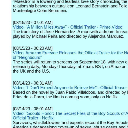
"Maestro" is a towering and fearless love story chronicling the 
relationship between cultural icon Leonard Bernstein and Felic
Montealegre Cohn Bernstein.
[08/15/23 - 07:01 AM]
Video: "A Million Miles Away" - Official Trailer - Prime Video
The true story of Jose Hernandez. A man with a dream to reac
played by Michael Peña and directed by Alejandra Marquez.
[08/15/23 - 06:20 AM]
Video: Amazon Freevee Releases the Official Trailer for the 
of "Neighbours"
The series will return to screens on September 18, with new 
releasing daily, Monday-Thursday, at 7 a.m. BST, on Amazon 
the UK and the U.S.
[08/14/23 - 08:31 AM]
Video: "I Don't Expect Anyone to Believe Me" - Official Teaser -
Based on the novel by Juan Pablo Villalobos, and directed by
Frías de la Parra, the film is coming soon, only on Netflix.
[08/14/23 - 08:01 AM]
Video: "Scouts Honor: The Secret Files of the Boy Scouts of 
Official Trailer - Netflix
Survivors, whistleblowers and experts recount the Boy Scouts
America's decadeslong cover-up of sexual abuse cases and i