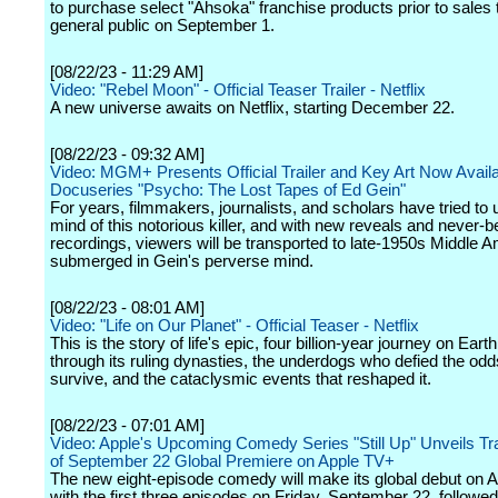
to purchase select "Ahsoka" franchise products prior to sales 
general public on September 1.
[08/22/23 - 11:29 AM]
Video: "Rebel Moon" - Official Teaser Trailer - Netflix
A new universe awaits on Netflix, starting December 22.
[08/22/23 - 09:32 AM]
Video: MGM+ Presents Official Trailer and Key Art Now Availa
Docuseries "Psycho: The Lost Tapes of Ed Gein"
For years, filmmakers, journalists, and scholars have tried to 
mind of this notorious killer, and with new reveals and never-
recordings, viewers will be transported to late-1950s Middle 
submerged in Gein's perverse mind.
[08/22/23 - 08:01 AM]
Video: "Life on Our Planet" - Official Teaser - Netflix
This is the story of life's epic, four billion-year journey on Earth
through its ruling dynasties, the underdogs who defied the odd
survive, and the cataclysmic events that reshaped it.
[08/22/23 - 07:01 AM]
Video: Apple's Upcoming Comedy Series "Still Up" Unveils Tr
of September 22 Global Premiere on Apple TV+
The new eight-episode comedy will make its global debut on 
with the first three episodes on Friday, September 22, followe