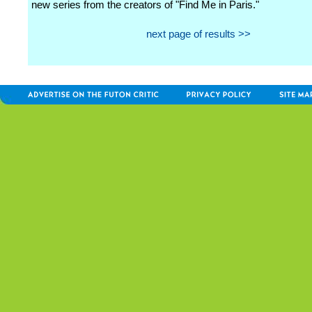
new series from the creators of "Find Me in Paris."
next page of results >>