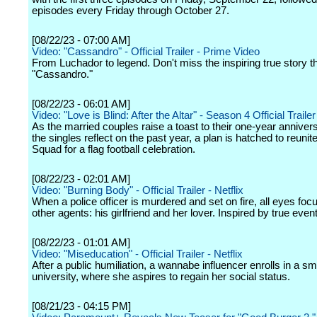
episodes every Friday through October 27.
[08/22/23 - 07:00 AM]
Video: "Cassandro" - Official Trailer - Prime Video
From Luchador to legend. Don't miss the inspiring true story th
"Cassandro."
[08/22/23 - 06:01 AM]
Video: "Love is Blind: After the Altar" - Season 4 Official Trailer 
As the married couples raise a toast to their one-year anniver
the singles reflect on the past year, a plan is hatched to reunit
Squad for a flag football celebration.
[08/22/23 - 02:01 AM]
Video: "Burning Body" - Official Trailer - Netflix
When a police officer is murdered and set on fire, all eyes foc
other agents: his girlfriend and her lover. Inspired by true even
[08/22/23 - 01:01 AM]
Video: "Miseducation" - Official Trailer - Netflix
After a public humiliation, a wannabe influencer enrolls in a sm
university, where she aspires to regain her social status.
[08/21/23 - 04:15 PM]