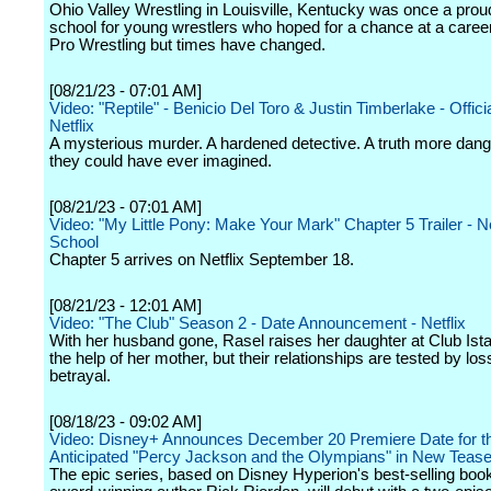
Ohio Valley Wrestling in Louisville, Kentucky was once a proud
school for young wrestlers who hoped for a chance at a career
Pro Wrestling but times have changed.
[08/21/23 - 07:01 AM]
Video: "Reptile" - Benicio Del Toro & Justin Timberlake - Official
Netflix
A mysterious murder. A hardened detective. A truth more dan
they could have ever imagined.
[08/21/23 - 07:01 AM]
Video: "My Little Pony: Make Your Mark" Chapter 5 Trailer - Net
School
Chapter 5 arrives on Netflix September 18.
[08/21/23 - 12:01 AM]
Video: "The Club" Season 2 - Date Announcement - Netflix
With her husband gone, Rasel raises her daughter at Club Ista
the help of her mother, but their relationships are tested by lo
betrayal.
[08/18/23 - 09:02 AM]
Video: Disney+ Announces December 20 Premiere Date for th
Anticipated "Percy Jackson and the Olympians" in New Tease
The epic series, based on Disney Hyperion's best-selling boo