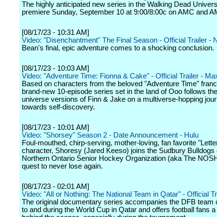
The highly anticipated new series in the Walking Dead Univers
premiere Sunday, September 10 at 9:00/8:00c on AMC and 
[08/17/23 - 10:31 AM]
Video: "Disenchantment" The Final Season - Official Trailer - N
Bean's final, epic adventure comes to a shocking conclusion.
[08/17/23 - 10:03 AM]
Video: "Adventure Time: Fionna & Cake" - Official Trailer - Ma
Based on characters from the beloved "Adventure Time" franch
brand-new 10-episode series set in the land of Ooo follows the
universe versions of Finn & Jake on a multiverse-hopping jou
towards self-discovery.
[08/17/23 - 10:01 AM]
Video: "Shorsey" Season 2 - Date Announcement - Hulu
Foul-mouthed, chirp-serving, mother-loving, fan favorite "Lett
character, Shoresy (Jared Keeso) joins the Sudbury Bulldogs 
Northern Ontario Senior Hockey Organization (aka The NOS
quest to never lose again.
[08/17/23 - 02:01 AM]
Video: "All or Nothing: The National Team in Qatar" - Official Tr
The original documentary series accompanies the DFB team o
to and during the World Cup in Qatar and offers football fans a