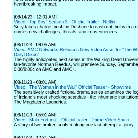
heartbreaking impact.
[08/14/23 - 12:01 AM]
Video: "Top Boy" Season 3 - Official Trailer - Netflix
Sully takes charge, pushing Dushane to cash out, but with a 
comes new challenges, threats, and consequences.
[08/11/23 - 09:05 AM]
Video: AMC Networks Releases New Video Asset for "The Wa
Daryl Dixon"
The highly anticipated next series in the Walking Dead Univers
fan-favorite Norman Reedus, will premiere Sunday, Septembe
9:00/8:00c on AMC and AMC+.
[08/11/23 - 08:01 AM]
Video: "The Woman in the Wall" Official Teaser - Showtime
The sensitively crafted fictional drama series examines the le
of Ireland's most shocking scandals - the inhumane institutio
The Magdalene Laundries.
[08/11/23 - 05:01 AM]
Video: "Mala Fortuna" - Official trailer - Prime Video Spain
A story of two broken souls making one last attempt at glory.
[08/11/23 - 12:31 AM]