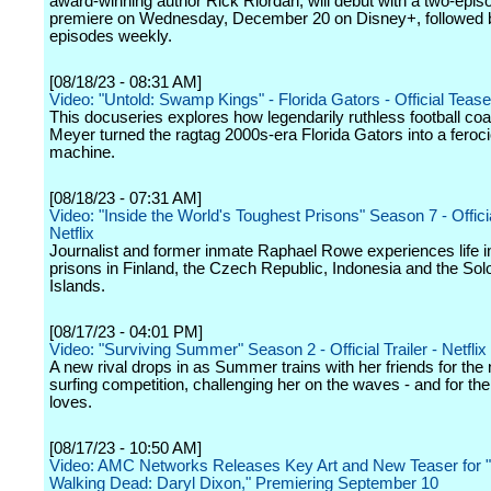
award-winning author Rick Riordan, will debut with a two-epis
premiere on Wednesday, December 20 on Disney+, followed
episodes weekly.
[08/18/23 - 08:31 AM]
Video: "Untold: Swamp Kings" - Florida Gators - Official Teaser
This docuseries explores how legendarily ruthless football c
Meyer turned the ragtag 2000s-era Florida Gators into a feroc
machine.
[08/18/23 - 07:31 AM]
Video: "Inside the World's Toughest Prisons" Season 7 - Official
Netflix
Journalist and former inmate Raphael Rowe experiences life i
prisons in Finland, the Czech Republic, Indonesia and the So
Islands.
[08/17/23 - 04:01 PM]
Video: "Surviving Summer" Season 2 - Official Trailer - Netflix
A new rival drops in as Summer trains with her friends for the 
surfing competition, challenging her on the waves - and for th
loves.
[08/17/23 - 10:50 AM]
Video: AMC Networks Releases Key Art and New Teaser for 
Walking Dead: Daryl Dixon," Premiering September 10