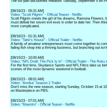
The six-part docuseries releases Tuesday, September 5 on P
[08/16/23 - 05:31 AM]
Video: "Scott Pilgrim" - Official Teaser - Netflix
Scott Pilgrim meets the girl of his dreams, Ramona Flowers, b
must defeat her seven evil exes in order to date her. Then thi
more complicated.
[08/16/23 - 01:31 AM]
Video: "Tahir's House" - Official Trailer - Netflix
A family of amateur entrepreneurs must come together to conv
failing fish shop into a thriving business, but branching out isn'
[08/15/23 - 10:00 AM]
Video: "NFL Draft: The Pick Is In" - Official Trailer - The Roku
For the first time, Skydance Sports and NFL Films take us beh
scenes of the most dynamic weekend in football.
[08/15/23 - 08:01 AM]
Video: "Annika" Season 2 Trailer
Don't miss the new season, starting Sunday, October 15 at 10
on Masterpiece on PBS.
[08/15/23 - 07:01 AM]
Video: "Maestro" - Official Teaser - Netflix