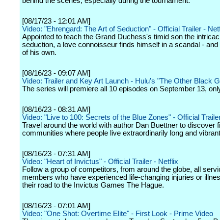
behind the scenes, especially during the tournament.
[08/17/23 - 12:01 AM]
Video: "Ehrengard: The Art of Seduction" - Official Trailer - Netf
Appointed to teach the Grand Duchess's timid son the intricac
seduction, a love connoisseur finds himself in a scandal - an
of his own.
[08/16/23 - 09:07 AM]
Video: Trailer and Key Art Launch - Hulu's "The Other Black Gi
The series will premiere all 10 episodes on September 13, onl
[08/16/23 - 08:31 AM]
Video: "Live to 100: Secrets of the Blue Zones" - Official Trailer
Travel around the world with author Dan Buettner to discover f
communities where people live extraordinarily long and vibrant
[08/16/23 - 07:31 AM]
Video: "Heart of Invictus" - Official Trailer - Netflix
Follow a group of competitors, from around the globe, all serv
members who have experienced life-changing injuries or illne
their road to the Invictus Games The Hague.
[08/16/23 - 07:01 AM]
Video: "One Shot: Overtime Elite" - First Look - Prime Video