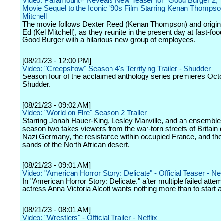
Video: Paramount+ Reveals New Teaser for "Good Burger 2,
Movie Sequel to the Iconic '90s Film Starring Kenan Thompso
Mitchell
The movie follows Dexter Reed (Kenan Thompson) and origina
Ed (Kel Mitchell), as they reunite in the present day at fast-fo
Good Burger with a hilarious new group of employees.
[08/21/23 - 12:00 PM]
Video: "Creepshow" Season 4's Terrifying Trailer - Shudder
Season four of the acclaimed anthology series premieres Oct
Shudder.
[08/21/23 - 09:02 AM]
Video: "World on Fire" Season 2 Trailer
Starring Jonah Hauer-King, Lesley Manville, and an ensemble
season two takes viewers from the war-torn streets of Britain 
Nazi Germany, the resistance within occupied France, and the
sands of the North African desert.
[08/21/23 - 09:01 AM]
Video: "American Horror Story: Delicate" - Official Teaser - Ne
In "American Horror Story: Delicate," after multiple failed attem
actress Anna Victoria Alcott wants nothing more than to start a
[08/21/23 - 08:01 AM]
Video: "Wrestlers" - Official Trailer - Netflix