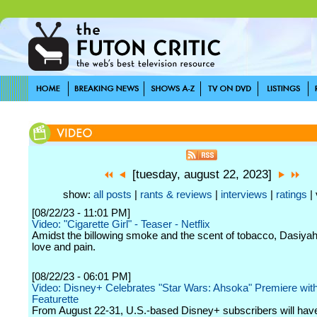
[tuesday, august 22, 2023]
show:
all posts
|
rants & reviews
|
interviews
|
ratings
| 
[08/22/23 - 11:01 PM]
Video: "Cigarette Girl" - Teaser - Netflix
Amidst the billowing smoke and the scent of tobacco, Dasiya
love and pain.
[08/22/23 - 06:01 PM]
Video: Disney+ Celebrates "Star Wars: Ahsoka" Premiere wi
Featurette
From August 22-31, U.S.-based Disney+ subscribers will have 