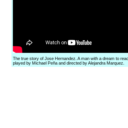
The true story of Jose Hernandez. A man with a dream to reac
played by Michael Peña and directed by Alejandra Marquez.