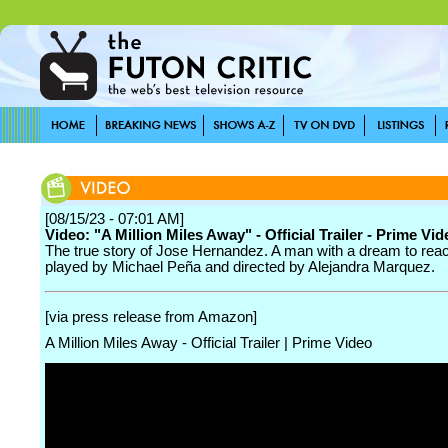
[08/15/23 - 07:01 AM]
Video: "A Million Miles Away" - Official Trailer - Prime Vid
The true story of Jose Hernandez. A man with a dream to reac
played by Michael Peña and directed by Alejandra Marquez.
[via press release from Amazon]
A Million Miles Away - Official Trailer | Prime Video