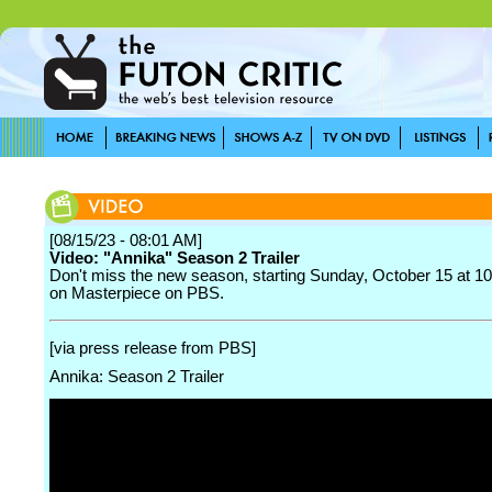
[08/15/23 - 08:01 AM]
Video: "Annika" Season 2 Trailer
Don't miss the new season, starting Sunday, October 15 at 10
on Masterpiece on PBS.
[via press release from PBS]
Annika: Season 2 Trailer