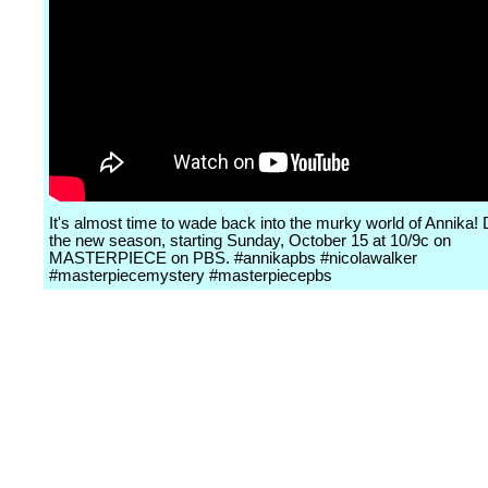
It's almost time to wade back into the murky world of Annika! 
the new season, starting Sunday, October 15 at 10/9c on
MASTERPIECE on PBS. #annikapbs #nicolawalker
#masterpiecemystery #masterpiecepbs