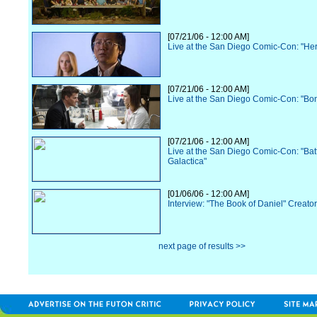
[07/21/06 - 12:00 AM]
Live at the San Diego Comic-Con: "He
[07/21/06 - 12:00 AM]
Live at the San Diego Comic-Con: "Bo
[07/21/06 - 12:00 AM]
Live at the San Diego Comic-Con: "Batt
Galactica"
[01/06/06 - 12:00 AM]
Interview: "The Book of Daniel" Creato
next page of results >>