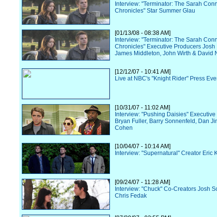
Interview: "Terminator: The Sarah Con
Chronicles" Star Summer Glau
[01/13/08 - 08:38 AM]
Interview: "Terminator: The Sarah Con
Chronicles" Executive Producers Josh
James Middleton, John Wirth & David N
[12/12/07 - 10:41 AM]
Live at NBC's "Knight Rider" Press Eve
[10/31/07 - 11:02 AM]
Interview: "Pushing Daisies" Executiv
Bryan Fuller, Barry Sonnenfeld, Dan Ji
Cohen
[10/04/07 - 10:14 AM]
Interview: "Supernatural" Creator Eric 
[09/24/07 - 11:28 AM]
Interview: "Chuck" Co-Creators Josh S
Chris Fedak