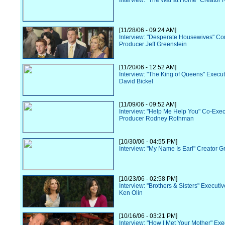
Interview: "The War at Home" Creator R
[11/28/06 - 09:24 AM]
Interview: "Desperate Housewives" Co
Producer Jeff Greenstein
[11/20/06 - 12:52 AM]
Interview: "The King of Queens" Execu
David Bickel
[11/09/06 - 09:52 AM]
Interview: "Help Me Help You" Co-Exec
Producer Rodney Rothman
[10/30/06 - 04:55 PM]
Interview: "My Name Is Earl" Creator G
[10/23/06 - 02:58 PM]
Interview: "Brothers & Sisters" Executi
Ken Olin
[10/16/06 - 03:21 PM]
Interview: "How I Met Your Mother" Exe