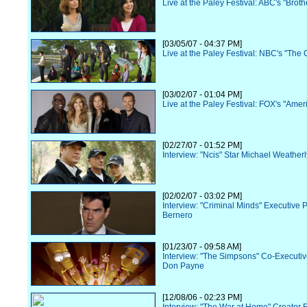
Live at the Paley Festival: ABC's "Broth
[03/05/07 - 04:37 PM]
Live at the Paley Festival: NBC's "The O
[03/02/07 - 01:04 PM]
Live at the Paley Festival: FOX's "Amer
[02/27/07 - 01:52 PM]
Interview: "Ncis" Star Michael Weatherl
[02/02/07 - 03:02 PM]
Interview: "Criminal Minds" Executive 
Bernero
[01/23/07 - 09:58 AM]
Interview: "The Simpsons" Co-Executi
Don Payne
[12/08/06 - 02:23 PM]