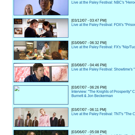
Live at the Paley Festival: NBC's "Hero
[03/12/07 - 03:47 PM]
Live at the Paley Festival: FOX's "Pris
[03/09/07 - 06:32 PM]
Live at the Paley Festival: FX's "Nip/Tu
[03/08/07 - 04:46 PM]
Live at the Paley Festival: Showtime's 
[03/07/07 - 06:26 PM]
Interview: "The Knights of Prosperity" 
Burnett & Jon Beckerman
[03/07/07 - 06:11 PM]
Live at the Paley Festival: TNT's "The 
[03/06/07 - 05:08 PM]