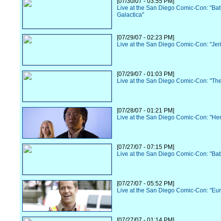
[07/30/07 - 03:55 PM]
Live at the San Diego Comic-Con: "Batt
Galactica"
[07/29/07 - 02:23 PM]
Live at the San Diego Comic-Con: "Jer
[07/29/07 - 01:03 PM]
Live at the San Diego Comic-Con: "Th
[07/28/07 - 01:21 PM]
Live at the San Diego Comic-Con: "He
[07/27/07 - 07:15 PM]
Live at the San Diego Comic-Con: "Ba
[07/27/07 - 05:52 PM]
Live at the San Diego Comic-Con: "Eu
[07/27/07 - 01:14 PM]