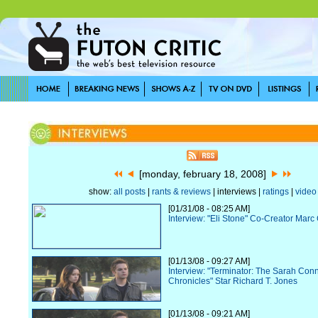
[monday, february 18, 2008]
show:
all posts
|
rants & reviews
| interviews |
ratings
|
video
[01/31/08 - 08:25 AM]
Interview: "Eli Stone" Co-Creator Ma
[01/13/08 - 09:27 AM]
Interview: "Terminator: The Sarah Con
Chronicles" Star Richard T. Jones
[01/13/08 - 09:21 AM]