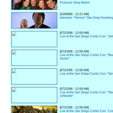
Producer Greg Malins
[10/09/06 - 12:21 AM]
Interview: "Heroes" Star Greg Grunber
[07/23/06 - 12:00 AM]
Live at the San Diego Comic-Con: "Jer
[07/23/06 - 12:00 AM]
Live at the San Diego Comic-Con: "Bl
Series"
[07/22/06 - 12:00 AM]
Live at the San Diego Comic-Con: "Ve
[07/22/06 - 12:00 AM]
Live at the San Diego Comic-Con: "Sta
1/Atlantis"
[07/22/06 - 12:00 AM]
Live at the San Diego Comic-Con: "Los