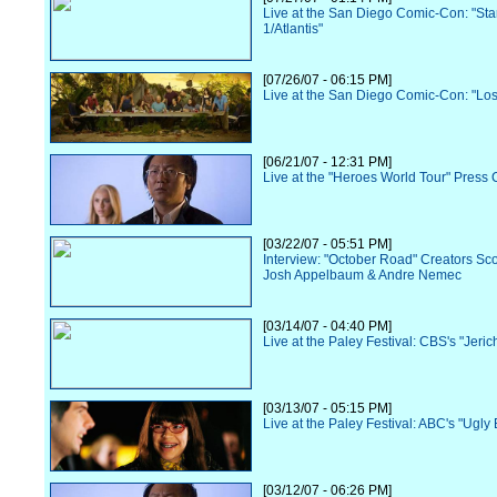
Live at the San Diego Comic-Con: "Sta
1/Atlantis"
[07/26/07 - 06:15 PM]
Live at the San Diego Comic-Con: "Los
[06/21/07 - 12:31 PM]
Live at the "Heroes World Tour" Press
[03/22/07 - 05:51 PM]
Interview: "October Road" Creators Sc
Josh Appelbaum & Andre Nemec
[03/14/07 - 04:40 PM]
Live at the Paley Festival: CBS's "Jeric
[03/13/07 - 05:15 PM]
Live at the Paley Festival: ABC's "Ugly 
[03/12/07 - 06:26 PM]