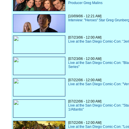
Producer Greg Malins
[10/09/06 - 12:21 AM]
Interview: "Heroes" Star Greg Grunber
[07/23/06 - 12:00 AM]
Live at the San Diego Comic-Con: "Jer
[07/23/06 - 12:00 AM]
Live at the San Diego Comic-Con: "Bl
Series"
[07/22/06 - 12:00 AM]
Live at the San Diego Comic-Con: "Ve
[07/22/06 - 12:00 AM]
Live at the San Diego Comic-Con: "Sta
1/Atlantis"
[07/22/06 - 12:00 AM]
Live at the San Diego Comic-Con: "Los