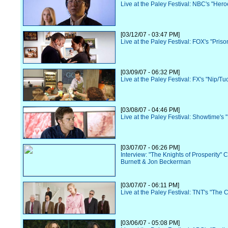
Live at the Paley Festival: NBC's "Hero
[03/12/07 - 03:47 PM]
Live at the Paley Festival: FOX's "Pris
[03/09/07 - 06:32 PM]
Live at the Paley Festival: FX's "Nip/Tu
[03/08/07 - 04:46 PM]
Live at the Paley Festival: Showtime's 
[03/07/07 - 06:26 PM]
Interview: "The Knights of Prosperity" 
Burnett & Jon Beckerman
[03/07/07 - 06:11 PM]
Live at the Paley Festival: TNT's "The 
[03/06/07 - 05:08 PM]