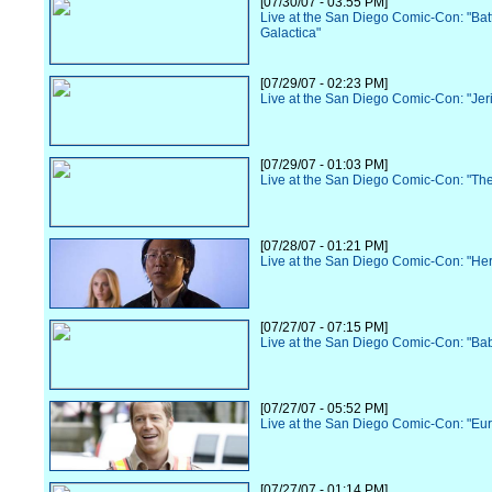
[07/30/07 - 03:55 PM]
Live at the San Diego Comic-Con: "Batt
Galactica"
[07/29/07 - 02:23 PM]
Live at the San Diego Comic-Con: "Jer
[07/29/07 - 01:03 PM]
Live at the San Diego Comic-Con: "Th
[07/28/07 - 01:21 PM]
Live at the San Diego Comic-Con: "He
[07/27/07 - 07:15 PM]
Live at the San Diego Comic-Con: "Ba
[07/27/07 - 05:52 PM]
Live at the San Diego Comic-Con: "Eu
[07/27/07 - 01:14 PM]