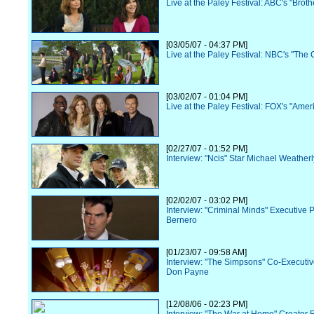
Live at the Paley Festival: ABC's "Broth
[03/05/07 - 04:37 PM]
Live at the Paley Festival: NBC's "The O
[03/02/07 - 01:04 PM]
Live at the Paley Festival: FOX's "Amer
[02/27/07 - 01:52 PM]
Interview: "Ncis" Star Michael Weatherl
[02/02/07 - 03:02 PM]
Interview: "Criminal Minds" Executive 
Bernero
[01/23/07 - 09:58 AM]
Interview: "The Simpsons" Co-Executi
Don Payne
[12/08/06 - 02:23 PM]