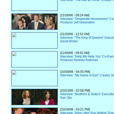
Interview: "The War at Home" Creator R
[11/28/06 - 09:24 AM]
Interview: "Desperate Housewives" Co
Producer Jeff Greenstein
[11/20/06 - 12:52 AM]
Interview: "The King of Queens" Execu
David Bickel
[11/09/06 - 09:52 AM]
Interview: "Help Me Help You" Co-Exec
Producer Rodney Rothman
[10/30/06 - 04:55 PM]
Interview: "My Name Is Earl" Creator G
[10/23/06 - 02:58 PM]
Interview: "Brothers & Sisters" Executi
Ken Olin
[10/16/06 - 03:21 PM]
Interview: "How I Met Your Mother" Exe