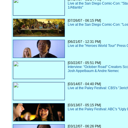
Live at the San Diego Comic-Con: "Sta
1/Atlantis"
[07/26/07 - 06:15 PM]
Live at the San Diego Comic-Con: "Los
[06/21/07 - 12:31 PM]
Live at the "Heroes World Tour" Press
[03/22/07 - 05:51 PM]
Interview: "October Road" Creators Sc
Josh Appelbaum & Andre Nemec
[03/14/07 - 04:40 PM]
Live at the Paley Festival: CBS's "Jeric
[03/13/07 - 05:15 PM]
Live at the Paley Festival: ABC's "Ugly 
[03/12/07 - 06:26 PM]