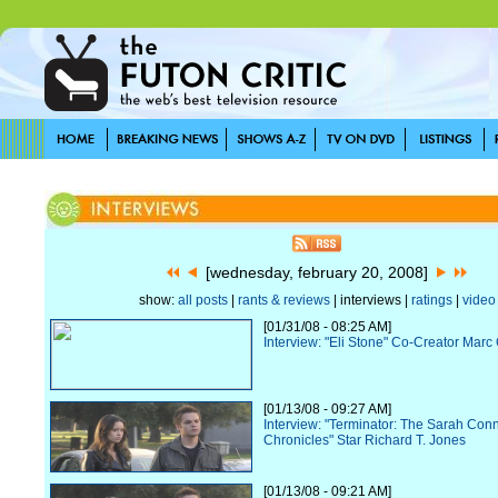
[wednesday, february 20, 2008]
show:
all posts
|
rants & reviews
| interviews |
ratings
|
video
[01/31/08 - 08:25 AM]
Interview: "Eli Stone" Co-Creator Ma
[01/13/08 - 09:27 AM]
Interview: "Terminator: The Sarah Con
Chronicles" Star Richard T. Jones
[01/13/08 - 09:21 AM]