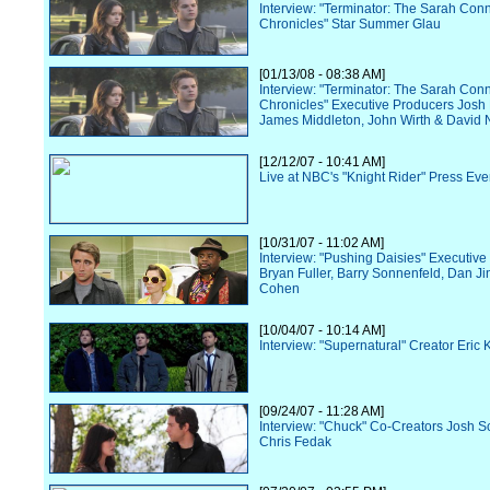
Interview: "Terminator: The Sarah Con
Chronicles" Star Summer Glau
[01/13/08 - 08:38 AM]
Interview: "Terminator: The Sarah Con
Chronicles" Executive Producers Josh
James Middleton, John Wirth & David N
[12/12/07 - 10:41 AM]
Live at NBC's "Knight Rider" Press Eve
[10/31/07 - 11:02 AM]
Interview: "Pushing Daisies" Executiv
Bryan Fuller, Barry Sonnenfeld, Dan Ji
Cohen
[10/04/07 - 10:14 AM]
Interview: "Supernatural" Creator Eric 
[09/24/07 - 11:28 AM]
Interview: "Chuck" Co-Creators Josh S
Chris Fedak