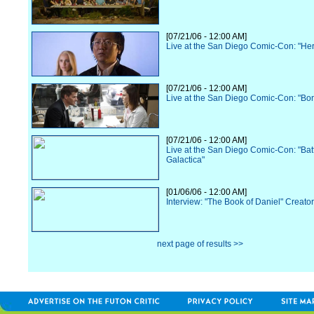
[07/21/06 - 12:00 AM]
Live at the San Diego Comic-Con: "He
[07/21/06 - 12:00 AM]
Live at the San Diego Comic-Con: "Bo
[07/21/06 - 12:00 AM]
Live at the San Diego Comic-Con: "Batt
Galactica"
[01/06/06 - 12:00 AM]
Interview: "The Book of Daniel" Creato
next page of results >>