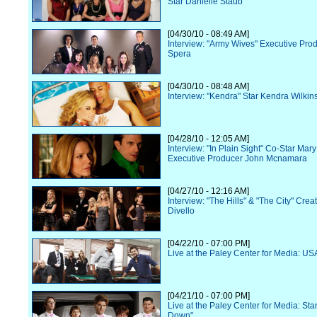
Star Danielle Staub
[04/30/10 - 08:49 AM]
Interview: "Army Wives" Executive Pr
Spera
[04/30/10 - 08:48 AM]
Interview: "Kendra" Star Kendra Wilkin
[04/28/10 - 12:05 AM]
Interview: "In Plain Sight" Co-Star Ma
Executive Producer John Mcnamara
[04/27/10 - 12:16 AM]
Interview: "The Hills" & "The City" Cre
Divello
[04/22/10 - 07:00 PM]
Live at the Paley Center for Media: US
[04/21/10 - 07:00 PM]
Live at the Paley Center for Media: Star
Down"