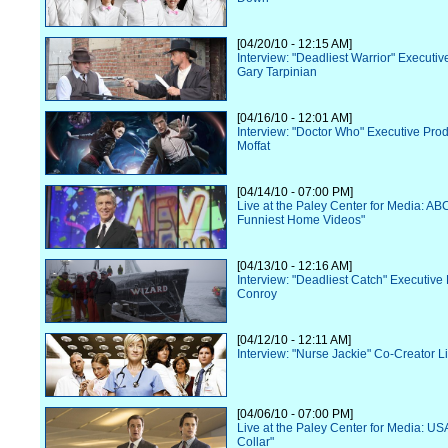
[04/20/10 - 12:15 AM]
Interview: "Deadliest Warrior" Executi
Gary Tarpinian
[04/16/10 - 12:01 AM]
Interview: "Doctor Who" Executive Pro
Moffat
[04/14/10 - 07:00 PM]
Live at the Paley Center for Media: AB
Funniest Home Videos"
[04/13/10 - 12:16 AM]
Interview: "Deadliest Catch" Executive 
Conroy
[04/12/10 - 12:11 AM]
Interview: "Nurse Jackie" Co-Creator Li
[04/06/10 - 07:00 PM]
Live at the Paley Center for Media: US
Collar"