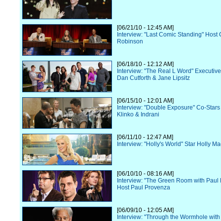
[06/21/10 - 12:45 AM]
Interview: "Last Comic Standing" Host 
Robinson
[06/18/10 - 12:12 AM]
Interview: "The Real L Word" Executiv
Dan Cutforth & Jane Lipsitz
[06/15/10 - 12:01 AM]
Interview: "Double Exposure" Co-Star
Klinko & Indrani
[06/11/10 - 12:47 AM]
Interview: "Holly's World" Star Holly M
[06/10/10 - 08:16 AM]
Interview: "The Green Room with Paul
Host Paul Provenza
[06/09/10 - 12:05 AM]
Interview: "Through the Wormhole wit