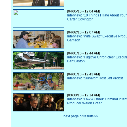
[04/05/10 - 12:04 AM]
Interview: "10 Things I Hate About You"
Carter Covington
[04/02/10 - 12:07 AM]
Interview: "Wife Swap" Executive Prod
Gamson
[04/01/10 - 12:44 AM]
Interview: "Fugitive Chronicles" Execu
Bart Layton
[04/01/10 - 12:43 AM]
Interview: "Survivor" Host Jeff Probst
[03/30/10 - 12:14 AM]
Interview: "Law & Order: Criminal Inten
Producer Walon Green
next page of results >>