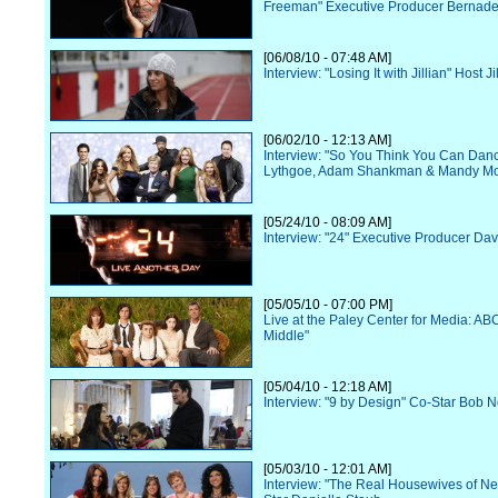
Freeman" Executive Producer Bernade
[06/08/10 - 07:48 AM]
Interview: "Losing It with Jillian" Host J
[06/02/10 - 12:13 AM]
Interview: "So You Think You Can Danc
Lythgoe, Adam Shankman & Mandy M
[05/24/10 - 08:09 AM]
Interview: "24" Executive Producer Dav
[05/05/10 - 07:00 PM]
Live at the Paley Center for Media: AB
Middle"
[05/04/10 - 12:18 AM]
Interview: "9 by Design" Co-Star Bob 
[05/03/10 - 12:01 AM]
Interview: "The Real Housewives of N