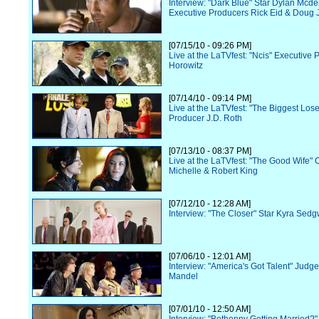
Interview: "Dark Blue" Star Dylan Mcde
Executive Producers Rick Eid & Doug 
[07/15/10 - 09:26 PM]
Live at the LaTVfest: "Ncis" Executive
Horowitz
[07/14/10 - 09:14 PM]
Live at the LaTVfest: "The Biggest Los
Producer J.D. Roth
[07/13/10 - 08:37 PM]
Live at the LaTVfest: "The Good Wife" 
Michelle & Robert King
[07/12/10 - 12:28 AM]
Interview: "The Closer" Star Kyra Sedg
[07/06/10 - 12:01 AM]
Interview: "America's Got Talent" Judg
Mandel
[07/01/10 - 12:50 AM]