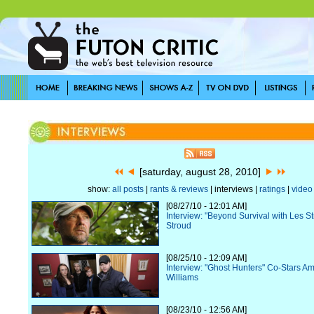
[saturday, august 28, 2010]
show:
all posts
|
rants & reviews
| interviews |
ratings
|
video
[08/27/10 - 12:01 AM]
Interview: "Beyond Survival with Les S
Stroud
[08/25/10 - 12:09 AM]
Interview: "Ghost Hunters" Co-Stars Am
Williams
[08/23/10 - 12:56 AM]