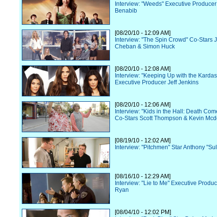
Interview: "Weeds" Executive Produce
Benabib
[08/20/10 - 12:09 AM]
Interview: "The Spin Crowd" Co-Stars 
Cheban & Simon Huck
[08/20/10 - 12:08 AM]
Interview: "Keeping Up with the Karda
Executive Producer Jeff Jenkins
[08/20/10 - 12:06 AM]
Interview: "Kids in the Hall: Death Co
Co-Stars Scott Thompson & Kevin Mcd
[08/19/10 - 12:02 AM]
Interview: "Pitchmen" Star Anthony "Sul
[08/16/10 - 12:29 AM]
Interview: "Lie to Me" Executive Prod
Ryan
[08/04/10 - 12:02 PM]