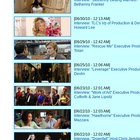
Interview: "Bethenny Getting Married?"
Bethenny Frankel
[06/30/10 - 12:13 AM]
Interview: TLC's Vp of Production & D
Howard Lee
[06/29/10 - 12:42 AM]
Interview: "Rescue Me" Executive Prod
Tolan
[06/25/10 - 12:06 AM]
Interview: "Leverage" Executive Prod
Devlin
[06/23/10 - 12:01 AM]
Interview: "Work of Art" Executive Pro
Cutforth & Jane Lipsitz
[06/22/10 - 12:03 AM]
Interview: "Hawthorne" Executive Prod
Mazzara
[06/22/10 - 12:02 AM]
Interview: "Downfall" Host Chris Jerich