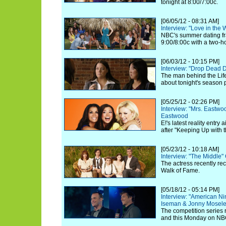
tonight at 8:00/7:00c.
[06/05/12 - 08:31 AM]
Interview: "Love in the
NBC's summer dating fra
9:00/8:00c with a two-h
[06/03/12 - 10:15 PM]
Interview: "Drop Dead 
The man behind the Life
about tonight's season 
[05/25/12 - 02:26 PM]
Interview: "Mrs. Eastw
Eastwood
E!'s latest reality entry
after "Keeping Up with 
[05/23/12 - 10:18 AM]
Interview: "The Middle"
The actress recently re
Walk of Fame.
[05/18/12 - 05:14 PM]
Interview: "American Ni
Iseman & Jonny Mosel
The competition series 
and this Monday on NB