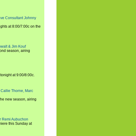
tive Consultant Johnny
ights at 8:00/7:00c on the
walt & Jim Kouf
ond season, airing
tonight at 9:00/8:00c.
 Callie Thorne, Marc
the new season, airing
cer Remi Aubuchon
miere this Sunday at