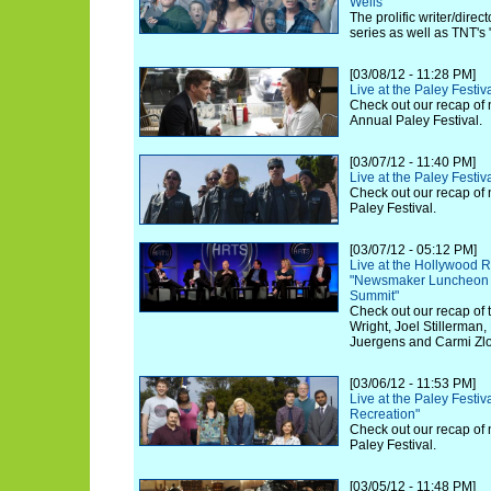
Wells
The prolific writer/dire
series as well as TNT's
[03/08/12 - 11:28 PM]
Live at the Paley Festiv
Check out our recap of 
Annual Paley Festival.
[03/07/12 - 11:40 PM]
Live at the Paley Festiv
Check out our recap of 
Paley Festival.
[03/07/12 - 05:12 PM]
Live at the Hollywood R
"Newsmaker Luncheon 
Summit"
Check out our recap of 
Wright, Joel Stillerman,
Juergens and Carmi Zlo
[03/06/12 - 11:53 PM]
Live at the Paley Festiv
Recreation"
Check out our recap of 
Paley Festival.
[03/05/12 - 11:48 PM]