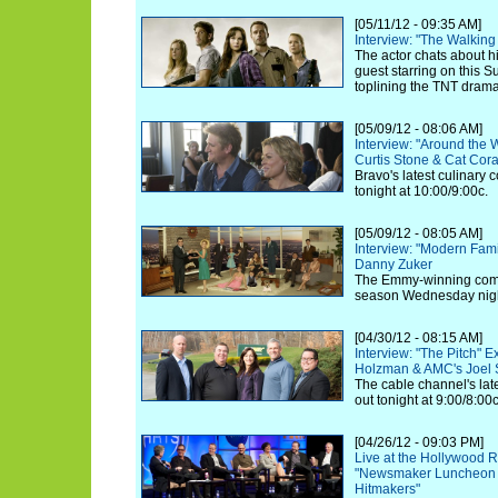
[05/11/12 - 09:35 AM]
Interview: "The Walkin
The actor chats about hi
guest starring on this 
toplining the TNT drama 
[05/09/12 - 08:06 AM]
Interview: "Around the 
Curtis Stone & Cat Cor
Bravo's latest culinary 
tonight at 10:00/9:00c.
[05/09/12 - 08:05 AM]
Interview: "Modern Fam
Danny Zuker
The Emmy-winning comed
season Wednesday nigh
[04/30/12 - 08:15 AM]
Interview: "The Pitch" E
Holzman & AMC's Joel S
The cable channel's lates
out tonight at 9:00/8:00c
[04/26/12 - 09:03 PM]
Live at the Hollywood R
"Newsmaker Luncheon S
Hitmakers"