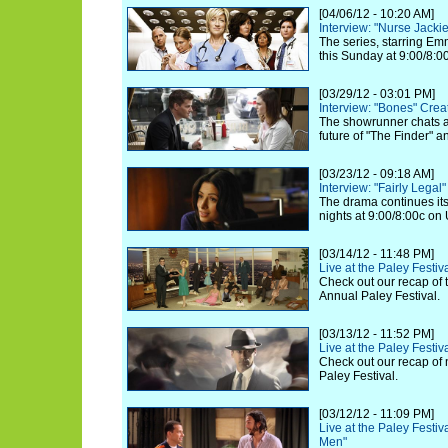
[04/06/12 - 10:20 AM]
Interview: "Nurse Jack
The series, starring Em
this Sunday at 9:00/8:
[03/29/12 - 03:01 PM]
Interview: "Bones" Cre
The showrunner chats a
future of "The Finder" a
[03/23/12 - 09:18 AM]
Interview: "Fairly Legal
The drama continues it
nights at 9:00/8:00c on
[03/14/12 - 11:48 PM]
Live at the Paley Festi
Check out our recap of t
Annual Paley Festival.
[03/13/12 - 11:52 PM]
Live at the Paley Festi
Check out our recap of 
Paley Festival.
[03/12/12 - 11:09 PM]
Live at the Paley Festiv
Men"