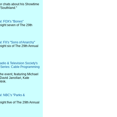
ctor chats about his Showtime
 "Southland."
al: FOX's "Bones"
night seven of The 29th
al: FX's "Sons of Anarchy"
night six of The 29th Annual
adio & Television Society's
Series: Cable Programming
the event, featuring Michael
 David Janollari, Kate
tnik.
al: NBC's "Parks &
night five of The 29th Annual