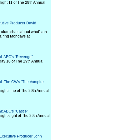
night 11 of The 29th Annual
cutive Producer David
" alum chats about what's on
airing Mondays at
val: ABC's "Revenge"
day 10 of The 29th Annual
val: The CW's "The Vampire
night nine of The 29th Annual
al: ABC's "Castle"
night eight of The 29th Annual
 Executive Producer John