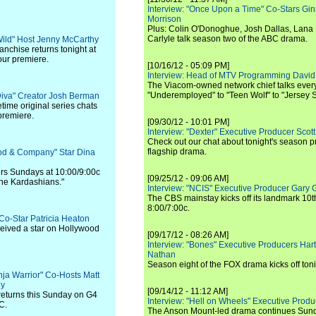
Interview: "Once Upon a Time" Co-Stars Gin
Morrison
Plus: Colin O'Donoghue, Josh Dallas, Lana 
Carlyle talk season two of the ABC drama.
 Wild" Host Jenny McCarthy
nchise returns tonight at
our premiere.
[10/16/12 - 05:09 PM]
Interview: Head of MTV Programming David 
The Viacom-owned network chief talks ever
"Underemployed" to "Teen Wolf" to "Jersey 
Diva" Creator Josh Berman
time original series chats
premiere.
[09/30/12 - 10:01 PM]
Interview: "Dexter" Executive Producer Scot
Check out our chat about tonight's season 
flagship drama.
ood & Company" Star Dina
 airs Sundays at 10:00/9:00c
[09/25/12 - 09:06 AM]
the Kardashians."
Interview: "NCIS" Executive Producer Gary 
The CBS mainstay kicks off its landmark 10t
8:00/7:00c.
 Co-Star Patricia Heaton
ceived a star on Hollywood
[09/17/12 - 08:26 AM]
Interview: "Bones" Executive Producers Ha
Nathan
Season eight of the FOX drama kicks off toni
nja Warrior" Co-Hosts Matt
ey
[09/14/12 - 11:12 AM]
returns this Sunday on G4
Interview: "Hell on Wheels" Executive Prod
C.
The Anson Mount-led drama continues Sunda