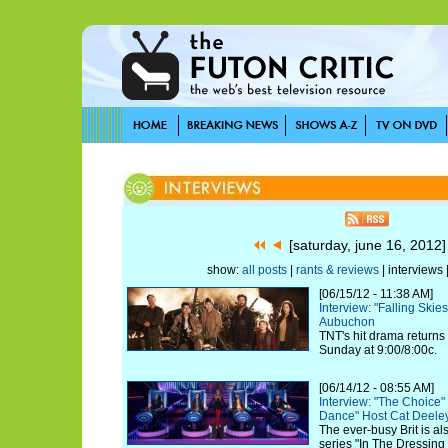
[saturday, june 16, 2012
show:
all posts
|
rants & reviews
| interviews 
[06/15/12 - 11:38 AM]
Interview: "Falling Ski
Aubuchon
TNT's hit drama returns
Sunday at 9:00/8:00c.
[06/14/12 - 08:55 AM]
Interview: "The Choice
Dance" Host Cat Deele
The ever-busy Brit is a
series "In The Dressin