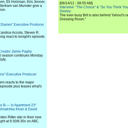
en, Eli Holzman, Kris Jenner,
[06/14/12 - 08:55 AM]
Bertram van Munster give a
Interview: "The Choice" & "So You Think Y
nion.
Deeley
The ever-busy Brit is also behind Yahoo!'s o
Dressing Room."
 Diaries" Executive Producer
Candice Accola, Steven R.
g react to tonight's episode.
Creator Jaime Paglia
nal season continues Monday
Syfy.
tice" Executive Producer
ers reacts to the major
 episode plus teases what's
he B---- in Apartment 23"
ahnatchka Khan & David
en Ritter star in their new
ght at 9:30/8:30c on ABC.