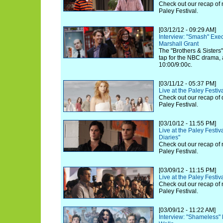
Check out our recap of 
Paley Festival.
[03/12/12 - 09:29 AM]
Interview: "Smash" Exe
Marshall Grant
The "Brothers & Sisters
tap for the NBC drama, 
10:00/9:00c.
[03/11/12 - 05:37 PM]
Live at the Paley Festi
Check out our recap of 
Paley Festival.
[03/10/12 - 11:55 PM]
Live at the Paley Festi
Diaries"
Check out our recap of 
Paley Festival.
[03/09/12 - 11:15 PM]
Live at the Paley Festiv
Check out our recap of 
Paley Festival.
[03/09/12 - 11:22 AM]
Interview: "Shameless"