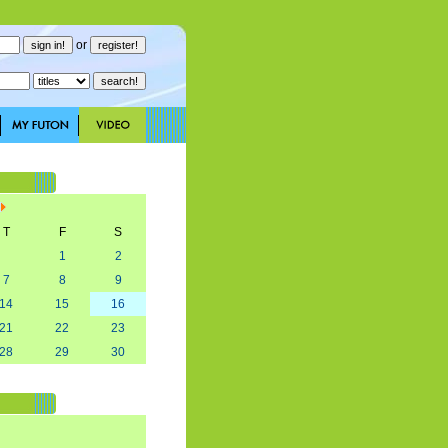
or
T
F
S
1
2
7
8
9
14
15
16
21
22
23
28
29
30