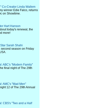
ie" Co-Creator Linda Wallem
my winner Edie Falco, returns
00c on Showtime.
ator Hart Hanson
bout today's renewal, the
nd more!
" Star Sarah Shahi
s second season on Friday
 USA.
val: ABC's "Modern Family"
he final night of The 29th
val: AMC's "Mad Men"
night 12 of The 29th Annual
al: CBS's "Two and a Half