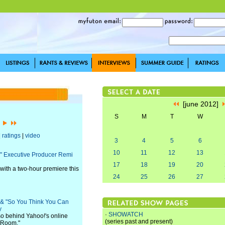
[june 2012]
S
M
T
W
]
|
ratings
|
video
3
4
5
6
10
11
12
13
es" Executive Producer Remi
17
18
19
20
 with a two-hour premiere this
24
25
26
27
" & "So You Think You Can
y
·
SHOWATCH
lso behind Yahoo!'s online
(series past and present)
g Room."