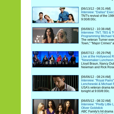
[06/13/12 - 08:31 AM]
Interview: "Dallas" Exe
TNT's revival of the 198
9:00/8:00c.
[06/08/12 - 10:38 AM]
Interview: TNT, TBS & 
Programming Michael W
The veteran Turner exec
Town," "Major Crimes" 
[06/07/12 - 05:29 PM]
Live at the Hollywood R
"Newsmaker Luncheon Se
Lloyd Braun, Nancy Dubu
Newman and Rick Rosen 
[06/06/12 - 08:24 AM]
Interview: "Royal Pain
Lenchewski & Michael
USA's veteran drama kic
tonight at 9:00/8:00c.
[06/05/12 - 08:32 AM]
Interview: "Pretty Little
Oliver Goldstick
ABC Family's hit drama k