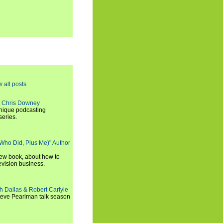
w all posts
t Chris Downey
unique podcasting
series.
 Who Did, Plus Me)" Author
new book, about how to
evision business.
h Dallas & Robert Carlyle
Steve Pearlman talk season