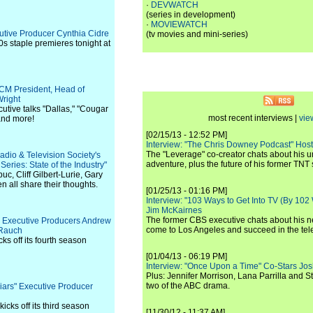
·
DEVWATCH
(series in development)
·
MOVIEWATCH
cutive Producer Cynthia Cidre
(tv movies and mini-series)
0s staple premieres tonight at
TCM President, Head of
right
utive talks "Dallas," "Cougar
most recent interviews |
vie
and more!
[02/15/13 - 12:52 PM]
Interview: "The Chris Downey Podcast" Hos
The "Leverage" co-creator chats about his 
adio & Television Society's
adventure, plus the future of his former TNT 
ries: State of the Industry"
c, Cliff Gilbert-Lurie, Gary
all share their thoughts.
[01/25/13 - 01:16 PM]
Interview: "103 Ways to Get Into TV (By 102
Jim McKairnes
The former CBS executive chats about his 
s" Executive Producers Andrew
come to Los Angeles and succeed in the tel
 Rauch
ks off its fourth season
[01/04/13 - 06:19 PM]
Interview: "Once Upon a Time" Co-Stars Jos
Plus: Jennifer Morrison, Lana Parrilla and 
two of the ABC drama.
 Liars" Executive Producer
icks off its third season
[11/30/12 - 11:37 AM]