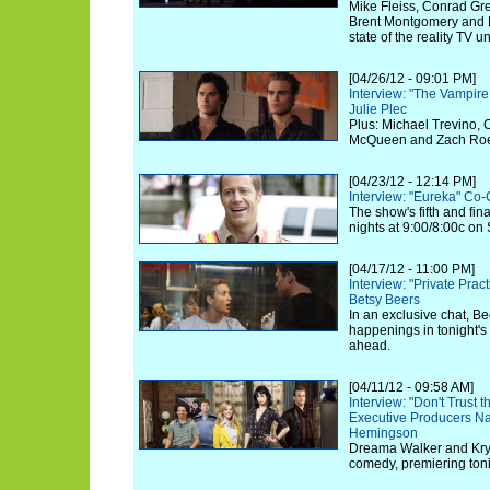
Mike Fleiss, Conrad Gre
Brent Montgomery and 
state of the reality TV u
[04/26/12 - 09:01 PM]
Interview: "The Vampire
Julie Plec
Plus: Michael Trevino, 
McQueen and Zach Roeri
[04/23/12 - 12:14 PM]
Interview: "Eureka" Co-
The show's fifth and fi
nights at 9:00/8:00c on 
[04/17/12 - 11:00 PM]
Interview: "Private Prac
Betsy Beers
In an exclusive chat, Be
happenings in tonight's
ahead.
[04/11/12 - 09:58 AM]
Interview: "Don't Trust t
Executive Producers N
Hemingson
Dreama Walker and Kryst
comedy, premiering toni