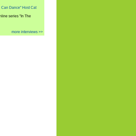
ou Can Dance" Host Cat
nline series "In The
more interviews >>