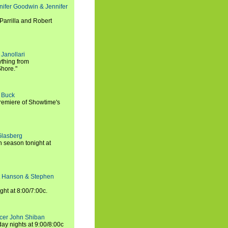
nifer Goodwin & Jennifer
Parrilla and Robert
Janollari
ything from
Shore."
t Buck
premiere of Showtime's
Glasberg
h season tonight at
rt Hanson & Stephen
ght at 8:00/7:00c.
ucer John Shiban
y nights at 9:00/8:00c