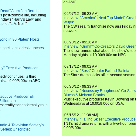
on AMC.
g Dead" Alum Jon Bernthal
[09/07/12 - 09:23 AM]
s post-zombie life, including
Interview: "America's Next Top Model" Crea
Sunday's "Harry's Law" and
Wujek
pilot "L.A. Noir."
The CW's reality franchise now airs Friday n
network.
World in 80 Plates" Hosts
[08/20/12 - 09:18 AM]
a
Interview: "Grimm" Co-Creators David Green
competition series launches
The showrunners chat about the show's sec
Monday nights at 10:00/9:00c on NBC.
[08/17/12 - 09:02 AM]
ily" Executive Producer
Interview: "Boss" Creator Farhad Safinia
The Starz drama kicks off its second season 
y continues its third
ts at 9:00/8:00c on ABC.
[06/20/12 - 08:33 AM]
Interview: "Necessary Roughness" Co-Stars
Blucas & Mehcad Brooks
xecutive Producer Eli
Plus: executive producer Kevin Dowling on 
tillerman
Wednesdays at 10:00/9:00c on USA.
t reality series formally rolls
.
[06/15/12 - 11:38 AM]
Interview: "Falling Skies" Executive Produ
TNT's hit drama returns with a two-hour pre
adio & Television Society's
9:00/8:00c.
eries: Unscripted