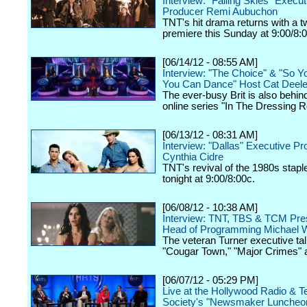
Interview: "Falling Skies" Execut
Producer Remi Aubuchon
TNT's hit drama returns with a 
premiere this Sunday at 9:00/8:
[06/14/12 - 08:55 AM]
Interview: "The Choice" & "So Y
You Can Dance" Host Cat Deel
The ever-busy Brit is also behin
online series "In The Dressing 
[06/13/12 - 08:31 AM]
Interview: "Dallas" Executive P
Cynthia Cidre
TNT's revival of the 1980s stap
tonight at 9:00/8:00c.
[06/08/12 - 10:38 AM]
Interview: TNT, TBS & TCM Pres
Head of Programming Michael W
The veteran Turner executive tal
"Cougar Town," "Major Crimes" 
[06/07/12 - 05:29 PM]
Live at the Hollywood Radio & Te
Society's "Newsmaker Luncheon