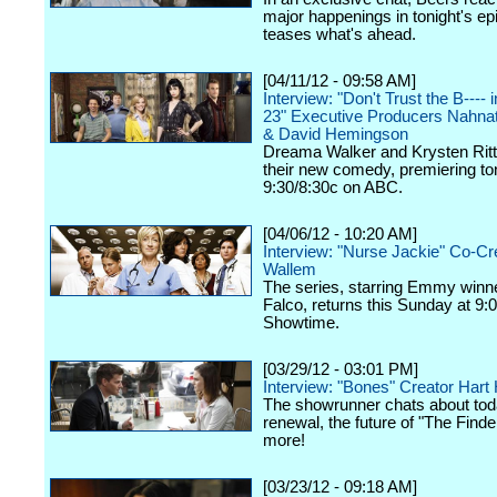
major happenings in tonight's ep
teases what's ahead.
[04/11/12 - 09:58 AM]
Interview: "Don't Trust the B----
23" Executive Producers Nahna
& David Hemingson
Dreama Walker and Krysten Ritte
their new comedy, premiering ton
9:30/8:30c on ABC.
[04/06/12 - 10:20 AM]
Interview: "Nurse Jackie" Co-Cr
Wallem
The series, starring Emmy winn
Falco, returns this Sunday at 9:
Showtime.
[03/29/12 - 03:01 PM]
Interview: "Bones" Creator Har
The showrunner chats about tod
renewal, the future of "The Finde
more!
[03/23/12 - 09:18 AM]