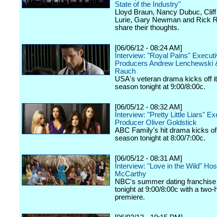
State of the Industry"
Lloyd Braun, Nancy Dubuc, Cliff 
Lurie, Gary Newman and Rick R
share their thoughts.
[06/06/12 - 08:24 AM]
Interview: "Royal Pains" Execut
Producers Andrew Lenchewski 
Rauch
USA's veteran drama kicks off it
season tonight at 9:00/8:00c.
[06/05/12 - 08:32 AM]
Interview: "Pretty Little Liars" E
Producer Oliver Goldstick
ABC Family's hit drama kicks off 
season tonight at 8:00/7:00c.
[06/05/12 - 08:31 AM]
Interview: "Love in the Wild" Ho
McCarthy
NBC's summer dating franchise 
tonight at 9:00/8:00c with a two-
premiere.