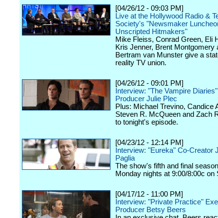
[04/26/12 - 09:03 PM]
Live at the Hollywood Radio & Te
Society's "Newsmaker Luncheon
Unscripted Hitmakers"
Mike Fleiss, Conrad Green, Eli
Kris Jenner, Brent Montgomery 
Bertram van Munster give a stat
reality TV union.
[04/26/12 - 09:01 PM]
Interview: "The Vampire Diaries
Producer Julie Plec
Plus: Michael Trevino, Candice 
Steven R. McQueen and Zach Ro
to tonight's episode.
[04/23/12 - 12:14 PM]
Interview: "Eureka" Co-Creator 
Paglia
The show's fifth and final seaso
Monday nights at 9:00/8:00c on 
[04/17/12 - 11:00 PM]
Interview: "Private Practice" Ex
Producer Betsy Beers
In an exclusive chat, Beers react