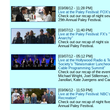
[03/08/12 - 11:28 PM]
Live at the Paley Festival: FOX'
Check out our recap of night se
29th Annual Paley Festival.
[03/07/12 - 11:40 PM]
Live at the Paley Festival: FX's 
Anarchy"
Check out our recap of night six
Annual Paley Festival.
[03/07/12 - 05:12 PM]
Live at the Hollywood Radio & Te
Society's "Newsmaker Luncheon
Cable Programming Summit"
Check out our recap of the event
Michael Wright, Joel Stillerman,
Janollari, Kate Juergens and Car
[03/06/12 - 11:53 PM]
Live at the Paley Festival: NBC'
Recreation"
Check out our recap of night fiv
Annual Paley Festival.