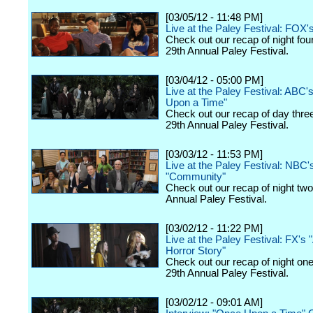
[03/05/12 - 11:48 PM]
Live at the Paley Festival: FOX'
Check out our recap of night fou
29th Annual Paley Festival.
[03/04/12 - 05:00 PM]
Live at the Paley Festival: ABC'
Upon a Time"
Check out our recap of day thre
29th Annual Paley Festival.
[03/03/12 - 11:53 PM]
Live at the Paley Festival: NBC'
"Community"
Check out our recap of night two
Annual Paley Festival.
[03/02/12 - 11:22 PM]
Live at the Paley Festival: FX's
Horror Story"
Check out our recap of night one
29th Annual Paley Festival.
[03/02/12 - 09:01 AM]