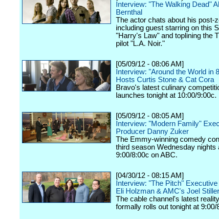
Interview: "The Walking Dead" 
Bernthal
The actor chats about his post-z
including guest starring on this 
"Harry's Law" and toplining the
pilot "L.A. Noir."
[05/09/12 - 08:06 AM]
Interview: "Around the World in 
Hosts Curtis Stone & Cat Cora
Bravo's latest culinary competiti
launches tonight at 10:00/9:00c.
[05/09/12 - 08:05 AM]
Interview: "Modern Family" Exec
Producer Danny Zuker
The Emmy-winning comedy cont
third season Wednesday nights 
9:00/8:00c on ABC.
[04/30/12 - 08:15 AM]
Interview: "The Pitch" Executiv
Eli Holzman & AMC's Joel Still
The cable channel's latest realit
formally rolls out tonight at 9:00/