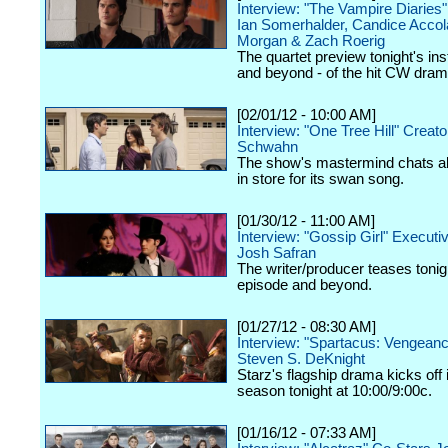
Interview: "The Vampire Diaries
Ian Somerhalder, Candice Accol
Morgan & Zach Roerig
The quartet preview tonight's ins
and beyond - of the hit CW dram
[02/01/12 - 10:00 AM]
Interview: "One Tree Hill" Creat
Schwahn
The show's mastermind chats a
in store for its swan song.
[01/30/12 - 11:00 AM]
Interview: "Gossip Girl" Execut
Josh Safran
The writer/producer teases tonig
episode and beyond.
[01/27/12 - 08:30 AM]
Interview: "Spartacus: Vengeanc
Steven S. DeKnight
Starz's flagship drama kicks off
season tonight at 10:00/9:00c.
[01/16/12 - 07:33 AM]