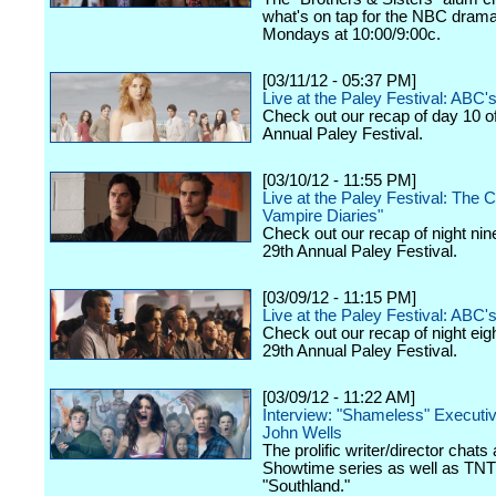
what's on tap for the NBC drama,
Mondays at 10:00/9:00c.
[03/11/12 - 05:37 PM]
Live at the Paley Festival: ABC
Check out our recap of day 10 o
Annual Paley Festival.
[03/10/12 - 11:55 PM]
Live at the Paley Festival: The 
Vampire Diaries"
Check out our recap of night nin
29th Annual Paley Festival.
[03/09/12 - 11:15 PM]
Live at the Paley Festival: ABC's
Check out our recap of night eig
29th Annual Paley Festival.
[03/09/12 - 11:22 AM]
Interview: "Shameless" Executi
John Wells
The prolific writer/director chats
Showtime series as well as TNT
"Southland."