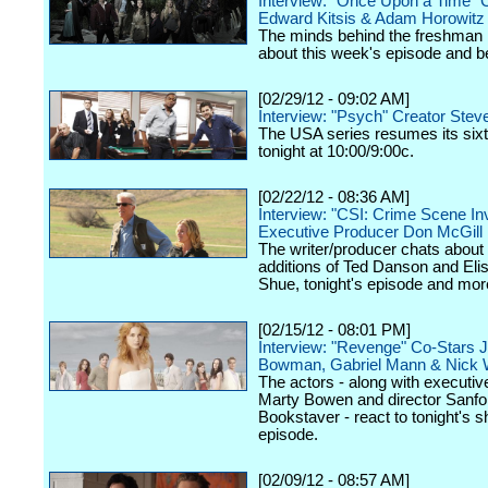
Interview: "Once Upon a Time" 
Edward Kitsis & Adam Horowitz
The minds behind the freshman h
about this week's episode and 
[02/29/12 - 09:02 AM]
Interview: "Psych" Creator Stev
The USA series resumes its six
tonight at 10:00/9:00c.
[02/22/12 - 08:36 AM]
Interview: "CSI: Crime Scene Inv
Executive Producer Don McGill
The writer/producer chats about
additions of Ted Danson and Eli
Shue, tonight's episode and mor
[02/15/12 - 08:01 PM]
Interview: "Revenge" Co-Stars 
Bowman, Gabriel Mann & Nick 
The actors - along with executi
Marty Bowen and director Sanfo
Bookstaver - react to tonight's 
episode.
[02/09/12 - 08:57 AM]