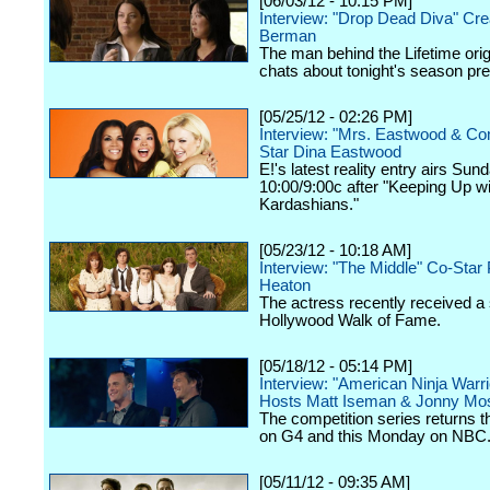
[06/03/12 - 10:15 PM]
Interview: "Drop Dead Diva" Cre
Berman
The man behind the Lifetime orig
chats about tonight's season pr
[05/25/12 - 02:26 PM]
Interview: "Mrs. Eastwood & C
Star Dina Eastwood
E!'s latest reality entry airs Sun
10:00/9:00c after "Keeping Up wi
Kardashians."
[05/23/12 - 10:18 AM]
Interview: "The Middle" Co-Star 
Heaton
The actress recently received a 
Hollywood Walk of Fame.
[05/18/12 - 05:14 PM]
Interview: "American Ninja Warri
Hosts Matt Iseman & Jonny Mo
The competition series returns 
on G4 and this Monday on NBC
[05/11/12 - 09:35 AM]