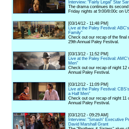
Interview: "Fairly Legal" Star Sa
The drama continues its second
Friday nights at 9:00/8:00c on 
[03/14/12 - 11:48 PM]
Live at the Paley Festival: ABC
Family"
Check out our recap of the final 
29th Annual Paley Festival.
[03/13/12 - 11:52 PM]
Live at the Paley Festival: AMC
Men"
Check out our recap of night 12 
Annual Paley Festival.
[03/12/12 - 11:09 PM]
Live at the Paley Festival: CBS
a Half Men"
Check out our recap of night 11 
Annual Paley Festival.
[03/12/12 - 09:29 AM]
Interview: "Smash" Executive P
David Marshall Grant
The "Brothers & Sisters" alum c