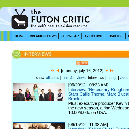
[monday, july 16, 2012]
show:
all posts
|
rants & reviews
| interviews |
ratings
|
video
[06/20/12 - 08:33 AM]
Interview: "Necessary Roughne
Stars Callie Thorne, Marc Bluc
Brooks
Plus: executive producer Kevin 
the new season, airing Wednesd
10:00/9:00c on USA.
[06/15/12 - 11:38 AM]