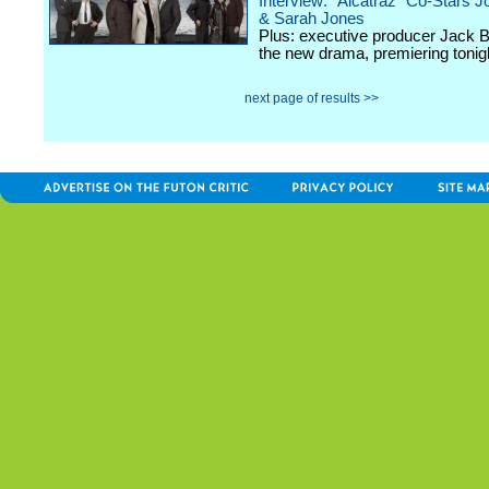
Interview: "Alcatraz" Co-Stars J
& Sarah Jones
Plus: executive producer Jack 
the new drama, premiering toni
next page of results >>