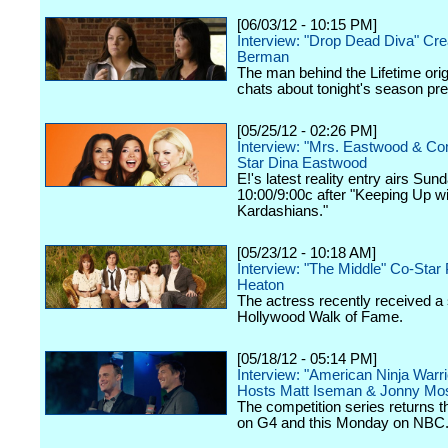
[06/03/12 - 10:15 PM]
Interview: "Drop Dead Diva" Cre
Berman
The man behind the Lifetime orig
chats about tonight's season pr
[05/25/12 - 02:26 PM]
Interview: "Mrs. Eastwood & C
Star Dina Eastwood
E!'s latest reality entry airs Sun
10:00/9:00c after "Keeping Up wi
Kardashians."
[05/23/12 - 10:18 AM]
Interview: "The Middle" Co-Star 
Heaton
The actress recently received a 
Hollywood Walk of Fame.
[05/18/12 - 05:14 PM]
Interview: "American Ninja Warri
Hosts Matt Iseman & Jonny Mo
The competition series returns 
on G4 and this Monday on NBC