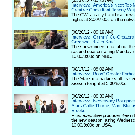
[09/07/12 - 09:23 AM]
Interview: "America's Next Top 
Creative Consultant Johnny Wu
The CW's reality franchise now a
nights at 8:00/7:00c on the netw
[08/20/12 - 09:18 AM]
Interview: "Grimm" Co-Creators
Greenwalt & Jim Kouf
The showrunners chat about the
second season, airing Monday n
10:00/9:00c on NBC.
[08/17/12 - 09:02 AM]
Interview: "Boss" Creator Farhad
The Starz drama kicks off its s
season tonight at 9:00/8:00c.
[06/20/12 - 08:33 AM]
Interview: "Necessary Roughne
Stars Callie Thorne, Marc Bluc
Brooks
Plus: executive producer Kevin 
the new season, airing Wednesd
10:00/9:00c on USA.