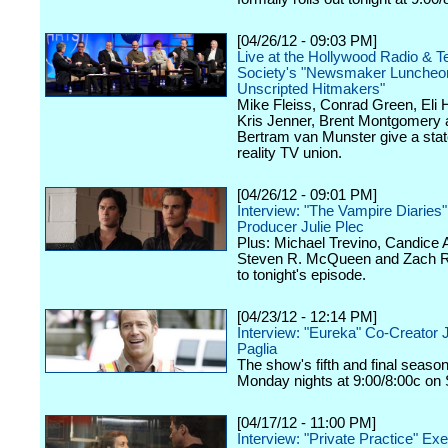
[04/26/12 - 09:03 PM]
Live at the Hollywood Radio & Te
Society's "Newsmaker Luncheon
Unscripted Hitmakers"
Mike Fleiss, Conrad Green, Eli
Kris Jenner, Brent Montgomery 
Bertram van Munster give a stat
reality TV union.
[04/26/12 - 09:01 PM]
Interview: "The Vampire Diaries
Producer Julie Plec
Plus: Michael Trevino, Candice 
Steven R. McQueen and Zach Ro
to tonight's episode.
[04/23/12 - 12:14 PM]
Interview: "Eureka" Co-Creator 
Paglia
The show's fifth and final seaso
Monday nights at 9:00/8:00c on 
[04/17/12 - 11:00 PM]
Interview: "Private Practice" Ex