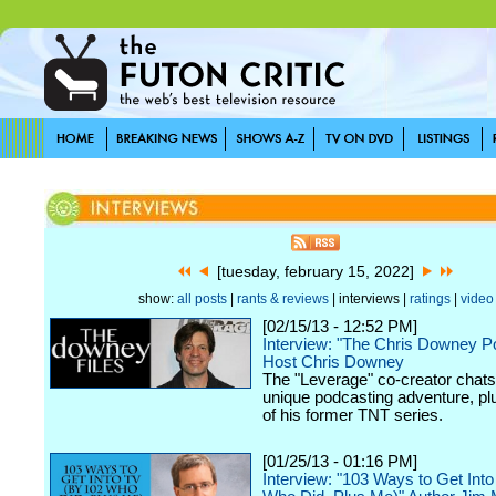
[tuesday, february 15, 2022]
show:
all posts
|
rants & reviews
| interviews |
ratings
|
video
[02/15/13 - 12:52 PM]
Interview: "The Chris Downey P
Host Chris Downey
The "Leverage" co-creator chats
unique podcasting adventure, plu
of his former TNT series.
[01/25/13 - 01:16 PM]
Interview: "103 Ways to Get Int