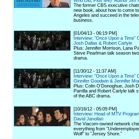
Who Did, Plus Me)" Author Jim
The former CBS executive chats
new book, about how to come to
Angeles and succeed in the tele
business.
[01/04/13 - 06:19 PM]
Interview: "Once Upon a Time" 
Josh Dallas & Robert Carlyle
Plus: Jennifer Morrison, Lana Par
Steve Pearlman talk season two
drama.
[11/30/12 - 11:37 AM]
Interview: "Once Upon a Time" 
Ginnifer Goodwin & Jennifer Mor
Plus: Colin O'Donoghue, Josh D
Parrilla and Robert Carlyle talk
of the ABC drama.
[10/16/12 - 05:09 PM]
Interview: Head of MTV Progra
David Janollari
The Viacom-owned network chief
everything from "Underemployed
Wolf" to "Jersey Shore."