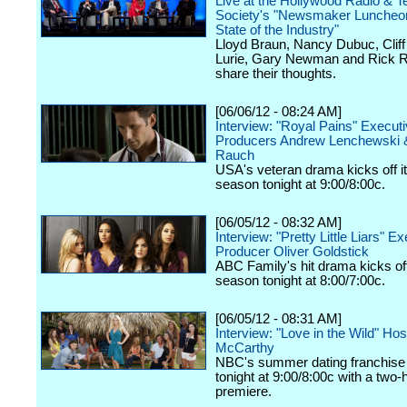
Live at the Hollywood Radio & Te
Society's "Newsmaker Luncheon
State of the Industry"
Lloyd Braun, Nancy Dubuc, Cliff 
Lurie, Gary Newman and Rick R
share their thoughts.
[06/06/12 - 08:24 AM]
Interview: "Royal Pains" Execut
Producers Andrew Lenchewski 
Rauch
USA's veteran drama kicks off it
season tonight at 9:00/8:00c.
[06/05/12 - 08:32 AM]
Interview: "Pretty Little Liars" E
Producer Oliver Goldstick
ABC Family's hit drama kicks off 
season tonight at 8:00/7:00c.
[06/05/12 - 08:31 AM]
Interview: "Love in the Wild" Ho
McCarthy
NBC's summer dating franchise 
tonight at 9:00/8:00c with a two-
premiere.