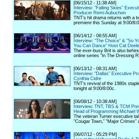
[06/15/12 - 11:38 AM]
Interview: "Falling Skies" Execut
Producer Remi Aubuchon
TNT's hit drama returns with a 
premiere this Sunday at 9:00/8:
[06/14/12 - 08:55 AM]
Interview: "The Choice" & "So Y
You Can Dance" Host Cat Deel
The ever-busy Brit is also behin
online series "In The Dressing 
[06/13/12 - 08:31 AM]
Interview: "Dallas" Executive P
Cynthia Cidre
TNT's revival of the 1980s stap
tonight at 9:00/8:00c.
[06/08/12 - 10:38 AM]
Interview: TNT, TBS & TCM Pres
Head of Programming Michael W
The veteran Turner executive tal
"Cougar Town," "Major Crimes" 
[06/07/12 - 05:29 PM]