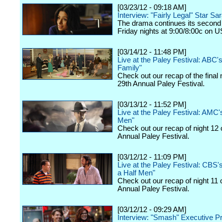
[03/23/12 - 09:18 AM]
Interview: "Fairly Legal" Star Sa
The drama continues its second
Friday nights at 9:00/8:00c on 
[03/14/12 - 11:48 PM]
Live at the Paley Festival: ABC
Family"
Check out our recap of the final 
29th Annual Paley Festival.
[03/13/12 - 11:52 PM]
Live at the Paley Festival: AMC
Men"
Check out our recap of night 12 
Annual Paley Festival.
[03/12/12 - 11:09 PM]
Live at the Paley Festival: CBS
a Half Men"
Check out our recap of night 11 
Annual Paley Festival.
[03/12/12 - 09:29 AM]
Interview: "Smash" Executive P