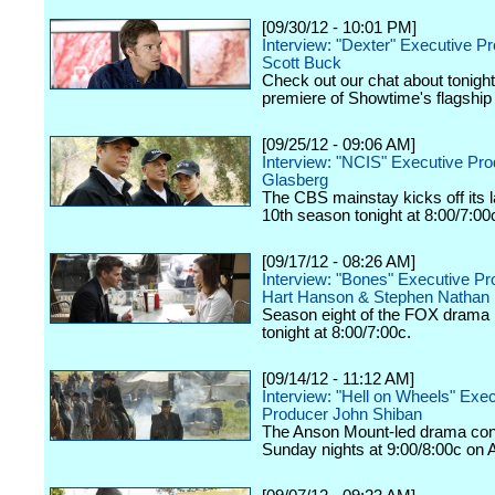
[09/30/12 - 10:01 PM]
Interview: "Dexter" Executive P
Scott Buck
Check out our chat about tonigh
premiere of Showtime's flagship
[09/25/12 - 09:06 AM]
Interview: "NCIS" Executive Pr
Glasberg
The CBS mainstay kicks off its
10th season tonight at 8:00/7:00
[09/17/12 - 08:26 AM]
Interview: "Bones" Executive P
Hart Hanson & Stephen Nathan
Season eight of the FOX drama k
tonight at 8:00/7:00c.
[09/14/12 - 11:12 AM]
Interview: "Hell on Wheels" Exe
Producer John Shiban
The Anson Mount-led drama con
Sunday nights at 9:00/8:00c on