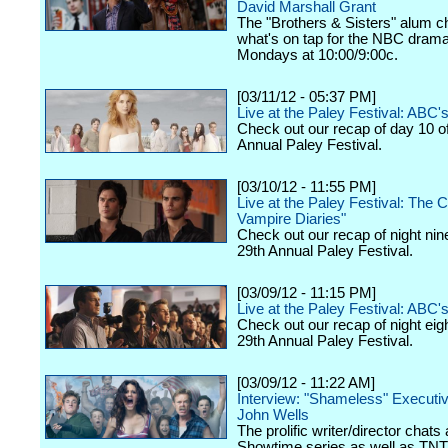
David Marshall Grant
The "Brothers & Sisters" alum c
what's on tap for the NBC drama,
Mondays at 10:00/9:00c.
[03/11/12 - 05:37 PM]
Live at the Paley Festival: ABC
Check out our recap of day 10 o
Annual Paley Festival.
[03/10/12 - 11:55 PM]
Live at the Paley Festival: The 
Vampire Diaries"
Check out our recap of night nin
29th Annual Paley Festival.
[03/09/12 - 11:15 PM]
Live at the Paley Festival: ABC's
Check out our recap of night eig
29th Annual Paley Festival.
[03/09/12 - 11:22 AM]
Interview: "Shameless" Executi
John Wells
The prolific writer/director chats
Showtime series as well as TNT