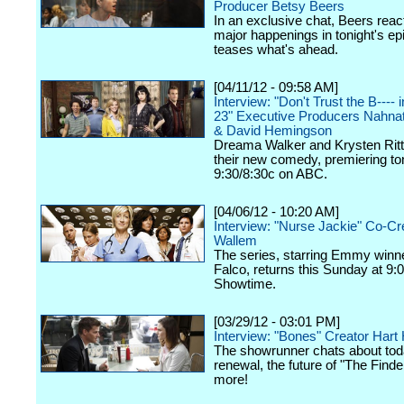
Producer Betsy Beers
In an exclusive chat, Beers react
major happenings in tonight's ep
teases what's ahead.
[04/11/12 - 09:58 AM]
Interview: "Don't Trust the B----
23" Executive Producers Nahna
& David Hemingson
Dreama Walker and Krysten Ritte
their new comedy, premiering ton
9:30/8:30c on ABC.
[04/06/12 - 10:20 AM]
Interview: "Nurse Jackie" Co-Cr
Wallem
The series, starring Emmy winn
Falco, returns this Sunday at 9:
Showtime.
[03/29/12 - 03:01 PM]
Interview: "Bones" Creator Har
The showrunner chats about tod
renewal, the future of "The Finde
more!