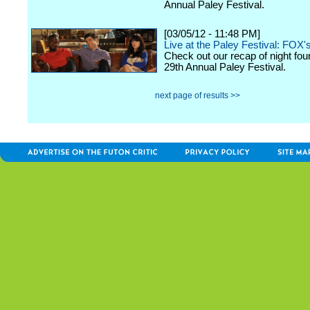
Annual Paley Festival.
[03/05/12 - 11:48 PM]
Live at the Paley Festival: FOX'
Check out our recap of night fou
29th Annual Paley Festival.
next page of results >>