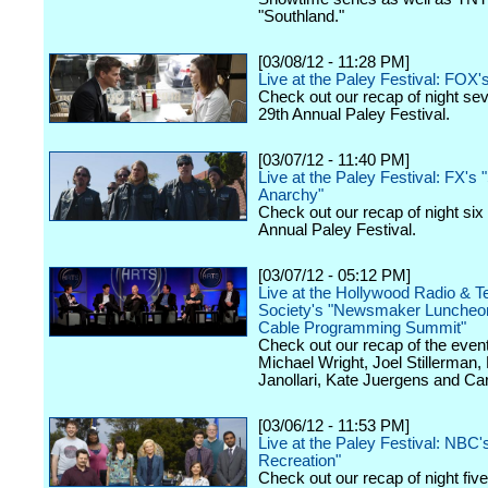
"Southland."
[03/08/12 - 11:28 PM]
Live at the Paley Festival: FOX'
Check out our recap of night se
29th Annual Paley Festival.
[03/07/12 - 11:40 PM]
Live at the Paley Festival: FX's 
Anarchy"
Check out our recap of night six
Annual Paley Festival.
[03/07/12 - 05:12 PM]
Live at the Hollywood Radio & Te
Society's "Newsmaker Luncheon
Cable Programming Summit"
Check out our recap of the event
Michael Wright, Joel Stillerman,
Janollari, Kate Juergens and Car
[03/06/12 - 11:53 PM]
Live at the Paley Festival: NBC'
Recreation"
Check out our recap of night fiv