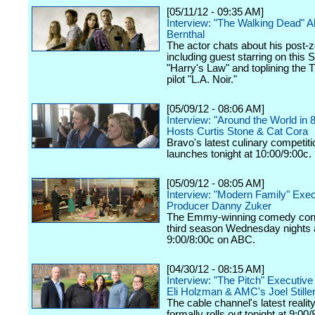
[05/11/12 - 09:35 AM]
Interview: "The Walking Dead" 
Bernthal
The actor chats about his post-z
including guest starring on this 
"Harry's Law" and toplining the
pilot "L.A. Noir."
[05/09/12 - 08:06 AM]
Interview: "Around the World in 
Hosts Curtis Stone & Cat Cora
Bravo's latest culinary competiti
launches tonight at 10:00/9:00c.
[05/09/12 - 08:05 AM]
Interview: "Modern Family" Exec
Producer Danny Zuker
The Emmy-winning comedy cont
third season Wednesday nights 
9:00/8:00c on ABC.
[04/30/12 - 08:15 AM]
Interview: "The Pitch" Executiv
Eli Holzman & AMC's Joel Still
The cable channel's latest realit
formally rolls out tonight at 9:00/