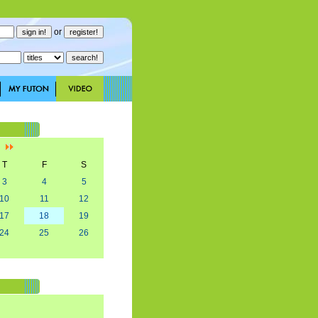
or
]
T
F
S
3
4
5
10
11
12
17
18
19
24
25
26