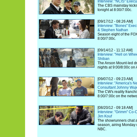
Interview: "NCIS" Exec
The CBS mainstay kicks 
tonight at 8:00/7:00c.
[09/17/12 - 08:26 AM]
Interview: "Bones" Exe
& Stephen Nathan
Season eight of the FOX
8:00/7:00c.
[09/14/12 - 11:12 AM]
Interview: "Hell on Whe
Shiban
The Anson Mount-led d
nights at 9:00/8:00c on
[09/07/12 - 09:23 AM]
Interview: "America's N
Consultant Johnny Wuj
The CW's reality franchi
8:00/7:00c on the netwo
[08/20/12 - 09:18 AM]
Interview: "Grimm" Co-
Jim Kouf
The showrunners chat a
season, airing Monday n
NBC.