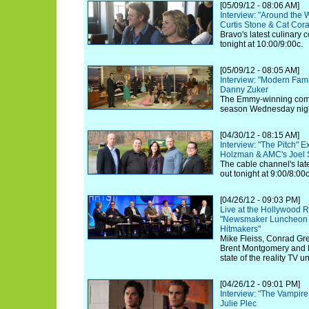
[05/09/12 - 08:06 AM]
Interview: "Around the 
Curtis Stone & Cat Cor
Bravo's latest culinary 
tonight at 10:00/9:00c.
[05/09/12 - 08:05 AM]
Interview: "Modern Fam
Danny Zuker
The Emmy-winning comed
season Wednesday nigh
[04/30/12 - 08:15 AM]
Interview: "The Pitch" E
Holzman & AMC's Joel S
The cable channel's lates
out tonight at 9:00/8:00c
[04/26/12 - 09:03 PM]
Live at the Hollywood R
"Newsmaker Luncheon S
Hitmakers"
Mike Fleiss, Conrad Gre
Brent Montgomery and 
state of the reality TV u
[04/26/12 - 09:01 PM]
Interview: "The Vampire
Julie Plec