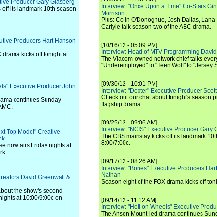
utive Producer Gary Glasberg
Interview: "Once Upon a Time" Co-Stars Gin
off its landmark 10th season
Morrison
Plus: Colin O'Donoghue, Josh Dallas, Lana 
Carlyle talk season two of the ABC drama.
cutive Producers Hart Hanson
[10/16/12 - 05:09 PM]
Interview: Head of MTV Programming David 
 drama kicks off tonight at
The Viacom-owned network chief talks ever
"Underemployed" to "Teen Wolf" to "Jersey 
[09/30/12 - 10:01 PM]
els" Executive Producer John
Interview: "Dexter" Executive Producer Scot
Check out our chat about tonight's season 
rama continues Sunday
flagship drama.
 AMC.
[09/25/12 - 09:06 AM]
Interview: "NCIS" Executive Producer Gary 
ext Top Model" Creative
The CBS mainstay kicks off its landmark 10t
ek
8:00/7:00c.
se now airs Friday nights at
rk.
[09/17/12 - 08:26 AM]
Interview: "Bones" Executive Producers Ha
Nathan
Creators David Greenwalt &
Season eight of the FOX drama kicks off toni
bout the show's second
ights at 10:00/9:00c on
[09/14/12 - 11:12 AM]
Interview: "Hell on Wheels" Executive Prod
The Anson Mount-led drama continues Sunda