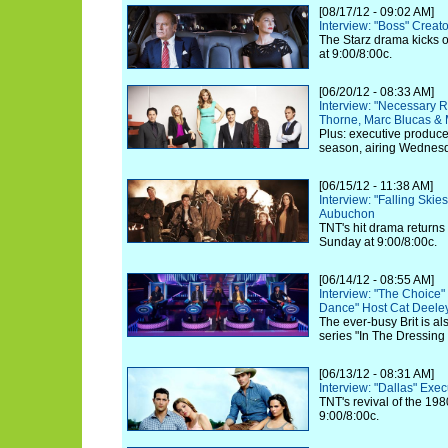
[08/17/12 - 09:02 AM]
Interview: "Boss" Creat
The Starz drama kicks o
at 9:00/8:00c.
[06/20/12 - 08:33 AM]
Interview: "Necessary 
Thorne, Marc Blucas &
Plus: executive produc
season, airing Wednesd
[06/15/12 - 11:38 AM]
Interview: "Falling Ski
Aubuchon
TNT's hit drama returns
Sunday at 9:00/8:00c.
[06/14/12 - 08:55 AM]
Interview: "The Choice
Dance" Host Cat Deele
The ever-busy Brit is a
series "In The Dressin
[06/13/12 - 08:31 AM]
Interview: "Dallas" Exe
TNT's revival of the 198
9:00/8:00c.