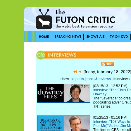
[friday, february 18, 202
show:
all posts
|
rants & reviews
| interviews 
[02/15/13 - 12:52 PM]
Interview: "The Chris 
Downey
The "Leverage" co-creat
podcasting adventure, pl
TNT series.
[01/25/13 - 01:16 PM]
Interview: "103 Ways to
Plus Me)" Author Jim M
The former CBS executi