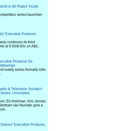
World in 80 Plates" Hosts
a
competition series launches
ily" Executive Producer
y continues its third
ts at 9:00/8:00c on ABC.
xecutive Producer Eli
tillerman
t reality series formally rolls
.
adio & Television Society's
eries: Unscripted
en, Eli Holzman, Kris Jenner,
Bertram van Munster give a
nion.
 Diaries" Executive Producer