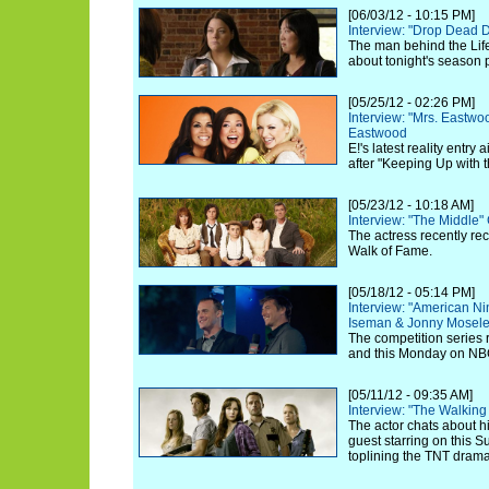
[06/03/12 - 10:15 PM]
Interview: "Drop Dead 
The man behind the Life
about tonight's season 
[05/25/12 - 02:26 PM]
Interview: "Mrs. Eastw
Eastwood
E!'s latest reality entry
after "Keeping Up with 
[05/23/12 - 10:18 AM]
Interview: "The Middle"
The actress recently re
Walk of Fame.
[05/18/12 - 05:14 PM]
Interview: "American Ni
Iseman & Jonny Mosel
The competition series 
and this Monday on NB
[05/11/12 - 09:35 AM]
Interview: "The Walkin
The actor chats about hi
guest starring on this 
toplining the TNT drama 