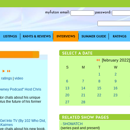
[february 2022
S
M
T
W
2]
1
2
|
ratings
|
video
6
7
8
9
13
14
15
16
Downey Podcast" Host Chris
20
21
22
23
or chats about his unique
us the future of his former
27
28
 Get Into TV (By 102 Who Did,
·
SHOWATCH
cKairnes
(series past and present)
ve chats about his new book,