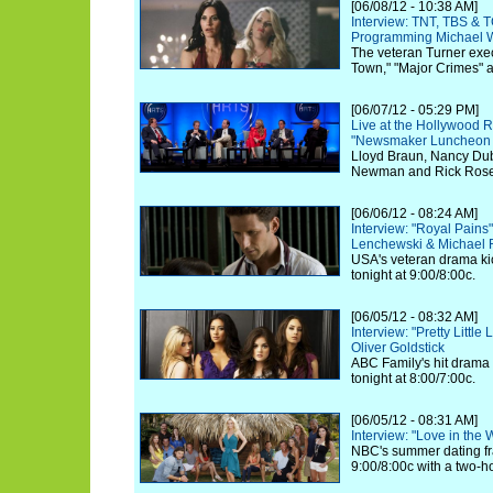
[06/08/12 - 10:38 AM]
Interview: TNT, TBS & 
Programming Michael W
The veteran Turner exec
Town," "Major Crimes" 
[06/07/12 - 05:29 PM]
Live at the Hollywood R
"Newsmaker Luncheon Se
Lloyd Braun, Nancy Dubu
Newman and Rick Rosen 
[06/06/12 - 08:24 AM]
Interview: "Royal Pain
Lenchewski & Michael
USA's veteran drama kic
tonight at 9:00/8:00c.
[06/05/12 - 08:32 AM]
Interview: "Pretty Little
Oliver Goldstick
ABC Family's hit drama k
tonight at 8:00/7:00c.
[06/05/12 - 08:31 AM]
Interview: "Love in the
NBC's summer dating fra
9:00/8:00c with a two-h