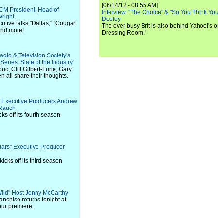
[06/14/12 - 08:55 AM]
TCM President, Head of
Interview: "The Choice" & "So You Think Y
right
Deeley
utive talks "Dallas," "Cougar
The ever-busy Brit is also behind Yahoo!'s o
and more!
Dressing Room."
adio & Television Society's
ries: State of the Industry"
c, Cliff Gilbert-Lurie, Gary
all share their thoughts.
s" Executive Producers Andrew
 Rauch
ks off its fourth season
 Liars" Executive Producer
icks off its third season
 Wild" Host Jenny McCarthy
nchise returns tonight at
our premiere.