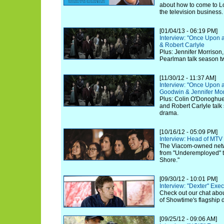
about how to come to L
the television business.
[01/04/13 - 06:19 PM]
Interview: "Once Upon 
& Robert Carlyle
Plus: Jennifer Morrison
Pearlman talk season t
[11/30/12 - 11:37 AM]
Interview: "Once Upon a
Goodwin & Jennifer Mor
Plus: Colin O'Donoghue,
and Robert Carlyle talk
drama.
[10/16/12 - 05:09 PM]
Interview: Head of MTV
The Viacom-owned netwo
from "Underemployed" to
Shore."
[09/30/12 - 10:01 PM]
Interview: "Dexter" Exe
Check out our chat abou
of Showtime's flagship 
[09/25/12 - 09:06 AM]