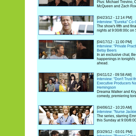
Plus: Michael Trevino, 
McQueen and Zach Roeri
[04/23/12 - 12:14 PM]
Interview: "Eureka" Co-
The show's fifth and fi
nights at 9:00/8:00c on 
[04/17/12 - 11:00 PM]
Interview: "Private Prac
Betsy Beers
In an exclusive chat, Be
happenings in tonight's
ahead.
[04/11/12 - 09:58 AM]
Interview: "Don't Trust t
Executive Producers N
Hemingson
Dreama Walker and Kryst
comedy, premiering toni
[04/06/12 - 10:20 AM]
Interview: "Nurse Jack
The series, starring Em
this Sunday at 9:00/8:
[03/29/12 - 03:01 PM]