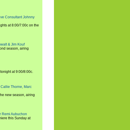
tive Consultant Johnny
ights at 8:00/7:00c on the
walt & Jim Kouf
ond season, airing
tonight at 9:00/8:00c.
 Callie Thorne, Marc
the new season, airing
cer Remi Aubuchon
miere this Sunday at