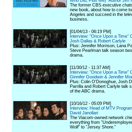
Who Did, Plus Me)" Author Jim
The former CBS executive chats
new book, about how to come to
Angeles and succeed in the tele
business.
[01/04/13 - 06:19 PM]
Interview: "Once Upon a Time" 
Josh Dallas & Robert Carlyle
Plus: Jennifer Morrison, Lana Par
Steve Pearlman talk season two
drama.
[11/30/12 - 11:37 AM]
Interview: "Once Upon a Time" 
Ginnifer Goodwin & Jennifer Mor
Plus: Colin O'Donoghue, Josh D
Parrilla and Robert Carlyle talk
of the ABC drama.
[10/16/12 - 05:09 PM]
Interview: Head of MTV Progra
David Janollari
The Viacom-owned network chief
everything from "Underemployed
Wolf" to "Jersey Shore."