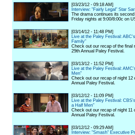
[03/23/12 - 09:18 AM]
Interview: "Fairly Legal" Star Sa
The drama continues its second
Friday nights at 9:00/8:00c on 
[03/14/12 - 11:48 PM]
Live at the Paley Festival: ABC
Family"
Check out our recap of the final 
29th Annual Paley Festival.
[03/13/12 - 11:52 PM]
Live at the Paley Festival: AMC
Men"
Check out our recap of night 12 
Annual Paley Festival.
[03/12/12 - 11:09 PM]
Live at the Paley Festival: CBS
a Half Men"
Check out our recap of night 11 
Annual Paley Festival.
[03/12/12 - 09:29 AM]
Interview: "Smash" Executive P