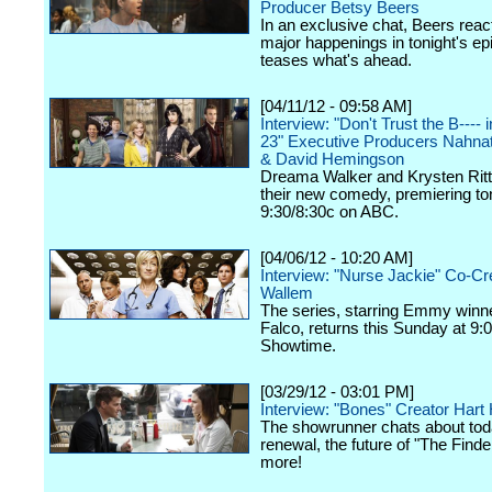
Producer Betsy Beers
In an exclusive chat, Beers react
major happenings in tonight's ep
teases what's ahead.
[04/11/12 - 09:58 AM]
Interview: "Don't Trust the B----
23" Executive Producers Nahna
& David Hemingson
Dreama Walker and Krysten Ritte
their new comedy, premiering ton
9:30/8:30c on ABC.
[04/06/12 - 10:20 AM]
Interview: "Nurse Jackie" Co-Cr
Wallem
The series, starring Emmy winn
Falco, returns this Sunday at 9:
Showtime.
[03/29/12 - 03:01 PM]
Interview: "Bones" Creator Har
The showrunner chats about tod
renewal, the future of "The Finde
more!