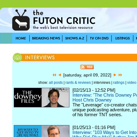
[saturday, april 09, 2022]
show:
all posts
|
rants & reviews
| interviews |
ratings
|
video
[02/15/13 - 12:52 PM]
Interview: "The Chris Downey P
Host Chris Downey
The "Leverage" co-creator chats
unique podcasting adventure, plu
of his former TNT series.
[01/25/13 - 01:16 PM]
Interview: "103 Ways to Get Int