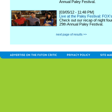
Annual Paley Festival.
[03/05/12 - 11:48 PM]
Live at the Paley Festival: FOX'
Check out our recap of night fou
29th Annual Paley Festival.
next page of results >>