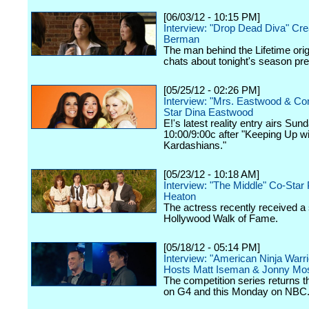
[06/03/12 - 10:15 PM]
Interview: "Drop Dead Diva" Cre
Berman
The man behind the Lifetime orig
chats about tonight's season pr
[05/25/12 - 02:26 PM]
Interview: "Mrs. Eastwood & C
Star Dina Eastwood
E!'s latest reality entry airs Sun
10:00/9:00c after "Keeping Up wi
Kardashians."
[05/23/12 - 10:18 AM]
Interview: "The Middle" Co-Star 
Heaton
The actress recently received a 
Hollywood Walk of Fame.
[05/18/12 - 05:14 PM]
Interview: "American Ninja Warri
Hosts Matt Iseman & Jonny Mo
The competition series returns 
on G4 and this Monday on NBC