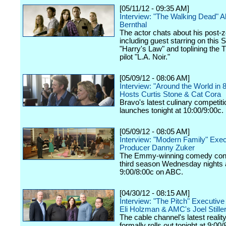
[05/11/12 - 09:35 AM]
Interview: "The Walking Dead" 
Bernthal
The actor chats about his post-z
including guest starring on this 
"Harry's Law" and toplining the
pilot "L.A. Noir."
[05/09/12 - 08:06 AM]
Interview: "Around the World in 
Hosts Curtis Stone & Cat Cora
Bravo's latest culinary competiti
launches tonight at 10:00/9:00c.
[05/09/12 - 08:05 AM]
Interview: "Modern Family" Exec
Producer Danny Zuker
The Emmy-winning comedy cont
third season Wednesday nights 
9:00/8:00c on ABC.
[04/30/12 - 08:15 AM]
Interview: "The Pitch" Executiv
Eli Holzman & AMC's Joel Still
The cable channel's latest realit
formally rolls out tonight at 9:00/