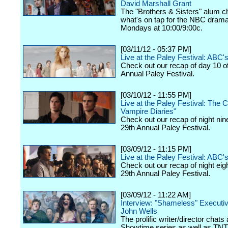
David Marshall Grant
The "Brothers & Sisters" alum c
what's on tap for the NBC drama,
Mondays at 10:00/9:00c.
[03/11/12 - 05:37 PM]
Live at the Paley Festival: ABC
Check out our recap of day 10 o
Annual Paley Festival.
[03/10/12 - 11:55 PM]
Live at the Paley Festival: The 
Vampire Diaries"
Check out our recap of night nin
29th Annual Paley Festival.
[03/09/12 - 11:15 PM]
Live at the Paley Festival: ABC's
Check out our recap of night eig
29th Annual Paley Festival.
[03/09/12 - 11:22 AM]
Interview: "Shameless" Executi
John Wells
The prolific writer/director chats
Showtime series as well as TNT