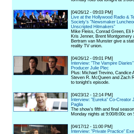
[04/26/12 - 09:03 PM]
Live at the Hollywood Radio & Te
Society's "Newsmaker Luncheon
Unscripted Hitmakers"
Mike Fleiss, Conrad Green, Eli
Kris Jenner, Brent Montgomery 
Bertram van Munster give a stat
reality TV union.
[04/26/12 - 09:01 PM]
Interview: "The Vampire Diaries
Producer Julie Plec
Plus: Michael Trevino, Candice 
Steven R. McQueen and Zach Ro
to tonight's episode.
[04/23/12 - 12:14 PM]
Interview: "Eureka" Co-Creator 
Paglia
The show's fifth and final seaso
Monday nights at 9:00/8:00c on 
[04/17/12 - 11:00 PM]
Interview: "Private Practice" Ex