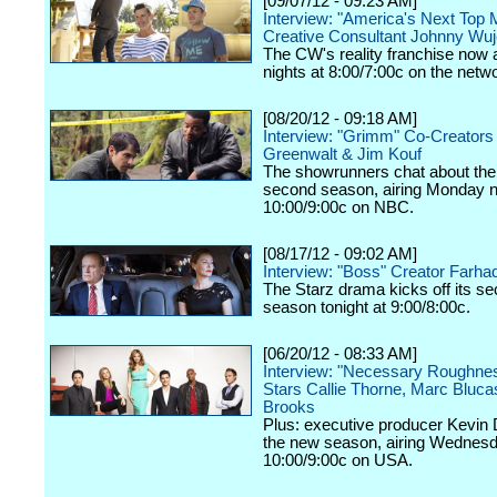
[09/07/12 - 09:23 AM]
Interview: "America's Next Top 
Creative Consultant Johnny Wu
The CW's reality franchise now a
nights at 8:00/7:00c on the netw
[08/20/12 - 09:18 AM]
Interview: "Grimm" Co-Creators
Greenwalt & Jim Kouf
The showrunners chat about the
second season, airing Monday n
10:00/9:00c on NBC.
[08/17/12 - 09:02 AM]
Interview: "Boss" Creator Farhad
The Starz drama kicks off its s
season tonight at 9:00/8:00c.
[06/20/12 - 08:33 AM]
Interview: "Necessary Roughne
Stars Callie Thorne, Marc Bluc
Brooks
Plus: executive producer Kevin 
the new season, airing Wednesd
10:00/9:00c on USA.