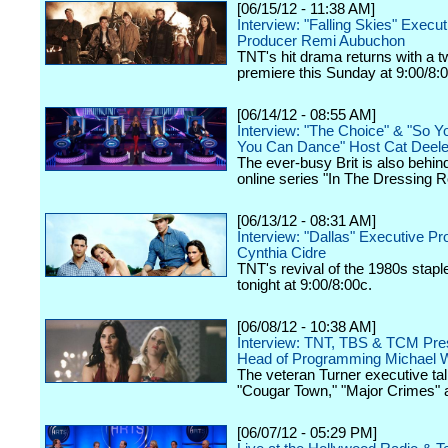
[06/15/12 - 11:38 AM]
Interview: "Falling Skies" Execut
Producer Remi Aubuchon
TNT's hit drama returns with a 
premiere this Sunday at 9:00/8:
[06/14/12 - 08:55 AM]
Interview: "The Choice" & "So Y
You Can Dance" Host Cat Deel
The ever-busy Brit is also behin
online series "In The Dressing 
[06/13/12 - 08:31 AM]
Interview: "Dallas" Executive P
Cynthia Cidre
TNT's revival of the 1980s stap
tonight at 9:00/8:00c.
[06/08/12 - 10:38 AM]
Interview: TNT, TBS & TCM Pres
Head of Programming Michael W
The veteran Turner executive tal
"Cougar Town," "Major Crimes" 
[06/07/12 - 05:29 PM]