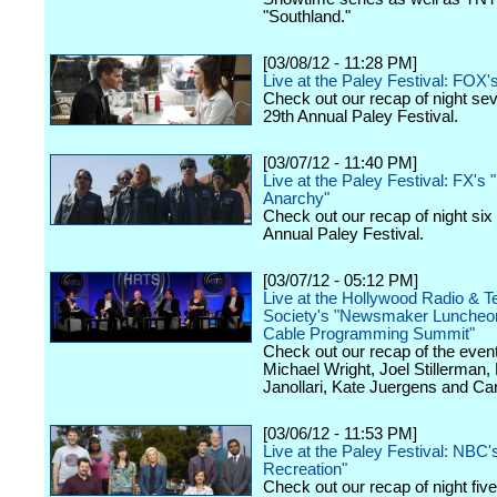
"Southland."
[03/08/12 - 11:28 PM]
Live at the Paley Festival: FOX'
Check out our recap of night se
29th Annual Paley Festival.
[03/07/12 - 11:40 PM]
Live at the Paley Festival: FX's 
Anarchy"
Check out our recap of night six
Annual Paley Festival.
[03/07/12 - 05:12 PM]
Live at the Hollywood Radio & Te
Society's "Newsmaker Luncheon
Cable Programming Summit"
Check out our recap of the event
Michael Wright, Joel Stillerman,
Janollari, Kate Juergens and Car
[03/06/12 - 11:53 PM]
Live at the Paley Festival: NBC'
Recreation"
Check out our recap of night fiv