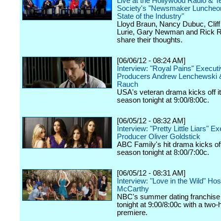
Live at the Hollywood Radio & Te
Society's "Newsmaker Luncheon
State of the Industry"
Lloyd Braun, Nancy Dubuc, Cliff 
Lurie, Gary Newman and Rick R
share their thoughts.
[06/06/12 - 08:24 AM]
Interview: "Royal Pains" Execut
Producers Andrew Lenchewski 
Rauch
USA's veteran drama kicks off it
season tonight at 9:00/8:00c.
[06/05/12 - 08:32 AM]
Interview: "Pretty Little Liars" E
Producer Oliver Goldstick
ABC Family's hit drama kicks off 
season tonight at 8:00/7:00c.
[06/05/12 - 08:31 AM]
Interview: "Love in the Wild" Ho
McCarthy
NBC's summer dating franchise 
tonight at 9:00/8:00c with a two-
premiere.