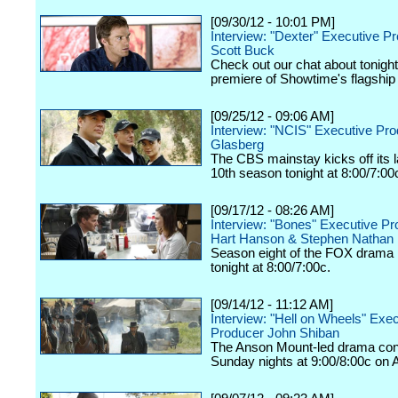
[09/30/12 - 10:01 PM]
Interview: "Dexter" Executive P
Scott Buck
Check out our chat about tonigh
premiere of Showtime's flagship
[09/25/12 - 09:06 AM]
Interview: "NCIS" Executive Pr
Glasberg
The CBS mainstay kicks off its
10th season tonight at 8:00/7:00
[09/17/12 - 08:26 AM]
Interview: "Bones" Executive P
Hart Hanson & Stephen Nathan
Season eight of the FOX drama k
tonight at 8:00/7:00c.
[09/14/12 - 11:12 AM]
Interview: "Hell on Wheels" Exe
Producer John Shiban
The Anson Mount-led drama con
Sunday nights at 9:00/8:00c on