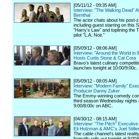
[05/11/12 - 09:35 AM]
Interview: "The Walking Dead" 
Bernthal
The actor chats about his post-z
including guest starring on this 
"Harry's Law" and toplining the
pilot "L.A. Noir."
[05/09/12 - 08:06 AM]
Interview: "Around the World in 
Hosts Curtis Stone & Cat Cora
Bravo's latest culinary competiti
launches tonight at 10:00/9:00c.
[05/09/12 - 08:05 AM]
Interview: "Modern Family" Exec
Producer Danny Zuker
The Emmy-winning comedy cont
third season Wednesday nights 
9:00/8:00c on ABC.
[04/30/12 - 08:15 AM]
Interview: "The Pitch" Executiv
Eli Holzman & AMC's Joel Still
The cable channel's latest realit
formally rolls out tonight at 9:00/