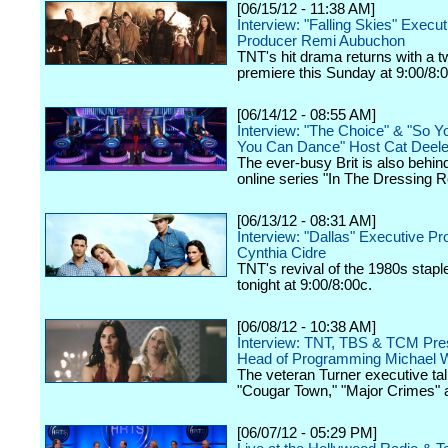
[06/15/12 - 11:38 AM]
Interview: "Falling Skies" Execut
Producer Remi Aubuchon
TNT's hit drama returns with a 
premiere this Sunday at 9:00/8:
[06/14/12 - 08:55 AM]
Interview: "The Choice" & "So Y
You Can Dance" Host Cat Deel
The ever-busy Brit is also behin
online series "In The Dressing 
[06/13/12 - 08:31 AM]
Interview: "Dallas" Executive P
Cynthia Cidre
TNT's revival of the 1980s stap
tonight at 9:00/8:00c.
[06/08/12 - 10:38 AM]
Interview: TNT, TBS & TCM Pres
Head of Programming Michael W
The veteran Turner executive tal
"Cougar Town," "Major Crimes" 
[06/07/12 - 05:29 PM]