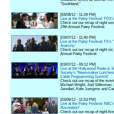
"Southland."
[03/08/12 - 11:28 PM]
Live at the Paley Festival: FOX'
Check out our recap of night se
29th Annual Paley Festival.
[03/07/12 - 11:40 PM]
Live at the Paley Festival: FX's 
Anarchy"
Check out our recap of night six
Annual Paley Festival.
[03/07/12 - 05:12 PM]
Live at the Hollywood Radio & Te
Society's "Newsmaker Luncheon
Cable Programming Summit"
Check out our recap of the event
Michael Wright, Joel Stillerman,
Janollari, Kate Juergens and Car
[03/06/12 - 11:53 PM]
Live at the Paley Festival: NBC'
Recreation"
Check out our recap of night fiv