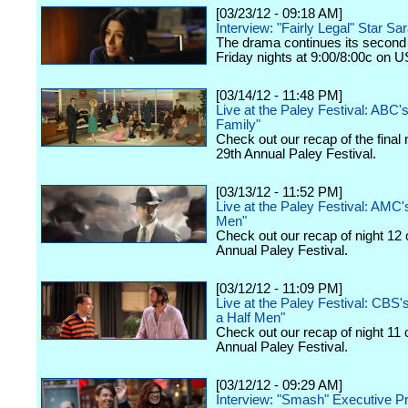
[03/23/12 - 09:18 AM]
Interview: "Fairly Legal" Star Sa
The drama continues its second
Friday nights at 9:00/8:00c on 
[03/14/12 - 11:48 PM]
Live at the Paley Festival: ABC
Family"
Check out our recap of the final 
29th Annual Paley Festival.
[03/13/12 - 11:52 PM]
Live at the Paley Festival: AMC
Men"
Check out our recap of night 12 
Annual Paley Festival.
[03/12/12 - 11:09 PM]
Live at the Paley Festival: CBS
a Half Men"
Check out our recap of night 11 
Annual Paley Festival.
[03/12/12 - 09:29 AM]
Interview: "Smash" Executive P