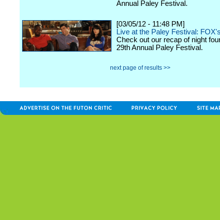
Annual Paley Festival.
[03/05/12 - 11:48 PM]
Live at the Paley Festival: FOX'
Check out our recap of night fou
29th Annual Paley Festival.
next page of results >>