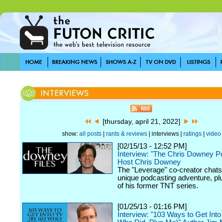
[thursday, april 21, 2022]
show:
all posts
|
rants & reviews
| interviews |
ratings
|
video
[02/15/13 - 12:52 PM]
Interview: "The Chris Downey P
Host Chris Downey
The "Leverage" co-creator chats
unique podcasting adventure, plu
of his former TNT series.
[01/25/13 - 01:16 PM]
Interview: "103 Ways to Get Int