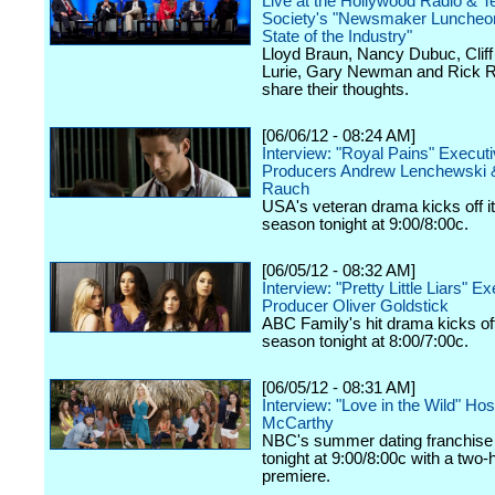
Live at the Hollywood Radio & Te
Society's "Newsmaker Luncheon
State of the Industry"
Lloyd Braun, Nancy Dubuc, Cliff 
Lurie, Gary Newman and Rick R
share their thoughts.
[06/06/12 - 08:24 AM]
Interview: "Royal Pains" Execut
Producers Andrew Lenchewski 
Rauch
USA's veteran drama kicks off it
season tonight at 9:00/8:00c.
[06/05/12 - 08:32 AM]
Interview: "Pretty Little Liars" E
Producer Oliver Goldstick
ABC Family's hit drama kicks off 
season tonight at 8:00/7:00c.
[06/05/12 - 08:31 AM]
Interview: "Love in the Wild" Ho
McCarthy
NBC's summer dating franchise 
tonight at 9:00/8:00c with a two-
premiere.