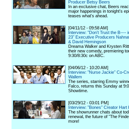
Producer Betsy Beers
In an exclusive chat, Beers react
major happenings in tonight's ep
teases what's ahead.
[04/11/12 - 09:58 AM]
Interview: "Don't Trust the B----
23" Executive Producers Nahna
& David Hemingson
Dreama Walker and Krysten Ritte
their new comedy, premiering ton
9:30/8:30c on ABC.
[04/06/12 - 10:20 AM]
Interview: "Nurse Jackie" Co-Cr
Wallem
The series, starring Emmy winn
Falco, returns this Sunday at 9:
Showtime.
[03/29/12 - 03:01 PM]
Interview: "Bones" Creator Har
The showrunner chats about tod
renewal, the future of "The Finde
more!