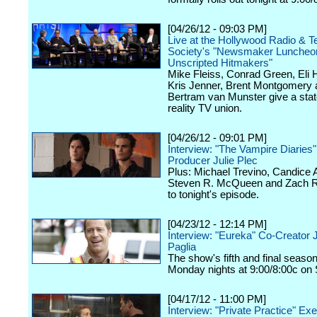
[04/26/12 - 09:03 PM]
Live at the Hollywood Radio & Te
Society's "Newsmaker Luncheon
Unscripted Hitmakers"
Mike Fleiss, Conrad Green, Eli
Kris Jenner, Brent Montgomery 
Bertram van Munster give a stat
reality TV union.
[04/26/12 - 09:01 PM]
Interview: "The Vampire Diaries
Producer Julie Plec
Plus: Michael Trevino, Candice 
Steven R. McQueen and Zach Ro
to tonight's episode.
[04/23/12 - 12:14 PM]
Interview: "Eureka" Co-Creator 
Paglia
The show's fifth and final seaso
Monday nights at 9:00/8:00c on 
[04/17/12 - 11:00 PM]
Interview: "Private Practice" Ex