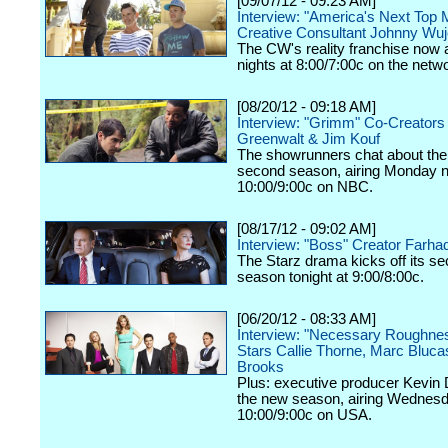
[09/07/12 - 09:23 AM]
Interview: "America's Next Top 
Creative Consultant Johnny Wu
The CW's reality franchise now a
nights at 8:00/7:00c on the netw
[08/20/12 - 09:18 AM]
Interview: "Grimm" Co-Creators
Greenwalt & Jim Kouf
The showrunners chat about the
second season, airing Monday n
10:00/9:00c on NBC.
[08/17/12 - 09:02 AM]
Interview: "Boss" Creator Farhad
The Starz drama kicks off its s
season tonight at 9:00/8:00c.
[06/20/12 - 08:33 AM]
Interview: "Necessary Roughne
Stars Callie Thorne, Marc Bluc
Brooks
Plus: executive producer Kevin 
the new season, airing Wednesd
10:00/9:00c on USA.