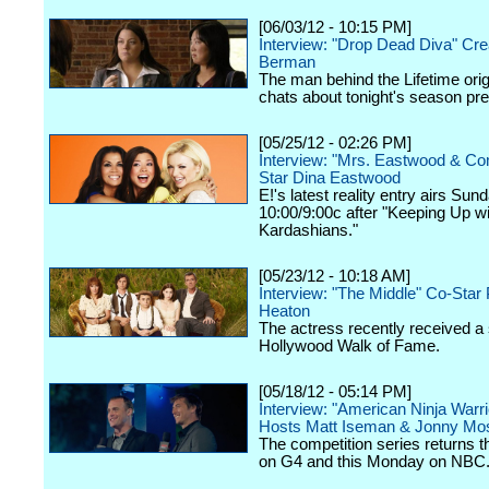
[06/03/12 - 10:15 PM]
Interview: "Drop Dead Diva" Cre
Berman
The man behind the Lifetime orig
chats about tonight's season pr
[05/25/12 - 02:26 PM]
Interview: "Mrs. Eastwood & C
Star Dina Eastwood
E!'s latest reality entry airs Sun
10:00/9:00c after "Keeping Up wi
Kardashians."
[05/23/12 - 10:18 AM]
Interview: "The Middle" Co-Star 
Heaton
The actress recently received a 
Hollywood Walk of Fame.
[05/18/12 - 05:14 PM]
Interview: "American Ninja Warri
Hosts Matt Iseman & Jonny Mo
The competition series returns 
on G4 and this Monday on NBC