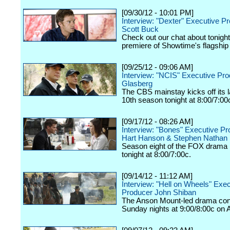
[09/30/12 - 10:01 PM]
Interview: "Dexter" Executive P
Scott Buck
Check out our chat about tonigh
premiere of Showtime's flagship
[09/25/12 - 09:06 AM]
Interview: "NCIS" Executive Pr
Glasberg
The CBS mainstay kicks off its
10th season tonight at 8:00/7:00
[09/17/12 - 08:26 AM]
Interview: "Bones" Executive P
Hart Hanson & Stephen Nathan
Season eight of the FOX drama k
tonight at 8:00/7:00c.
[09/14/12 - 11:12 AM]
Interview: "Hell on Wheels" Exe
Producer John Shiban
The Anson Mount-led drama con
Sunday nights at 9:00/8:00c on