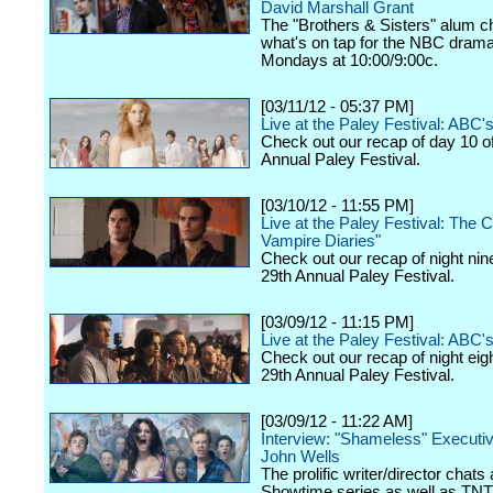
David Marshall Grant
The "Brothers & Sisters" alum c
what's on tap for the NBC drama,
Mondays at 10:00/9:00c.
[03/11/12 - 05:37 PM]
Live at the Paley Festival: ABC
Check out our recap of day 10 o
Annual Paley Festival.
[03/10/12 - 11:55 PM]
Live at the Paley Festival: The 
Vampire Diaries"
Check out our recap of night nin
29th Annual Paley Festival.
[03/09/12 - 11:15 PM]
Live at the Paley Festival: ABC's
Check out our recap of night eig
29th Annual Paley Festival.
[03/09/12 - 11:22 AM]
Interview: "Shameless" Executi
John Wells
The prolific writer/director chats
Showtime series as well as TNT