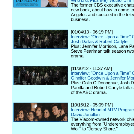
Who Did, Plus Me)" Author Jim
The former CBS executive chats
new book, about how to come to
Angeles and succeed in the tele
business.
[01/04/13 - 06:19 PM]
Interview: "Once Upon a Time" 
Josh Dallas & Robert Carlyle
Plus: Jennifer Morrison, Lana Par
Steve Pearlman talk season two
drama.
[11/30/12 - 11:37 AM]
Interview: "Once Upon a Time" 
Ginnifer Goodwin & Jennifer Mor
Plus: Colin O'Donoghue, Josh D
Parrilla and Robert Carlyle talk
of the ABC drama.
[10/16/12 - 05:09 PM]
Interview: Head of MTV Progra
David Janollari
The Viacom-owned network chief
everything from "Underemployed
Wolf" to "Jersey Shore."