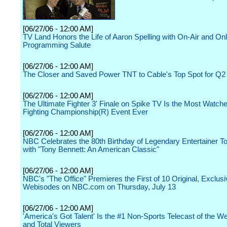
[06/27/06 - 12:00 AM]
TV Land Honors the Life of Aaron Spelling with On-Air and Onl
Programming Salute
[06/27/06 - 12:00 AM]
The Closer and Saved Power TNT to Cable's Top Spot for Q2
[06/27/06 - 12:00 AM]
The Ultimate Fighter 3' Finale on Spike TV Is the Most Watch
Fighting Championship(R) Event Ever
[06/27/06 - 12:00 AM]
NBC Celebrates the 80th Birthday of Legendary Entertainer T
with "Tony Bennett: An American Classic"
[06/27/06 - 12:00 AM]
NBC's "The Office" Premieres the First of 10 Original, Exclus
Webisodes on NBC.com on Thursday, July 13
[06/27/06 - 12:00 AM]
'America's Got Talent' Is the #1 Non-Sports Telecast of the W
and Total Viewers