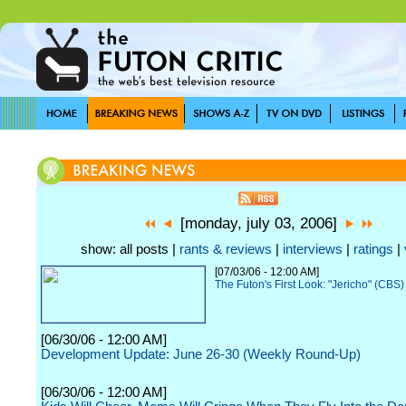
[monday, july 03, 2006]
show: all posts |
rants & reviews
|
interviews
|
ratings
|
[07/03/06 - 12:00 AM]
The Futon's First Look: "Jericho" (CBS)
[06/30/06 - 12:00 AM]
Development Update: June 26-30 (Weekly Round-Up)
[06/30/06 - 12:00 AM]