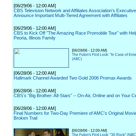
[06/29/06 - 12:00 AM]
CBS Television Network and Affiliates Association's Executi
Announce Important Multi-Tiered Agreement with Affiliates
[06/29/06 - 12:00 AM]
CBS to Kick Off "The Amazing Race Promobile Tour" with Hel
Peoria, Illinois Family
[06/29/06 - 12:00 AM]
The Futon's First Look: "In Case of Em
(ABC)
[06/28/06 - 12:00 AM]
Hallmark Channel Awarded Two Gold 2006 Promax Awards
[06/28/06 - 12:00 AM]
CBS's "Big Brother: All-Stars" -- On-Air, Online and on Your C
[06/28/06 - 12:00 AM]
Final Numbers for Two-Day Premiere of AMC's Original Movi
Broken Trail
[06/28/06 - 12:00 AM]
The Futon's First Look: "30 Rock" (NBC