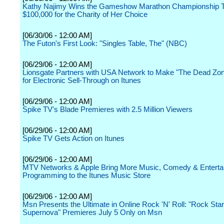
Kathy Najimy Wins the Gameshow Marathon Championship T
$100,000 for the Charity of Her Choice
[06/30/06 - 12:00 AM]
The Futon's First Look: "Singles Table, The" (NBC)
[06/29/06 - 12:00 AM]
Lionsgate Partners with USA Network to Make "The Dead Zon
for Electronic Sell-Through on Itunes
[06/29/06 - 12:00 AM]
Spike TV's Blade Premieres with 2.5 Million Viewers
[06/29/06 - 12:00 AM]
Spike TV Gets Action on Itunes
[06/29/06 - 12:00 AM]
MTV Networks & Apple Bring More Music, Comedy & Enterta
Programming to the Itunes Music Store
[06/29/06 - 12:00 AM]
Msn Presents the Ultimate in Online Rock 'N' Roll: "Rock Star
Supernova" Premieres July 5 Only on Msn