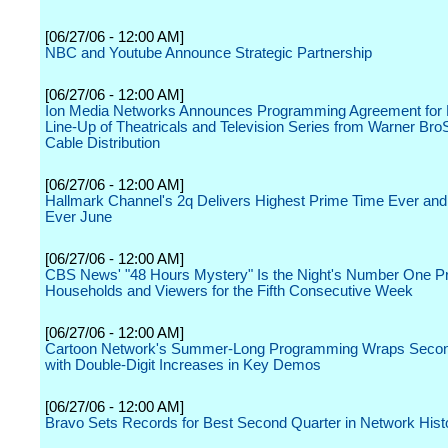
[06/27/06 - 12:00 AM]
NBC and Youtube Announce Strategic Partnership
[06/27/06 - 12:00 AM]
Ion Media Networks Announces Programming Agreement for 
Line-Up of Theatricals and Television Series from Warner Br
Cable Distribution
[06/27/06 - 12:00 AM]
Hallmark Channel's 2q Delivers Highest Prime Time Ever and
Ever June
[06/27/06 - 12:00 AM]
CBS News' "48 Hours Mystery" Is the Night's Number One P
Households and Viewers for the Fifth Consecutive Week
[06/27/06 - 12:00 AM]
Cartoon Network's Summer-Long Programming Wraps Secon
with Double-Digit Increases in Key Demos
[06/27/06 - 12:00 AM]
Bravo Sets Records for Best Second Quarter in Network Hist