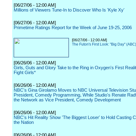
[06/27/06 - 12:00 AM]
Millions of Viewers Tune-In to Discover Who Is 'Kyle Xy'
[06/27/06 - 12:00 AM]
Primetime Ratings Report for the Week of June 19-25, 2006
[06/27/06 - 12:00 AM]
The Futon's First Look: "Big Day" (ABC
[06/26/06 - 12:00 AM]
Girls, Guts and Glory Take to the Ring in Oxygen's First Real
Fight Girls*
[06/26/06 - 12:00 AM]
NBC's Gina Girolamo Moves to NBC Universal Television Stu
President, Comedy Programming, While Studio's Renate Radf
the Network as Vice President, Comedy Development
[06/26/06 - 12:00 AM]
NBC's Hit Reality Show 'The Biggest Loser' to Hold Casting C
the Nation
[06/26/06 - 12:00 AM]