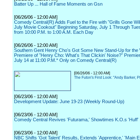
Batter Up ... Hall of Fame Moments on Gsn
[06/26/06 - 12:00 AM]
Comedy Central(R) Adds Fuel to the Fire with "Grills Gone Wild
July Movie Cookout" Beginning Saturday, July 1 Through Tues
from 10:00 P.M. to 1:00 A.M. Each Day
[06/26/06 - 12:00 AM]
Southern Gent Henry Cho's Got Some New Stand-Up for the
Premiere of "Henry Cho: What's That Clickin' Noise?" Premier
July 14 at 11:00 P.M.* Only on Comedy Central(R)
[06/26/06 - 12:00 AM]
The Futon's First Look: "Andy Barker, P
[06/23/06 - 12:00 AM]
Development Update: June 19-23 (Weekly Round-Up)
[06/23/06 - 12:00 AM]
Comedy Central Revives 'Futurama,' Showtimes K.O.s 'Huff'
[06/23/06 - 12:00 AM]
NBC Shifts 'Got Talent' Results, Extends 'Apprentice,' 'Main E