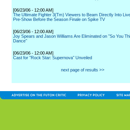
[06/23/06 - 12:00 AM]
The Ultimate Fighter 3(Tm) Viewers to Beam Directly Into Liv
Pre-Show Before the Season Finale on Spike TV
[06/23/06 - 12:00 AM]
Joy Spears and Jason Williams Are Eliminated on "So You T
Dance"
[06/23/06 - 12:00 AM]
Cast for "Rock Star: Supernova" Unveiled
next page of results >>