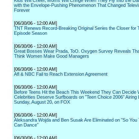
Kids Will Cheer, Moms Will Cringe When They Fly Into the D
with the Envelope-Pushing Phenomenon That Changed Televi
Forever
[06/30/06 - 12:00 AM]
TNT Renews Record-Breaking Original Series the Closer for T
Episode Season
[06/30/06 - 12:00 AM]
Great Bosses Wear Prada, ToO. Oxygen Survey Reveals T
Think Women Make Good Managers
[06/30/06 - 12:00 AM]
Afl & NBC Fail to Reach Extension Agreement
[06/30/06 - 12:00 AM]
Before Teens Hit the Beach This Weekend They Can Decide
Celebrities Deserve Surfboards on "Teen Choice 2006" Airing 
Sunday, August 20, on FOX
[06/30/06 - 12:00 AM]
Aleksandra Wojda and Ben Susak Are Eliminated on "So You 
Can Dance"
[06/30/06 - 12:00 AM]