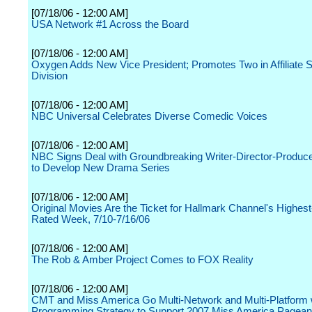
[07/18/06 - 12:00 AM]
USA Network #1 Across the Board
[07/18/06 - 12:00 AM]
Oxygen Adds New Vice President; Promotes Two in Affiliate 
Division
[07/18/06 - 12:00 AM]
NBC Universal Celebrates Diverse Comedic Voices
[07/18/06 - 12:00 AM]
NBC Signs Deal with Groundbreaking Writer-Director-Produc
to Develop New Drama Series
[07/18/06 - 12:00 AM]
Original Movies Are the Ticket for Hallmark Channel's Highes
Rated Week, 7/10-7/16/06
[07/18/06 - 12:00 AM]
The Rob & Amber Project Comes to FOX Reality
[07/18/06 - 12:00 AM]
CMT and Miss America Go Multi-Network and Multi-Platform
Programming Strategy to Support 2007 Miss America Pagean