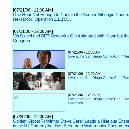
[07/21/06 - 12:00 AM]
One Hour Not Enough to Contain the Sooper Gihoogic Code
Next Door: Operation Z.E.R.O.
[07/21/06 - 12:00 AM]
Vin Diesel and BET Networks Get Animated with 'Hannibal th
Conqueror'
[07/21/06 - 12:00 AM]
Live at the San Diego Comic-Con: "He
[07/21/06 - 12:00 AM]
Live at the San Diego Comic-Con: "Bo
[07/21/06 - 12:00 AM]
Live at the San Diego Comic-Con: "Batt
Galactica"
[07/20/06 - 12:00 AM]
Golden Globe(R) Winner Steve Carell Leads a Hilarious Ens
in the Hit Comedythat Has Become a Watercooler Phenomen