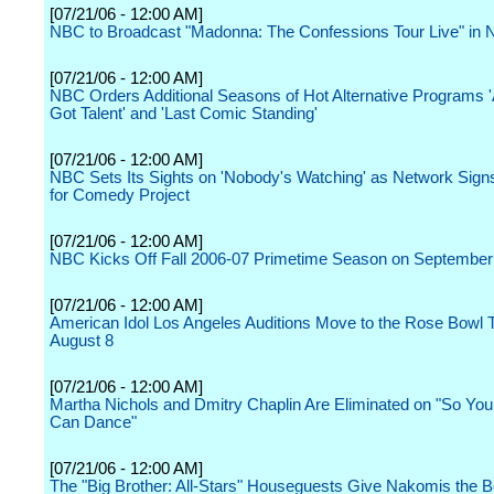
[07/21/06 - 12:00 AM]
NBC to Broadcast "Madonna: The Confessions Tour Live" in
[07/21/06 - 12:00 AM]
NBC Orders Additional Seasons of Hot Alternative Programs 
Got Talent' and 'Last Comic Standing'
[07/21/06 - 12:00 AM]
NBC Sets Its Sights on 'Nobody's Watching' as Network Sig
for Comedy Project
[07/21/06 - 12:00 AM]
NBC Kicks Off Fall 2006-07 Primetime Season on September
[07/21/06 - 12:00 AM]
American Idol Los Angeles Auditions Move to the Rose Bowl 
August 8
[07/21/06 - 12:00 AM]
Martha Nichols and Dmitry Chaplin Are Eliminated on "So You
Can Dance"
[07/21/06 - 12:00 AM]
The "Big Brother: All-Stars" Houseguests Give Nakomis the B