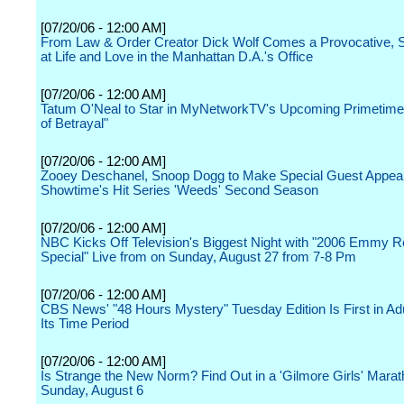
[07/20/06 - 12:00 AM]
From Law & Order Creator Dick Wolf Comes a Provocative, 
at Life and Love in the Manhattan D.A.'s Office
[07/20/06 - 12:00 AM]
Tatum O'Neal to Star in MyNetworkTV's Upcoming Primetime
of Betrayal"
[07/20/06 - 12:00 AM]
Zooey Deschanel, Snoop Dogg to Make Special Guest Appea
Showtime's Hit Series 'Weeds' Second Season
[07/20/06 - 12:00 AM]
NBC Kicks Off Television's Biggest Night with "2006 Emmy R
Special" Live from on Sunday, August 27 from 7-8 Pm
[07/20/06 - 12:00 AM]
CBS News' "48 Hours Mystery" Tuesday Edition Is First in Adu
Its Time Period
[07/20/06 - 12:00 AM]
Is Strange the New Norm? Find Out in a 'Gilmore Girls' Mara
Sunday, August 6