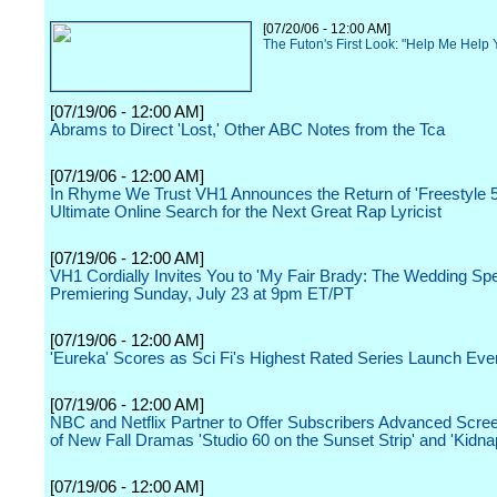
[07/20/06 - 12:00 AM]
The Futon's First Look: "Help Me Help
[07/19/06 - 12:00 AM]
Abrams to Direct 'Lost,' Other ABC Notes from the Tca
[07/19/06 - 12:00 AM]
In Rhyme We Trust VH1 Announces the Return of 'Freestyle 59
Ultimate Online Search for the Next Great Rap Lyricist
[07/19/06 - 12:00 AM]
VH1 Cordially Invites You to 'My Fair Brady: The Wedding Spe
Premiering Sunday, July 23 at 9pm ET/PT
[07/19/06 - 12:00 AM]
'Eureka' Scores as Sci Fi's Highest Rated Series Launch Eve
[07/19/06 - 12:00 AM]
NBC and Netflix Partner to Offer Subscribers Advanced Scr
of New Fall Dramas 'Studio 60 on the Sunset Strip' and 'Kidna
[07/19/06 - 12:00 AM]