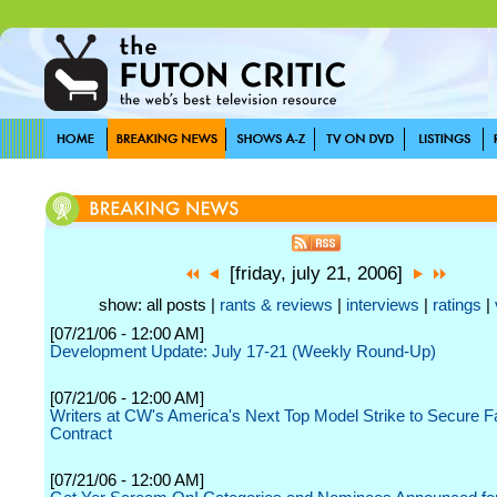
[friday, july 21, 2006]
show: all posts |
rants & reviews
|
interviews
|
ratings
|
[07/21/06 - 12:00 AM]
Development Update: July 17-21 (Weekly Round-Up)
[07/21/06 - 12:00 AM]
Writers at CW's America's Next Top Model Strike to Secure 
Contract
[07/21/06 - 12:00 AM]