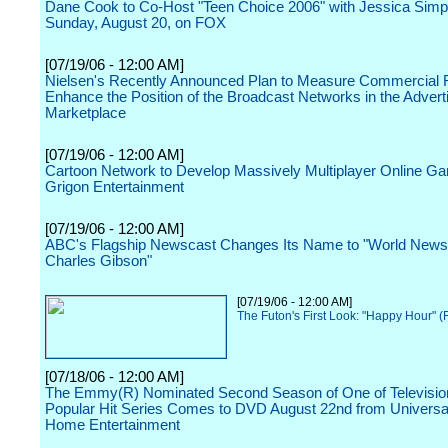
Dane Cook to Co-Host "Teen Choice 2006" with Jessica Simp
Sunday, August 20, on FOX
[07/19/06 - 12:00 AM]
Nielsen's Recently Announced Plan to Measure Commercial R
Enhance the Position of the Broadcast Networks in the Advert
Marketplace
[07/19/06 - 12:00 AM]
Cartoon Network to Develop Massively Multiplayer Online G
Grigon Entertainment
[07/19/06 - 12:00 AM]
ABC's Flagship Newscast Changes Its Name to "World News
Charles Gibson"
[07/19/06 - 12:00 AM]
The Futon's First Look: "Happy Hour" 
[07/18/06 - 12:00 AM]
The Emmy(R) Nominated Second Season of One of Televisio
Popular Hit Series Comes to DVD August 22nd from Universa
Home Entertainment