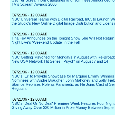
Get Yer Scream On! Categories and Nominees Announced fo
TV's Scream Awards 2006
[07/21/06 - 12:00 AM]
NBC Universal Teams with Digital Railroad, InC. to Launch We
the Studio's New Online Digital Image Distribution and Licensin
[07/21/06 - 12:00 AM]
Tina Fey Announces on the Tonight Show She Will Not Return
Night Live's 'Weekend Update' in the Fall
[07/21/06 - 12:00 AM]
NBC Getting 'Psyched' for Mondays in August with Re-Broadc
New USA Network Hit Series, 'Psych' on August 7 and 14
[07/21/06 - 12:00 AM]
NBC's 'Er' to Provide Showcase for Marquee Emmy Winners
Nominees with Andre Braugher, John Mahoney and Sally Fiel
Stamos Reprises Role as Paramedic as He Joins Cast of Ser
Regulars
[07/21/06 - 12:00 AM]
NBC's 'Deal Or No Deal' Premiere Week Features Four Nights
Giving Away Over $20 Million in Prize Money Between Septe