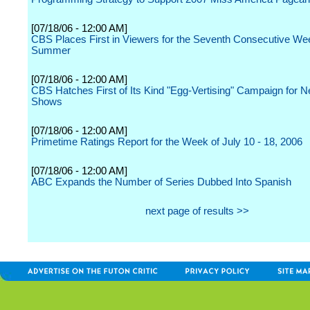
[07/18/06 - 12:00 AM]
CBS Places First in Viewers for the Seventh Consecutive Wee
Summer
[07/18/06 - 12:00 AM]
CBS Hatches First of Its Kind "Egg-Vertising" Campaign for N
Shows
[07/18/06 - 12:00 AM]
Primetime Ratings Report for the Week of July 10 - 18, 2006
[07/18/06 - 12:00 AM]
ABC Expands the Number of Series Dubbed Into Spanish
next page of results >>