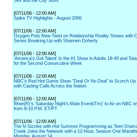
Sex and the City Stunt
[07/11/06 - 12:00 AM]
Spike TV Highlights - August 2006
[07/11/06 - 12:00 AM]
Oxygen Puts New Twist on Relationship Reality Shows with O
Series Breaking Up with Shannen Doherty
[07/11/06 - 12:00 AM]
'America's Got Talent' Is the #1 Show in Adults 18-49 and Tot
for the Second Consecutive Week
[07/11/06 - 12:00 AM]
NBC's Red Hot Game Show "Deal Or No Deal" to Scorch U
with Casting Calls Across the Nation
[07/11/06 - 12:00 AM]
Wwe(R)'s 'Saturday Night's Main Event(Tm)' to Air on NBC on
from 8-10 P.M. ET/PT
[07/11/06 - 12:00 AM]
The N Sizzles with Hot Summer Programming as Teen Dram
Creek Joins the Network with a 12-Hour, Season One Marath
Monday, August 14