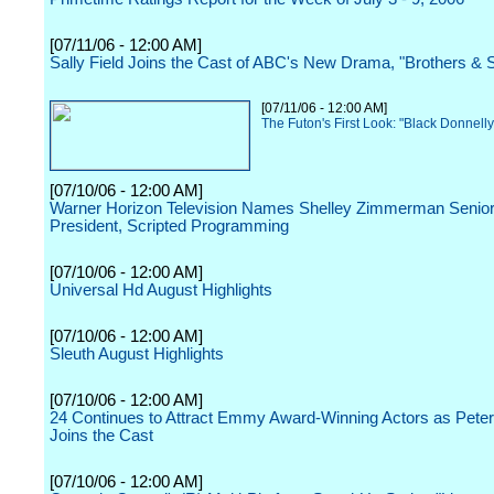
[07/11/06 - 12:00 AM]
Sally Field Joins the Cast of ABC's New Drama, "Brothers & S
[07/11/06 - 12:00 AM]
The Futon's First Look: "Black Donnell
[07/10/06 - 12:00 AM]
Warner Horizon Television Names Shelley Zimmerman Senior
President, Scripted Programming
[07/10/06 - 12:00 AM]
Universal Hd August Highlights
[07/10/06 - 12:00 AM]
Sleuth August Highlights
[07/10/06 - 12:00 AM]
24 Continues to Attract Emmy Award-Winning Actors as Pete
Joins the Cast
[07/10/06 - 12:00 AM]