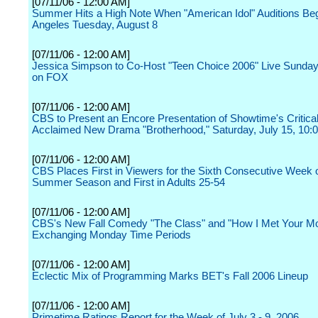
[07/11/06 - 12:00 AM]
Summer Hits a High Note When "American Idol" Auditions Beg
Angeles Tuesday, August 8
[07/11/06 - 12:00 AM]
Jessica Simpson to Co-Host "Teen Choice 2006" Live Sunday
on FOX
[07/11/06 - 12:00 AM]
CBS to Present an Encore Presentation of Showtime's Critical
Acclaimed New Drama "Brotherhood," Saturday, July 15, 10:
[07/11/06 - 12:00 AM]
CBS Places First in Viewers for the Sixth Consecutive Week o
Summer Season and First in Adults 25-54
[07/11/06 - 12:00 AM]
CBS's New Fall Comedy "The Class" and "How I Met Your Mo
Exchanging Monday Time Periods
[07/11/06 - 12:00 AM]
Eclectic Mix of Programming Marks BET's Fall 2006 Lineup
[07/11/06 - 12:00 AM]
Primetime Ratings Report for the Week of July 3 - 9, 2006