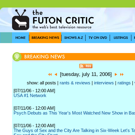
[tuesday, july 11, 2006]
show: all posts |
rants & reviews
|
interviews
|
ratings
|
[07/11/06 - 12:00 AM]
USA #1 Network
[07/11/06 - 12:00 AM]
Psych Debuts as This Year's Most Watched New Show in Ba
[07/11/06 - 12:00 AM]
The Guys of Sex and the City Are Talking in Six-Week Let's T