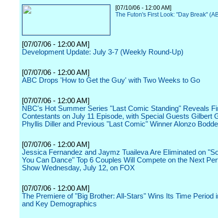
[07/10/06 - 12:00 AM]
The Futon's First Look: "Day Break" (A
[07/07/06 - 12:00 AM]
Development Update: July 3-7 (Weekly Round-Up)
[07/07/06 - 12:00 AM]
ABC Drops 'How to Get the Guy' with Two Weeks to Go
[07/07/06 - 12:00 AM]
NBC's Hot Summer Series "Last Comic Standing" Reveals Fin
Contestants on July 11 Episode, with Special Guests Gilbert Go
Phyllis Diller and Previous "Last Comic" Winner Alonzo Bodd
[07/07/06 - 12:00 AM]
Jessica Fernandez and Jaymz Tuaileva Are Eliminated on "S
You Can Dance" Top 6 Couples Will Compete on the Next Pe
Show Wednesday, July 12, on FOX
[07/07/06 - 12:00 AM]
The Premiere of "Big Brother: All-Stars" Wins Its Time Period 
and Key Demographics