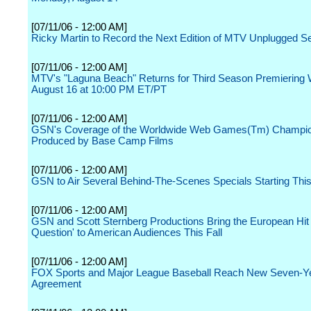
[07/11/06 - 12:00 AM]
Ricky Martin to Record the Next Edition of MTV Unplugged Se
[07/11/06 - 12:00 AM]
MTV's "Laguna Beach" Returns for Third Season Premiering
August 16 at 10:00 PM ET/PT
[07/11/06 - 12:00 AM]
GSN's Coverage of the Worldwide Web Games(Tm) Champio
Produced by Base Camp Films
[07/11/06 - 12:00 AM]
GSN to Air Several Behind-The-Scenes Specials Starting This
[07/11/06 - 12:00 AM]
GSN and Scott Sternberg Productions Bring the European Hit 
Question' to American Audiences This Fall
[07/11/06 - 12:00 AM]
FOX Sports and Major League Baseball Reach New Seven-Ye
Agreement