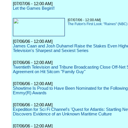
[07/07/06 - 12:00 AM]
Let the Games Begin!!
[07/07/06 - 12:00 AM]
The Futon's First Look: "Raines" (NBC)
[07/06/06 - 12:00 AM]
James Caan and Josh Duhamel Raise the Stakes Even Highe
Television's Sharpest and Sexiest Series
[07/06/06 - 12:00 AM]
Twentieth Television and Tribune Broadcasting Close Off-Net 
Agreement on Hit Sitcom "Family Guy"
[07/06/06 - 12:00 AM]
Showtime Is Proud to Have Been Nominated for the Followin
Emmy(R) Awards
[07/06/06 - 12:00 AM]
Expedition for Sci Fi Channel's 'Quest for Atlantis: Startling N
Discovers Evidence of an Unknown Maritime Culture
[07/06/06 - 12:00 AM]