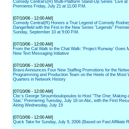
Comedy Central's(R) Multi-Platform Stand-Up Series "Live a
Premieres Friday, July 21 at 11:00 P.M.
[07/10/06 - 12:00 AM]
Comedy Central(R) Honors a True Legend of Comedy Rodne
Dangerfield with the First in the New Series "Legends" Premie
Sunday, September 10 at 9:00 P.M.
[07/10/06 - 12:00 AM]
From the Cat Walk to the Chat Walk: 'Project Runway' Goes M
New Text Messaging Initiative
[07/10/06 - 12:00 AM]
Bravo Announces Four New Staffing Promotions for the Netw
Programming and Production Team on the Heels of the Most
Quarters in Network History
[07/10/06 - 12:00 AM]
Cbc's George Stroumboulopoulos to Host "The One: Making 
Star," Premiering Tuesday, July 18 on Abc, with the First Res
Airing Wednesday, July 19
[07/10/06 - 12:00 AM]
Quick Take for Sunday, July 9, 2006 (Based on Fast Affiliate R