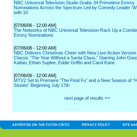
NBC Universal Television Studio Grabs 34 Primetime Emmy
Nominations Across the Spectrum Led by Comedy Leader 'Wil
with 10
[07/06/06 - 12:00 AM]
The Networks of NBC Universal Television Rack Up a Combi
Emmy Nominations
[07/06/06 - 12:00 AM]
NBC Delivers Christmas Cheer with New Live-Action Version o
Classic "The Year Without a Santa Claus," Starring John Goo
Kattan, Ethan Suplee, Eddie Griffin and Carol Kane
[07/06/06 - 12:00 AM]
MTV2 Set to Premiere "The Final Fu" and a New Season of "
Stories" Beginning July 17th
next page of results >>