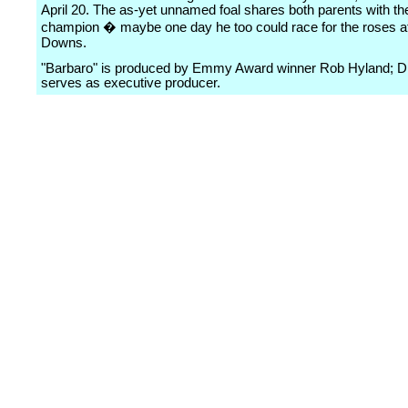
April 20. The as-yet unnamed foal shares both parents with th
champion � maybe one day he too could race for the roses at
Downs.
"Barbaro" is produced by Emmy Award winner Rob Hyland; D
serves as executive producer.