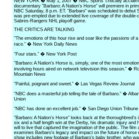
NEW YORK � May 1, 2007 � NBC Sports' critically acclai
documentary "Barbaro: A Nation's Horse" will premiere in pri
NBC Saturday, 8 p.m. ET. "Barbaro" was scheduled to debut 
was pre-empted due to extended live coverage of the double-
Sabres-Rangers NHL playoff game.
THE CRITICS ARE TALKING
"The emotions of this hour rise and soar like the passions of a
race." � New York Daily News
"Four stars." � New York Post
"Barbaro: A Nation's Horse is, simply, one of the most emotion
involving hours aired on network television this season." � R
Mountain News
"Painful, poignant and sweet." � Las Vegas Review Journal
"NBC does a masterful job telling the tale of Barbaro." � Alb
Union
"NBC has done an excellent job." � San Diego Union Tribune
"Barbaro: A Nation's Horse" looks back at the thoroughbred's
six and a half length win at the Derby, his dramatic injury and
will to live that captured the imagination of the public. The film 
examines Barbaro's legacy and impact on the future of horse 
show includes new footage of Barbaro's baby brother, who wa