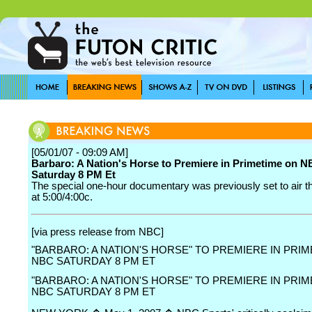
[05/01/07 - 09:09 AM]
Barbaro: A Nation's Horse to Premiere in Primetime on 
Saturday 8 PM Et
The special one-hour documentary was previously set to air t
at 5:00/4:00c.
[via press release from NBC]
"BARBARO: A NATION'S HORSE" TO PREMIERE IN PRI
NBC SATURDAY 8 PM ET
"BARBARO: A NATION'S HORSE" TO PREMIERE IN PRI
NBC SATURDAY 8 PM ET