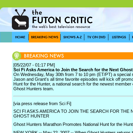
[05/22/07 - 01:17 PM]
Sci Fi Asks America to Join the Search for the Next Ghos
On Wednesday, May 30th from 7 to 10 pm (ET/PT) a special 
Jason and Grant's all time favorite episodes will kick off promo
Hunt for the Hunter, a national search for the newest member 
Ghost Hunters team.
[via press release from Sci Fi]
SCI FI ASKS AMERICA TO JOIN THE SEARCH FOR THE 
GHOST HUNTER
Ghost Hunters Marathon Promotes National Hunt for the Hunt
NEW YORK -- May 22, 2007 -- When Ghost Hunters returns t