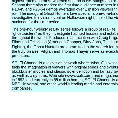
highest-rated and most-watched season in HH ratings and all
Season three also marked the first time audience numbers in 
P18-49 and P25-54 demos averaged over 1 million viewers thr
run. The inaugural Ghost Hunters Live special, a one-of-a-kind
investigative television event on Halloween night, tripled the v
audience for the time period.
The one-hour weekly reality series follows a group of real-life
"ghostbusters" as they investigate haunted houses and estab
throughout the world. Produced in association with Craig Piligi
Films and Television (American Chopper, Dirty Jobs, The Ulti
Fighter), the Ghost Hunters are committed to the search for th
the truly bizarre. Piligian and Thomas Thayer serve as execut
producers.
SCI FI Channel is a television network where "what if" is what'
fuels the imagination of viewers with original series and events
blockbuster movies and classic science fiction and fantasy 
as well as a dynamic Web site (www.scifi.com) and magazin
in 1992, and currently in 89 million homes, SCI FI Channel is 
NBC Universal, one of the world's leading media and entertai
companies.