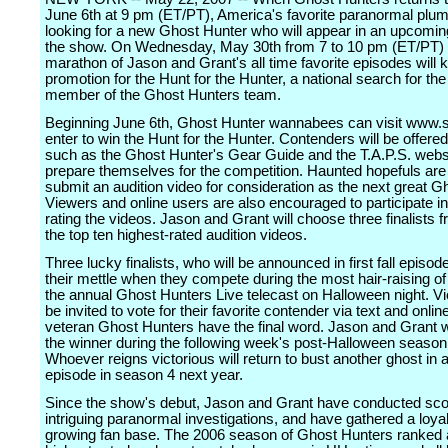
June 6th at 9 pm (ET/PT), America's favorite paranormal plum
looking for a new Ghost Hunter who will appear in an upcomin
the show. On Wednesday, May 30th from 7 to 10 pm (ET/PT) 
marathon of Jason and Grant's all time favorite episodes will k
promotion for the Hunt for the Hunter, a national search for th
member of the Ghost Hunters team.
Beginning June 6th, Ghost Hunter wannabees can visit www.s
enter to win the Hunt for the Hunter. Contenders will be offered
such as the Ghost Hunter's Gear Guide and the T.A.P.S. websi
prepare themselves for the competition. Haunted hopefuls are
submit an audition video for consideration as the next great G
Viewers and online users are also encouraged to participate in
rating the videos. Jason and Grant will choose three finalists
the top ten highest-rated audition videos.
Three lucky finalists, who will be announced in first fall episode
their mettle when they compete during the most hair-raising of
the annual Ghost Hunters Live telecast on Halloween night. Vi
be invited to vote for their favorite contender via text and onlin
veteran Ghost Hunters have the final word. Jason and Grant wi
the winner during the following week's post-Halloween season 
Whoever reigns victorious will return to bust another ghost in
episode in season 4 next year.
Since the show's debut, Jason and Grant have conducted sco
intriguing paranormal investigations, and have gathered a loya
growing fan base. The 2006 season of Ghost Hunters ranked 