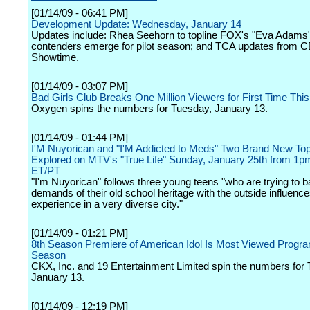
[01/14/09 - 06:41 PM]
Development Update: Wednesday, January 14
Updates include: Rhea Seehorn to topline FOX's "Eva Adams"
contenders emerge for pilot season; and TCA updates from 
Showtime.
[01/14/09 - 03:07 PM]
Bad Girls Club Breaks One Million Viewers for First Time Thi
Oxygen spins the numbers for Tuesday, January 13.
[01/14/09 - 01:44 PM]
I'M Nuyorican and "I'M Addicted to Meds" Two Brand New To
Explored on MTV's "True Life" Sunday, January 25th from 1p
ET/PT
"I'm Nuyorican" follows three young teens "who are trying to b
demands of their old school heritage with the outside influenc
experience in a very diverse city."
[01/14/09 - 01:21 PM]
8th Season Premiere of American Idol Is Most Viewed Progra
Season
CKX, Inc. and 19 Entertainment Limited spin the numbers for
January 13.
[01/14/09 - 12:19 PM]