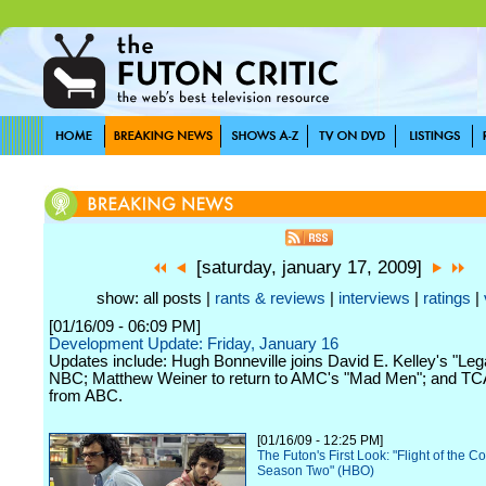
[saturday, january 17, 2009]
show: all posts |
rants & reviews
|
interviews
|
ratings
|
[01/16/09 - 06:09 PM]
Development Update: Friday, January 16
Updates include: Hugh Bonneville joins David E. Kelley's "Leg
NBC; Matthew Weiner to return to AMC's "Mad Men"; and T
from ABC.
[01/16/09 - 12:25 PM]
The Futon's First Look: "Flight of the C
Season Two" (HBO)