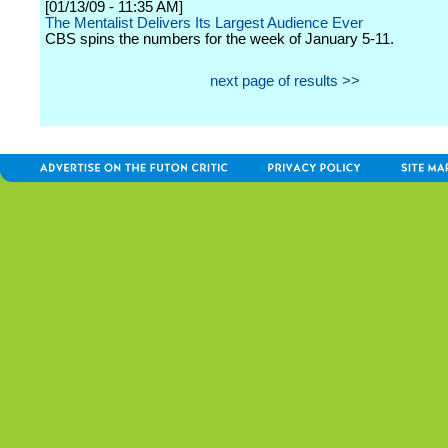
[01/13/09 - 11:35 AM]
The Mentalist Delivers Its Largest Audience Ever
CBS spins the numbers for the week of January 5-11.
next page of results >>