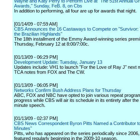
Wayne and Katy Perry to Perform Live at "The 51st Annual 
Awards," Sunday, FeB. 8, on Cbs
In addition to performing, all four are up for awards that night.
[01/14/09 - 07:59 AM]
CBS Announces the 16 Castaways to Compete on "Survivor: T
the Brazilian Highlands"
The 18th installment of the Emmy Award-winning series prem
Thursday, February 12 at 8:00/7:00c.
[01/13/09 - 06:29 PM]
Development Update: Tuesday, January 13
Updates include: VH1 to launch "For the Love of Ray J" next 
TCA notes from FOX and The CW.
[01/13/09 - 06:05 PM]
Networks Confirm Bush Address Plans for Thursday
ABC, FOX and NBC have opted to join various repeat progra
progress while CBS will air its schedule in its entirety after th
minute speech.
[01/13/09 - 02:37 PM]
CBS News Correspondent Byron Pitts Named a Contributor to
Minutes"
Pitts, who has appeared on the series periodically since 2006, 
featured regularly beginning in the 2009-10 season.