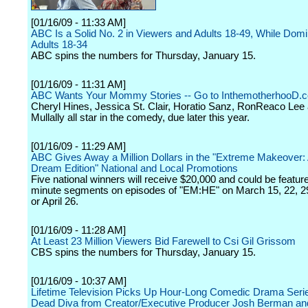
[01/16/09 - 11:33 AM]
ABC Is a Solid No. 2 in Viewers and Adults 18-49, While Domi
Adults 18-34
ABC spins the numbers for Thursday, January 15.
[01/16/09 - 11:31 AM]
ABC Wants Your Mommy Stories -- Go to InthemotherhooD.
Cheryl Hines, Jessica St. Clair, Horatio Sanz, RonReaco Le
Mullally all star in the comedy, due later this year.
[01/16/09 - 11:29 AM]
ABC Gives Away a Million Dollars in the "Extreme Makeover:
Dream Edition" National and Local Promotions
Five national winners will receive $20,000 and could be featur
minute segments on episodes of "EM:HE" on March 15, 22, 29,
or April 26.
[01/16/09 - 11:28 AM]
At Least 23 Million Viewers Bid Farewell to Csi Gil Grissom
CBS spins the numbers for Thursday, January 15.
[01/16/09 - 10:37 AM]
Lifetime Television Picks Up Hour-Long Comedic Drama Seri
Dead Diva from Creator/Executive Producer Josh Berman an