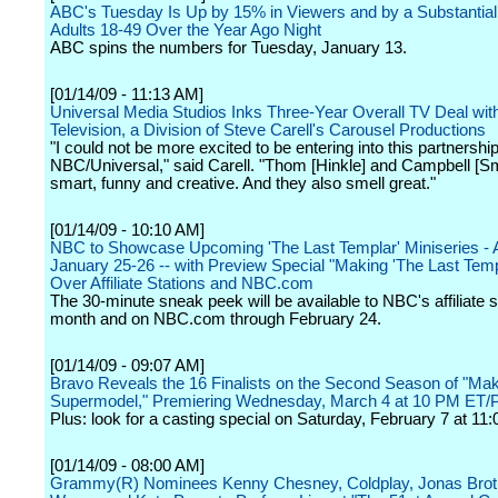
ABC's Tuesday Is Up by 15% in Viewers and by a Substantial
Adults 18-49 Over the Year Ago Night
ABC spins the numbers for Tuesday, January 13.
[01/14/09 - 11:13 AM]
Universal Media Studios Inks Three-Year Overall TV Deal wit
Television, a Division of Steve Carell's Carousel Productions
"I could not be more excited to be entering into this partnership
NBC/Universal," said Carell. "Thom [Hinkle] and Campbell [Sm
smart, funny and creative. And they also smell great."
[01/14/09 - 10:10 AM]
NBC to Showcase Upcoming 'The Last Templar' Miniseries - A
January 25-26 -- with Preview Special "Making 'The Last Temp
Over Affiliate Stations and NBC.com
The 30-minute sneak peek will be available to NBC's affiliate s
month and on NBC.com through February 24.
[01/14/09 - 09:07 AM]
Bravo Reveals the 16 Finalists on the Second Season of "Ma
Supermodel," Premiering Wednesday, March 4 at 10 PM ET/
Plus: look for a casting special on Saturday, February 7 at 11:
[01/14/09 - 08:00 AM]
Grammy(R) Nominees Kenny Chesney, Coldplay, Jonas Brothe