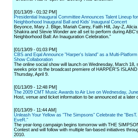
[01/13/09 - 01:32 PM]
Presidential Inaugural Committee Announces Talent Lineup for
Neighborhood Inaugural Ball and Kids' Inaugural Concert
Beyonce, Mary J. Blige, Mariah Carey, Faith Hill, Jay-Z, Alici
Shakira and Stevie Wonder are all set to perform during ABC'
Neighborhood Ball: An Inauguration Celebration."
[01/13/09 - 01:03 PM]
CBS and Eqal Announce "Harper's Island" as a Multi-Platform
Show Collaboration
The online social show will launch on Wednesday, March 18, 
weeks prior to the broadcast premiere of HARPER'S ISLAND
Thursday, April 9.
[01/13/09 - 12:48 PM]
The 2009 CMT Music Awards to Air Live on Wednesday, June
Host, venue and ticket information to be announced at a later 
[01/13/09 - 11:44 AM]
Unleash Your Yellow as "The Simpsons" Celebrate the "BesT.
EveR."
The year-long campaign begins tomorrow with THE SIMPSO
Contest and will follow with multiple fan-based initiatives thro
2010.