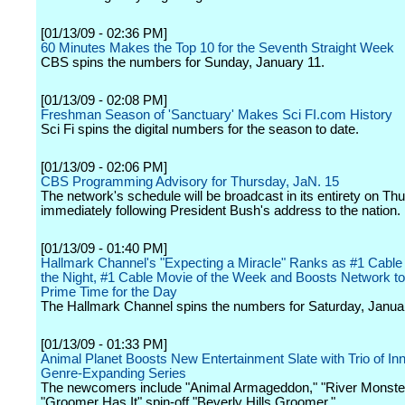
[01/13/09 - 02:36 PM]
60 Minutes Makes the Top 10 for the Seventh Straight Week
CBS spins the numbers for Sunday, January 11.
[01/13/09 - 02:08 PM]
Freshman Season of 'Sanctuary' Makes Sci FI.com History
Sci Fi spins the digital numbers for the season to date.
[01/13/09 - 02:06 PM]
CBS Programming Advisory for Thursday, JaN. 15
The network's schedule will be broadcast in its entirety on Th
immediately following President Bush's address to the nation.
[01/13/09 - 01:40 PM]
Hallmark Channel's "Expecting a Miracle" Ranks as #1 Cable
the Night, #1 Cable Movie of the Week and Boosts Network to
Prime Time for the Day
The Hallmark Channel spins the numbers for Saturday, Janua
[01/13/09 - 01:33 PM]
Animal Planet Boosts New Entertainment Slate with Trio of In
Genre-Expanding Series
The newcomers include "Animal Armageddon," "River Monste
"Groomer Has It" spin-off "Beverly Hills Groomer."