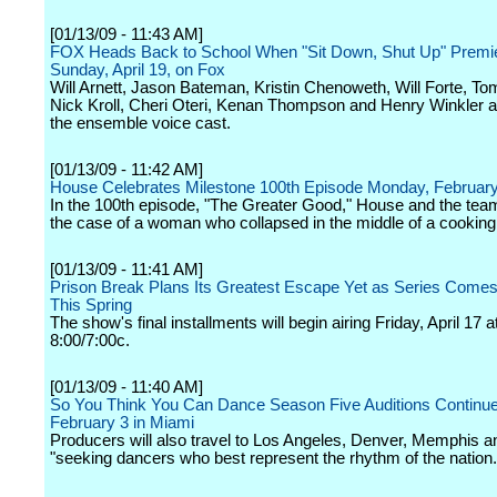
[01/13/09 - 11:43 AM]
FOX Heads Back to School When "Sit Down, Shut Up" Premi
Sunday, April 19, on Fox
Will Arnett, Jason Bateman, Kristin Chenoweth, Will Forte, T
Nick Kroll, Cheri Oteri, Kenan Thompson and Henry Winkler 
the ensemble voice cast.
[01/13/09 - 11:42 AM]
House Celebrates Milestone 100th Episode Monday, February
In the 100th episode, "The Greater Good," House and the tea
the case of a woman who collapsed in the middle of a cooking
[01/13/09 - 11:41 AM]
Prison Break Plans Its Greatest Escape Yet as Series Comes
This Spring
The show's final installments will begin airing Friday, April 17 a
8:00/7:00c.
[01/13/09 - 11:40 AM]
So You Think You Can Dance Season Five Auditions Continu
February 3 in Miami
Producers will also travel to Los Angeles, Denver, Memphis a
"seeking dancers who best represent the rhythm of the nation.