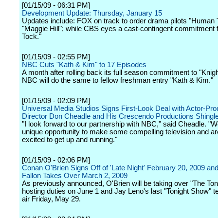
[01/15/09 - 06:31 PM]
Development Update: Thursday, January 15
Updates include: FOX on track to order drama pilots "Human 
"Maggie Hill"; while CBS eyes a cast-contingent commitment f
Tock."
[01/15/09 - 02:55 PM]
NBC Cuts "Kath & Kim" to 17 Episodes
A month after rolling back its full season commitment to "Knigh
NBC will do the same to fellow freshman entry "Kath & Kim."
[01/15/09 - 02:09 PM]
Universal Media Studios Signs First-Look Deal with Actor-Pro
Director Don Cheadle and His Crescendo Productions Shingl
"I look forward to our partnership with NBC," said Cheadle. "
unique opportunity to make some compelling television and ar
excited to get up and running."
[01/15/09 - 02:06 PM]
Conan O'Brien Signs Off of 'Late Night' February 20, 2009 a
Fallon Takes Over March 2, 2009
As previously announced, O'Brien will be taking over "The To
hosting duties on June 1 and Jay Leno's last "Tonight Show" te
air Friday, May 29.