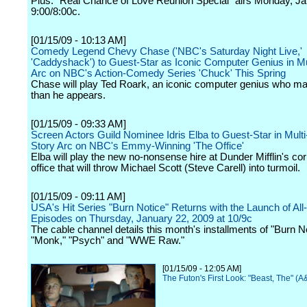
Plus: "Real Chance of Love Reunion Special" airs Monday, Ja
9:00/8:00c.
[01/15/09 - 10:13 AM]
Comedy Legend Chevy Chase ('NBC's Saturday Night Live,'
'Caddyshack') to Guest-Star as Iconic Computer Genius in Mu
Arc on NBC's Action-Comedy Series 'Chuck' This Spring
Chase will play Ted Roark, an iconic computer genius who m
than he appears.
[01/15/09 - 09:33 AM]
Screen Actors Guild Nominee Idris Elba to Guest-Star in Mult
Story Arc on NBC's Emmy-Winning 'The Office'
Elba will play the new no-nonsense hire at Dunder Mifflin's co
office that will throw Michael Scott (Steve Carell) into turmoil.
[01/15/09 - 09:11 AM]
USA's Hit Series "Burn Notice" Returns with the Launch of Al
Episodes on Thursday, January 22, 2009 at 10/9c
The cable channel details this month's installments of "Burn No
"Monk," "Psych" and "WWE Raw."
[01/15/09 - 12:05 AM]
The Futon's First Look: "Beast, The" (A