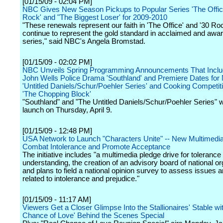
[01/15/09 - 02:04 PM]
NBC Gives New Season Pickups to Popular Series 'The Office
Rock' and "The Biggest Loser' for 2009-2010
"These renewals represent our faith in 'The Office' and '30 Ro
continue to represent the gold standard in acclaimed and awa
series," said NBC's Angela Bromstad.
[01/15/09 - 02:02 PM]
NBC Unveils Spring Programming Announcements That Incl
John Wells Police Drama 'Southland' and Premiere Dates for
'Untitled Daniels/Schur/Poehler Series' and Cooking Competit
'The Chopping Block'
"Southland" and "The Untitled Daniels/Schur/Poehler Series" wi
launch on Thursday, April 9.
[01/15/09 - 12:48 PM]
USA Network to Launch "Characters Unite" -- New Multimedia
Combat Intolerance and Promote Acceptance
The initiative includes "a multimedia pledge drive for tolerance
understanding, the creation of an advisory board of national or
and plans to field a national opinion survey to assess issues a
related to intolerance and prejudice."
[01/15/09 - 11:17 AM]
Viewers Get a Closer Glimpse Into the Stallionaires' Stable wi
Chance of Love' Behind the Scenes Special