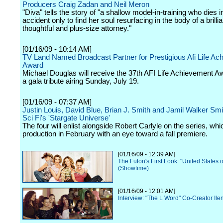
Producers Craig Zadan and Neil Meron
"Diva" tells the story of "a shallow model-in-training who dies 
accident only to find her soul resurfacing in the body of a brillia
thoughtful and plus-size attorney."
[01/16/09 - 10:14 AM]
TV Land Named Broadcast Partner for Prestigious Afi Life Ac
Award
Michael Douglas will receive the 37th AFI Life Achievement A
a gala tribute airing Sunday, July 19.
[01/16/09 - 07:37 AM]
Justin Louis, David Blue, Brian J. Smith and Jamil Walker Smi
Sci Fi's 'Stargate Universe'
The four will enlist alongside Robert Carlyle on the series, wh
production in February with an eye toward a fall premiere.
[01/16/09 - 12:39 AM]
The Futon's First Look: "United States o
(Showtime)
[01/16/09 - 12:01 AM]
Interview: "The L Word" Co-Creator Il