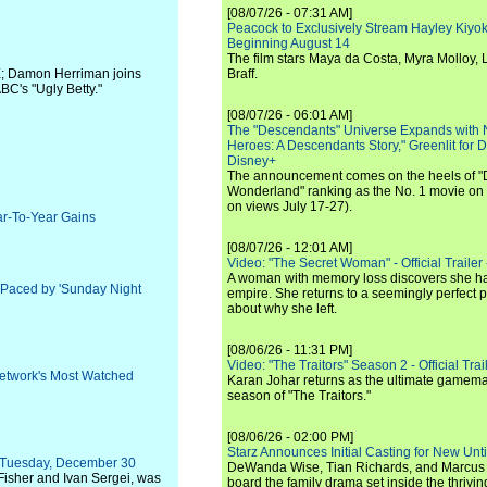
[08/07/26 - 07:31 AM]
Peacock to Exclusively Stream Hayley Kiyoko'
Beginning August 14
The film stars Maya da Costa, Myra Molloy
X; Damon Herriman joins
Braff.
C's "Ugly Betty."
[08/07/26 - 06:01 AM]
The "Descendants" Universe Expands with
Heroes: A Descendants Story," Greenlit for
Disney+
The announcement comes on the heels of 
Wonderland" ranking as the No. 1 movie on
on views July 17-27).
ar-To-Year Gains
[08/07/26 - 12:01 AM]
Video: "The Secret Woman" - Official Trailer -
A woman with memory loss discovers she ha
 Paced by 'Sunday Night
empire. She returns to a seemingly perfect p
about why she left.
[08/06/26 - 11:31 PM]
Video: "The Traitors" Season 2 - Official Trai
etwork's Most Watched
Karan Johar returns as the ultimate gamemast
season of "The Traitors."
[08/06/26 - 02:00 PM]
Starz Announces Initial Casting for New Un
s Tuesday, December 30
DeWanda Wise, Tian Richards, and Marcus Mit
 Fisher and Ivan Sergei, was
board the family drama set inside the thrivin