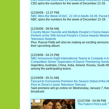
CBS Goes Int0 2009 with 13 Consecutive Victories in View
CBS spins the numbers for the week of December 22-28.
[12/30/08 - 12:37 PM]
NBC Wins the Week of DeC. 22-28 in Adults 18-49, Paced b
NBC spins the numbers for the week of December 22-28.
[12/30/08 - 08:56 AM]
Country Music Favorite and Multiple People's Choice Awar
Perform at the 35th Annual People's Choice Awards Wedne
Television Network
Plus: Rascal Flatts will also be making an exciting announc
their upcoming album.
[12/29/08 - 04:15 PM]
NBC Announces Eight International Teams to Compete in A
Competition Series 'Superstars of Dance' Premiering Sund
Argentina, Australia, China, India, Ireland, Russia, South Af
among the participating teams.
[12/29/08 - 05:31 AM]
Fancast to Exclusively Premiere the Season Debut of the AB
Prior to Show's Linear Television Telecast
Said premiere will go online on Wednesday, January 7, five
broadcast.
[12/27/08 - 04:08 PM]
The Futon's First Look: