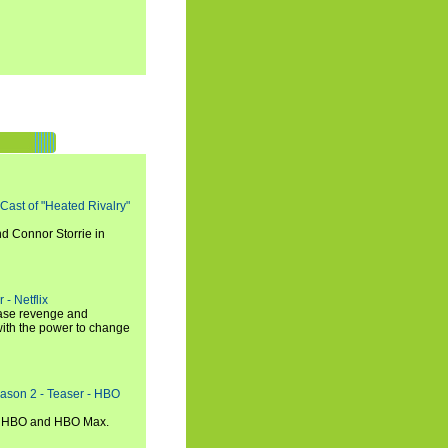
 Cast of "Heated Rivalry"
d Connor Storrie in
 - Netflix
hase revenge and
with the power to change
eason 2 - Teaser - HBO
n HBO and HBO Max.