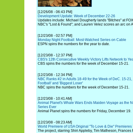
[12/26/08 - 06:43 PM]
Development Update: Week of December 22-26
Updates include: Michael Dougherty lands "Bitches" at FO
NBC's "Lost & Found"; and Lauren Velez scores an arc on AB
[12/23/08 - 02:57 PM]
Monday Night Football: Most-Watched Series on Cable
ESPN spins the numbers for the year to date.
[12/23/08 - 12:37 PM]
CBS's 12th Consecutive Weekly Victory Lifts Network to Ye
CBS spins the numbers for the week of December 15-21.
[12/23/08 - 12:34 PM]
NBC Ranks #2 in Adults 18-49 for the Week of DeC. 15-21,
Football' and 'Biggest Loser'
NBC spins the numbers for the week of December 15-21.
[12/23/08 - 10:41 AM]
Animal Planet's Whale Wars Ends Maiden Voyage as the N
Series Ever
Animal Planet spins the numbers for Friday, December 19.
[12/23/08 - 08:23 AM]
World Premiere of USA Original "To Love & Die" Premiere
The project, starring Shiri Appleby, Tim Matheson, Frances