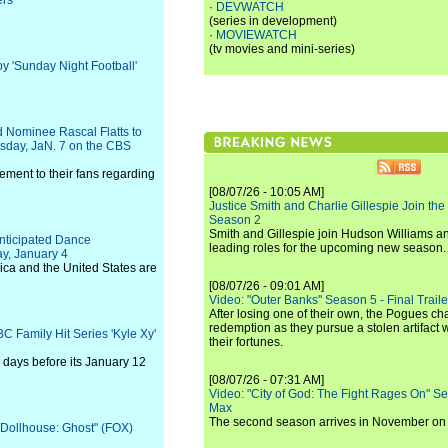
ers
·
DEVWATCH
(series in development)
·
MOVIEWATCH
(tv movies and mini-series)
y 'Sunday Night Football'
d Nominee Rascal Flatts to
sday, JaN. 7 on the CBS
ement to their fans regarding
[08/07/26 - 10:05 AM]
Justice Smith and Charlie Gillespie Join the
Season 2
Smith and Gillespie join Hudson Williams an
nticipated Dance
leading roles for the upcoming new season.
ay, January 4
rica and the United States are
[08/07/26 - 09:01 AM]
Video: "Outer Banks" Season 5 - Final Trailer
After losing one of their own, the Pogues c
redemption as they pursue a stolen artifact 
C Family Hit Series 'Kyle Xy'
their fortunes.
 days before its January 12
[08/07/26 - 07:31 AM]
Video: "City of God: The Fight Rages On" S
Max
The second season arrives in November o
 "Dollhouse: Ghost" (FOX)