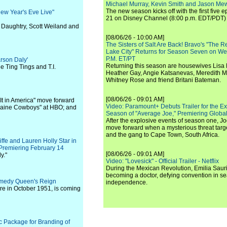
Michael Murray, Kevin Smith and Jason Me
The new season kicks off with the first five
ew Year's Eve Live"
21 on Disney Channel (8:00 p.m. EDT/PDT) 
 Daughtry, Scott Weiland and
[08/06/26 - 10:00 AM]
The Sisters of Salt Are Back! Bravo's "The 
Lake City" Returns for Season Seven on We
P.M. ET/PT
rson Daly'
Returning this season are housewives Lisa 
e Ting Tings and T.I.
Heather Gay, Angie Katsanevas, Meredith 
Whitney Rose and friend Britani Bateman.
[08/06/26 - 09:01 AM]
It in America" move forward
Video: Paramount+ Debuts Trailer for the E
ocaine Cowboys" at HBO; and
Season of "Average Joe," Premiering Global
After the explosive events of season one, Jo
move forward when a mysterious threat targe
and the gang to Cape Town, South Africa.
iffe and Lauren Holly Star in
 Premiering February 14
[08/06/26 - 09:01 AM]
y."
Video: "Lovesick" - Official Trailer - Netflix
During the Mexican Revolution, Emilia Saur
becoming a doctor, defying convention in se
Comedy Queen's Reign
independence.
ere in October 1951, is coming
c Package for Branding of