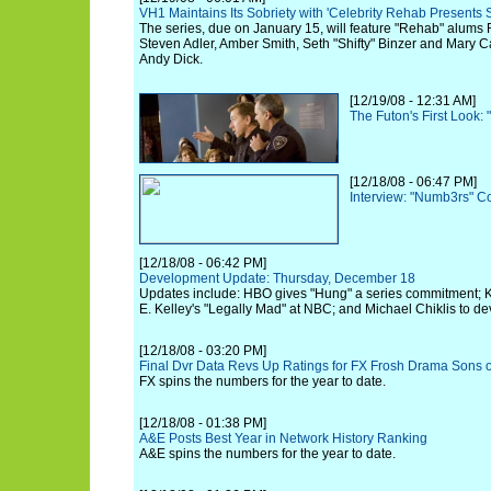
VH1 Maintains Its Sobriety with 'Celebrity Rehab Presents
The series, due on January 15, will feature "Rehab" alums
Steven Adler, Amber Smith, Seth "Shifty" Binzer and Mary 
Andy Dick.
[12/19/08 - 12:31 AM]
The Futon's First Look: 
[12/18/08 - 06:47 PM]
Interview: "Numb3rs" C
[12/18/08 - 06:42 PM]
Development Update: Thursday, December 18
Updates include: HBO gives "Hung" a series commitment; K
E. Kelley's "Legally Mad" at NBC; and Michael Chiklis to d
[12/18/08 - 03:20 PM]
Final Dvr Data Revs Up Ratings for FX Frosh Drama Sons 
FX spins the numbers for the year to date.
[12/18/08 - 01:38 PM]
A&E Posts Best Year in Network History Ranking
A&E spins the numbers for the year to date.