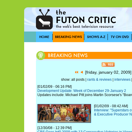
[friday, january 02, 2009
show: all posts |
rants & reviews
|
interviews
[01/02/09 - 06:16 PM]
Development Update: Week of December 29-January 2
Updates include: Michael Pitt joins Martin Scorsese's "Boa
[01/02/09 - 08:42 AM]
Interview: "Superstars 
& Executive Producer N
[12/30/08 - 12:39 PM]