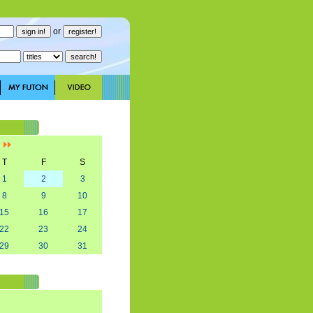
or
]
T
F
S
1
2
3
8
9
10
15
16
17
22
23
24
29
30
31