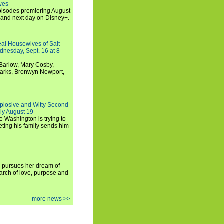
wes
 episodes premiering August
and next day on Disney+.
Real Housewives of Salt
dnesday, Sept. 16 at 8
Barlow, Mary Cosby,
Marks, Bronwyn Newport,
xplosive and Witty Second
ly August 19
e Washington is trying to
ting his family sends him
i pursues her dream of
arch of love, purpose and
more news >>