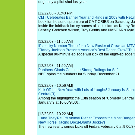
originally a pilot shot last year.
[12/22/08 - 01:43 PM]
CMT Celebrates Banner Year and Rings in 2009 with Retur
Look for the series premiere of CMT CRIBS on Saturday, Ja
inside the laidback luxury homes of such stars as Kenny R
Bentley, Gretchen Wilson, Troy Gentry and NASCAR's Kyle
[12/22/08 - 11:55 AM]
It's Lucky Number Three for a New Roster of Crews as MTV 
"Randy Jackson Presents America's Best Dance Crew" Thur
A special 90-minute episode will kick off the eight-episode 
[12/22/08 - 11:50 AM]
Panthers-Giants Continue Strong Ratings for Snf
NBC spins the numbers for Sunday, December 21.
[12/22/08 - 10:56 AM]
Kick Off the New Year with Lots of Laughs! January Is 'St
Central(R)
Among the highlights: the 13th season of "Comedy Central 
January 9 at 10:00/9:00c.
[12/22/08 - 10:22 AM]
...and They'Re Off! Animal Planet Exposes the Most Danger
New Horse Racing Docu-Drama Jockeys
The new reality series kicks off Friday, February 6 at 9:00/8