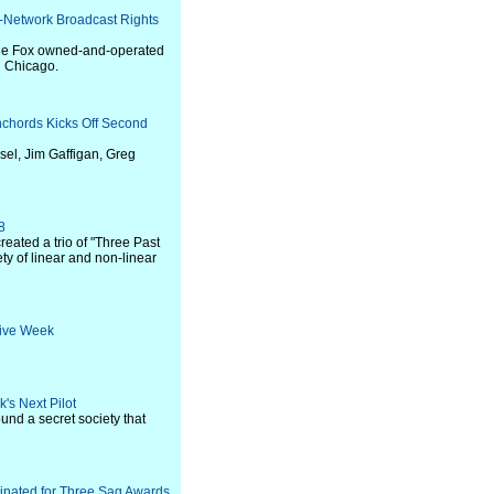
f-Network Broadcast Rights
 the Fox owned-and-operated
d Chicago.
chords Kicks Off Second
el, Jim Gaffigan, Greg
8
reated a trio of "Three Past
ty of linear and non-linear
tive Week
's Next Pilot
und a secret society that
minated for Three Sag Awards