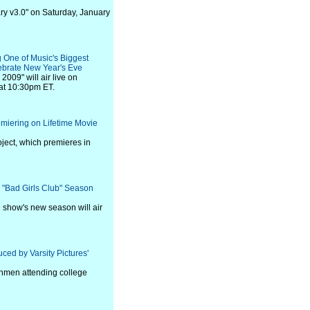
tary v3.0" on Saturday, January
 One of Music's Biggest
lebrate New Year's Eve
009" will air live on
at 10:30pm ET.
emiering on Lifetime Movie
oject, which premieres in
 "Bad Girls Club" Season
e show's new season will air
ced by Varsity Pictures'
eshmen attending college