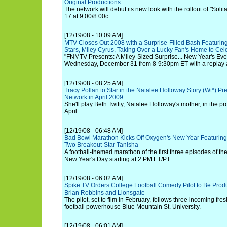
Original Productions
The network will debut its new look with the rollout of "Soli
17 at 9:00/8:00c.
[12/19/08 - 10:09 AM]
MTV Closes Out 2008 with a Surprise-Filled Bash Featuring
Stars, Miley Cyrus, Taking Over a Lucky Fan's Home to Ce
"FNMTV Presents: A Miley-Sized Surprise... New Year's Eve 2
Wednesday, December 31 from 8-9:30pm ET with a replay 
[12/19/08 - 08:25 AM]
Tracy Pollan to Star in the Natalee Holloway Story (Wt*) Pr
Network in April 2009
She'll play Beth Twitty, Natalee Holloway's mother, in the pr
April.
[12/19/08 - 06:48 AM]
Bad Bowl Marathon Kicks Off Oxygen's New Year Featuring
Two Breakout-Star Tanisha
A football-themed marathon of the first three episodes of th
New Year's Day starting at 2 PM ET/PT.
[12/19/08 - 06:02 AM]
Spike TV Orders College Football Comedy Pilot to Be Produ
Brian Robbins and Lionsgate
The pilot, set to film in February, follows three incoming fr
football powerhouse Blue Mountain St. University.
[12/19/08 - 06:01 AM]