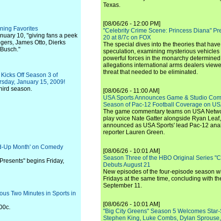
Texas.
[08/06/26 - 12:00 PM]
ning Favorites
"Celebrity Crime Scene: Princess Diana" Pr
nuary 10, "giving fans a peek
20 at 8/7c on FOX
ogers, James Otto, Dierks
The special dives into the theories that hav
 Busch."
speculation, examining mysterious vehicles i
powerful forces in the monarchy determined
allegations international arms dealers vie
threat that needed to be eliminated.
Kicks Off Season 3 of
sday, January 15, 2009!
third season.
[08/06/26 - 11:00 AM]
USA Sports Announces Game & Studio Comm
Season of Pac-12 Football Coverage on U
The game commentary teams on USA Network
play voice Nate Gatter alongside Ryan Leaf
announced as USA Sports' lead Pac-12 analy
reporter Lauren Green.
and-Up Month' on Comedy
[08/06/26 - 10:01 AM]
Season Three of the HBO Original Series "
Presents" begins Friday,
Debuts August 21
New episodes of the four-episode season wi
Fridays at the same time, concluding with th
September 11.
ous Two Minutes in Sports in
[08/06/26 - 10:01 AM]
:00c.
"Big City Greens" Season 5 Welcomes Star
Stephen King, Luke Combs, Dylan Sprouse,