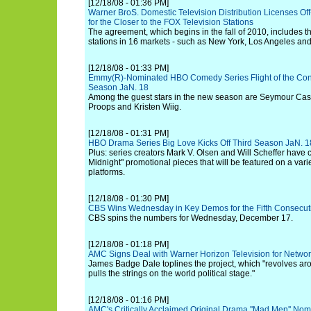
[12/18/08 - 01:36 PM]
Warner BroS. Domestic Television Distribution Licenses Of
for the Closer to the FOX Television Stations
The agreement, which begins in the fall of 2010, includes
stations in 16 markets - such as New York, Los Angeles an
[12/18/08 - 01:33 PM]
Emmy(R)-Nominated HBO Comedy Series Flight of the Con
Season JaN. 18
Among the guest stars in the new season are Seymour Cass
Proops and Kristen Wiig.
[12/18/08 - 01:31 PM]
HBO Drama Series Big Love Kicks Off Third Season JaN. 1
Plus: series creators Mark V. Olsen and Will Scheffer have c
Midnight" promotional pieces that will be featured on a varie
platforms.
[12/18/08 - 01:30 PM]
CBS Wins Wednesday in Key Demos for the Fifth Consecu
CBS spins the numbers for Wednesday, December 17.
[12/18/08 - 01:18 PM]
AMC Signs Deal with Warner Horizon Television for Network
James Badge Dale toplines the project, which "revolves aro
pulls the strings on the world political stage."
[12/18/08 - 01:16 PM]
AMC's Critically Acclaimed Original Drama ''Mad Men'' No