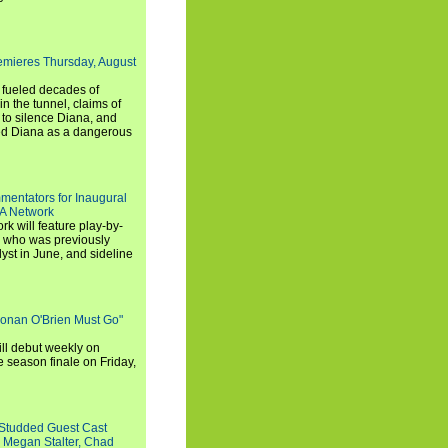
emieres Thursday, August
e fueled decades of
n the tunnel, claims of
 to silence Diana, and
wed Diana as a dangerous
entators for Inaugural
SA Network
 will feature play-by-
, who was previously
st in June, and sideline
Conan O'Brien Must Go"
ll debut weekly on
e season finale on Friday,
-Studded Guest Cast
 Megan Stalter, Chad