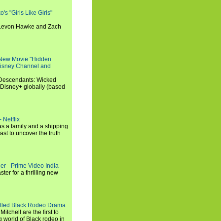
s "Girls Like Girls"
, Levon Hawke and Zach
 New Movie "Hidden
 Disney Channel and
"Descendants: Wicked
 Disney+ globally (based
 Netflix
s a family and a shipping
ast to uncover the truth
ler - Prime Video India
er for a thrilling new
titled Black Rodeo Drama
chell are the first to
g world of Black rodeo in