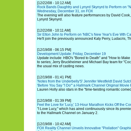
[12/22/08 - 10:12 AM]
Rock Bands Daughtry and Lynyrd Skynyrd to Perform on "N
Wednesday, December 31, on FOX
The evening will also feature performances by David Cook,
Lynyrd Skynyrd.
[12/22/08 - 10:11 AM]
Sir Elton John to Perform on 'NBC's New Year's Eve Wth Ca
He'll join the previously announced Katy Perry, Ludacris, Th
[12/19/08 - 06:15 PM]
Development Update: Friday, December 19
Update include: HBO's "Bored to Death" and "How to Make 
to series; Jerry Bruckheimer and Michael Bay team for "C
the usual mix of casting news.
[12/19/08 - 01:41 PM]
'Notes from the Underbelly'S' Jennifer Westfeldt David Sutcl
'Before You Say "I Do"' a Hallmark Channel Original Movie
Lauren Holly also stars in the "time-twisting romantic comed
[12/19/08 - 01:39 PM]
Feel the Love for 'Lucy,' 13-Hour Marathon Kicks Off the 
"I Love Lucy," which has aired continuously since its premi
to the Hallmark Channel on January 2.
[12/19/08 - 10:42 AM]
FOX Reality Channel Unveils Innovative "Pixilation" Graphi