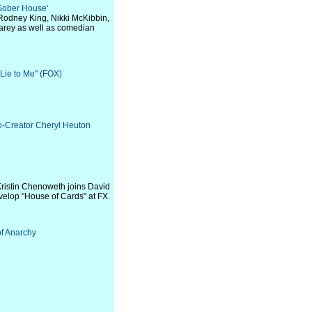
 Sober House'
 Rodney King, Nikki McKibbin,
Carey as well as comedian
"Lie to Me" (FOX)
o-Creator Cheryl Heuton
ristin Chenoweth joins David
evelop "House of Cards" at FX.
of Anarchy