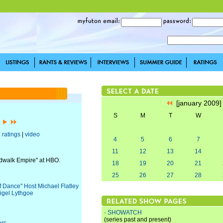
[january 2009
S
M
T
W
]
|
ratings
|
video
4
5
6
7
11
12
13
14
rdwalk Empire" at HBO.
18
19
20
21
25
26
27
28
of Dance" Host Michael Flatley
igel Lythgoe
·
SHOWATCH
(series past and present)