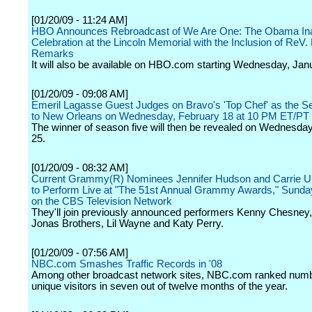
[01/20/09 - 11:24 AM]
HBO Announces Rebroadcast of We Are One: The Obama In
Celebration at the Lincoln Memorial with the Inclusion of ReV.
Remarks
It will also be available on HBO.com starting Wednesday, Jan
[01/20/09 - 09:08 AM]
Emeril Lagasse Guest Judges on Bravo's 'Top Chef' as the S
to New Orleans on Wednesday, February 18 at 10 PM ET/PT
The winner of season five will then be revealed on Wednesda
25.
[01/20/09 - 08:32 AM]
Current Grammy(R) Nominees Jennifer Hudson and Carrie 
to Perform Live at "The 51st Annual Grammy Awards," Sunday
on the CBS Television Network
They'll join previously announced performers Kenny Chesney,
Jonas Brothers, Lil Wayne and Katy Perry.
[01/20/09 - 07:56 AM]
NBC.com Smashes Traffic Records in '08
Among other broadcast network sites, NBC.com ranked numb
unique visitors in seven out of twelve months of the year.