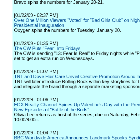
Bravo spins the numbers for January 20-21.
[01/22/09 - 02:37 PM]
Over One Million Viewers "Voted" for "Bad Girls Club" on Night
Presidential Inauguration
Oxygen spins the numbers for Tuesday, January 20.
[01/22/09 - 01:35 PM]
The CW Puts "Fear" Into Fridays
The CW is sending "13: Fear Is Real" to Friday nights while "Pr
set to get an extra run on Wednesdays.
[01/22/09 - 01:07 PM]
TNT and Dove Hair Care Unveil Creative Promotion Around T
TNT will later introduce Rolling Rock within key storylines for 
and integrate the brand through a separate marketing sponsor
[01/22/09 - 01:06 PM]
FOX Reality Channel Spices Up Valentine's Day with the Prem
New Episodes of "Battle of the Bods"
Olivia Lee returns as host of the series, due on Saturday, Feb
10:00/9:00c.
[01/22/09 - 01:04 PM]
BBC Worldwide America Announces Landmark Spooks Syndic