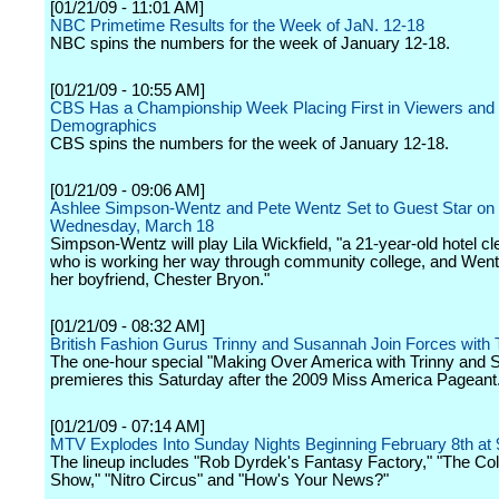
[01/21/09 - 11:01 AM]
NBC Primetime Results for the Week of JaN. 12-18
NBC spins the numbers for the week of January 12-18.
[01/21/09 - 10:55 AM]
CBS Has a Championship Week Placing First in Viewers and
Demographics
CBS spins the numbers for the week of January 12-18.
[01/21/09 - 09:06 AM]
Ashlee Simpson-Wentz and Pete Wentz Set to Guest Star on "
Wednesday, March 18
Simpson-Wentz will play Lila Wickfield, "a 21-year-old hotel cl
who is working her way through community college, and Wentz
her boyfriend, Chester Bryon."
[01/21/09 - 08:32 AM]
British Fashion Gurus Trinny and Susannah Join Forces with 
The one-hour special "Making Over America with Trinny and
premieres this Saturday after the 2009 Miss America Pageant
[01/21/09 - 07:14 AM]
MTV Explodes Into Sunday Nights Beginning February 8th a
The lineup includes "Rob Dyrdek's Fantasy Factory," "The C
Show," "Nitro Circus" and "How's Your News?"