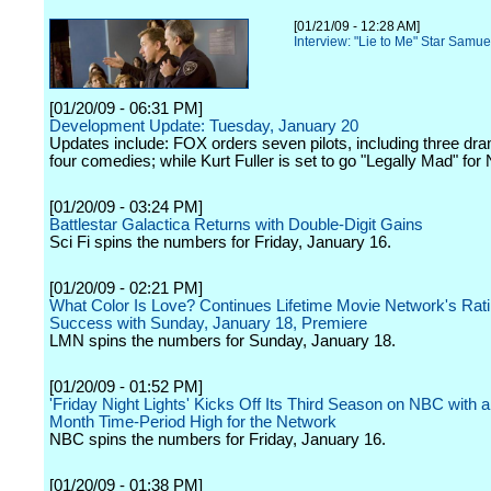
[01/21/09 - 12:28 AM]
Interview: "Lie to Me" Star Samu
[01/20/09 - 06:31 PM]
Development Update: Tuesday, January 20
Updates include: FOX orders seven pilots, including three dr
four comedies; while Kurt Fuller is set to go "Legally Mad" for
[01/20/09 - 03:24 PM]
Battlestar Galactica Returns with Double-Digit Gains
Sci Fi spins the numbers for Friday, January 16.
[01/20/09 - 02:21 PM]
What Color Is Love? Continues Lifetime Movie Network's Rat
Success with Sunday, January 18, Premiere
LMN spins the numbers for Sunday, January 18.
[01/20/09 - 01:52 PM]
'Friday Night Lights' Kicks Off Its Third Season on NBC with 
Month Time-Period High for the Network
NBC spins the numbers for Friday, January 16.
[01/20/09 - 01:38 PM]