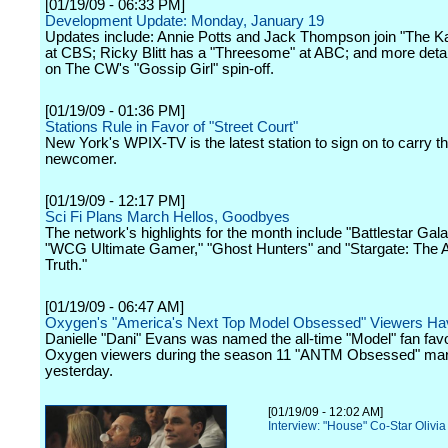
[01/19/09 - 06:33 PM]
Development Update: Monday, January 19
Updates include: Annie Potts and Jack Thompson join "The K
at CBS; Ricky Blitt has a "Threesome" at ABC; and more deta
on The CW's "Gossip Girl" spin-off.
[01/19/09 - 01:36 PM]
Stations Rule in Favor of "Street Court"
New York's WPIX-TV is the latest station to sign on to carry t
newcomer.
[01/19/09 - 12:17 PM]
Sci Fi Plans March Hellos, Goodbyes
The network's highlights for the month include "Battlestar Gala
"WCG Ultimate Gamer," "Ghost Hunters" and "Stargate: The A
Truth."
[01/19/09 - 06:47 AM]
Oxygen's "America's Next Top Model Obsessed" Viewers H
Danielle "Dani" Evans was named the all-time "Model" fan favo
Oxygen viewers during the season 11 "ANTM Obsessed" ma
yesterday.
[01/19/09 - 12:02 AM]
Interview: "House" Co-Star Olivia