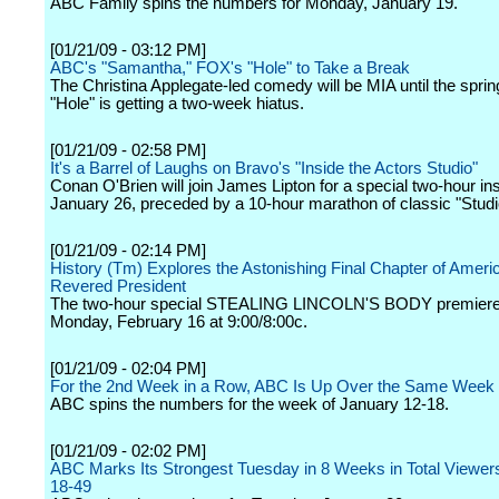
ABC Family spins the numbers for Monday, January 19.
[01/21/09 - 03:12 PM]
ABC's "Samantha," FOX's "Hole" to Take a Break
The Christina Applegate-led comedy will be MIA until the sprin
"Hole" is getting a two-week hiatus.
[01/21/09 - 02:58 PM]
It's a Barrel of Laughs on Bravo's "Inside the Actors Studio"
Conan O'Brien will join James Lipton for a special two-hour in
January 26, preceded by a 10-hour marathon of classic "Stud
[01/21/09 - 02:14 PM]
History (Tm) Explores the Astonishing Final Chapter of Ameri
Revered President
The two-hour special STEALING LINCOLN'S BODY premiere
Monday, February 16 at 9:00/8:00c.
[01/21/09 - 02:04 PM]
For the 2nd Week in a Row, ABC Is Up Over the Same Week 
ABC spins the numbers for the week of January 12-18.
[01/21/09 - 02:02 PM]
ABC Marks Its Strongest Tuesday in 8 Weeks in Total Viewer
18-49