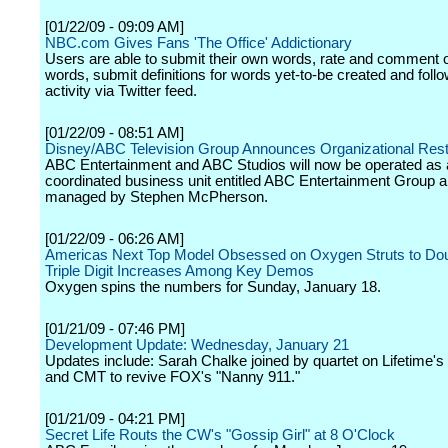
[01/22/09 - 09:09 AM]
NBC.com Gives Fans 'The Office' Addictionary
Users are able to submit their own words, rate and comment o
words, submit definitions for words yet-to-be created and follow
activity via Twitter feed.
[01/22/09 - 08:51 AM]
Disney/ABC Television Group Announces Organizational Rest
ABC Entertainment and ABC Studios will now be operated as 
coordinated business unit entitled ABC Entertainment Group 
managed by Stephen McPherson.
[01/22/09 - 06:26 AM]
Americas Next Top Model Obsessed on Oxygen Struts to Do
Triple Digit Increases Among Key Demos
Oxygen spins the numbers for Sunday, January 18.
[01/21/09 - 07:46 PM]
Development Update: Wednesday, January 21
Updates include: Sarah Chalke joined by quartet on Lifetime's
and CMT to revive FOX's "Nanny 911."
[01/21/09 - 04:21 PM]
Secret Life Routs the CW's "Gossip Girl" at 8 O'Clock