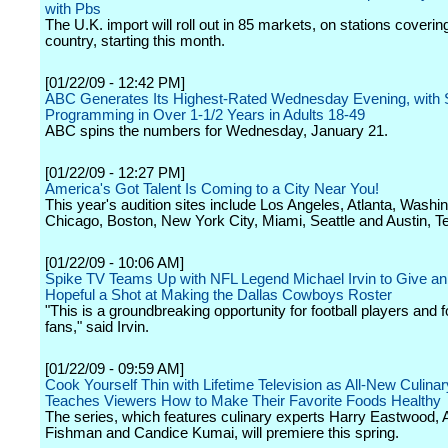
with Pbs
The U.K. import will roll out in 85 markets, on stations coveri
country, starting this month.
[01/22/09 - 12:42 PM]
ABC Generates Its Highest-Rated Wednesday Evening, with 
Programming in Over 1-1/2 Years in Adults 18-49
ABC spins the numbers for Wednesday, January 21.
[01/22/09 - 12:27 PM]
America's Got Talent Is Coming to a City Near You!
This year's audition sites include Los Angeles, Atlanta, Washi
Chicago, Boston, New York City, Miami, Seattle and Austin, T
[01/22/09 - 10:06 AM]
Spike TV Teams Up with NFL Legend Michael Irvin to Give a
Hopeful a Shot at Making the Dallas Cowboys Roster
"This is a groundbreaking opportunity for football players and f
fans," said Irvin.
[01/22/09 - 09:59 AM]
Cook Yourself Thin with Lifetime Television as All-New Culinar
Teaches Viewers How to Make Their Favorite Foods Healthy
The series, which features culinary experts Harry Eastwood, A
Fishman and Candice Kumai, will premiere this spring.