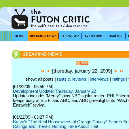
[thursday, january 22, 2009]
show: all posts |
rants & reviews
|
interviews
|
ratings
|
[01/22/09 - 06:55 PM]
Development Update: Thursday, January 22
Updates include: "Mercy" joins NBC's pilot roster; RHI Entert
keeps busy at Sci Fi and ABC; and ABC greenlights its "Witch
Eastwick" revival.
[01/22/09 - 03:27 PM]
Bravo's "The Real Housewives of Orange County" Scores Ser
Ratings and There's Nothing Fake About That