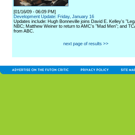
[01/16/09 - 06:09 PM]
Development Update: Friday, January 16
Updates include: Hugh Bonneville joins David E. Kelley's "Leg
NBC; Matthew Weiner to return to AMC's "Mad Men"; and T
from ABC.
next page of results >>