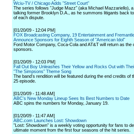
Wciu-TV / Chicago Adds "Street Court"
The series follows "Judge Mazz" (aka Michael Mazzariello), a
talking former Brooklyn D.A., as he summons litigants back t
of each dispute.
[01/20/09 - 12:04 PM]
FOX Broadcasting Company, 19 Entertainment and Fremantl
Announce Sponsors for Eighth Season of "American Idol"
Ford Motor Company, Coca-Cola and AT&T will return as the of
sponsors.
[01/20/09 - 12:03 PM]
Fall Out Boy Unleashes Their Yellow and Rocks Out with Thei
"The Simpsons" Theme Song
The band's rendition will be featured during the end credits of
25 episode.
[01/20/09 - 11:48 AM]
ABC's New Monday Lineup Sees Its Best Numbers to Date
ABC spins the numbers for Monday, January 19.
[01/20/09 - 11:47 AM]
ABC.com Launches Lost: Showdown
"Lost: Showdown" is a weekly voting opportunity for fans to d
ultimate moment from the first four seasons of the hit series.