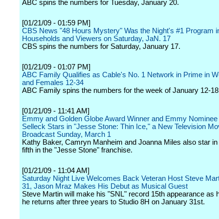
ABC spins the numbers for Tuesday, January 20.
[01/21/09 - 01:59 PM]
CBS News "48 Hours Mystery" Was the Night's #1 Program i
Households and Viewers on Saturday, JaN. 17
CBS spins the numbers for Saturday, January 17.
[01/21/09 - 01:07 PM]
ABC Family Qualifies as Cable's No. 1 Network in Prime in
and Females 12-34
ABC Family spins the numbers for the week of January 12-18
[01/21/09 - 11:41 AM]
Emmy and Golden Globe Award Winner and Emmy Nominee
Selleck Stars in "Jesse Stone: Thin Ice," a New Television Mo
Broadcast Sunday, March 1
Kathy Baker, Camryn Manheim and Joanna Miles also star in t
fifth in the "Jesse Stone" franchise.
[01/21/09 - 11:04 AM]
Saturday Night Live Welcomes Back Veteran Host Steve Mart
31, Jason Mraz Makes His Debut as Musical Guest
Steve Martin will make his "SNL" record 15th appearance as 
he returns after three years to Studio 8H on January 31st.