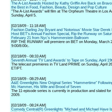
The A-List Awards Hosted by Kathy Griffin Are Back on Bravo
the Best in Food, Fashion, Beauty, Design and Pop Culture
"The A-List Awards" will film at The Orpheum Theatre in Los 
Sunday, April 5.
[02/18/09 - 11:18 AM]
Fashion Darling Joy Bryant and 'Notorious' Movie Star Derek 
Host BET's Annual Fashion Special, Rip the Runway on Satur
February 21 from Nyc's Hammerstein Ballroom
RIP THE RUNWAY will premiere on BET on Monday, March 2
9:00/8:00c.
[02/18/09 - 08:33 AM]
Seventh Annual 'TV Land Awards' to Tape on Sunday, April 19
The telecast premieres in TV Land PRIME on Sunday, April 26
ET/PT.
[02/18/09 - 08:29 AM]
A&E Greenlights New Original Series "Hammertime" Followi
Mc Hammer, His Wife and Brood of Seven
The 11-episode series is currently in production and slated for
2009.
[02/18/09 - 08:24 AM]
Comedy Central(R) Greenlights "Michael and Michael Have Is