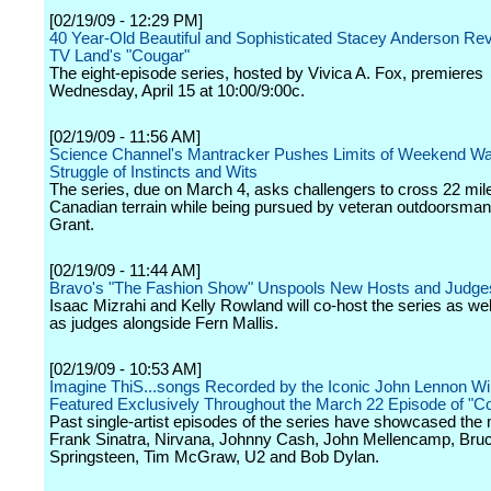
[02/19/09 - 12:29 PM]
40 Year-Old Beautiful and Sophisticated Stacey Anderson Re
TV Land's "Cougar"
The eight-episode series, hosted by Vivica A. Fox, premieres
Wednesday, April 15 at 10:00/9:00c.
[02/19/09 - 11:56 AM]
Science Channel's Mantracker Pushes Limits of Weekend War
Struggle of Instincts and Wits
The series, due on March 4, asks challengers to cross 22 mil
Canadian terrain while being pursued by veteran outdoorsman
Grant.
[02/19/09 - 11:44 AM]
Bravo's "The Fashion Show" Unspools New Hosts and Judge
Isaac Mizrahi and Kelly Rowland will co-host the series as wel
as judges alongside Fern Mallis.
[02/19/09 - 10:53 AM]
Imagine ThiS...songs Recorded by the Iconic John Lennon Wil
Featured Exclusively Throughout the March 22 Episode of "C
Past single-artist episodes of the series have showcased the 
Frank Sinatra, Nirvana, Johnny Cash, John Mellencamp, Bru
Springsteen, Tim McGraw, U2 and Bob Dylan.