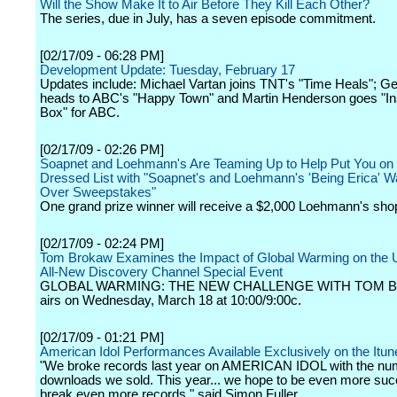
Will the Show Make It to Air Before They Kill Each Other?
The series, due in July, has a seven episode commitment.
[02/17/09 - 06:28 PM]
Development Update: Tuesday, February 17
Updates include: Michael Vartan joins TNT's "Time Heals"; Geo
heads to ABC's "Happy Town" and Martin Henderson goes "In
Box" for ABC.
[02/17/09 - 02:26 PM]
Soapnet and Loehmann's Are Teaming Up to Help Put You on 
Dressed List with "Soapnet's and Loehmann's 'Being Erica' 
Over Sweepstakes"
One grand prize winner will receive a $2,000 Loehmann's sho
[02/17/09 - 02:24 PM]
Tom Brokaw Examines the Impact of Global Warming on the U
All-New Discovery Channel Special Event
GLOBAL WARMING: THE NEW CHALLENGE WITH TOM 
airs on Wednesday, March 18 at 10:00/9:00c.
[02/17/09 - 01:21 PM]
American Idol Performances Available Exclusively on the Itun
"We broke records last year on AMERICAN IDOL with the nu
downloads we sold. This year... we hope to be even more suc
break even more records," said Simon Fuller.