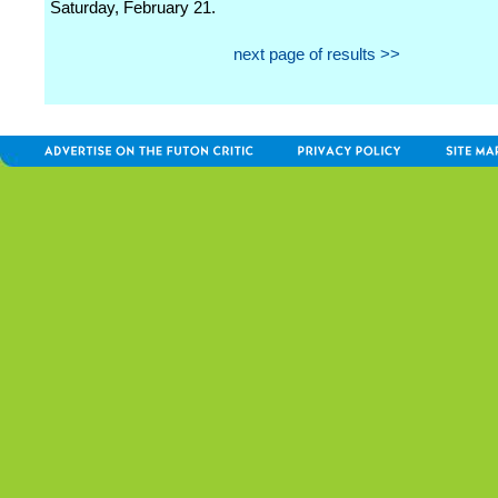
Saturday, February 21.
next page of results >>