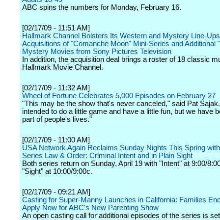
ABC spins the numbers for Monday, February 16.
[02/17/09 - 11:51 AM]
Hallmark Channel Bolsters Its Western and Mystery Line-Ups
Acquisitions of "Comanche Moon" Mini-Series and Additional 
Mystery Movies from Sony Pictures Television
In addition, the acquisition deal brings a roster of 18 classic m
Hallmark Movie Channel.
[02/17/09 - 11:32 AM]
Wheel of Fortune Celebrates 5,000 Episodes on February 27
"This may be the show that's never canceled," said Pat Sajak
intended to do a little game and have a little fun, but we have
part of people's lives."
[02/17/09 - 11:00 AM]
USA Network Again Reclaims Sunday Nights This Spring with 
Series Law & Order: Criminal Intent and in Plain Sight
Both series return on Sunday, April 19 with "Intent" at 9:00/8:
"Sight" at 10:00/9:00c.
[02/17/09 - 09:21 AM]
Casting for Super-Manny Launches in California: Families En
Apply Now for ABC's New Parenting Show
An open casting call for additional episodes of the series is set