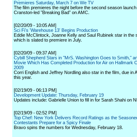
Premieres Saturday, March 7 on We TV
The film premieres the night before the second season launch 
Cranston-led "Breaking Bad" on AMC.
[02/20/09 - 10:05 AM]
Sci Fi's 'Warehouse 13' Begins Production
Eddie McClintock, Joanne Kelly and Saul Rubinek star in the s
which is slated to premiere in July.
[02/20/09 - 09:37 AM]
Cybill Shepherd Stars in "MrS. Washington Goes to Smith," an
Movie Which Has Completed Production for Air on Hallmark C
2009
Corri English and Jeffrey Nordling also star in the film, due in 
this year.
[02/19/09 - 06:13 PM]
Development Update: Thursday, February 19
Updates include: Gabrielle Union to fill in for Sarah Shahi on N
[02/19/09 - 02:52 PM]
Top Chef: New York Delivers Record Ratings as the Seasone
Contestants Prepare for a Spicy Finale
Bravo spins the numbers for Wednesday, February 18.