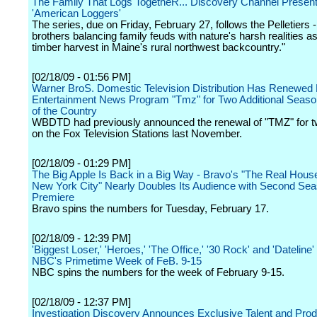
The Family That Logs TogetheR... Discovery Channel Presents
'American Loggers'
The series, due on Friday, February 27, follows the Pelletiers -
brothers balancing family feuds with nature's harsh realities a
timber harvest in Maine's rural northwest backcountry."
[02/18/09 - 01:56 PM]
Warner BroS. Domestic Television Distribution Has Renewed 
Entertainment News Program "Tmz" for Two Additional Seaso
of the Country
WBDTD had previously announced the renewal of "TMZ" for 
on the Fox Television Stations last November.
[02/18/09 - 01:29 PM]
The Big Apple Is Back in a Big Way - Bravo's "The Real Hous
New York City" Nearly Doubles Its Audience with Second Se
Premiere
Bravo spins the numbers for Tuesday, February 17.
[02/18/09 - 12:39 PM]
'Biggest Loser,' 'Heroes,' 'The Office,' '30 Rock' and 'Dateline
NBC's Primetime Week of FeB. 9-15
NBC spins the numbers for the week of February 9-15.
[02/18/09 - 12:37 PM]
Investigation Discovery Announces Exclusive Talent and Prod