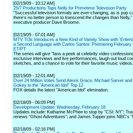
[02/19/09 - 10:12 AM]
25/7 Productions Taps Nelly for Primetime Television Party
"Successful television formats are ever-changing, as is pop cu
there's no better person to transcend the changes than Nelly,"
executive producer Dave Broome.
[02/19/09 - 07:01 AM]
MTV Tr3s Introduces a New Kind of Variety Show with 'Entert
a Second Language with Carlos Santos' Premiering February 
ET/PT
The series will give "fans a peek at celebrity video confessiona
exclusive interviews and live performances, laugh out loud c
sketches, and a chance to vote for their favorite music videos.
[02/19/09 - 12:01 AM]
Over 24 Million Votes Send Alexis Grace, Michael Sarver an
Gokey to the "American Idol" Top 12
FOX details the latest "American Idol" elimination.
[02/18/09 - 06:09 PM]
Development Update: Wednesday, February 18
Updates include: Katharine McPhee to stop by "CSI: NY"; Tra
renews "Ghost Adventures"; and James Tupper joins NBC's "
[02/18/09 - 02:16 PM]