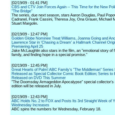
[02/19/09 - 01:41 PM]
CBS and CTV Join Forces Again -- This Time for the New Po
"The Bridge"
The series, due next season, stars Aaron Douglas, Paul Popo
Cadranel, Frank Cassini, Theresa Joy, Ona Grauer, Michael
Stuart Margolin.
[02/19/09 - 12:47 PM]
Golden Globe Nominee Treat Williams, Joanna Going and An
Lawrence Star in 'Chasing a Dream' a Hallmark Channel Orig
Premiering April 25
Jake McLaughlin also stars in the film, an "emotional story of f
family, and finding hope in a special promise."
[02/19/09 - 12:45 PM]
Great Hearts of Palm! ABC Family's "The Middleman" Series F
Released as Special Collector Comic Book Edition; Series to
Released on DVD This Summer
"The Doomsday Armageddon Apocalypse" special collector's
edition will be released in July.
[02/19/09 - 12:43 PM]
ABC Holds No. 2 to FOX and Posts Its 3rd Straight Week of 
Wednesday Increases
ABC spins the numbers for Wednesday, February 18.