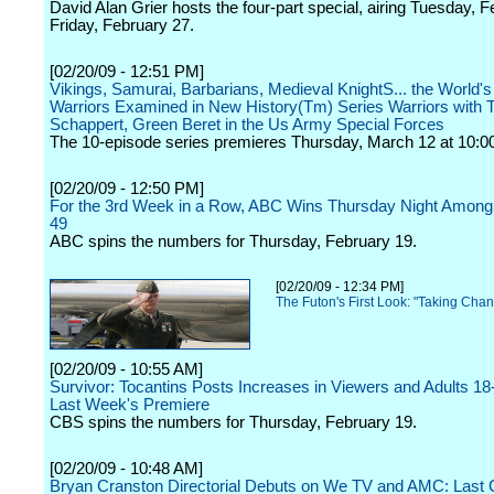
David Alan Grier hosts the four-part special, airing Tuesday, 
Friday, February 27.
[02/20/09 - 12:51 PM]
Vikings, Samurai, Barbarians, Medieval KnightS... the World's
Warriors Examined in New History(Tm) Series Warriors with T
Schappert, Green Beret in the Us Army Special Forces
The 10-episode series premieres Thursday, March 12 at 10:00
[02/20/09 - 12:50 PM]
For the 3rd Week in a Row, ABC Wins Thursday Night Among 
49
ABC spins the numbers for Thursday, February 19.
[02/20/09 - 12:34 PM]
The Futon's First Look: "Taking Cha
[02/20/09 - 10:55 AM]
Survivor: Tocantins Posts Increases in Viewers and Adults 1
Last Week's Premiere
CBS spins the numbers for Thursday, February 19.
[02/20/09 - 10:48 AM]
Bryan Cranston Directorial Debuts on We TV and AMC: Last