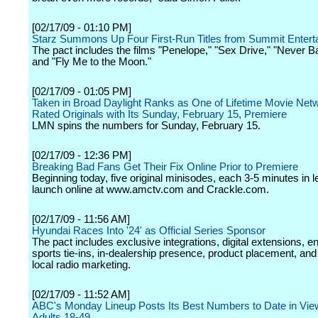
[02/17/09 - 01:10 PM]
Starz Summons Up Four First-Run Titles from Summit Entert
The pact includes the films "Penelope," "Sex Drive," "Never 
and "Fly Me to the Moon."
[02/17/09 - 01:05 PM]
Taken in Broad Daylight Ranks as One of Lifetime Movie Netw
Rated Originals with Its Sunday, February 15, Premiere
LMN spins the numbers for Sunday, February 15.
[02/17/09 - 12:36 PM]
Breaking Bad Fans Get Their Fix Online Prior to Premiere
Beginning today, five original minisodes, each 3-5 minutes in le
launch online at www.amctv.com and Crackle.com.
[02/17/09 - 11:56 AM]
Hyundai Races Into '24' as Official Series Sponsor
The pact includes exclusive integrations, digital extensions, 
sports tie-ins, in-dealership presence, product placement, and
local radio marketing.
[02/17/09 - 11:52 AM]
ABC's Monday Lineup Posts Its Best Numbers to Date in Vie
Adults 18-49