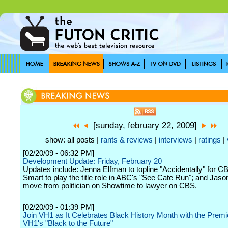
[sunday, february 22, 2009]
show: all posts |
rants & reviews
|
interviews
|
ratings
|
[02/20/09 - 06:32 PM]
Development Update: Friday, February 20
Updates include: Jenna Elfman to topline "Accidentally" for 
Smart to play the title role in ABC's "See Cate Run"; and Jaso
move from politician on Showtime to lawyer on CBS.
[02/20/09 - 01:39 PM]
Join VH1 as It Celebrates Black History Month with the Premi
VH1's "Black to the Future"