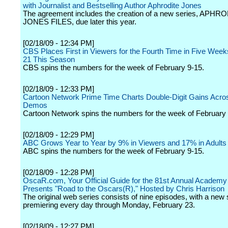
with Journalist and Bestselling Author Aphrodite Jones
The agreement includes the creation of a new series, APHR
JONES FILES, due later this year.
[02/18/09 - 12:34 PM]
CBS Places First in Viewers for the Fourth Time in Five Week
21 This Season
CBS spins the numbers for the week of February 9-15.
[02/18/09 - 12:33 PM]
Cartoon Network Prime Time Charts Double-Digit Gains Acros
Demos
Cartoon Network spins the numbers for the week of February 
[02/18/09 - 12:29 PM]
ABC Grows Year to Year by 9% in Viewers and 17% in Adults
ABC spins the numbers for the week of February 9-15.
[02/18/09 - 12:28 PM]
OscaR.com, Your Official Guide for the 81st Annual Academy
Presents "Road to the Oscars(R)," Hosted by Chris Harrison
The original web series consists of nine episodes, with a new
premiering every day through Monday, February 23.
[02/18/09 - 12:27 PM]