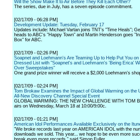
Will the Show Make It to Air Before They Kill Each Other?
The series, due in July, has a seven episode commitment.
[02/17/09 - 06:28 PM]
Development Update: Tuesday, February 17
Updates include: Michael Vartan joins TNT's "Time Heals"; Geo
heads to ABC's "Happy Town" and Martin Henderson goes "In
Box" for ABC.
[02/17/09 - 02:26 PM]
Soapnet and Loehmann's Are Teaming Up to Help Put You on 
Dressed List with "Soapnet's and Loehmann's 'Being Erica' 
Over Sweepstakes"
One grand prize winner will receive a $2,000 Loehmann's sho
[02/17/09 - 02:24 PM]
Tom Brokaw Examines the Impact of Global Warming on the U
All-New Discovery Channel Special Event
GLOBAL WARMING: THE NEW CHALLENGE WITH TOM 
airs on Wednesday, March 18 at 10:00/9:00c.
[02/17/09 - 01:21 PM]
American Idol Performances Available Exclusively on the Itun
"We broke records last year on AMERICAN IDOL with the nu
downloads we sold. This year... we hope to be even more suc
break even more records," said Simon Fuller.