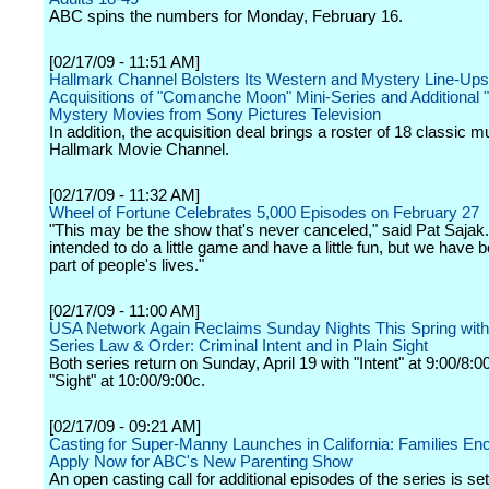
ABC spins the numbers for Monday, February 16.
[02/17/09 - 11:51 AM]
Hallmark Channel Bolsters Its Western and Mystery Line-Ups
Acquisitions of "Comanche Moon" Mini-Series and Additional 
Mystery Movies from Sony Pictures Television
In addition, the acquisition deal brings a roster of 18 classic m
Hallmark Movie Channel.
[02/17/09 - 11:32 AM]
Wheel of Fortune Celebrates 5,000 Episodes on February 27
"This may be the show that's never canceled," said Pat Sajak
intended to do a little game and have a little fun, but we have
part of people's lives."
[02/17/09 - 11:00 AM]
USA Network Again Reclaims Sunday Nights This Spring with 
Series Law & Order: Criminal Intent and in Plain Sight
Both series return on Sunday, April 19 with "Intent" at 9:00/8:
"Sight" at 10:00/9:00c.
[02/17/09 - 09:21 AM]
Casting for Super-Manny Launches in California: Families En
Apply Now for ABC's New Parenting Show
An open casting call for additional episodes of the series is set