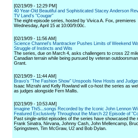
[02/19/09 - 12:29 PM]
40 Year-Old Beautiful and Sophisticated Stacey Anderson Re
TV Land's "Cougar"
The eight-episode series, hosted by Vivica A. Fox, premieres
Wednesday, April 15 at 10:00/9:00c.
[02/19/09 - 11:56 AM]
Science Channel's Mantracker Pushes Limits of Weekend War
Struggle of Instincts and Wits
The series, due on March 4, asks challengers to cross 22 mil
Canadian terrain while being pursued by veteran outdoorsman
Grant.
[02/19/09 - 11:44 AM]
Bravo's "The Fashion Show" Unspools New Hosts and Judge
Isaac Mizrahi and Kelly Rowland will co-host the series as wel
as judges alongside Fern Mallis.
[02/19/09 - 10:53 AM]
Imagine ThiS...songs Recorded by the Iconic John Lennon Wil
Featured Exclusively Throughout the March 22 Episode of "C
Past single-artist episodes of the series have showcased the 
Frank Sinatra, Nirvana, Johnny Cash, John Mellencamp, Bru
Springsteen, Tim McGraw, U2 and Bob Dylan.