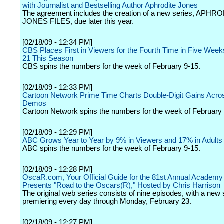
with Journalist and Bestselling Author Aphrodite Jones
The agreement includes the creation of a new series, APHR
JONES FILES, due later this year.
[02/18/09 - 12:34 PM]
CBS Places First in Viewers for the Fourth Time in Five Week
21 This Season
CBS spins the numbers for the week of February 9-15.
[02/18/09 - 12:33 PM]
Cartoon Network Prime Time Charts Double-Digit Gains Acros
Demos
Cartoon Network spins the numbers for the week of February 
[02/18/09 - 12:29 PM]
ABC Grows Year to Year by 9% in Viewers and 17% in Adults
ABC spins the numbers for the week of February 9-15.
[02/18/09 - 12:28 PM]
OscaR.com, Your Official Guide for the 81st Annual Academy
Presents "Road to the Oscars(R)," Hosted by Chris Harrison
The original web series consists of nine episodes, with a new
premiering every day through Monday, February 23.
[02/18/09 - 12:27 PM]