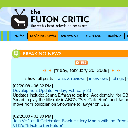
[friday, february 20, 2009]
show: all posts |
rants & reviews
|
interviews
|
ratings
|
[02/20/09 - 06:32 PM]
Development Update: Friday, February 20
Updates include: Jenna Elfman to topline "Accidentally" for 
Smart to play the title role in ABC's "See Cate Run"; and Jaso
move from politician on Showtime to lawyer on CBS.
[02/20/09 - 01:39 PM]
Join VH1 as It Celebrates Black History Month with the Premi
VH1's "Black to the Future"