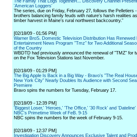
The Family That Logs TogetheR... Discovery Channel Presents
'American Loggers'
The series, due on Friday, February 27, follows the Pelletiers -
brothers balancing family feuds with nature's harsh realities a
timber harvest in Maine's rural northwest backcountry."
[02/18/09 - 01:56 PM]
Warner BroS. Domestic Television Distribution Has Renewed 
Entertainment News Program "Tmz" for Two Additional Seaso
of the Country
WBDTD had previously announced the renewal of "TMZ" for 
on the Fox Television Stations last November.
[02/18/09 - 01:29 PM]
The Big Apple Is Back in a Big Way - Bravo's "The Real Hous
New York City" Nearly Doubles Its Audience with Second Se
Premiere
Bravo spins the numbers for Tuesday, February 17.
[02/18/09 - 12:39 PM]
'Biggest Loser,' 'Heroes,' 'The Office,' '30 Rock' and 'Dateline
NBC's Primetime Week of FeB. 9-15
NBC spins the numbers for the week of February 9-15.
[02/18/09 - 12:37 PM]
Investigation Discovery Announces Exclusive Talent and Prod