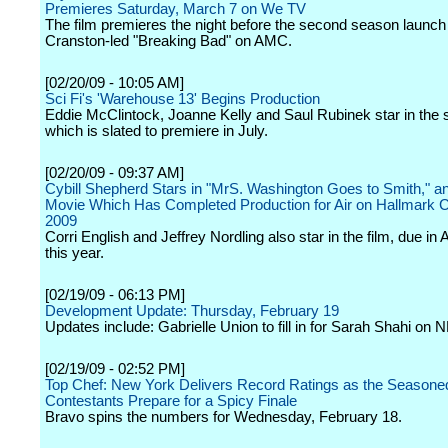
Premieres Saturday, March 7 on We TV
The film premieres the night before the second season launch 
Cranston-led "Breaking Bad" on AMC.
[02/20/09 - 10:05 AM]
Sci Fi's 'Warehouse 13' Begins Production
Eddie McClintock, Joanne Kelly and Saul Rubinek star in the s
which is slated to premiere in July.
[02/20/09 - 09:37 AM]
Cybill Shepherd Stars in "MrS. Washington Goes to Smith," an
Movie Which Has Completed Production for Air on Hallmark C
2009
Corri English and Jeffrey Nordling also star in the film, due in 
this year.
[02/19/09 - 06:13 PM]
Development Update: Thursday, February 19
Updates include: Gabrielle Union to fill in for Sarah Shahi on N
[02/19/09 - 02:52 PM]
Top Chef: New York Delivers Record Ratings as the Seasone
Contestants Prepare for a Spicy Finale
Bravo spins the numbers for Wednesday, February 18.