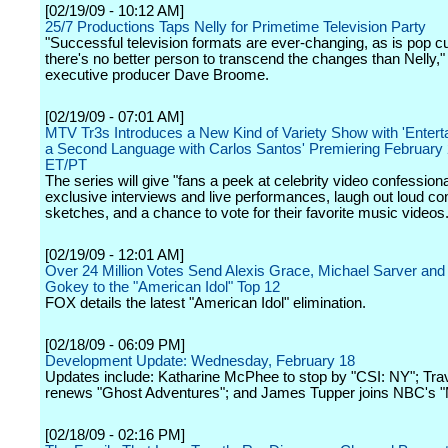
[02/19/09 - 10:12 AM]
25/7 Productions Taps Nelly for Primetime Television Party
"Successful television formats are ever-changing, as is pop cu
there's no better person to transcend the changes than Nelly,"
executive producer Dave Broome.
[02/19/09 - 07:01 AM]
MTV Tr3s Introduces a New Kind of Variety Show with 'Entert
a Second Language with Carlos Santos' Premiering February 
ET/PT
The series will give "fans a peek at celebrity video confessiona
exclusive interviews and live performances, laugh out loud c
sketches, and a chance to vote for their favorite music videos.
[02/19/09 - 12:01 AM]
Over 24 Million Votes Send Alexis Grace, Michael Sarver an
Gokey to the "American Idol" Top 12
FOX details the latest "American Idol" elimination.
[02/18/09 - 06:09 PM]
Development Update: Wednesday, February 18
Updates include: Katharine McPhee to stop by "CSI: NY"; Tra
renews "Ghost Adventures"; and James Tupper joins NBC's "
[02/18/09 - 02:16 PM]