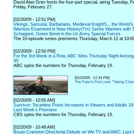
David Alan Grier hosts the four-part special, airing Tuesday, 
Friday, February 27.
[02/20/09 - 12:51 PM]
Vikings, Samurai, Barbarians, Medieval KnightS... the World's
Warriors Examined in New History(Tm) Series Warriors with T
Schappert, Green Beret in the Us Army Special Forces
The 10-episode series premieres Thursday, March 12 at 10:00
[02/20/09 - 12:50 PM]
For the 3rd Week in a Row, ABC Wins Thursday Night Among 
49
ABC spins the numbers for Thursday, February 19.
[02/20/09 - 12:34 PM]
The Futon's First Look: "Taking Cha
[02/20/09 - 10:55 AM]
Survivor: Tocantins Posts Increases in Viewers and Adults 1
Last Week's Premiere
CBS spins the numbers for Thursday, February 19.
[02/20/09 - 10:48 AM]
Bryan Cranston Directorial Debuts on We TV and AMC: Last