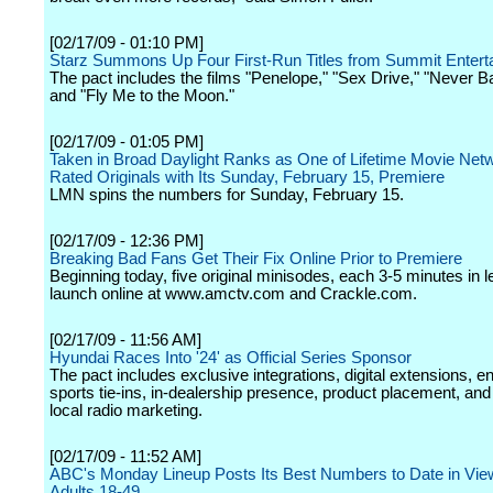
[02/17/09 - 01:10 PM]
Starz Summons Up Four First-Run Titles from Summit Entert
The pact includes the films "Penelope," "Sex Drive," "Never 
and "Fly Me to the Moon."
[02/17/09 - 01:05 PM]
Taken in Broad Daylight Ranks as One of Lifetime Movie Netw
Rated Originals with Its Sunday, February 15, Premiere
LMN spins the numbers for Sunday, February 15.
[02/17/09 - 12:36 PM]
Breaking Bad Fans Get Their Fix Online Prior to Premiere
Beginning today, five original minisodes, each 3-5 minutes in le
launch online at www.amctv.com and Crackle.com.
[02/17/09 - 11:56 AM]
Hyundai Races Into '24' as Official Series Sponsor
The pact includes exclusive integrations, digital extensions, 
sports tie-ins, in-dealership presence, product placement, and
local radio marketing.
[02/17/09 - 11:52 AM]
ABC's Monday Lineup Posts Its Best Numbers to Date in Vie
Adults 18-49