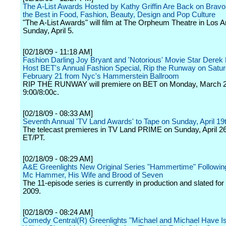
The A-List Awards Hosted by Kathy Griffin Are Back on Bravo
the Best in Food, Fashion, Beauty, Design and Pop Culture
"The A-List Awards" will film at The Orpheum Theatre in Los 
Sunday, April 5.
[02/18/09 - 11:18 AM]
Fashion Darling Joy Bryant and 'Notorious' Movie Star Derek 
Host BET's Annual Fashion Special, Rip the Runway on Satur
February 21 from Nyc's Hammerstein Ballroom
RIP THE RUNWAY will premiere on BET on Monday, March 2
9:00/8:00c.
[02/18/09 - 08:33 AM]
Seventh Annual 'TV Land Awards' to Tape on Sunday, April 19
The telecast premieres in TV Land PRIME on Sunday, April 26
ET/PT.
[02/18/09 - 08:29 AM]
A&E Greenlights New Original Series "Hammertime" Followi
Mc Hammer, His Wife and Brood of Seven
The 11-episode series is currently in production and slated for
2009.
[02/18/09 - 08:24 AM]
Comedy Central(R) Greenlights "Michael and Michael Have Is