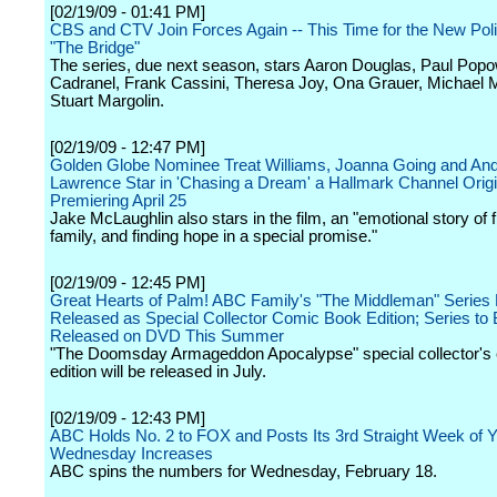
[02/19/09 - 01:41 PM]
CBS and CTV Join Forces Again -- This Time for the New Po
"The Bridge"
The series, due next season, stars Aaron Douglas, Paul Popo
Cadranel, Frank Cassini, Theresa Joy, Ona Grauer, Michael
Stuart Margolin.
[02/19/09 - 12:47 PM]
Golden Globe Nominee Treat Williams, Joanna Going and An
Lawrence Star in 'Chasing a Dream' a Hallmark Channel Orig
Premiering April 25
Jake McLaughlin also stars in the film, an "emotional story of f
family, and finding hope in a special promise."
[02/19/09 - 12:45 PM]
Great Hearts of Palm! ABC Family's "The Middleman" Series F
Released as Special Collector Comic Book Edition; Series to
Released on DVD This Summer
"The Doomsday Armageddon Apocalypse" special collector's
edition will be released in July.
[02/19/09 - 12:43 PM]
ABC Holds No. 2 to FOX and Posts Its 3rd Straight Week of 
Wednesday Increases
ABC spins the numbers for Wednesday, February 18.