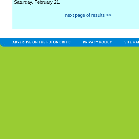
Saturday, February 21.
next page of results >>