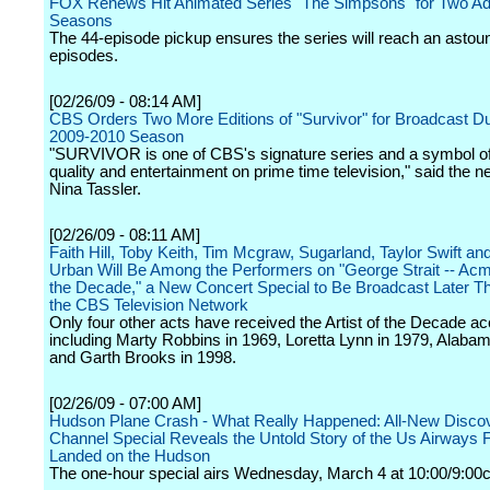
FOX Renews Hit Animated Series "The Simpsons" for Two Add
Seasons
The 44-episode pickup ensures the series will reach an astou
episodes.
[02/26/09 - 08:14 AM]
CBS Orders Two More Editions of "Survivor" for Broadcast Du
2009-2010 Season
"SURVIVOR is one of CBS's signature series and a symbol of
quality and entertainment on prime time television," said the n
Nina Tassler.
[02/26/09 - 08:11 AM]
Faith Hill, Toby Keith, Tim Mcgraw, Sugarland, Taylor Swift an
Urban Will Be Among the Performers on "George Strait -- Acm 
the Decade," a New Concert Special to Be Broadcast Later Th
the CBS Television Network
Only four other acts have received the Artist of the Decade ac
including Marty Robbins in 1969, Loretta Lynn in 1979, Alaba
and Garth Brooks in 1998.
[02/26/09 - 07:00 AM]
Hudson Plane Crash - What Really Happened: All-New Disco
Channel Special Reveals the Untold Story of the Us Airways F
Landed on the Hudson
The one-hour special airs Wednesday, March 4 at 10:00/9:00c