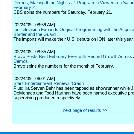
Demos, Making It the Night's #1 Program in Viewers on Satur
February 21
CBS spins the numbers for Saturday, February 21.
[02/24/09 - 08:59 AM]
Ion Television Expands Original Programming with the Acquisit
Border and the Guard
The imports will make their U.S. debuts on ION later this year.
[02/24/09 - 08:35 AM]
Bravo Posts Best February Ever with Record Growth Across 
Demos
Bravo spins the numbers for the month of February.
[02/24/09 - 06:01 AM]
Starz Entertainment Renews 'Crash'
Plus: Ira Steven Behr has been tapped as showrunner while
DeMonaco and Todd Harthan have been named executive pr
supervising producer, respectively.
next page of results >>