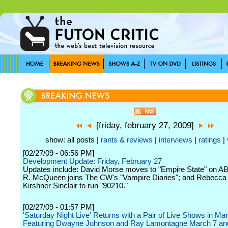
[friday, february 27, 2009]
show: all posts |
rants & reviews
|
interviews
|
ratings
|
[02/27/09 - 06:56 PM]
Development Update: Friday, February 27
Updates include: David Morse moves to "Empire State" on A
R. McQueen joins The CW's "Vampire Diaries"; and Rebecc
Kirshner Sinclair to run "90210."
[02/27/09 - 01:57 PM]
'Saturday Night Live' Returns with a Pair of Live Shows in Ma
Featuring Dwayne Johnson and Ray Lamontagne March 7 an