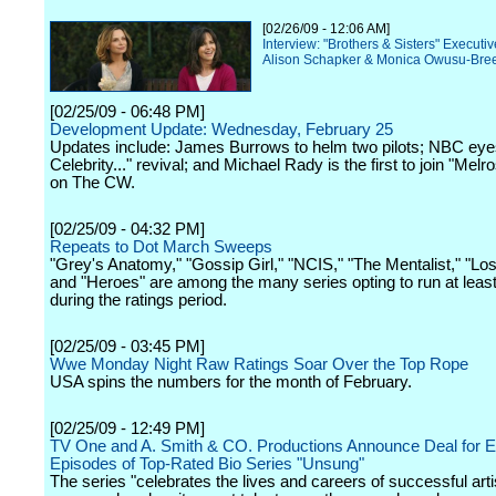
[02/26/09 - 12:06 AM]
Interview: "Brothers & Sisters" Executi
Alison Schapker & Monica Owusu-Bre
[02/25/09 - 06:48 PM]
Development Update: Wednesday, February 25
Updates include: James Burrows to helm two pilots; NBC eyes
Celebrity..." revival; and Michael Rady is the first to join "Melr
on The CW.
[02/25/09 - 04:32 PM]
Repeats to Dot March Sweeps
"Grey's Anatomy," "Gossip Girl," "NCIS," "The Mentalist," "Los
and "Heroes" are among the many series opting to run at leas
during the ratings period.
[02/25/09 - 03:45 PM]
Wwe Monday Night Raw Ratings Soar Over the Top Rope
USA spins the numbers for the month of February.
[02/25/09 - 12:49 PM]
TV One and A. Smith & CO. Productions Announce Deal for 
Episodes of Top-Rated Bio Series "Unsung"
The series "celebrates the lives and careers of successful arti