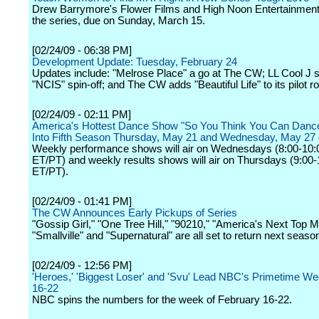
Drew Barrymore's Flower Films and High Noon Entertainment
the series, due on Sunday, March 15.
[02/24/09 - 06:38 PM]
Development Update: Tuesday, February 24
Updates include: "Melrose Place" a go at The CW; LL Cool J se
"NCIS" spin-off; and The CW adds "Beautiful Life" to its pilot ro
[02/24/09 - 02:11 PM]
America's Hottest Dance Show "So You Think You Can Danc
Into Fifth Season Thursday, May 21 and Wednesday, May 27
Weekly performance shows will air on Wednesdays (8:00-10
ET/PT) and weekly results shows will air on Thursdays (9:00
ET/PT).
[02/24/09 - 01:41 PM]
The CW Announces Early Pickups of Series
"Gossip Girl," "One Tree Hill," "90210," "America's Next Top M
"Smallville" and "Supernatural" are all set to return next seaso
[02/24/09 - 12:56 PM]
'Heroes,' 'Biggest Loser' and 'Svu' Lead NBC's Primetime We
16-22
NBC spins the numbers for the week of February 16-22.