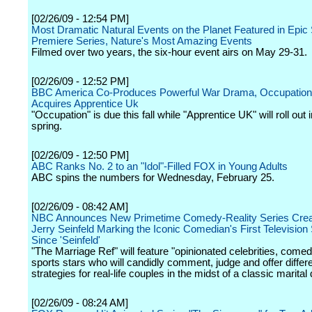
[02/26/09 - 12:54 PM]
Most Dramatic Natural Events on the Planet Featured in Epic 
Premiere Series, Nature's Most Amazing Events
Filmed over two years, the six-hour event airs on May 29-31.
[02/26/09 - 12:52 PM]
BBC America Co-Produces Powerful War Drama, Occupation
Acquires Apprentice Uk
"Occupation" is due this fall while "Apprentice UK" will roll out i
spring.
[02/26/09 - 12:50 PM]
ABC Ranks No. 2 to an "Idol"-Filled FOX in Young Adults
ABC spins the numbers for Wednesday, February 25.
[02/26/09 - 08:42 AM]
NBC Announces New Primetime Comedy-Reality Series Crea
Jerry Seinfeld Marking the Iconic Comedian's First Television
Since 'Seinfeld'
"The Marriage Ref" will feature "opinionated celebrities, come
sports stars who will candidly comment, judge and offer differ
strategies for real-life couples in the midst of a classic marital 
[02/26/09 - 08:24 AM]