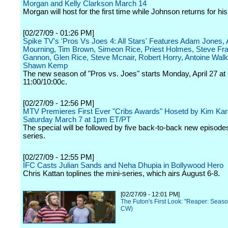
Morgan and Kelly Clarkson March 14
Morgan will host for the first time while Johnson returns for his 
[02/27/09 - 01:26 PM]
Spike TV's 'Pros Vs Joes 4: All Stars' Features Adam Jones,
Mourning, Tim Brown, Simeon Rice, Priest Holmes, Steve Fra
Gannon, Glen Rice, Steve Mcnair, Robert Horry, Antoine Wal
Shawn Kemp
The new season of "Pros vs. Joes" starts Monday, April 27 at
11:00/10:00c.
[02/27/09 - 12:56 PM]
MTV Premieres First Ever "Cribs Awards" Hosetd by Kim Kar
Saturday March 7 at 1pm ET/PT
The special will be followed by five back-to-back new episodes
series.
[02/27/09 - 12:55 PM]
IFC Casts Julian Sands and Neha Dhupia in Bollywood Hero
Chris Kattan toplines the mini-series, which airs August 6-8.
[02/27/09 - 12:01 PM]
The Futon's First Look: "Reaper: Seas
CW)