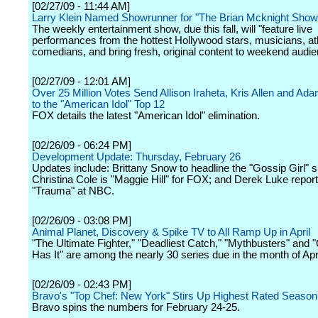
[02/27/09 - 11:44 AM]
Larry Klein Named Showrunner for "The Brian Mcknight Show
The weekly entertainment show, due this fall, will "feature live
performances from the hottest Hollywood stars, musicians, at
comedians, and bring fresh, original content to weekend audie
[02/27/09 - 12:01 AM]
Over 25 Million Votes Send Allison Iraheta, Kris Allen and Ad
to the "American Idol" Top 12
FOX details the latest "American Idol" elimination.
[02/26/09 - 06:24 PM]
Development Update: Thursday, February 26
Updates include: Brittany Snow to headline the "Gossip Girl" sp
Christina Cole is "Maggie Hill" for FOX; and Derek Luke report
"Trauma" at NBC.
[02/26/09 - 03:08 PM]
Animal Planet, Discovery & Spike TV to All Ramp Up in April
"The Ultimate Fighter," "Deadliest Catch," "Mythbusters" and
Has It" are among the nearly 30 series due in the month of Apri
[02/26/09 - 02:43 PM]
Bravo's "Top Chef: New York" Stirs Up Highest Rated Season
Bravo spins the numbers for February 24-25.