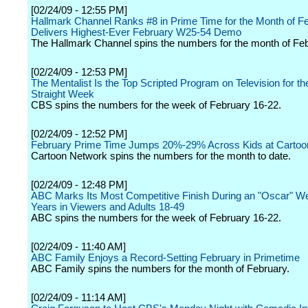
[02/24/09 - 12:55 PM]
Hallmark Channel Ranks #8 in Prime Time for the Month of F
Delivers Highest-Ever February W25-54 Demo
The Hallmark Channel spins the numbers for the month of Feb
[02/24/09 - 12:53 PM]
The Mentalist Is the Top Scripted Program on Television for t
Straight Week
CBS spins the numbers for the week of February 16-22.
[02/24/09 - 12:52 PM]
February Prime Time Jumps 20%-29% Across Kids at Cartoo
Cartoon Network spins the numbers for the month to date.
[02/24/09 - 12:48 PM]
ABC Marks Its Most Competitive Finish During an "Oscar" We
Years in Viewers and Adults 18-49
ABC spins the numbers for the week of February 16-22.
[02/24/09 - 11:40 AM]
ABC Family Enjoys a Record-Setting February in Primetime
ABC Family spins the numbers for the month of February.
[02/24/09 - 11:14 AM]