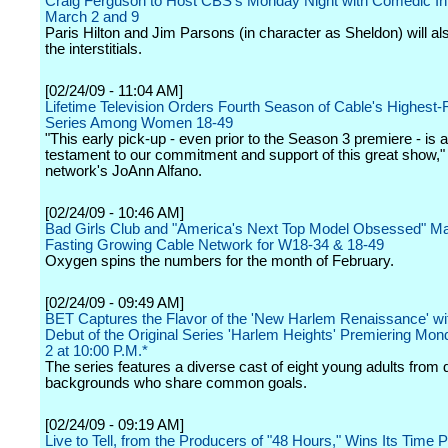
Craig Ferguson to Host CBS's Monday Night with Comedic Inte
March 2 and 9
Paris Hilton and Jim Parsons (in character as Sheldon) will al
the interstitials.
[02/24/09 - 11:04 AM]
Lifetime Television Orders Fourth Season of Cable's Highest-
Series Among Women 18-49
"This early pick-up - even prior to the Season 3 premiere - is a
testament to our commitment and support of this great show," 
network's JoAnn Alfano.
[02/24/09 - 10:46 AM]
Bad Girls Club and "America's Next Top Model Obsessed" 
Fasting Growing Cable Network for W18-34 & 18-49
Oxygen spins the numbers for the month of February.
[02/24/09 - 09:49 AM]
BET Captures the Flavor of the 'New Harlem Renaissance' wi
Debut of the Original Series 'Harlem Heights' Premiering Mo
2 at 10:00 P.M.*
The series features a diverse cast of eight young adults from d
backgrounds who share common goals.
[02/24/09 - 09:19 AM]
Live to Tell, from the Producers of "48 Hours," Wins Its Time 