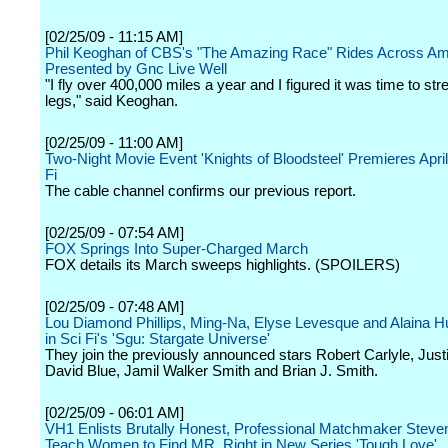
[02/25/09 - 11:15 AM]
Phil Keoghan of CBS's "The Amazing Race" Rides Across Am
Presented by Gnc Live Well
"I fly over 400,000 miles a year and I figured it was time to st
legs," said Keoghan.
[02/25/09 - 11:00 AM]
Two-Night Movie Event 'Knights of Bloodsteel' Premieres April
Fi
The cable channel confirms our previous report.
[02/25/09 - 07:54 AM]
FOX Springs Into Super-Charged March
FOX details its March sweeps highlights. (SPOILERS)
[02/25/09 - 07:48 AM]
Lou Diamond Phillips, Ming-Na, Elyse Levesque and Alaina 
in Sci Fi's 'Sgu: Stargate Universe'
They join the previously announced stars Robert Carlyle, Justi
David Blue, Jamil Walker Smith and Brian J. Smith.
[02/25/09 - 06:01 AM]
VH1 Enlists Brutally Honest, Professional Matchmaker Steve
Teach Women to Find MR. Right in New Series 'Tough Love'