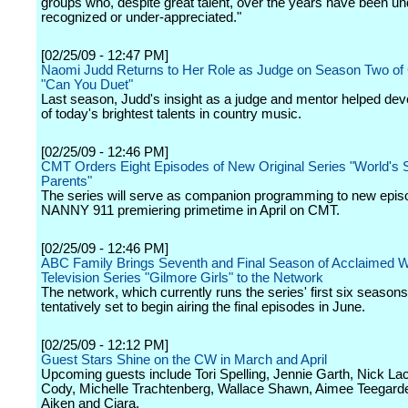
groups who, despite great talent, over the years have been un
recognized or under-appreciated."
[02/25/09 - 12:47 PM]
Naomi Judd Returns to Her Role as Judge on Season Two of
"Can You Duet"
Last season, Judd's insight as a judge and mentor helped de
of today's brightest talents in country music.
[02/25/09 - 12:46 PM]
CMT Orders Eight Episodes of New Original Series "World's S
Parents"
The series will serve as companion programming to new epis
NANNY 911 premiering primetime in April on CMT.
[02/25/09 - 12:46 PM]
ABC Family Brings Seventh and Final Season of Acclaimed W
Television Series "Gilmore Girls" to the Network
The network, which currently runs the series' first six seasons
tentatively set to begin airing the final episodes in June.
[02/25/09 - 12:12 PM]
Guest Stars Shine on the CW in March and April
Upcoming guests include Tori Spelling, Jennie Garth, Nick La
Cody, Michelle Trachtenberg, Wallace Shawn, Aimee Teegard
Aiken and Ciara.