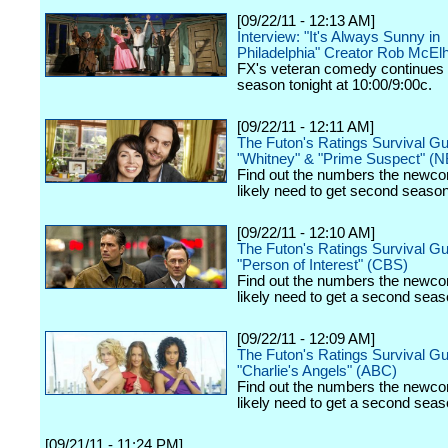
[09/22/11 - 12:13 AM]
Interview: "It's Always Sunny in
Philadelphia" Creator Rob McEl
FX's veteran comedy continues 
season tonight at 10:00/9:00c.
[09/22/11 - 12:11 AM]
The Futon's Ratings Survival Gu
"Whitney" & "Prime Suspect" (
Find out the numbers the newco
likely need to get second seaso
[09/22/11 - 12:10 AM]
The Futon's Ratings Survival Gu
"Person of Interest" (CBS)
Find out the numbers the newco
likely need to get a second seas
[09/22/11 - 12:09 AM]
The Futon's Ratings Survival Gu
"Charlie's Angels" (ABC)
Find out the numbers the newco
likely need to get a second seas
[09/21/11 - 11:24 PM]