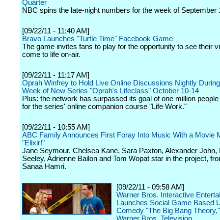
Quarter
NBC spins the late-night numbers for the week of September 
[09/22/11 - 11:40 AM]
Bravo Launches "Turtle Time" Facebook Game
The game invites fans to play for the opportunity to see their vi
come to life on-air.
[09/22/11 - 11:17 AM]
Oprah Winfrey to Hold Live Online Discussions Nightly Durin
Week of New Series "Oprah's Lifeclass" October 10-14
Plus: the network has surpassed its goal of one million people
for the series' online companion course "Life Work."
[09/22/11 - 10:55 AM]
ABC Family Announces First Foray Into Music With a Movie M
"Elixir!"
Jane Seymour, Chelsea Kane, Sara Paxton, Alexander John,
Seeley, Adrienne Bailon and Tom Wopat star in the project, fro
Sanaa Hamri.
[09/22/11 - 09:58 AM]
Warner Bros. Interactive Entert
Launches Social Game Based U
Comedy "The Big Bang Theory,"
Warner Bros. Television