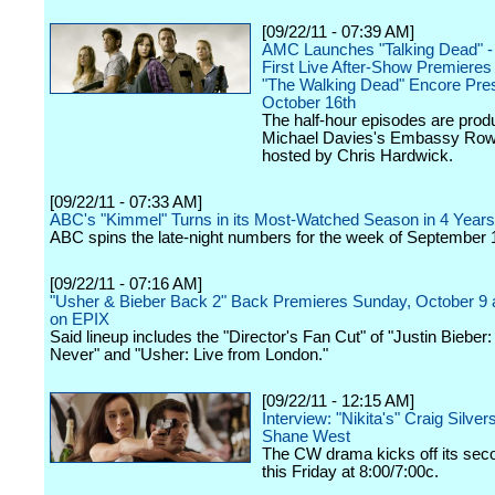
[09/22/11 - 07:39 AM]
AMC Launches "Talking Dead" -
First Live After-Show Premieres
"The Walking Dead" Encore Pres
October 16th
The half-hour episodes are pro
Michael Davies's Embassy Row
hosted by Chris Hardwick.
[09/22/11 - 07:33 AM]
ABC's "Kimmel" Turns in its Most-Watched Season in 4 Years
ABC spins the late-night numbers for the week of September 
[09/22/11 - 07:16 AM]
"Usher & Bieber Back 2" Back Premieres Sunday, October 9 
on EPIX
Said lineup includes the "Director's Fan Cut" of "Justin Biebe
Never" and "Usher: Live from London."
[09/22/11 - 12:15 AM]
Interview: "Nikita's" Craig Silver
Shane West
The CW drama kicks off its se
this Friday at 8:00/7:00c.