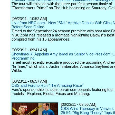
The tour will coincide with the three-part first season finale of
"Transformers Prime" on The Hub beginning on Saturday, Oct
[09/23/11 - 10:52 AM]
Live from NBC.com - New "SNL" Archive Debuts With Clips 
Before Seen Online
Timed to the September 24 season premiere with host Alec Ba
NBC.com has released a montage highlighting Baldwin's bes
compiled from his 15 appearances.
[09/23/11 - 09:41 AM]
Showtime(R) Appoints Amy Israel as Senior Vice President, Or
Programming
Israel most recently executive produced the upcoming Andrew
"In Time," which stars Justin Timberlake, Amanda Seyfried and
Wilde.
[09/23/11 - 08:57 AM]
CBS and Ford to Run "The Amazing Race"
Ford's sponsorship includes on-air components featuring four o
models - Explorer, Fiesta, Focus and Mustang.
[09/23/11 - 08:56 AM]
CBS Wins Thursday in Viewers 
25-54; "Big Bang Theory" Tops t