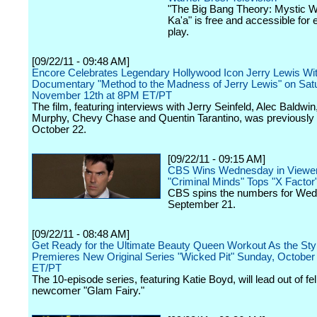
"The Big Bang Theory: Mystic W
Ka'a" is free and accessible for
play.
[09/22/11 - 09:48 AM]
Encore Celebrates Legendary Hollywood Icon Jerry Lewis Wit
Documentary "Method to the Madness of Jerry Lewis" on Sat
November 12th at 8PM ET/PT
The film, featuring interviews with Jerry Seinfeld, Alec Baldwin
Murphy, Chevy Chase and Quentin Tarantino, was previously s
October 22.
[09/22/11 - 09:15 AM]
CBS Wins Wednesday in Viewer
"Criminal Minds" Tops "X Factor
CBS spins the numbers for We
September 21.
[09/22/11 - 08:48 AM]
Get Ready for the Ultimate Beauty Queen Workout As the Sty
Premieres New Original Series "Wicked Pit" Sunday, October
ET/PT
The 10-episode series, featuring Katie Boyd, will lead out of fe
newcomer "Glam Fairy."