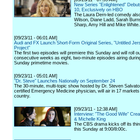
New Series "Enlightened" Debut
10, Exclusively on HBO
The Laura Dern-led comedy also
Wilson, Diane Ladd, Sarah Bur
Sharp, Amy Hill and Mike White.
[09/23/11 - 06:01 AM]
Audi and FX Launch Short-Form Original Series, "Untitled Jer
Project"
The first two episodes will premiere this Sunday and will roll ou
consecutive weeks as eight, two-minute episodes airing durin
Sunday primetime movies.
[09/23/11 - 05:01 AM]
"Dr. Steve" Launches Nationally on September 24
The 30-minute, multi-topic show hosted by Dr. Steven Salvato
certified Emergency Medicine physician, will air in 17 markets
country.
[09/23/11 - 12:38 AM]
Interview: "The Good Wife" Crea
& Michelle King
The CBS drama kicks off its thi
this Sunday at 9:00/8:00c.