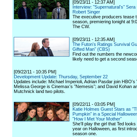
[09/23/11 - 12:37 AM]
Interview: "Supernatural's" Ser
Robert Singer
The executive producers tease 
season, premiering tonight at 9:
The CW.
[09/23/11 - 12:35 AM]
The Futon's Ratings Survival Gu
Gifted Man" (CBS)
Find out the numbers the newco
likely need to get a second seas
[09/22/11 - 10:35 PM]
Development Update: Thursday, September 22
Updates include: Michael Imperioli, Adrian Pasdar join HBO's 
Melissa George is Cinemax's "Nemesis"; and David Kohan 
Mutchnick land two pilots.
[09/22/11 - 03:05 PM]
Katie Holmes Guest Stars as "T
Pumpkin" in a Special Hallowee
"How I Met Your Mother"
She'll play the girl that Ted looks
year on Halloween, as first intro
season one.