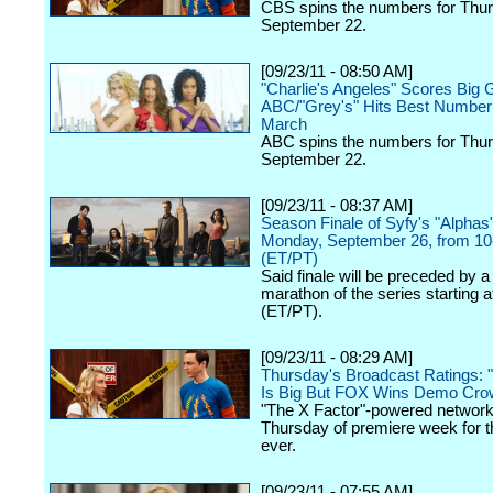
CBS spins the numbers for Thur
September 22.
[09/23/11 - 08:50 AM]
"Charlie's Angeles" Scores Big G
ABC/"Grey's" Hits Best Number
March
ABC spins the numbers for Thur
September 22.
[09/23/11 - 08:37 AM]
Season Finale of Syfy's "Alphas"
Monday, September 26, from 1
(ET/PT)
Said finale will be preceded by a
marathon of the series starting 
(ET/PT).
[09/23/11 - 08:29 AM]
Thursday's Broadcast Ratings: 
Is Big But FOX Wins Demo Cro
"The X Factor"-powered network
Thursday of premiere week for th
ever.
[09/23/11 - 07:55 AM]