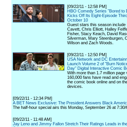
[09/22/11 - 12:58 PM]
HBO Comedy Series "Bored to 
Kicks Off Its Eight-Episode Thi
October 10
Guest stars this season include
Cavett, Chris Elliott, Halley Feiffe
Fisher, Stacy Keach, David Ras
Silverman, Mary Steenburgen, 
Wilson and Zach Woods.
[09/22/11 - 12:50 PM]
USA Network and DC Entertain
Launch Volume 2 of "Burn Notic
Day" Digital Interactive Comic 
With more than 1.7 million page 
160,000 fans have read and eng
the comic book online and on the
devices.
[09/22/11 - 12:34 PM]
A BET News Exclusive: The President Answers Black Ameri
The half-hour special airs this Monday, September 26 at 7:30/
[09/22/11 - 11:48 AM]
Jay Leno and Jimmy Fallon Stretch Their Ratings Leads in the