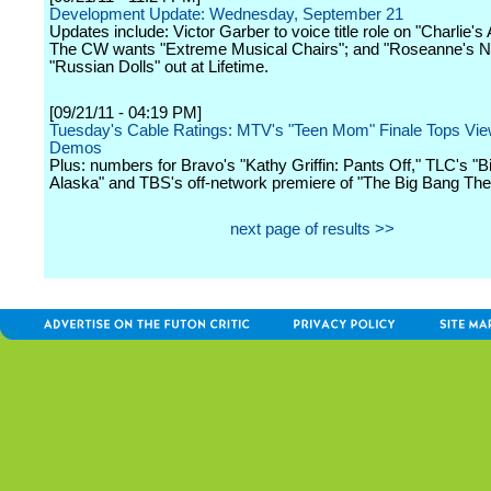
Development Update: Wednesday, September 21
Updates include: Victor Garber to voice title role on "Charlie's
The CW wants "Extreme Musical Chairs"; and "Roseanne's N
"Russian Dolls" out at Lifetime.
[09/21/11 - 04:19 PM]
Tuesday's Cable Ratings: MTV's "Teen Mom" Finale Tops Vie
Demos
Plus: numbers for Bravo's "Kathy Griffin: Pants Off," TLC's "B
Alaska" and TBS's off-network premiere of "The Big Bang The
next page of results >>