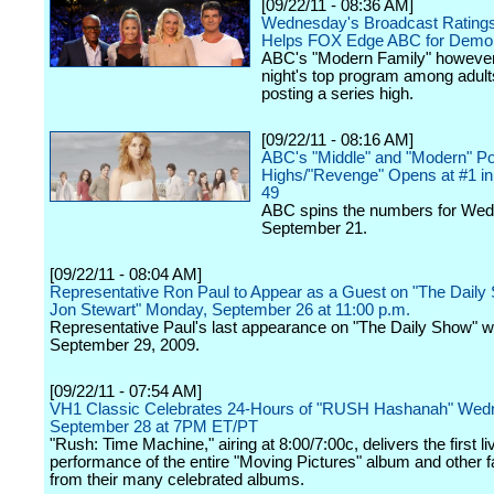
[09/22/11 - 08:36 AM]
Wednesday's Broadcast Ratings:
Helps FOX Edge ABC for Demo
ABC's "Modern Family" however 
night's top program among adult
posting a series high.
[09/22/11 - 08:16 AM]
ABC's "Middle" and "Modern" Po
Highs/"Revenge" Opens at #1 in 
49
ABC spins the numbers for We
September 21.
[09/22/11 - 08:04 AM]
Representative Ron Paul to Appear as a Guest on "The Daily
Jon Stewart" Monday, September 26 at 11:00 p.m.
Representative Paul's last appearance on "The Daily Show" 
September 29, 2009.
[09/22/11 - 07:54 AM]
VH1 Classic Celebrates 24-Hours of "RUSH Hashanah" Wed
September 28 at 7PM ET/PT
"Rush: Time Machine," airing at 8:00/7:00c, delivers the first li
performance of the entire "Moving Pictures" album and other f
from their many celebrated albums.