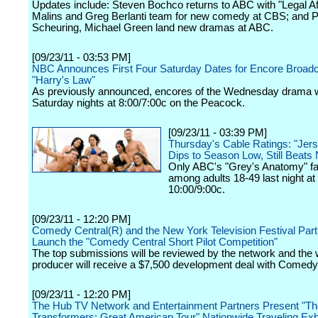
Updates include: Steven Bochco returns to ABC with "Legal Af
Malins and Greg Berlanti team for new comedy at CBS; and P
Scheuring, Michael Green land new dramas at ABC.
[09/23/11 - 03:53 PM]
NBC Announces First Four Saturday Dates for Encore Broadc
"Harry's Law"
As previously announced, encores of the Wednesday drama wi
Saturday nights at 8:00/7:00c on the Peacock.
[09/23/11 - 03:39 PM]
Thursday's Cable Ratings: "Jer
Dips to Season Low, Still Beat
Only ABC's "Grey's Anatomy" fa
among adults 18-49 last night at
10:00/9:00c.
[09/23/11 - 12:20 PM]
Comedy Central(R) and the New York Television Festival Part
Launch the "Comedy Central Short Pilot Competition"
The top submissions will be reviewed by the network and the 
producer will receive a $7,500 development deal with Comedy
[09/23/11 - 12:20 PM]
The Hub TV Network and Entertainment Partners Present "Th
Transformers: Great American Tour" Nationwide Traveling Exhi