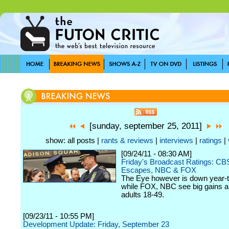
[sunday, september 25, 2011]
show: all posts |
rants & reviews
|
interviews
|
ratings
|
[09/24/11 - 08:30 AM]
Friday's Broadcast Ratings: CB
Escapes, NBC & FOX
The Eye however is down year-t
while FOX, NBC see big gains 
adults 18-49.
[09/23/11 - 10:55 PM]
Development Update: Friday, September 23