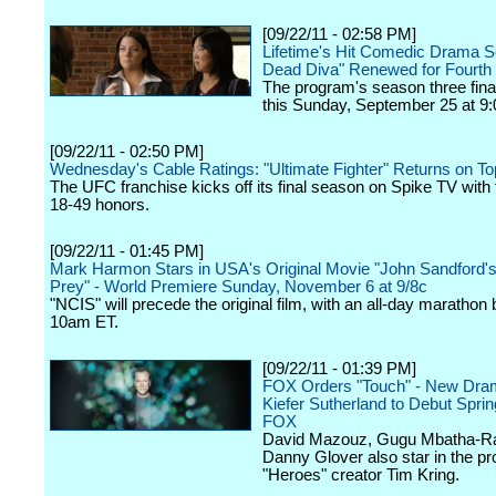
[09/22/11 - 02:58 PM]
Lifetime's Hit Comedic Drama S
Dead Diva" Renewed for Fourth
The program's season three finale
this Sunday, September 25 at 9:
[09/22/11 - 02:50 PM]
Wednesday's Cable Ratings: "Ultimate Fighter" Returns on To
The UFC franchise kicks off its final season on Spike TV with 
18-49 honors.
[09/22/11 - 01:45 PM]
Mark Harmon Stars in USA's Original Movie "John Sandford's
Prey" - World Premiere Sunday, November 6 at 9/8c
"NCIS" will precede the original film, with an all-day marathon 
10am ET.
[09/22/11 - 01:39 PM]
FOX Orders "Touch" - New Dram
Kiefer Sutherland to Debut Spri
FOX
David Mazouz, Gugu Mbatha-R
Danny Glover also star in the pr
"Heroes" creator Tim Kring.