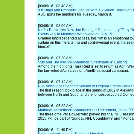
[03/09/16 - 08:40 AM]
"Of Kings and Prophets" Debuts With a 7-Week Time-Slot Hi
ABC spins the numbers for Tuesday, March 8.
[03/09/16 - 08:00 AM]
Netflix Premieres New Joe Berlinger Documentary "Tony Ro
Exclusively to Members Worldwide on July 15
Granted unprecedented access, this film is an emotional tou
curtain on this life-altering and controversial event, the ze
himself.
[03/09/16 - 07:30 AM]
Syfy and The Asylum Announce "Sharknado 4" Casting
Among the highlights: Tara Reid is set to return as April We
the fan-voted #AprilLives or #AprilDies social campaign.
[03/09/16 - 07:13 AM]
PBS Announces Second Season of Original Drama Series "
The first season took place in the spring of 1862 in Alexandr
between North and South and the longest-occupied Confeder
[03/09/16 - 06:38 AM]
Matthew Hasselbeck Announces His Retirement, Joins ESP
The three-time Pro Bowler who played his final NFL season f
2015, will be part of "Sunday NFL Countdown" and "Monda
[03/08/16 - 11:49 PM]