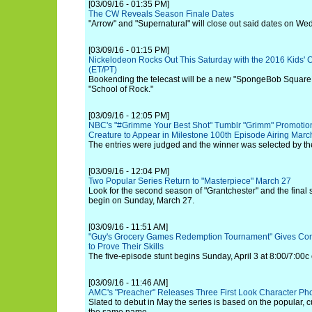
[03/09/16 - 01:35 PM]
The CW Reveals Season Finale Dates
"Arrow" and "Supernatural" will close out said dates on W
[03/09/16 - 01:15 PM]
Nickelodeon Rocks Out This Saturday with the 2016 Kids' C
(ET/PT)
Bookending the telecast will be a new "SpongeBob SquareP
"School of Rock."
[03/09/16 - 12:05 PM]
NBC's "#Grimme Your Best Shot" Tumblr "Grimm" Promotio
Creature to Appear in Milestone 100th Episode Airing Marc
The entries were judged and the winner was selected by th
[03/09/16 - 12:04 PM]
Two Popular Series Return to "Masterpiece" March 27
Look for the second season of "Grantchester" and the final s
begin on Sunday, March 27.
[03/09/16 - 11:51 AM]
"Guy's Grocery Games Redemption Tournament" Gives Co
to Prove Their Skills
The five-episode stunt begins Sunday, April 3 at 8:00/7:00
[03/09/16 - 11:46 AM]
AMC's "Preacher" Releases Three First Look Character Ph
Slated to debut in May the series is based on the popular, c