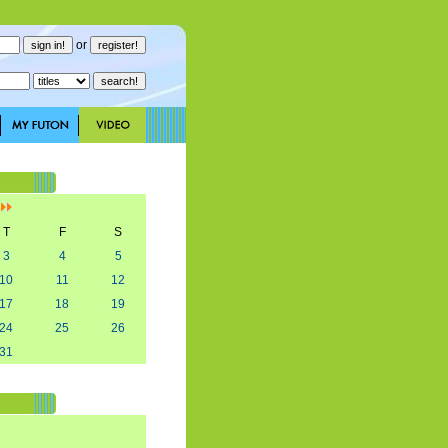
or
]
T
F
S
3
4
5
10
11
12
17
18
19
24
25
26
31