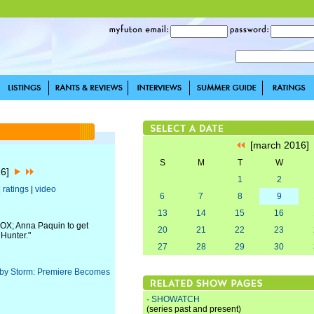
[march 2016
S
M
T
W
16]
1
2
|
ratings
|
video
6
7
8
9
13
14
15
16
FOX; Anna Paquin to get
20
21
22
23
 Hunter."
27
28
29
30
 by Storm: Premiere Becomes
·
SHOWATCH
(series past and present)