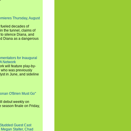
emieres Thursday, August
e fueled decades of
n the tunnel, claims of
 to silence Diana, and
wed Diana as a dangerous
entators for Inaugural
SA Network
 will feature play-by-
, who was previously
st in June, and sideline
Conan O'Brien Must Go"
ll debut weekly on
e season finale on Friday,
-Studded Guest Cast
 Megan Stalter, Chad