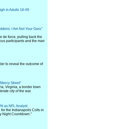
gh in Adults 18-49
bbins: I Am Not Your Guru"
r de force, pulling back the
alous participants and the man
xler to reveal the outcome of
Mercy Street"
ia, Virginia, a border town
ate city of the war.
N as NFL Analyst
or the Indianapolis Colts in
y Night Countdown."