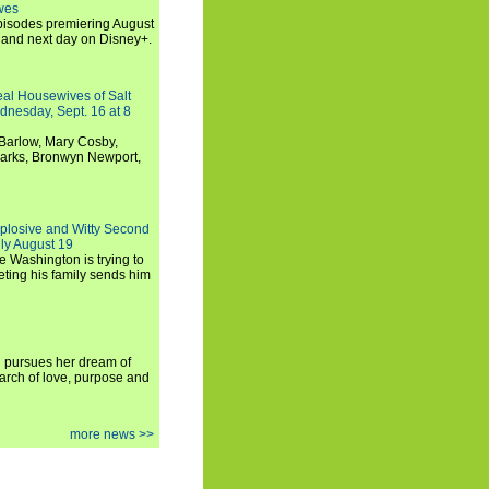
wes
 episodes premiering August
and next day on Disney+.
Real Housewives of Salt
dnesday, Sept. 16 at 8
Barlow, Mary Cosby,
Marks, Bronwyn Newport,
xplosive and Witty Second
ly August 19
e Washington is trying to
ting his family sends him
i pursues her dream of
arch of love, purpose and
more news >>