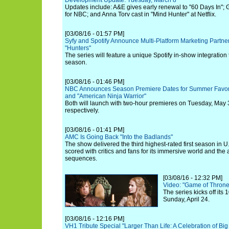
Development Update: Tuesday, March 8
Updates include: A&E gives early renewal to "60 Days In"; 
for NBC; and Anna Torv cast in "Mind Hunter" at Netflix.
[03/08/16 - 01:57 PM]
Syfy and Spotify Announce Multi-Platform Marketing Partne
"Hunters"
The series will feature a unique Spotify in-show integration
season.
[03/08/16 - 01:46 PM]
NBC Announces Season Premiere Dates for Summer Favorit
and "American Ninja Warrior"
Both will launch with two-hour premieres on Tuesday, May
respectively.
[03/08/16 - 01:41 PM]
AMC Is Going Back "Into the Badlands"
The show delivered the third highest-rated first season in U
scored with critics and fans for its immersive world and the ar
sequences.
[03/08/16 - 12:32 PM]
Video: "Game of Thrones
The series kicks off its
Sunday, April 24.
[03/08/16 - 12:16 PM]
VH1 Tribute Special "Larger Than Life: A Celebration of Bi