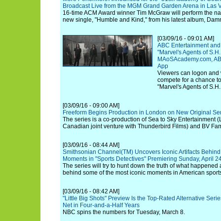
Broadcast Live from the MGM Grand Garden Arena in Las V
16-time ACM Award winner Tim McGraw will perform the nati
new single, "Humble and Kind," from his latest album, Dam
[03/09/16 - 09:01 AM]
ABC Entertainment and
"Marvel's Agents of S.H
MAoSAcademy.com, AB
App
Viewers can logon and 
compete for a chance to
"Marvel's Agents of S.H.
[03/09/16 - 09:00 AM]
Freeform Begins Production in London on New Original Seri
The series is a co-production of Sea to Sky Entertainment (
Canadian joint venture with Thunderbird Films) and BV Fam
[03/09/16 - 08:44 AM]
Smithsonian Channel(TM) Uncovers Iconic Artifacts Behind 
Moments in "Sports Detectives" Premiering Sunday, April 
The series will try to hunt down the truth of what happened
behind some of the most iconic moments in American sports 
[03/09/16 - 08:42 AM]
"Little Big Shots" Preview Is the Top-Rated Alternative Ser
Net in Four-and-a-Half Years
NBC spins the numbers for Tuesday, March 8.