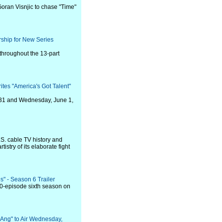
Goran Visnjic to chase "Time"
rship for New Series
 throughout the 13-part
es "America's Got Talent"
 31 and Wednesday, June 1,
.S. cable TV history and
tistry of its elaborate fight
" - Season 6 Trailer
 10-episode sixth season on
g Ang" to Air Wednesday,