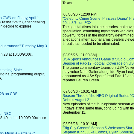
Texas.
[08/06/26 - 12:00 PM]
to OWN on Friday, April 1
"Celebrity Crime Scene: Princess Diana" Pr
(Tasha Smith), after dealing
20 at 8/7c on FOX
r, decide to explore
The special dives into the theories that hav
speculation, examining mysterious vehicles i
powerful forces in the monarchy determined
allegations international arms dealers vie
threat that needed to be eliminated.
editerranean" Tuesday, May 3
ch 23 at 10:00/9:00c.
[08/06/26 - 11:00 AM]
USA Sports Announces Game & Studio Comm
Season of Pac-12 Football Coverage on U
The game commentary teams on USA Network
ramming Slate
play voice Nate Gatter alongside Ryan Leaf
original programming output,
announced as USA Sports' lead Pac-12 analy
6.
reporter Lauren Green.
[08/06/26 - 10:01 AM]
h 28 on CBS
Season Three of the HBO Original Series "
Debuts August 21
New episodes of the four-episode season wi
Fridays at the same time, concluding with th
September 11.
for NBC
-49 in the 10:00/9:00c hour.
[08/06/26 - 10:01 AM]
"Big City Greens" Season 5 Welcomes Star
Stephen King, Luke Combs, Dylan Sprouse,
try Music Awards(R),"