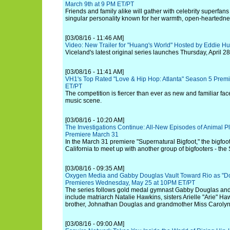
March 9th at 9 PM ET/PT
Friends and family alike will gather with celebrity superfans
singular personality known for her warmth, open-heartedne
[03/08/16 - 11:46 AM]
Video: New Trailer for "Huang's World" Hosted by Eddie H
Viceland's latest original series launches Thursday, April 28
[03/08/16 - 11:41 AM]
VH1's Top Rated "Love & Hip Hop: Atlanta" Season 5 Premi
ET/PT
The competition is fiercer than ever as new and familiar fac
music scene.
[03/08/16 - 10:20 AM]
The Investigations Continue: All-New Episodes of Animal Pla
Premiere March 31
In the March 31 premiere "Supernatural Bigfoot," the bigfoo
California to meet up with another group of bigfooters - the
[03/08/16 - 09:35 AM]
Oxygen Media and Gabby Douglas Vault Toward Rio as "Do
Premieres Wednesday, May 25 at 10PM ET/PT
The series follows gold medal gymnast Gabby Douglas and
include matriarch Natalie Hawkins, sisters Arielle "Arie" Ha
brother, Johnathan Douglas and grandmother Miss Carolyn
[03/08/16 - 09:00 AM]