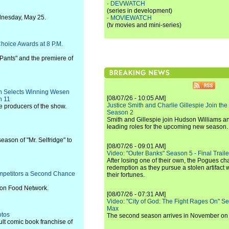
·
DEVWATCH
(series in development)
ednesday, May 25.
·
MOVIEWATCH
(tv movies and mini-series)
hoice Awards at 8 P.M.
ants" and the premiere of
n Selects Winning Wesen
[08/07/26 - 10:05 AM]
h 11
Justice Smith and Charlie Gillespie Join the
e producers of the show.
Season 2
Smith and Gillespie join Hudson Williams an
leading roles for the upcoming new season.
eason of "Mr. Selfridge" to
[08/07/26 - 09:01 AM]
Video: "Outer Banks" Season 5 - Final Trailer
After losing one of their own, the Pogues c
redemption as they pursue a stolen artifact 
mpetitors a Second Chance
their fortunes.
c on Food Network.
[08/07/26 - 07:31 AM]
Video: "City of God: The Fight Rages On" S
Max
otos
The second season arrives in November o
ult comic book franchise of