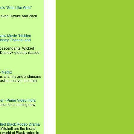
s "Girls Like Girls"
, Levon Hawke and Zach
 New Movie "Hidden
 Disney Channel and
"Descendants: Wicked
 Disney+ globally (based
 Netflix
s a family and a shipping
ast to uncover the truth
ler - Prime Video India
er for a thrilling new
titled Black Rodeo Drama
chell are the first to
g world of Black rodeo in