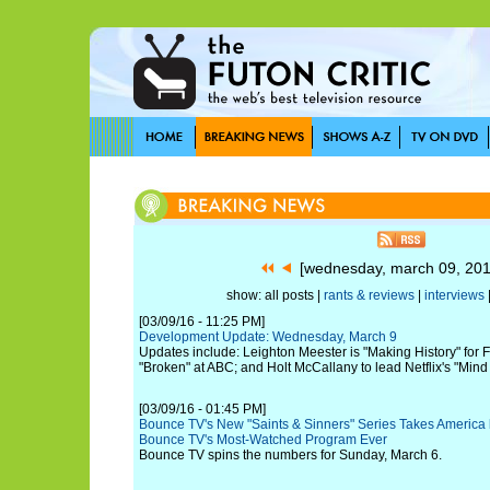
[wednesday, march 09, 20
show: all posts |
rants & reviews
|
interviews
[03/09/16 - 11:25 PM]
Development Update: Wednesday, March 9
Updates include: Leighton Meester is "Making History" for 
"Broken" at ABC; and Holt McCallany to lead Netflix's "Mind
[03/09/16 - 01:45 PM]
Bounce TV's New "Saints & Sinners" Series Takes America
Bounce TV's Most-Watched Program Ever
Bounce TV spins the numbers for Sunday, March 6.