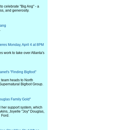
 to celebrate "Big Ang" - a
ss, and generosity.
uang
.
eres Monday, April 4 at 8PM
es work to take over Atlanta's
net's "Finding Bigfoot"
t team heads to North
 Supernatural Bigfoot Group.
uglas Family Gold"
 her support system, which
wkins, Joyelle "Joy" Douglas,
 Ford.