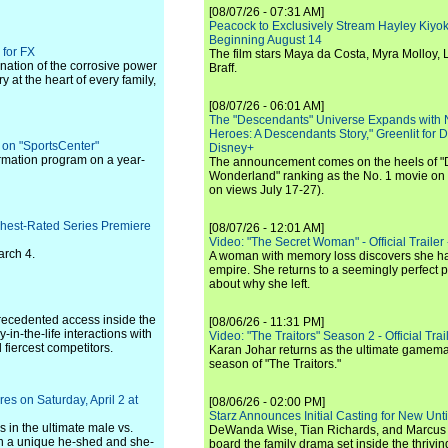
[08/07/26 - 07:31 AM]
Peacock to Exclusively Stream Hayley Kiyoko'
Beginning August 14
 for FX
The film stars Maya da Costa, Myra Molloy
ination of the corrosive power
Braff.
y at the heart of every family,
[08/07/26 - 06:01 AM]
The "Descendants" Universe Expands with
Heroes: A Descendants Story," Greenlit for
 on "SportsCenter"
Disney+
formation program on a year-
The announcement comes on the heels of 
Wonderland" ranking as the No. 1 movie on
on views July 17-27).
ghest-Rated Series Premiere
[08/07/26 - 12:01 AM]
Video: "The Secret Woman" - Official Trailer -
arch 4.
A woman with memory loss discovers she ha
empire. She returns to a seemingly perfect p
about why she left.
recedented access inside the
[08/06/26 - 11:31 PM]
in-the-life interactions with
Video: "The Traitors" Season 2 - Official Trai
 fiercest competitors.
Karan Johar returns as the ultimate gamemast
season of "The Traitors."
s on Saturday, April 2 at
[08/06/26 - 02:00 PM]
Starz Announces Initial Casting for New Un
 in the ultimate male vs.
DeWanda Wise, Tian Richards, and Marcus Mit
n a unique he-shed and she-
board the family drama set inside the thrivin