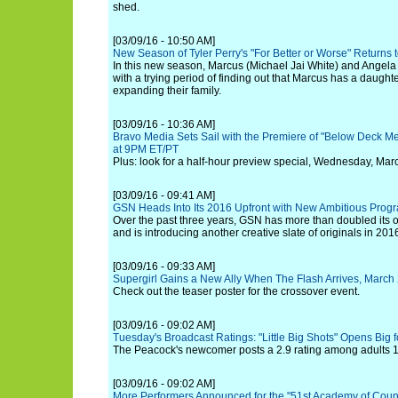
shed.
[03/09/16 - 10:50 AM]
New Season of Tyler Perry's "For Better or Worse" Returns 
In this new season, Marcus (Michael Jai White) and Angela 
with a trying period of finding out that Marcus has a daughte
expanding their family.
[03/09/16 - 10:36 AM]
Bravo Media Sets Sail with the Premiere of "Below Deck M
at 9PM ET/PT
Plus: look for a half-hour preview special, Wednesday, Mar
[03/09/16 - 09:41 AM]
GSN Heads Into Its 2016 Upfront with New Ambitious Prog
Over the past three years, GSN has more than doubled its 
and is introducing another creative slate of originals in 201
[03/09/16 - 09:33 AM]
Supergirl Gains a New Ally When The Flash Arrives, Marc
Check out the teaser poster for the crossover event.
[03/09/16 - 09:02 AM]
Tuesday's Broadcast Ratings: "Little Big Shots" Opens Big 
The Peacock's newcomer posts a 2.9 rating among adults 18
[03/09/16 - 09:02 AM]
More Performers Announced for the "51st Academy of Coun