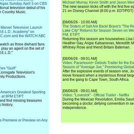
Michael Murray, Kevin Smith and Jason Me
egas Sunday, April 3 on CBS
The new season kicks off with the first five
onal television debut of his
21 on Disney Channel (8:00 p.m. EDT/PDT) 
n Country Music.
[08/06/26 - 10:00 AM]
The Sisters of Salt Are Back! Bravo's "The 
 Marvel Television Launch
Lake City" Returns for Season Seven on We
.I.E.L.D.: Academy" on
P.M. ET/PT
C.com and the WATCH ABC
Returning this season are housewives Lisa 
Heather Gay, Angie Katsanevas, Meredith 
watch as three diehard fans
Whitney Rose and friend Britani Bateman.
 play an agent on the set of
I.E.L.D."
[08/06/26 - 09:01 AM]
Video: Paramount+ Debuts Trailer for the E
Season of "Average Joe," Premiering Global
es "Guilt"
After the explosive events of season one, Jo
Lionsgate Television's
move forward when a mysterious threat targe
ily Productions.
and the gang to Cape Town, South Africa.
[08/06/26 - 09:01 AM]
America's Greatest Sporting
Video: "Lovesick" - Official Trailer - Netflix
24 at 9PM ET/PT
During the Mexican Revolution, Emilia Saur
 and find missing treasures
becoming a doctor, defying convention in se
history.
independence.
ies Premiere or Preview on Any