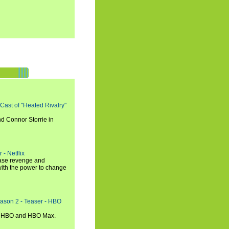
 Cast of "Heated Rivalry"
d Connor Storrie in
 - Netflix
hase revenge and
with the power to change
eason 2 - Teaser - HBO
n HBO and HBO Max.