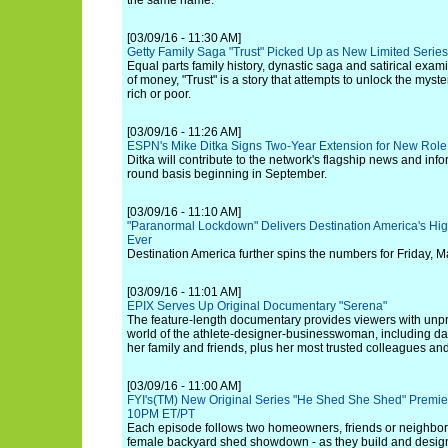
the same name.
[03/09/16 - 11:30 AM]
Getty Family Saga "Trust" Picked Up as New Limited Series
Equal parts family history, dynastic saga and satirical exam
of money, "Trust" is a story that attempts to unlock the myster
rich or poor.
[03/09/16 - 11:26 AM]
ESPN's Mike Ditka Signs Two-Year Extension for New Role
Ditka will contribute to the network's flagship news and in
round basis beginning in September.
[03/09/16 - 11:10 AM]
"Paranormal Lockdown" Delivers Destination America's Hi
Ever
Destination America further spins the numbers for Friday, M
[03/09/16 - 11:01 AM]
EPIX Serves Up Original Documentary "Serena"
The feature-length documentary provides viewers with unp
world of the athlete-designer-businesswoman, including day-
her family and friends, plus her most trusted colleagues and
[03/09/16 - 11:00 AM]
FYI's(TM) New Original Series "He Shed She Shed" Premiere
10PM ET/PT
Each episode follows two homeowners, friends or neighbors
female backyard shed showdown - as they build and desig