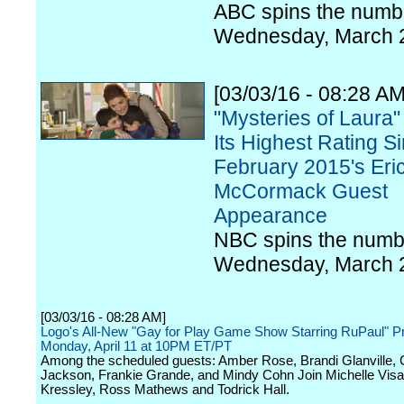
ABC spins the numbe
Wednesday, March 
[03/03/16 - 08:28 AM
"Mysteries of Laura"
Its Highest Rating S
February 2015's Eri
McCormack Guest
Appearance
NBC spins the numb
Wednesday, March 
[03/03/16 - 08:28 AM]
Logo's All-New "Gay for Play Game Show Starring RuPaul" P
Monday, April 11 at 10PM ET/PT
Among the scheduled guests: Amber Rose, Brandi Glanville,
Jackson, Frankie Grande, and Mindy Cohn Join Michelle Vis
Kressley, Ross Mathews and Todrick Hall.