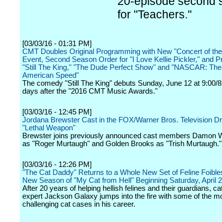
20-episode second 
for "Teachers."
[03/03/16 - 01:31 PM]
CMT Doubles Original Programming with New "Concert of t
Event, Second Season Order for "I Love Kellie Pickler," and P
"Still The King," "The Dude Perfect Show" and "NASCAR: The
American Speed"
The comedy "Still The King" debuts Sunday, June 12 at 9:00/8
days after the "2016 CMT Music Awards."
[03/03/16 - 12:45 PM]
Jordana Brewster Cast in the FOX/Warner Bros. Television Dr
"Lethal Weapon"
Brewster joins previously announced cast members Damon W
as "Roger Murtaugh" and Golden Brooks as "Trish Murtaugh."
[03/03/16 - 12:26 PM]
"The Cat Daddy" Returns to a Whole New Set of Feline Foibles
New Season of "My Cat from Hell" Beginning Saturday, April 2
After 20 years of helping hellish felines and their guardians, ca
expert Jackson Galaxy jumps into the fire with some of the m
challenging cat cases in his career.