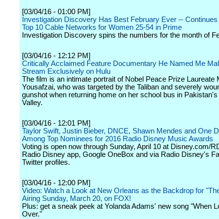
[03/04/16 - 01:00 PM]
Investigation Discovery Has Best February Ever -- Continues 
Top 10 Cable Networks for Women 25-54 in Prime
Investigation Discovery spins the numbers for the month of F
[03/04/16 - 12:12 PM]
Critically Acclaimed Feature Documentary He Named Me Mala
Stream Exclusively on Hulu
The film is an intimate portrait of Nobel Peace Prize Laureate 
Yousafzai, who was targeted by the Taliban and severely wou
gunshot when returning home on her school bus in Pakistan's
Valley.
[03/04/16 - 12:01 PM]
Taylor Swift, Justin Bieber, DNCE, Shawn Mendes and One Di
Among Top Nominees for 2016 Radio Disney Music Awards
Voting is open now through Sunday, April 10 at Disney.com/
Radio Disney app, Google OneBox and via Radio Disney's F
Twitter profiles.
[03/04/16 - 12:00 PM]
Video: Watch a Look at New Orleans as the Backdrop for "Th
Airing Sunday, March 20, on FOX!
Plus: get a sneak peek at Yolanda Adams' new song "When 
Over."