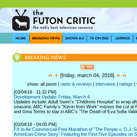
[friday, march 04, 2016]
show: all posts |
rants & reviews
|
interviews
|
ratings
|
[03/04/16 - 11:32 PM]
Development Update: Friday, March 4
Updates include: Adult Swim's "Childrens Hospital" to wrap af
seasons; ABC Family's "Kevin from Work" misses the cut at 
and Gina Torres to star in ABC's "The Death of Eva Sofia Vald
[03/04/16 - 04:05 PM]
FX to Air Commercial-Free Marathon of "The People v. O.J. 
American Crime Story" Featuring the First Five Episodes on 