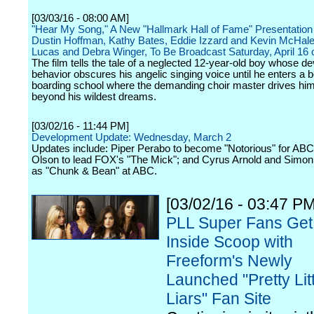
[03/03/16 - 08:00 AM]
"Hear My Song," A New "Hallmark Hall of Fame" Presentation 
Dustin Hoffman, Kathy Bates, Eddie Izzard and Kevin McHale
Lucas and Debra Winger, To Be Broadcast Saturday, April 16
The film tells the tale of a neglected 12-year-old boy whose dev
behavior obscures his angelic singing voice until he enters a b
boarding school where the demanding choir master drives him
beyond his wildest dreams.
[03/02/16 - 11:44 PM]
Development Update: Wednesday, March 2
Updates include: Piper Perabo to become "Notorious" for ABC;
Olson to lead FOX's "The Mick"; and Cyrus Arnold and Simon 
as "Chunk & Bean" at ABC.
[03/02/16 - 03:47 PM
PLL Super Fans Get
Inside Scoop with
Freeform's Newly
Launched "Pretty Litt
Liars" Fan Site