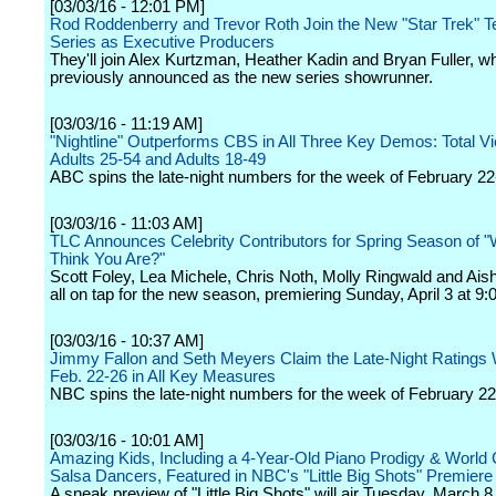
[03/03/16 - 12:01 PM]
Rod Roddenberry and Trevor Roth Join the New "Star Trek" Te
Series as Executive Producers
They'll join Alex Kurtzman, Heather Kadin and Bryan Fuller, 
previously announced as the new series showrunner.
[03/03/16 - 11:19 AM]
"Nightline" Outperforms CBS in All Three Key Demos: Total V
Adults 25-54 and Adults 18-49
ABC spins the late-night numbers for the week of February 22
[03/03/16 - 11:03 AM]
TLC Announces Celebrity Contributors for Spring Season of 
Think You Are?"
Scott Foley, Lea Michele, Chris Noth, Molly Ringwald and Aish
all on tap for the new season, premiering Sunday, April 3 at 9:
[03/03/16 - 10:37 AM]
Jimmy Fallon and Seth Meyers Claim the Late-Night Ratings
Feb. 22-26 in All Key Measures
NBC spins the late-night numbers for the week of February 22
[03/03/16 - 10:01 AM]
Amazing Kids, Including a 4-Year-Old Piano Prodigy & Worl
Salsa Dancers, Featured in NBC's "Little Big Shots" Premier
A sneak preview of "Little Big Shots" will air Tuesday, March 8