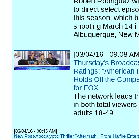
Robert Rodriguez wil
to direct select epis
this season, which 
shooting March 14 i
Albuquerque, New M
[03/04/16 - 09:08 AM
Thursday's Broadca
Ratings: "American I
Holds Off the Compet
for FOX
The network leads th
in both total viewers
adults 18-49.
[03/04/16 - 08:45 AM]
New Post-Apocalyptic Thriller "Aftermath," From Halfire Enter