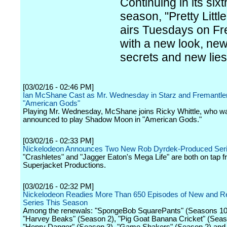
Continuing in its sixt
season, "Pretty Little
airs Tuesdays on Fr
with a new look, ne
secrets and new lies
[03/02/16 - 02:46 PM]
Ian McShane Cast as Mr. Wednesday in Starz and Fremantle
"American Gods"
Playing Mr. Wednesday, McShane joins Ricky Whittle, who wa
announced to play Shadow Moon in "American Gods."
[03/02/16 - 02:33 PM]
Nickelodeon Announces Two New Rob Dyrdek-Produced Ser
"Crashletes" and "Jagger Eaton's Mega Life" are both on tap 
Superjacket Productions.
[03/02/16 - 02:32 PM]
Nickelodeon Readies More Than 650 Episodes of New and Re
Series This Season
Among the renewals: "SpongeBob SquarePants" (Seasons 10 
"Harvey Beaks" (Season 2), "Pig Goat Banana Cricket" (Seas