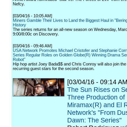
Nefcy.
[03/04/16 - 10:05 AM]
Miners Gamble Their Lives to Land the Biggest Haul in "Berin
History
The series returns for an all-new season on Wednesday, Marc
9:00/8:00c on Discovery.
[03/04/16 - 09:46 AM]
USA Network Promotes Michael Cristofer and Stephanie Corn
Series Regular Roles on Golden Globe(R) Winning Drama Ser
Robot"
Hip hop artist Joey Bada$$ and Chris Conroy will also join the
recurring guest stars for the second season.
[03/04/16 - 09:14 AM
The Sun Rises on S
Three Production of
Miramax(R) and El 
Network's "From Dus
Dawn: The Series"