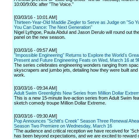
10:00/9:00c after "The Voice."
[03/03/16 - 10:01 AM]
Thirteen-Year-Old Maddie Ziegler to Serve as Judge on "So Y
You Can Dance: The Next Generation"
Nigel Lythgoe, Paula Abdul and Jason Derulo will round out the
panel on the new season.
[03/03/16 - 09:57 AM]
"Impossible Engineering" Returns to Explore the World's Grea
Present and Future Engineering Feats on Wed, March 16 at 
The series celebrates engineering wonders ranging from space
skyscrapers and jumbo jets, detailing how they were built and
work.
[03/03/16 - 09:34 AM]
Adult Swim Greenlights New Series from Million Dollar Extre
This is a new 15-minute live-action series from Adult Swim fea
sketch comedy troupe Million Dollar Extreme.
[03/03/16 - 09:30 AM]
Pop Announces "Schitt's Creek" Season Three Renewal Ahead
Season Two Premiere on Wednesday, March 16
"The audience and critical reception we have received for 'Schi
has been beyond expectations, and we are excited to reward 