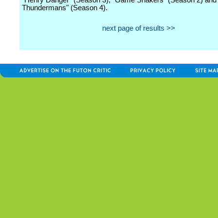
"Henry Danger" (Season 3), "Game Shakers" (Season 2) and
Thundermans" (Season 4).
next page of results >>