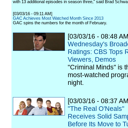
with 13 additional episodes in season three," said Brad Schwa
[03/03/16 - 09:11 AM]
GAC Achieves Most Watched Month Since 2013
GAC spins the numbers for the month of February.
[03/03/16 - 08:48 AM
Wednesday's Broad
Ratings: CBS Tops R
Viewers, Demos
"Criminal Minds" is t
most-watched progr
night.
[03/03/16 - 08:37 AM
"The Real O'Neals"
Receives Solid Sam
Before Its Move to 