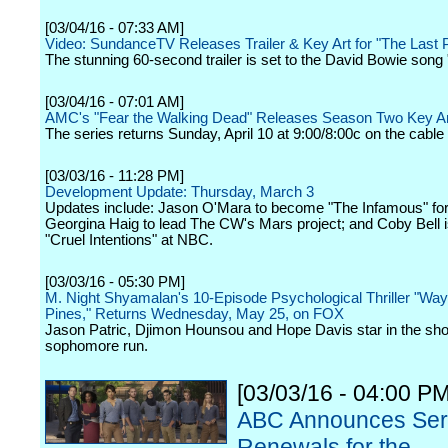
[03/04/16 - 07:33 AM]
Video: SundanceTV Releases Trailer & Key Art for "The Last 
The stunning 60-second trailer is set to the David Bowie song 
[03/04/16 - 07:01 AM]
AMC's "Fear the Walking Dead" Releases Season Two Key Ar
The series returns Sunday, April 10 at 9:00/8:00c on the cable
[03/03/16 - 11:28 PM]
Development Update: Thursday, March 3
Updates include: Jason O'Mara to become "The Infamous" fo
Georgina Haig to lead The CW's Mars project; and Coby Bell i
"Cruel Intentions" at NBC.
[03/03/16 - 05:30 PM]
M. Night Shyamalan's 10-Episode Psychological Thriller "Wa
Pines," Returns Wednesday, May 25, on FOX
Jason Patric, Djimon Hounsou and Hope Davis star in the sh
sophomore run.
[03/03/16 - 04:00 PM
ABC Announces Ser
Renewals for the