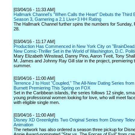
[03/04/16 - 11:33 AM]
Hallmark Channel's "When Calls the Heart" Debuts the Third 
Season 3, Garnering a 2.1 Live+3 HH Rating
The Hallmark Channel further spins the numbers for Sunday,
28.
[03/04/16 - 11:17 AM]
Production Has Commenced in New York City on "BrainDead
New Comic-Thriller Set in the World of Washington, D.C. Polit
Mary Elizabeth Winstead, Danny Pino, Aaron Tveit, Tony Shal
M. James and Johnny Ray Gill star in the project, premiering t
summer.
[03/04/16 - 11:00 AM]
Terrence J to Host "Coupled," The All-New Dating Series fro
Burnett Premiering This Spring on FOX
Set in the Caribbean islands, the series follows 12 single, sma
young professional women looking for love, who will meet face
with eligible single men.
[03/04/16 - 11:00 AM]
Disney XD Greenlights Two Original Series from Disney Telev
Animation
The network has also ordered a season three pickup for Disn
Annie Award-nominated "Star vs. The Forces of Evil" from cr