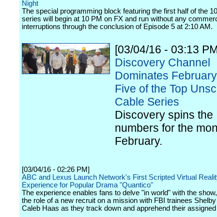
Night
The special programming block featuring the first half of the 10
series will begin at 10 PM on FX and run without any commerc
interruptions through the conclusion of Episode 5 at 2:10 AM.
[03/04/16 - 03:13 PM
Discovery Channel
Dominates February
Five of the Top Unsc
Cable Series
Discovery spins the
numbers for the mon
February.
[03/04/16 - 02:26 PM]
ABC and Lexus Launch Network's First Scripted Virtual Reali
Experience for Popular Drama "Quantico"
The experience enables fans to delve "in world" with the sho
the role of a new recruit on a mission with FBI trainees Shelb
Caleb Haas as they track down and apprehend their assigned 