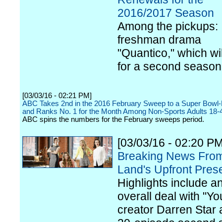
2016/2017 Season
Among the pickups:
freshman drama
"Quantico," which wil
for a second season
[03/03/16 - 02:21 PM]
ABC Takes 2nd in the 2016 February Sweep to a Super Bowl
and Ranks No. 1 for the Month Among Non-Sports Adults 18-
ABC spins the numbers for the February sweeps period.
[03/03/16 - 02:20 PM
Breaking News Fro
Land's Upfront Pres
Highlights include a
overall deal with "Y
creator Darren Star 