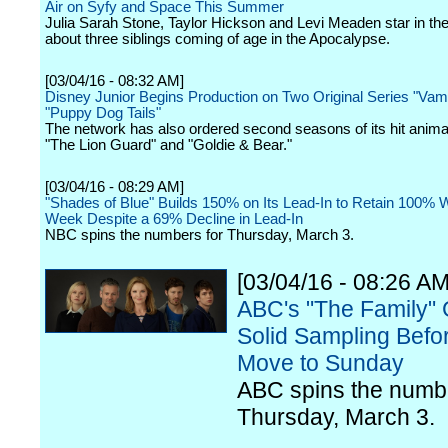
Air on Syfy and Space This Summer
Julia Sarah Stone, Taylor Hickson and Levi Meaden star in the
about three siblings coming of age in the Apocalypse.
[03/04/16 - 08:32 AM]
Disney Junior Begins Production on Two Original Series "Vam
"Puppy Dog Tails"
The network has also ordered second seasons of its hit anima
"The Lion Guard" and "Goldie & Bear."
[03/04/16 - 08:29 AM]
"Shades of Blue" Builds 150% on Its Lead-In to Retain 100% 
Week Despite a 69% Decline in Lead-In
NBC spins the numbers for Thursday, March 3.
[03/04/16 - 08:26 AM
ABC's "The Family" 
Solid Sampling Befor
Move to Sunday
ABC spins the numbe
Thursday, March 3.